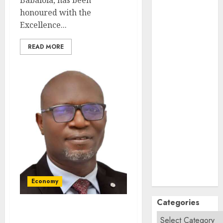
Babalola, has been
September
honoured with the
2024
Excellence...
August
2024
July
2024
READ MORE
June
2024
May
2024
April
2024
March
2024
February
2024
January
2024
December
2023
November
2023
October
2023
Economy
Categories
SEC To Curb Unclaimed