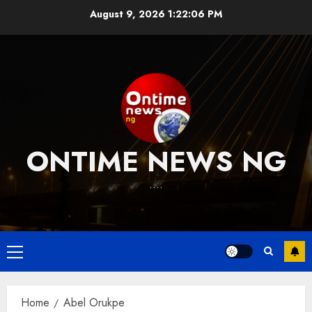
Skip
August 9, 2026
1:22:07 PM
to
content
ONTIME NEWS NG
….
Primary
Menu
Home
Abel Orukpe