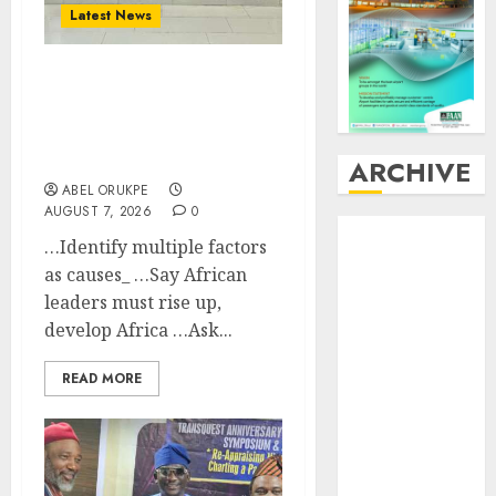
Latest News
LNC, Participants Blame
South African
Government For
Xenophobic Attacks
ARCHIVE
ABEL ORUKPE
AUGUST 7, 2026
0
August
2026
…Identify multiple factors
July
2026
as causes_ …Say African
June
2026
leaders must rise up,
May
2026
develop Africa …Ask...
April
2026
March
2026
READ MORE
February
2026
January
2026
December
2025