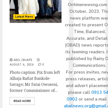
Ontimenewsng.com 
October, 2023. Thi
Latest News
news platform wa
created to present O
Time, Balanced,
Ogun Deputy Governor
Accurate, and Detai
Advocates Support For
Domestic airlines, Local
(OBAD) news reports
Businesses As Med-View
its teeming readers. I
MD Launches Biography
published by Rainy 
ABEL ORUKPE
Communications.
AUGUST 6, 2026
0
For press invites, ne
Photo caption: Pix from left
Alhaja Rafiat Bankole-
press releases, articl
Savage; Mr Fatai Owoseni,
and advert placemen
former Commissioner of...
please call
0913 5
0902
or send a mail
READ MORE
abelnews.org@gmail