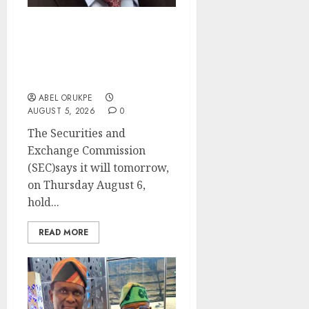
SEC Holds Investor Clinic
On Unclaimed Capital
Market Assets In Abuja
Tomorrow
ABEL ORUKPE
AUGUST 5, 2026
0
The Securities and
Exchange Commission
(SEC)says it will tomorrow,
on Thursday August 6,
hold...
READ MORE