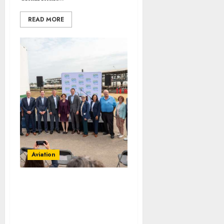
READ MORE
Aviation
Delta Air Lines Advances
Sustainable Aviation
With New Fuel Facility
Milestone