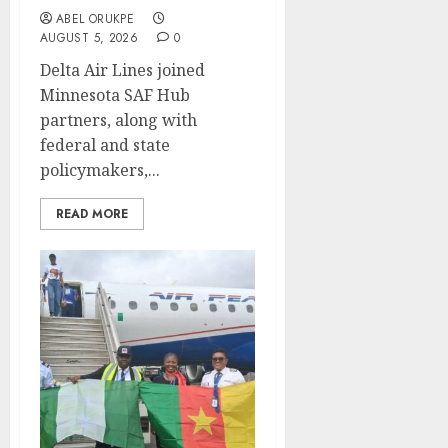
ABEL ORUKPE
AUGUST 5, 2026
0
Delta Air Lines joined
Minnesota SAF Hub
partners, along with
federal and state
policymakers,...
READ MORE