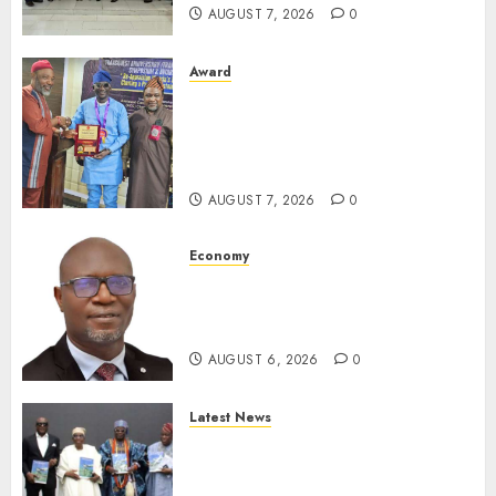
AUGUST 7, 2026
0
Award
Leadership’s Yusuf Babalola
Receives Award For
Advancing Maritime, Aviation
Reporting
AUGUST 7, 2026
0
Economy
SEC To Curb Unclaimed Funds,
Strengthen Investor
Protection
AUGUST 6, 2026
0
Latest News
Ogun Deputy Governor
Advocates Support For
Domestic airlines, Local