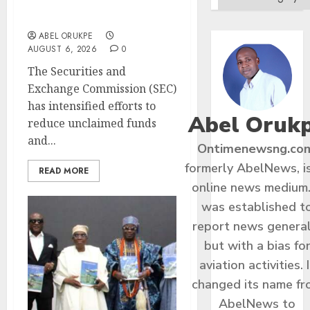
Funds, Strengthen
Investor Protection
ABEL ORUKPE
AUGUST 6, 2026
0
The Securities and
Exchange Commission (SEC)
has intensified efforts to
Abel Oruk
reduce unclaimed funds
and...
Ontimenewsng.co
formerly AbelNews, i
READ MORE
online news medium.
was established t
report news general
but with a bias fo
aviation activities. I
changed its name f
AbelNews to