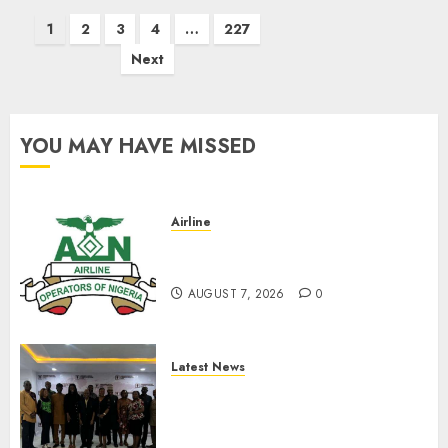
Posts
1
2
3
4
…
227
pagination
Next
YOU MAY HAVE MISSED
Airline
Abolish 5% TSC, adopt FAAN
model, AON tells NASS
AUGUST 7, 2026
0
Latest News
LNC, Participants Blame
South African Government
For Xenophobic Attacks