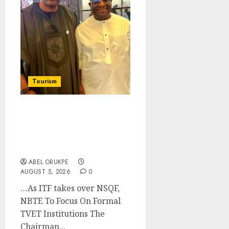
Tourism
Onung Pledges
Collaboration With ITF
As FG Hands Over Sector
Skills To Council
ABEL ORUKPE
AUGUST 5, 2026
0
…As ITF takes over NSQF,
NBTE To Focus On Formal
TVET Institutions The
Chairman...