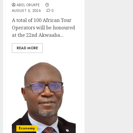
ABEL ORUKPE
AUGUST 5, 2026
0
A total of 100 African Tour
Operators will be honoured
at the 22nd Akwaaba...
READ MORE
Economy