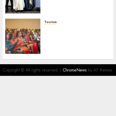
Businesses As Med-View MD
Launches Biography
AUGUST 6, 2026
0
Tourism
100 African Tour Operators To
Be Honoured At 22nd Akwaaba
African Travel Market For
Promoting Intra-African
Destinations
AUGUST 5, 2026
0
Copyright © All rights reserved.
|
ChromeNews
by AF themes.