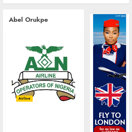
Abel Orukpe
Airline
Abolish 5% TSC, adopt
FAAN model, AON tells
NASS