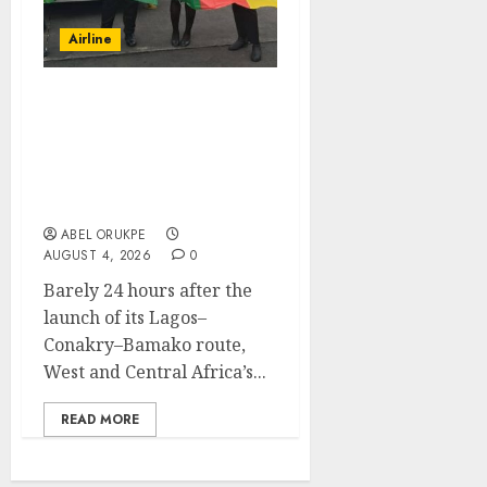
Airline
Air Peace Takes Route
Expansion Drive To
Central African With
Maiden Lagos-Douala-
Libreville Flight
ABEL ORUKPE
AUGUST 4, 2026
0
Barely 24 hours after the
launch of its Lagos–
Conakry–Bamako route,
West and Central Africa’s...
READ MORE