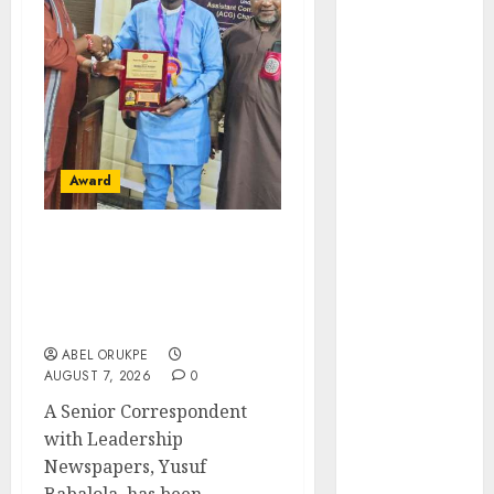
November
2025
October
2025
September
2025
August
2025
July
2025
Award
June
2025
May
2025
Leadership’s Yusuf
April
2025
Babalola Receives Award
March
2025
For Advancing Maritime,
February
2025
Aviation Reporting
January
2025
ABEL ORUKPE
December
AUGUST 7, 2026
0
2024
A Senior Correspondent
November
with Leadership
2024
Newspapers, Yusuf
October
2024