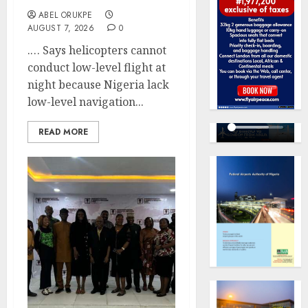
ABEL ORUKPE
AUGUST 7, 2026
0
.… Says helicopters cannot
conduct low-level flight at
night because Nigeria lack
low-level navigation...
READ MORE