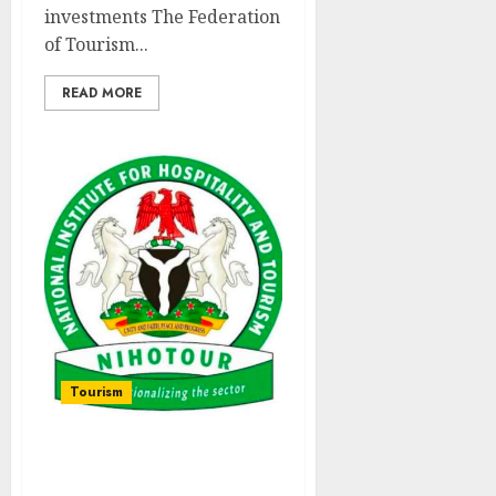
investments The Federation
of Tourism...
READ MORE
Tourism
NIHOTOUR Inaugurates
Committee To Strengthen