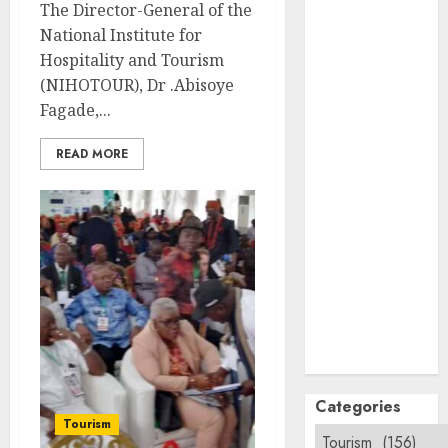
The Director-General of the
September
National Institute for
2024
Hospitality and Tourism
August
2024
(NIHOTOUR), Dr .Abisoye
July
2024
Fagade,...
June
2024
May
2024
READ MORE
April
2024
March
2024
February
2024
January
2024
December
2023
November
2023
October
2023
Categories
Tourism