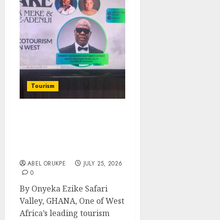
Tourism
West Africa Eco-Tourism
Gets Boost As Ghana’s
Safari World Expands
Into Nigeria
ABEL ORUKPE
JULY 25, 2026
0
By Onyeka Ezike Safari
Valley, GHANA, One of West
Africa’s leading tourism