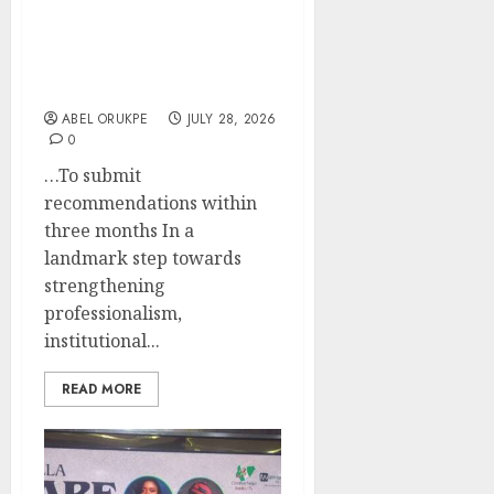
Professional
Recognition, Governance
In Nigeria Hospitality,
Tourism Industry
ABEL ORUKPE
JULY 28, 2026
0
…To submit
recommendations within
three months In a
landmark step towards
strengthening
professionalism,
institutional...
READ MORE