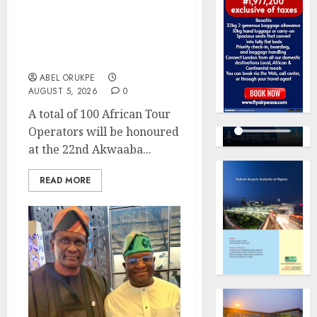
Akwaaba African Travel
Market For Promoting
Intra-African
Destinations
ABEL ORUKPE
AUGUST 5, 2026
0
A total of 100 African Tour
Operators will be honoured
at the 22nd Akwaaba...
READ MORE