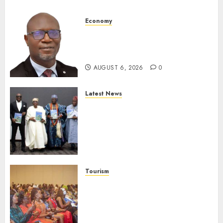
Economy
SEC To Curb Unclaimed Funds,
Strengthen Investor
Protection
AUGUST 6, 2026
0
Latest News
Ogun Deputy Governor
Advocates Support For
Domestic airlines, Local
Businesses As Med-View MD
Launches Biography
AUGUST 6, 2026
0
Tourism
100 African Tour Operators To
Be Honoured At 22nd Akwaaba
African Travel Market For
Promoting Intra-African