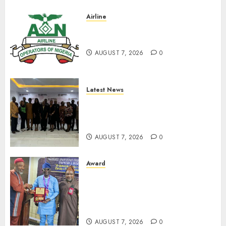
Airline
Abolish 5% TSC, adopt FAAN
model, AON tells NASS
AUGUST 7, 2026
0
Latest News
LNC, Participants Blame
South African Government
For Xenophobic Attacks
AUGUST 7, 2026
0
Award
Leadership’s Yusuf Babalola
Receives Award For
Advancing Maritime, Aviation
Reporting
AUGUST 7, 2026
0