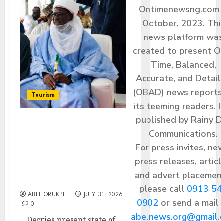
Ontimenewsng.com 
October, 2023. Thi
news platform wa
created to present O
Time, Balanced,
Accurate, and Detai
(OBAD) news reports
Tourism
its teeming readers. I
published by Rainy 
Umaru Musa Yar’Adua
Communications.
University Chancellor,
For press invites, ne
Senator Ida Calls For 10-
Year Tourism
press releases, articl
Transformation
and advert placemen
Roadmap
please call
0913 5
ABEL ORUKPE
JULY 31, 2026
0902
or send a mail
0
abelnews.org@gmail
…Decries present state of