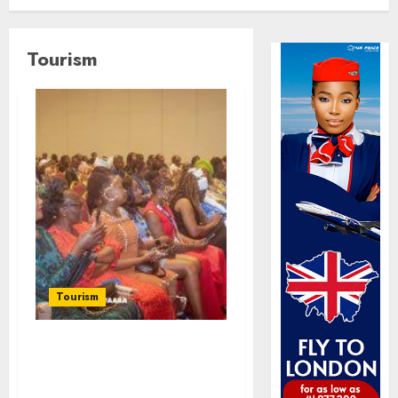
Tourism
Tourism
100 African Tour
Operators To Be
Honoured At 22nd