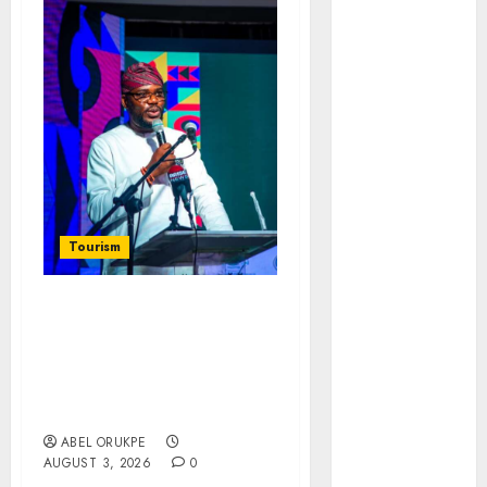
November
2025
October
2025
September
2025
August
2025
July
2025
June
2025
May
2025
Tourism
April
2025
March
2025
February
2025
NIHOTOUR Defends
January
2025
Tourism Reforms, Calls
December
For Stakeholder
2024
Collaboration On
Industry Regulation
November
2024
ABEL ORUKPE
AUGUST 3, 2026
0
October
2024