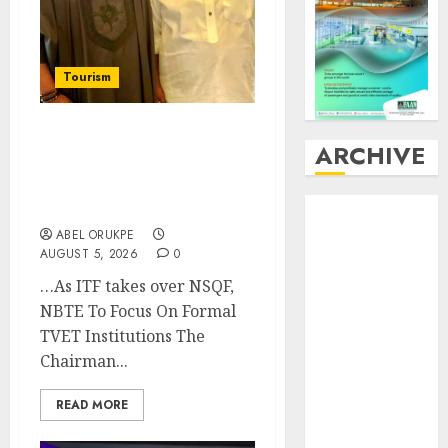
Tourism
Onung Pledges
ARCHIVE
Collaboration With ITF
As FG Hands Over Sector
August
2026
Skills To Council
July
2026
ABEL ORUKPE
AUGUST 5, 2026
0
June
2026
May
2026
…As ITF takes over NSQF,
April
2026
NBTE To Focus On Formal
March
2026
TVET Institutions The
February
2026
Chairman...
January
2026
December
READ MORE
2025