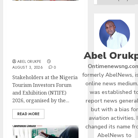
NTIFE 2026 :
Stakeholders Pledge
United Front To Advance
Policy Reforms,
Investments For
Competitive, Sustainable
Abel Oruk
Tourism
ABEL ORUKPE
Ontimenewsng.co
AUGUST 3, 2026
0
formerly AbelNews, i
Stakeholders at the Nigeria
online news medium.
Tourism Investors Forum
was established t
and Exhibition (NTIFE)
report news general
2026, organised by the...
but with a bias fo
READ MORE
aviation activities. I
changed its name f
AbelNews to