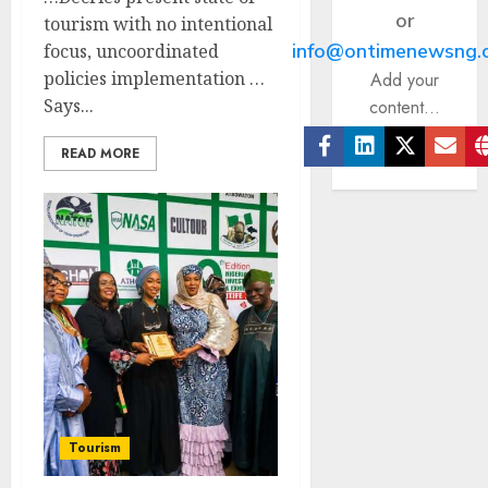
or
tourism with no intentional
info@ontimenewsng.
focus, uncoordinated
policies implementation …
Add your
Says...
content...
READ MORE
Facebook
Linkedin
Twitter
Ema
Tourism