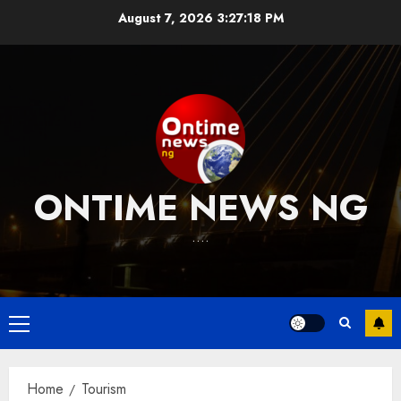
Skip
August 7, 2026
3:27:19 PM
to
content
ONTIME NEWS NG
….
Primary
Menu
Home
Tourism