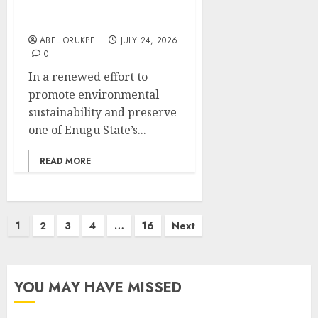
Revive Enugu’s Iconic
Landmark
ABEL ORUKPE
JULY 24, 2026
0
In a renewed effort to
promote environmental
sustainability and preserve
one of Enugu State’s...
READ MORE
Posts
1
2
3
4
…
16
Next
pagination
YOU MAY HAVE MISSED