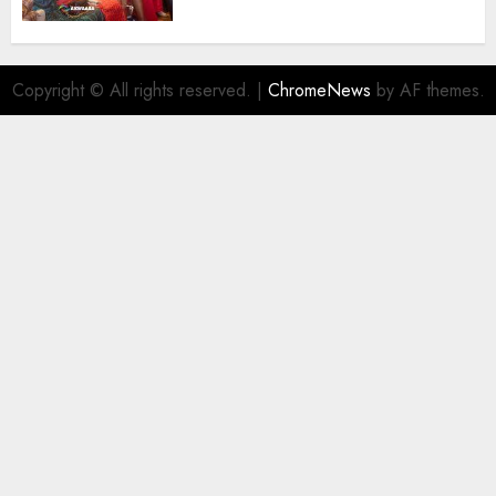
Destinations
AUGUST 5, 2026
0
Copyright © All rights reserved.
|
ChromeNews
by AF themes.