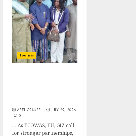
Tourism
FTAN Commits To
Reposition COPITOUR As
Leading Voice For West
Africa’s Private Sector
Tourism
ABEL ORUKPE
JULY 29, 2026
0
… As ECOWAS, EU, GIZ call
for stronger partnerships,