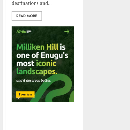
destinations and...
READ MORE
Tourism
iTour Africa, Tour Buddy
NG Launch Restore
Milliken Hill Initiative To