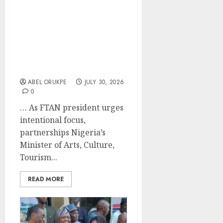
Musawa Charges
Tourism Operators To
Embrace Digital
Transformation,
Sustainability, Quality
Service
ABEL ORUKPE
JULY 30, 2026
0
… As FTAN president urges
intentional focus,
partnerships Nigeria’s
Minister of Arts, Culture,
Tourism...
READ MORE