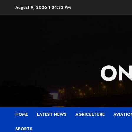
Skip
August 9, 2026
1:24:35 PM
to
content
ON
HOME
LATEST NEWS
AGRICULTURE
AVIATIO
SPORTS