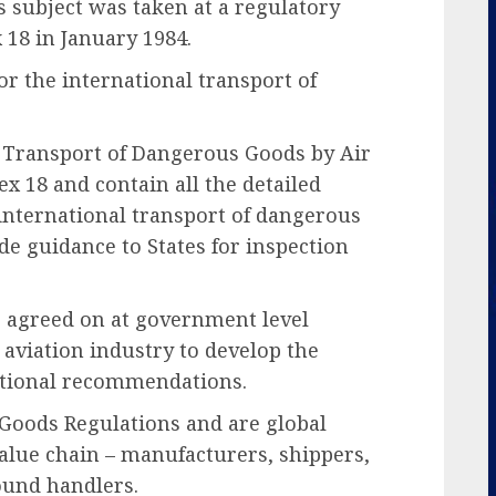
 subject was taken at a regulatory
 18 in January 1984.
or the international transport of
e Transport of Dangerous Goods by Air
ex 18 and contain all the detailed
 international transport of dangerous
ide guidance to States for inspection
s agreed on at government level
aviation industry to develop the
rational recommendations.
Goods Regulations and are global
value chain – manufacturers, shippers,
ound handlers.