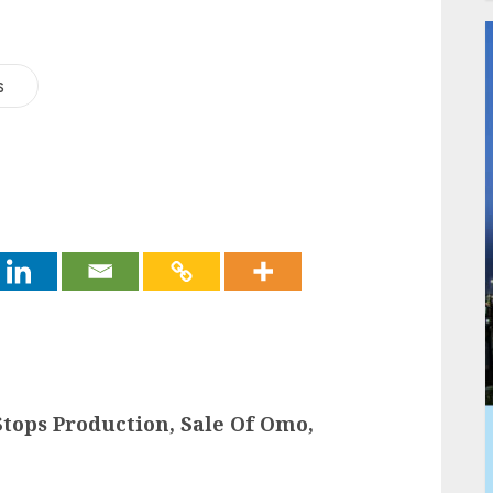
s
tops Production, Sale Of Omo,