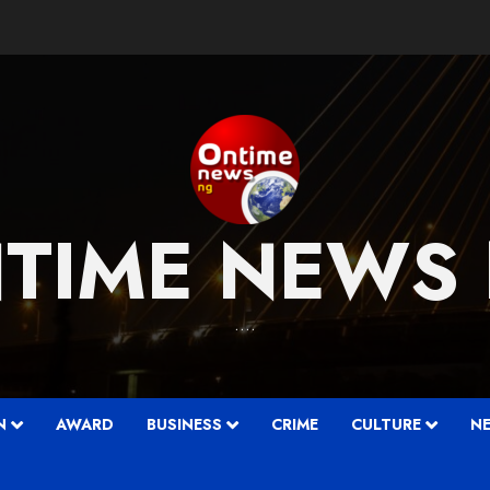
TIME NEWS
….
N
AWARD
BUSINESS
CRIME
CULTURE
N