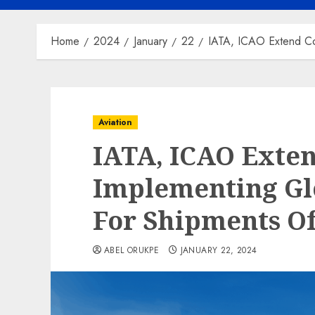
Home
2024
January
22
IATA, ICAO Extend Co
Aviation
IATA, ICAO Exte
Implementing Gl
For Shipments O
ABEL ORUKPE
JANUARY 22, 2024