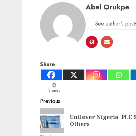
Abel Orukpe
See author's post
Share
0
Shares
Post
Previous
navigation
Previous
Unilever Nigeria PLC S
post:
Others