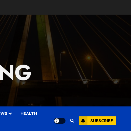
 NG
EWS
HEALTH
SUBSCRIBE