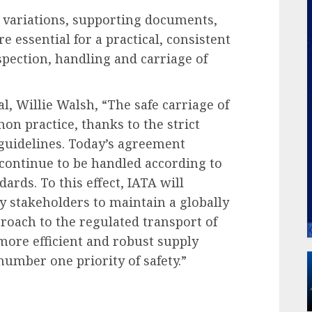
 variations, supporting documents,
e essential for a practical, consistent
spection, handling and carriage of
l, Willie Walsh, “The safe carriage of
 practice, thanks to the strict
guidelines. Today’s agreement
continue to be handled according to
ards. To this effect, IATA will
y stakeholders to maintain a globally
proach to the regulated transport of
more efficient and robust supply
number one priority of safety.”