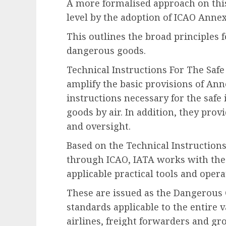
A more formalised approach on this
level by the adoption of ICAO Annex
This outlines the broad principles f
dangerous goods.
Technical Instructions For The Saf
amplify the basic provisions of Ann
instructions necessary for the safe
goods by air. In addition, they prov
and oversight.
Based on the Technical Instruction
through ICAO, IATA works with the 
applicable practical tools and ope
These are issued as the Dangerous 
standards applicable to the entire 
airlines, freight forwarders and gr