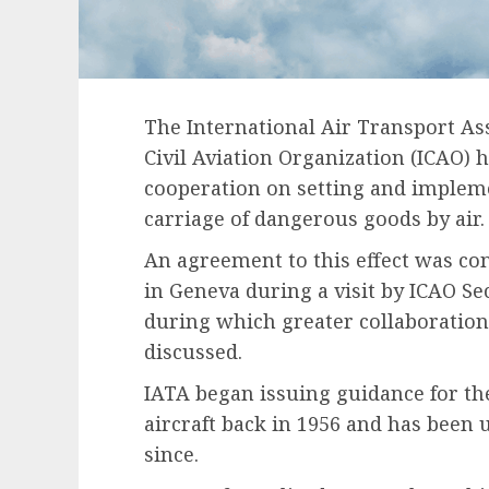
The International Air Transport Ass
Civil Aviation Organization (ICAO) 
cooperation on setting and impleme
carriage of dangerous goods by air.
An agreement to this effect was con
in Geneva during a visit by ICAO Se
during which greater collaboratio
discussed.
IATA began issuing guidance for th
aircraft back in 1956 and has been
since.