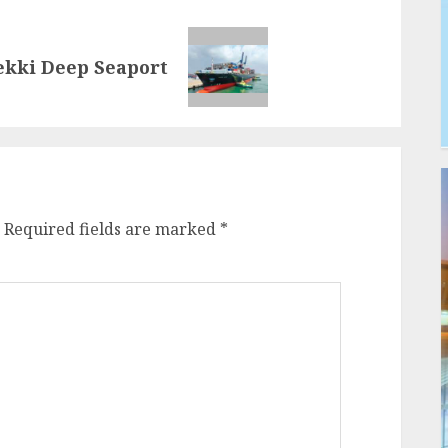
Lekki Deep Seaport
Required fields are marked
*