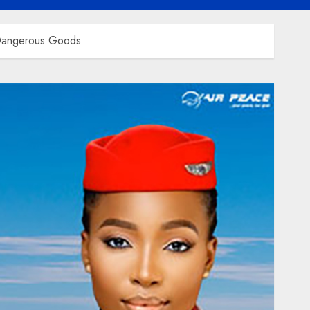
 Dangerous Goods