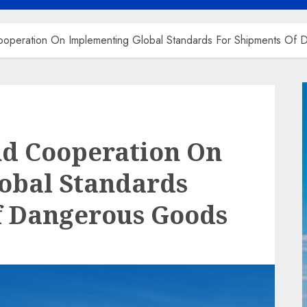
operation On Implementing Global Standards For Shipments Of
nd Cooperation On
obal Standards
f Dangerous Goods