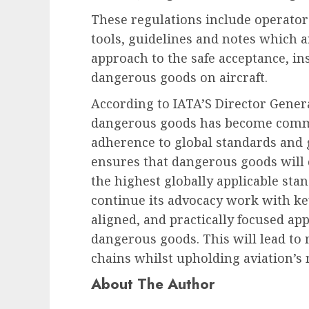
These regulations include operator
tools, guidelines and notes which ar
approach to the safe acceptance, in
dangerous goods on aircraft.
According to IATA’S Director Genera
dangerous goods has become common
adherence to global standards and 
ensures that dangerous goods will 
the highest globally applicable stand
continue its advocacy work with ke
aligned, and practically focused ap
dangerous goods. This will lead to 
chains whilst upholding aviation’s 
About The Author