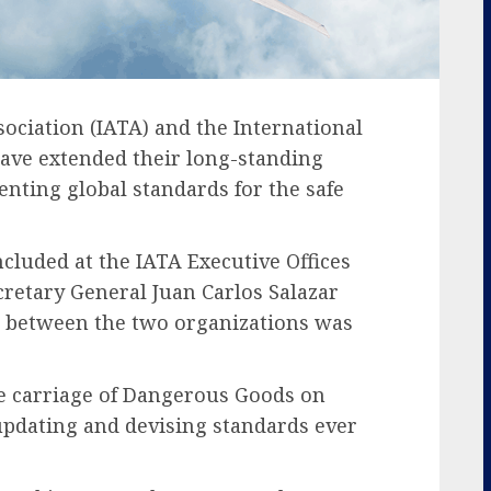
ociation (IATA) and the International
have extended their long-standing
nting global standards for the safe
cluded at the IATA Executive Offices
cretary General Juan Carlos Salazar
n between the two organizations was
e carriage of Dangerous Goods on
 updating and devising standards ever