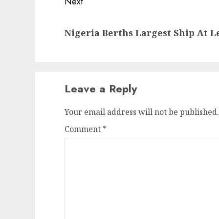
Next
Next
Nigeria Berths Largest Ship At 
post:
Leave a Reply
Your email address will not be published.
Comment
*