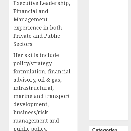
Executive Leadership,
October
2024
Financial and
September
Management
2024
experience in both
August
2024
Private and Public
July
2024
Sectors.
June
2024
May
2024
Her skills include
April
2024
policy/strategy
March
2024
formulation, financial
February
2024
advisory, oil & gas,
January
2024
infrastructural,
December
2023
marine and transport
November
development,
2023
business/risk
October
2023
management and
public policy.
Categories