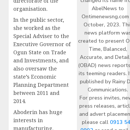
changed its name f
directorate of the
AbelNews to
organisation.
Ontimenewsng.com 
In the public sector,
October, 2023. Thi
she worked as the
news platform wa
Special Adviser to the
created to present O
Executive Governor of
Time, Balanced,
Ogun State on Trade
Accurate, and Detai
and Investments, and
(OBAD) news reports
also oversaw the
its teeming readers. I
state’s Economic
published by Rainy 
Planning Department
Communications.
between 2011 and
For press invites, ne
2014.
press releases, articl
Aboderin has huge
and advert placemen
interests in
please call
0913 5
manufacturing,