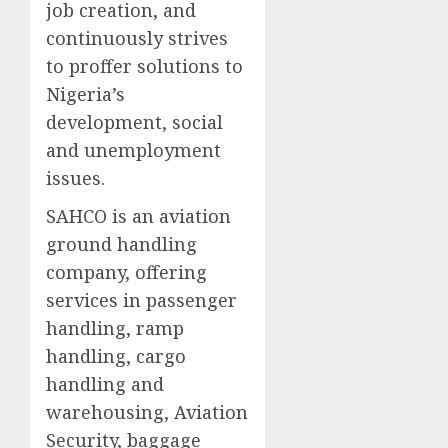
job creation, and
continuously strives
to proffer solutions to
Nigeria’s
development, social
and unemployment
issues.
SAHCO is an aviation
ground handling
company, offering
services in passenger
handling, ramp
handling, cargo
handling and
warehousing, Aviation
Security, baggage