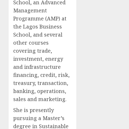
School, an Advanced
Management
Programme (AMP) at
the Lagos Business
School, and several
other courses
covering trade,
investment, energy
and infrastructure
financing, credit, risk,
treasury, transaction,
banking, operations,
sales and marketing.
She is presently
pursuing a Master’s
degree in Sustainable