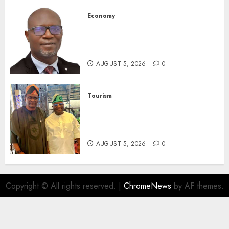
AUGUST 5, 2026
0
Economy
SEC Holds Investor Clinic On
Unclaimed Capital Market
Assets In Abuja Tomorrow
AUGUST 5, 2026
0
Tourism
Onung Pledges Collaboration
With ITF As FG Hands Over
Sector Skills To Council
AUGUST 5, 2026
0
Copyright © All rights reserved.
|
ChromeNews
by AF themes.