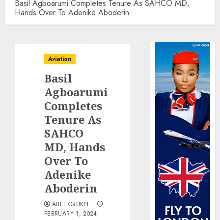
Basil Agboarumi Completes Tenure As SAHCO MD,
Hands Over To Adenike Aboderin
Aviation
Basil
Agboarumi
Completes
Tenure As
SAHCO
MD, Hands
Over To
Adenike
Aboderin
ABEL ORUKPE
FEBRUARY 1, 2024