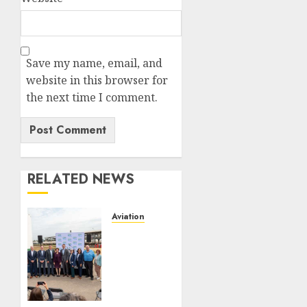
Save my name, email, and
website in this browser for
the next time I comment.
RELATED NEWS
Aviation
Delta
Air
Lines
Advances
Sustainable