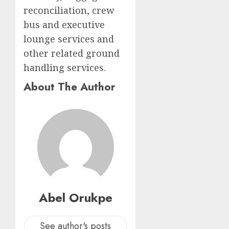
reconciliation, crew
bus and executive
lounge services and
other related ground
handling services.
About The Author
Abel Orukpe
See author's posts