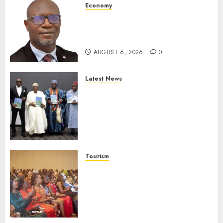
Economy
SEC To Curb Unclaimed Funds,
Strengthen Investor
Protection
AUGUST 6, 2026
0
Latest News
Ogun Deputy Governor
Advocates Support For
Domestic airlines, Local
Businesses As Med-View MD
Launches Biography
AUGUST 6, 2026
0
Tourism
100 African Tour Operators To
Be Honoured At 22nd Akwaaba
African Travel Market For
Promoting Intra-African
Destinations