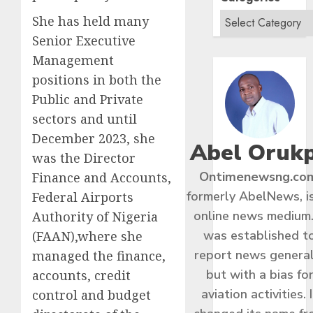
She has held many
Senior Executive
Management
positions in both the
Public and Private
sectors and until
December 2023, she
Abel Oruk
was the Director
Ontimenewsng.co
Finance and Accounts,
formerly AbelNews, i
Federal Airports
online news medium.
Authority of Nigeria
was established t
(FAAN),where she
report news general
managed the finance,
but with a bias fo
accounts, credit
aviation activities. I
control and budget