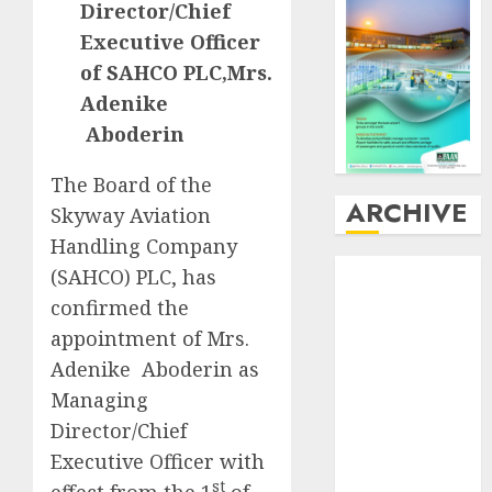
Director/Chief
Executive Officer
of SAHCO PLC,Mrs.
Adenike
Aboderin
The Board of the
ARCHIVE
Skyway Aviation
Handling Company
August
2026
(SAHCO) PLC, has
July
2026
confirmed the
June
2026
appointment of Mrs.
May
2026
Adenike Aboderin as
April
2026
Managing
March
2026
Director/Chief
February
2026
Executive Officer with
January
2026
December
st
effect from the 1
of