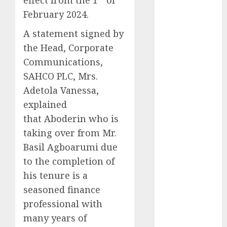
2025
February 2024.
November
A statement signed by
2025
the Head, Corporate
October
2025
Communications,
September
2025
SAHCO PLC, Mrs.
August
2025
Adetola Vanessa,
July
2025
explained
June
2025
that Aboderin who is
May
2025
taking over from Mr.
April
2025
Basil Agboarumi due
March
2025
to the completion of
February
2025
his tenure is a
January
2025
December
seasoned finance
2024
professional with
November
many years of
2024