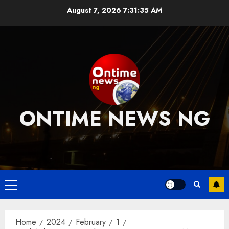
Skip
August 7, 2026
7:31:36 AM
to
content
ONTIME NEWS NG
….
Primary
Menu
Home
2024
February
1