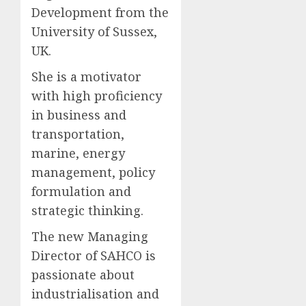
Development from the
University of Sussex,
UK.
She is a motivator
with high proficiency
in business and
transportation,
marine, energy
management, policy
formulation and
strategic thinking.
The new Managing
Director of SAHCO is
passionate about
industrialisation and