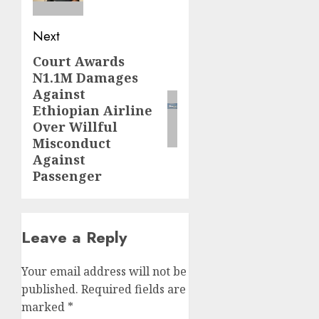
Next
Court Awards
Next
N1.1M Damages
post:
Against
Ethiopian Airline
Over Willful
Misconduct
Against
Passenger
Leave a Reply
Your email address will not be
published.
Required fields are
marked
*