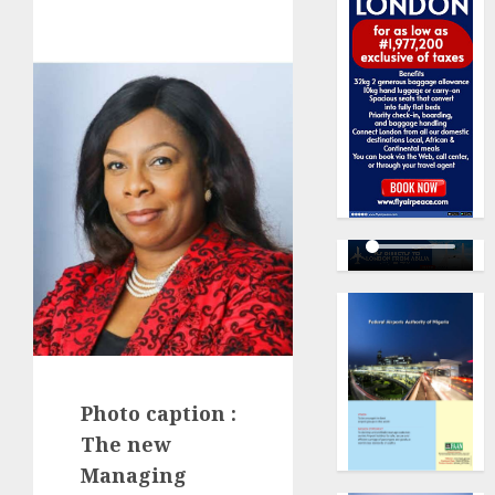
Photo caption :
The new
Managing