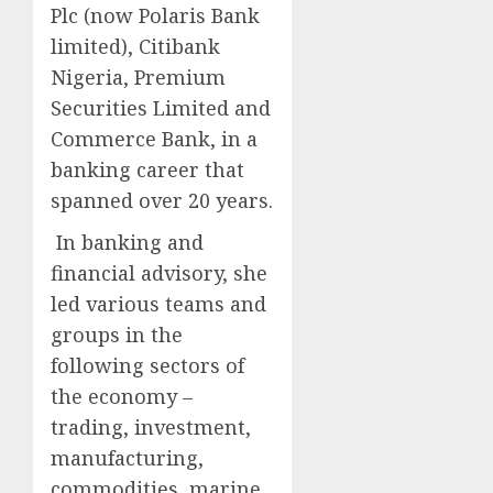
Plc (now Polaris Bank
limited), Citibank
Nigeria, Premium
Securities Limited and
Commerce Bank, in a
banking career that
spanned over 20 years.
In banking and
financial advisory, she
led various teams and
groups in the
following sectors of
the economy –
trading, investment,
manufacturing,
commodities, marine,