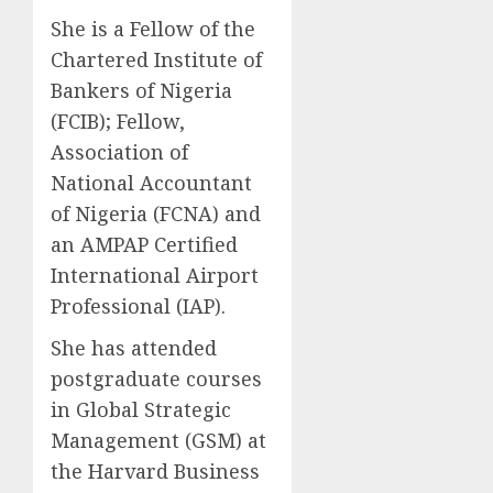
She is a Fellow of the
Chartered Institute of
Bankers of Nigeria
(FCIB); Fellow,
Association of
National Accountant
of Nigeria (FCNA) and
an AMPAP Certified
International Airport
Professional (IAP).
She has attended
postgraduate courses
in Global Strategic
Management (GSM) at
the Harvard Business