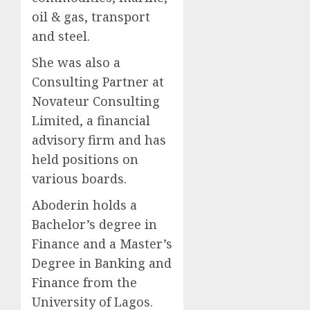
oil & gas, transport
and steel.
She was also a
Consulting Partner at
Novateur Consulting
Limited, a financial
advisory firm and has
held positions on
various boards.
Aboderin holds a
Bachelor’s degree in
Finance and a Master’s
Degree in Banking and
Finance from the
University of Lagos.