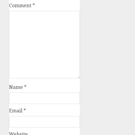
Comment
*
Name
*
Email
*
Website