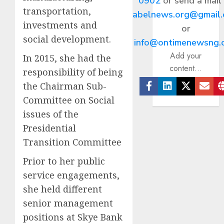
0902
or send a mail
transportation,
abelnews.org@gmail
investments and
or
social development.
info@ontimenewsng.
Add your
In 2015, she had the
content...
responsibility of being
the Chairman Sub-
Facebook
Linkedin
Twitter
Ema
Committee on Social
issues of the
Presidential
Transition Committee
Prior to her public
service engagements,
she held different
senior management
positions at Skye Bank