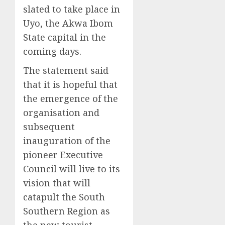
slated to take place in
Uyo, the Akwa Ibom
State capital in the
coming days.
The statement said
that it is hopeful that
the emergence of the
organisation and
subsequent
inauguration of the
pioneer Executive
Council will live to its
vision that will
catapult the South
Southern Region as
the new tourist