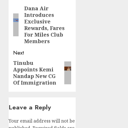
navigation
Dana Air
Previous
Introduces
post:
Exclusive
Rewards, Fares
For Miles Club
Members
Next
Tinubu
Next
Appoints Kemi
post:
Nandap New CG
Of Immigration
Leave a Reply
Your email address will not be
published.
Required fields are