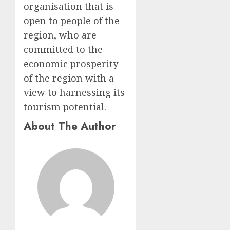
organisation that is
open to people of the
region, who are
committed to the
economic prosperity
of the region with a
view to harnessing its
tourism potential.
About The Author