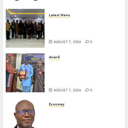
Latest News
LNC, Participants Blame
South African Government
For Xenophobic Attacks
AUGUST 7, 2026
0
Award
Leadership’s Yusuf Babalola
Receives Award For
Advancing Maritime, Aviation
Reporting
AUGUST 7, 2026
0
Economy
SEC To Curb Unclaimed Funds,
Strengthen Investor
Protection