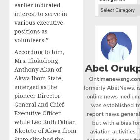
earlier indicated
interest to serve in
various executive
positions as
volunteers.’’
According to him,
Mrs. Ifiokobong
Abel Oruk
Anthony Akan of
Akwa Ibom State,
Ontimenewsng.co
emerged as the
formerly AbelNews, i
pioneer Director
online news medium.
General and Chief
was established t
Executive Officer
report news general
while Leo Ruth Fabian
but with a bias fo
Nkoteto of Akwa Ibom
aviation activities. I
State clinched the