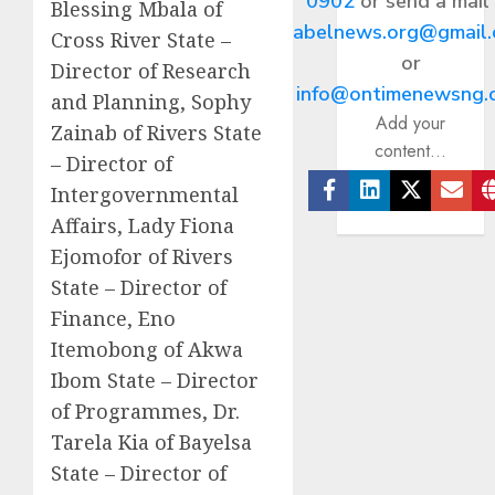
0902
or send a mail
Blessing Mbala of
abelnews.org@gmail
Cross River State –
or
Director of Research
info@ontimenewsng.
and Planning, Sophy
Add your
Zainab of Rivers State
content...
– Director of
Intergovernmental
Facebook
Linkedin
Twitter
Ema
Affairs, Lady Fiona
Ejomofor of Rivers
State – Director of
Finance, Eno
Itemobong of Akwa
Ibom State – Director
of Programmes, Dr.
Tarela Kia of Bayelsa
State – Director of