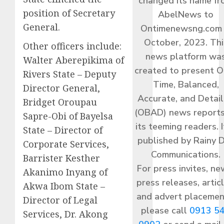
changed its name f
position of Secretary
AbelNews to
General.
Ontimenewsng.com 
October, 2023. Thi
Other officers include:
news platform wa
Walter Aberepikima of
created to present O
Rivers State – Deputy
Time, Balanced,
Director General,
Accurate, and Detai
Bridget Oroupau
(OBAD) news reports
Sapre-Obi of Bayelsa
its teeming readers. I
State – Director of
published by Rainy 
Corporate Services,
Communications.
Barrister Kesther
For press invites, ne
Akanimo Inyang of
press releases, articl
Akwa Ibom State –
and advert placemen
Director of Legal
please call
0913 5
Services, Dr. Akong