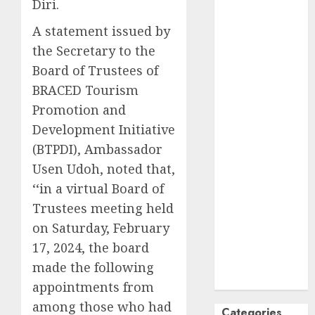
Diri.
October
2024
A statement issued by
September
the Secretary to the
2024
Board of Trustees of
August
2024
July
2024
BRACED Tourism
June
2024
Promotion and
May
2024
Development Initiative
April
2024
(BTPDI), Ambassador
March
2024
Usen Udoh, noted that,
February
2024
‘‘in a virtual Board of
January
2024
Trustees meeting held
December
on Saturday, February
2023
November
17, 2024, the board
2023
made the following
October
2023
appointments from
among those who had
Categories