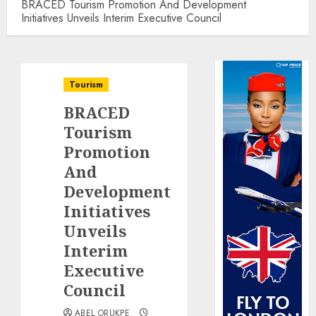
BRACED Tourism Promotion And Development
Initiatives Unveils Interim Executive Council
Tourism
BRACED
Tourism
Promotion
And
Development
Initiatives
Unveils
Interim
Executive
Council
ABEL ORUKPE