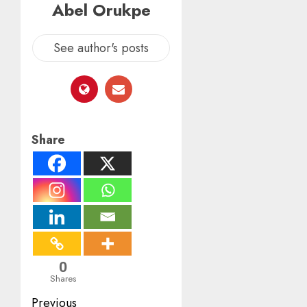
Abel Orukpe
See author's posts
Share
0
Shares
Post
Previous