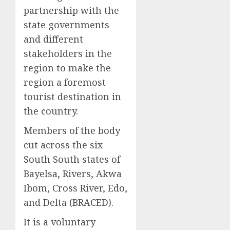
partnership with the
state governments
and different
stakeholders in the
region to make the
region a foremost
tourist destination in
the country.
Members of the body
cut across the six
South South states of
Bayelsa, Rivers, Akwa
Ibom, Cross River, Edo,
and Delta (BRACED).
It is a voluntary