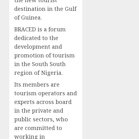
destination in the Gulf
of Guinea.
BRACED is a forum
dedicated to the
development and
promotion of tourism
in the South South
region of Nigeria.
Its members are
tourism operators and
experts across board
in the private and
public sectors, who
are committed to
working in