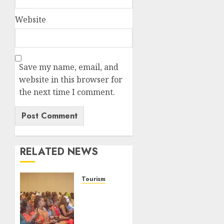
Website
Save my name, email, and
website in this browser for
the next time I comment.
RELATED NEWS
Tourism
100
African
Tour