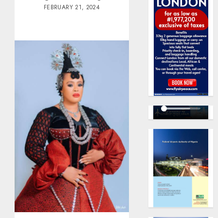
FEBRUARY 21, 2024