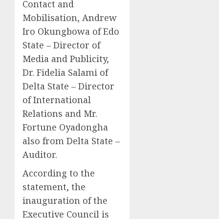
Contact and
Mobilisation, Andrew
Iro Okungbowa of Edo
State – Director of
Media and Publicity,
Dr. Fidelia Salami of
Delta State – Director
of International
Relations and Mr.
Fortune Oyadongha
also from Delta State –
Auditor.
According to the
statement, the
inauguration of the
Executive Council is