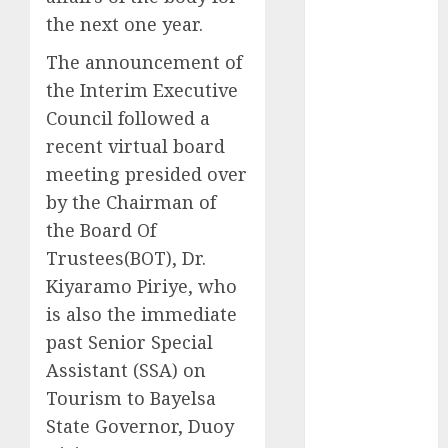
2025
the next one year.
November
The announcement of
2025
the Interim Executive
October
2025
Council followed a
September
recent virtual board
2025
August
2025
meeting presided over
July
2025
by the Chairman of
June
2025
the Board Of
May
2025
Trustees(BOT), Dr.
April
2025
Kiyaramo Piriye, who
March
2025
is also the immediate
February
2025
past Senior Special
January
2025
Assistant (SSA) on
December
Tourism to Bayelsa
2024
November
State Governor, Duoy
2024