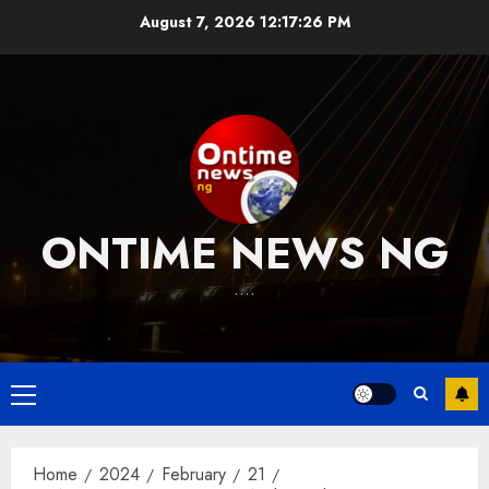
Skip
August 7, 2026
12:17:26 PM
to
content
ONTIME NEWS NG
….
Primary
Menu
Home
2024
February
21