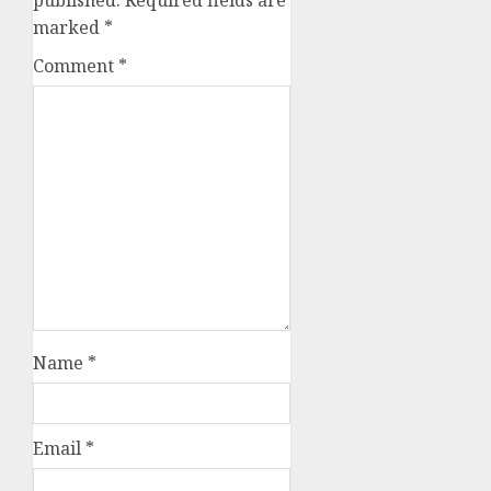
marked
*
Comment
*
Name
*
Email
*