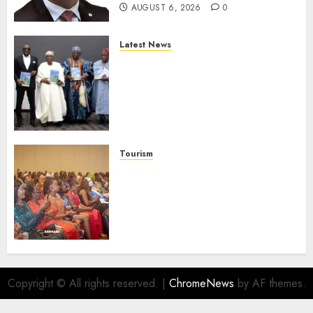
AUGUST 6, 2026
0
Latest News
Ogun Deputy Governor
Advocates Support For
Domestic airlines, Local
Businesses As Med-View MD
Launches Biography
AUGUST 6, 2026
0
Tourism
100 African Tour Operators To
Be Honoured At 22nd Akwaaba
African Travel Market For
Promoting Intra-African
Destinations
AUGUST 5, 2026
0
Copyright © All rights reserved.
|
ChromeNews
by AF themes.