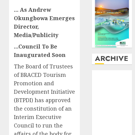
… As Andrew
Okungbowa Emerges
Director,
Media/Publicity
…Council To Be
Inaugurated Soon
ARCHIVE
The Board of Trustees
August
2026
of BRACED Tourism
July
2026
Promotion and
June
2026
Development Initiative
May
2026
(BTPDI) has approved
April
2026
the constitution of an
March
2026
Interim Executive
February
2026
Council to run the
January
2026
affairs of the body for
December