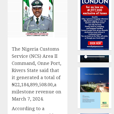
The Nigeria Customs
Service (NCS) Area II
Command, Onne Port,
Rivers State said that
it generated a total of
₦22,184,899,508.00,a
milestone revenue on
March 7, 2024.
According to a