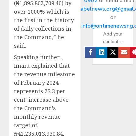
0902
or send a mail
(₦1,895,862,709.46) by
abelnews.org@gmail
over 1000% which is
or
the first in the history
info@ontimenewsng.
of daily collections in
Add your
the Command,” he
content...
said.
Speaking further ,
Facebook
Linkedin
Twitter
Ema
Imam explained that
the revenue milestone
of February 2024
represents 23.3 per
cent increase above
the Command’s
monthly revenue
target of,
₦41,235,013,930.84,