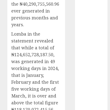
the ₦40,290,755,560.96
2025
ever generated in
November
previous months and
2025
October
2025
years.
September
Lomba in the
2025
statement revealed
August
2025
that while a total of
July
2025
₦124,652,728,187.50,
June
2025
May
2025
was generated in 49
April
2025
working days in 2024,
March
2025
that is January,
February
2025
February and the first
January
2025
five working days of
December
March, it is over and
2024
above the total figure
November
₦118,170,072,415.56,
2024