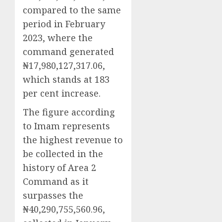
compared to the same
period in February
2023, where the
command generated
₦17,980,127,317.06,
which stands at 183
per cent increase.
The figure according
to Imam represents
the highest revenue to
be collected in the
history of Area 2
Command as it
surpasses the
₦40,290,755,560.96,