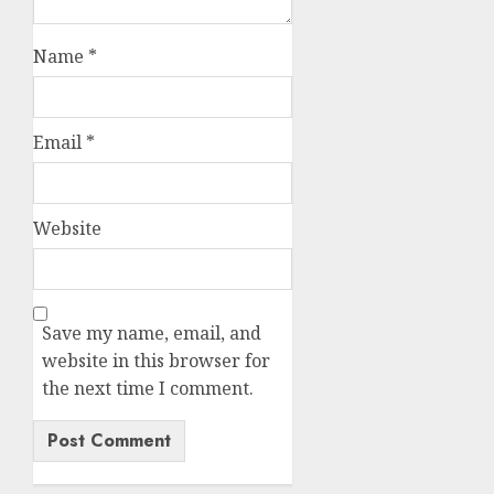
Name
*
Email
*
Website
Save my name, email, and
website in this browser for
the next time I comment.