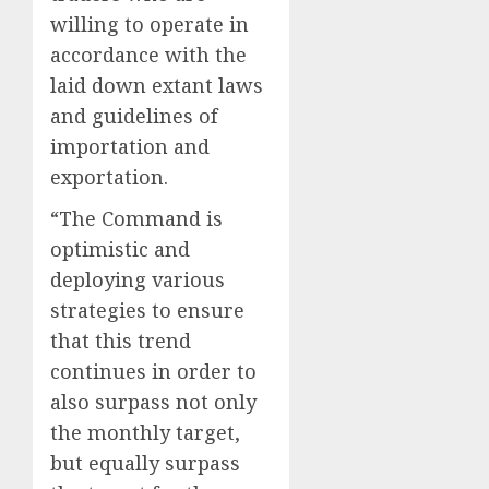
willing to operate in
accordance with the
laid down extant laws
and guidelines of
importation and
exportation.
“The Command is
optimistic and
deploying various
strategies to ensure
that this trend
continues in order to
also surpass not only
the monthly target,
but equally surpass