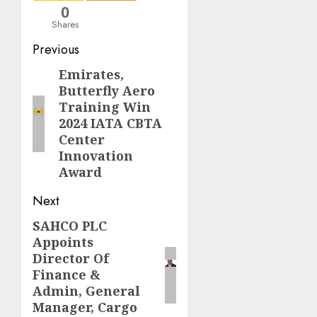
0
Shares
Post
Previous
navigation
Emirates,
Previous
Butterfly Aero
post:
Training Win
2024 IATA CBTA
Center
Innovation
Award
Next
SAHCO PLC
Next
Appoints
post:
Director Of
Finance &
Admin, General
Manager, Cargo