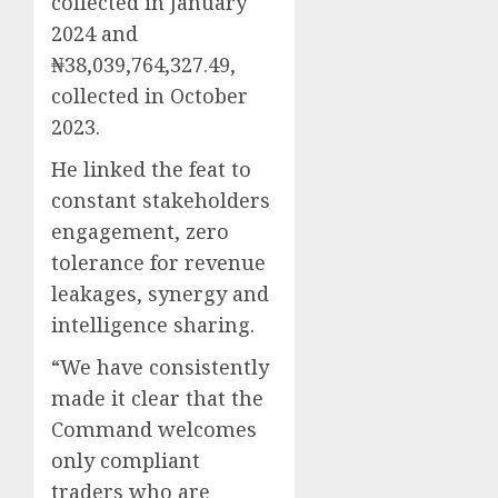
collected in January
2024 and
₦38,039,764,327.49,
collected in October
2023.
He linked the feat to
constant stakeholders
engagement, zero
tolerance for revenue
leakages, synergy and
intelligence sharing.
“We have consistently
made it clear that the
Command welcomes
only compliant
traders who are