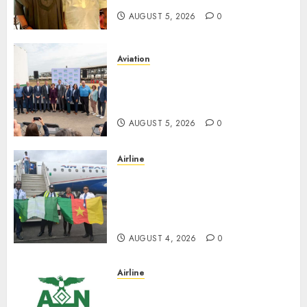
AUGUST 5, 2026
0
Aviation
Delta Air Lines Advances
Sustainable Aviation With
New Fuel Facility Milestone
AUGUST 5, 2026
0
Airline
Air Peace Takes Route
Expansion Drive To Central
African With Maiden Lagos-
Douala-Libreville Flight
AUGUST 4, 2026
0
Airline
TSC: We Have No
Transactional Relationship