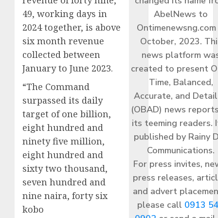
revenue of forty nine,
changed its name f
49, working days in
AbelNews to
2024 together, is above
Ontimenewsng.com 
six month revenue
October, 2023. Thi
collected between
news platform wa
January to June 2023.
created to present O
Time, Balanced,
“The Command
Accurate, and Detai
surpassed its daily
(OBAD) news reports
target of one billion,
its teeming readers. I
eight hundred and
published by Rainy 
ninety five million,
Communications.
eight hundred and
For press invites, ne
sixty two thousand,
press releases, articl
seven hundred and
and advert placemen
nine naira, forty six
please call
0913 5
kobo