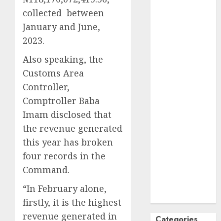
October
2024
collected between
September
January and June,
2024
2023.
August
2024
Also speaking, the
July
2024
Customs Area
June
2024
May
2024
Controller,
April
2024
Comptroller Baba
March
2024
Imam disclosed that
February
2024
the revenue generated
January
2024
this year has broken
December
four records in the
2023
Command.
November
2023
“In February alone,
October
2023
firstly, it is the highest
revenue generated in
Categories