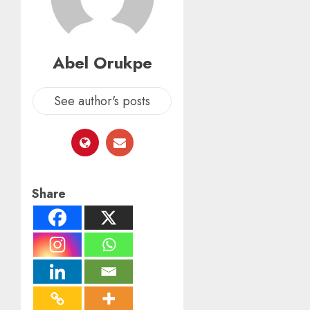
Abel Orukpe
See author's posts
Share