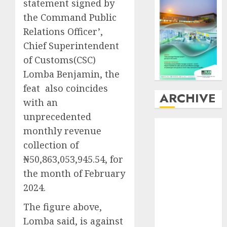
statement signed by
the Command Public
Relations Officer’,
Chief Superintendent
of Customs(CSC)
Lomba Benjamin, the
feat also coincides
ARCHIVE
with an
unprecedented
August
2026
monthly revenue
July
2026
collection of
June
2026
₦50,863,053,945.54, for
May
2026
the month of February
April
2026
2024.
March
2026
February
2026
The figure above,
January
2026
Lomba said, is against
December