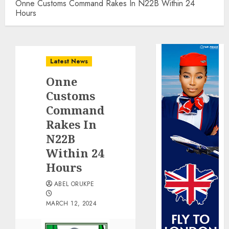
Onne Customs Command Rakes In N22B Within 24
Hours
Latest News
Onne
Customs
Command
Rakes In
N22B
Within 24
Hours
ABEL ORUKPE
MARCH 12, 2024