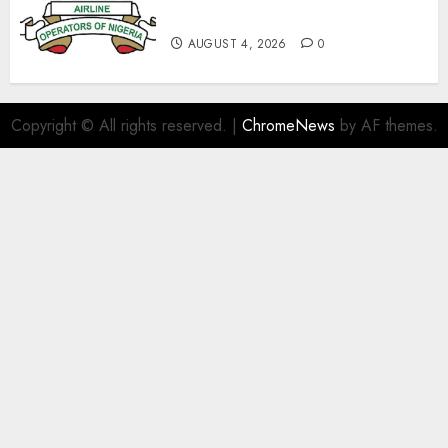
With Aviation Unions–AON
AUGUST 4, 2026
0
Copyright © All rights reserved.
|
ChromeNews
by AF themes.