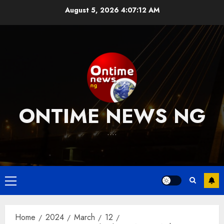
Skip
August 5, 2026
4:07:13 AM
to
content
ONTIME NEWS NG
….
Primary
Menu
Home
2024
March
12