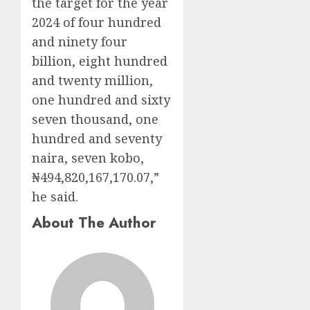
the target for the year
2024 of four hundred
and ninety four
billion, eight hundred
and twenty million,
one hundred and sixty
seven thousand, one
hundred and seventy
naira, seven kobo,
₦494,820,167,170.07,”
he said.
About The Author