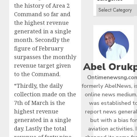
the history of Area 2
Command so far and
the highest revenue
generated in a single
month. Secondly the
figure of February
surpasses the monthly
Abel Oruk
revenue target given
to the Command.
Ontimenewsng.co
“Thirdly, the daily
formerly AbelNews, i
collection made on the
online news medium.
7th of March is the
was established t
highest revenue
report news general
generated in a single
but with a bias fo
day. Lastly the total
aviation activities. I