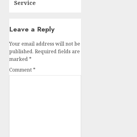
Service
Leave a Reply
Your email address will not be
published.
Required fields are
marked
*
Comment
*