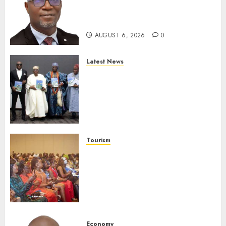
SEC To Curb Unclaimed Funds,
Strengthen Investor
Protection
AUGUST 6, 2026
0
Latest News
Ogun Deputy Governor
Advocates Support For
Domestic airlines, Local
Businesses As Med-View MD
Launches Biography
AUGUST 6, 2026
0
Tourism
100 African Tour Operators To
Be Honoured At 22nd Akwaaba
African Travel Market For
Promoting Intra-African
Destinations
AUGUST 5, 2026
0
Economy