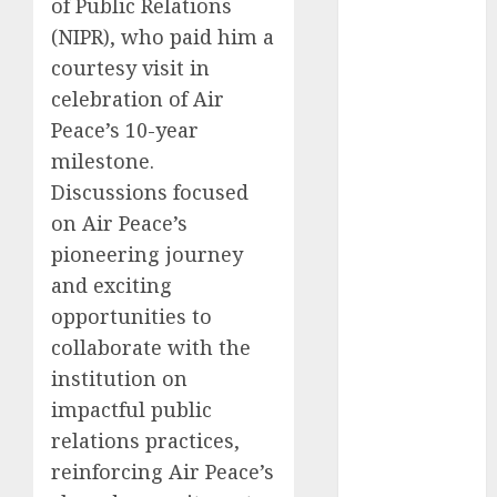
of Public Relations
2025
(NIPR), who paid him a
November
courtesy visit in
2025
celebration of Air
October
2025
Peace’s 10-year
September
milestone.
2025
Discussions focused
August
2025
July
2025
on Air Peace’s
June
2025
pioneering journey
May
2025
and exciting
April
2025
opportunities to
March
2025
collaborate with the
February
2025
institution on
January
2025
impactful public
December
relations practices,
2024
November
reinforcing Air Peace’s
2024