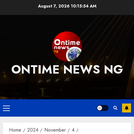
Skip
August 7, 2026
10:15:55 AM
to
content
ONTIME NEWS NG
….
Primary
Menu
Home
2024
November
4