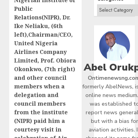
Nigerian Institute of
Public
Relations(NIPR), Dr.
Ike Neliaku, (6th
left),Chairman/CEO,
United Nigeria
Airlines Company
Limited, Prof. Obiora
Abel Oruk
Okonkwo, (7th right)
and other council
Ontimenewsng.co
members when a
formerly AbelNews, i
delegation and
online news medium.
council members
was established t
from the institute
report news general
(NIPR) paid him a
but with a bias fo
courtesy visit in
aviation activities. I