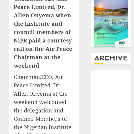
Peace Limited, Dr.
Allen Onyema when
the Institute and
council members of
NIPR paid a courtesy
call on the Air Peace
ARCHIVE
Chairman at the
weekend.
August
2026
Chairman/CEO, Air
July
2026
Peace Limited. Dr.
June
2026
Allen Onyema st the
May
2026
weekend welcomed
April
2026
the delegation and
March
2026
February
2026
Council Members of
January
2026
the Nigerian Institute
December