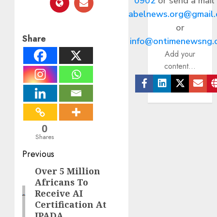
0902
or send a mail
abelnews.org@gmail
or
Share
info@ontimenewsng.
Add your
content...
Facebook
Linkedin
Twitter
Ema
0
Shares
Post
Previous
navigation
Over 5 Million
Previous
Africans To
post:
Receive AI
Certification At
IPADA