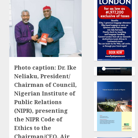
Photo caption: Dr. Ike
Neliaku, President/
Chairman of Council,
Nigerian Institute of
Public Relations
(NIPR), presenting
the NIPR Code of
Ethics to the
Chairman/CEO, Air