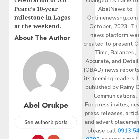
celebration of Air
changed its name f
Peace’s 10-year
AbelNews to
milestone in Lagos
Ontimenewsng.com 
at the weekend.
October, 2023. Thi
news platform wa
About The Author
created to present O
Time, Balanced,
Accurate, and Detai
(OBAD) news reports
its teeming readers. I
published by Rainy 
Communications.
Abel Orukpe
For press invites, ne
press releases, articl
and advert placemen
See author's posts
please call
0913 5