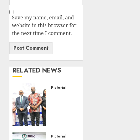
Save my name, email, and
website in this browser for
the next time I comment.
RELATED NEWS
Pictorial
Pictorial
News
From
SEC
Journalists
Academy
2025
Pictorial