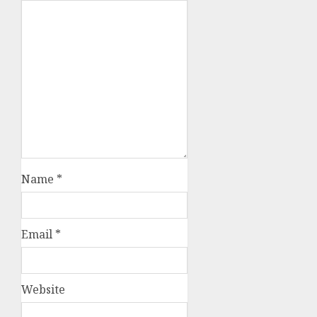
Name
*
Email
*
Website