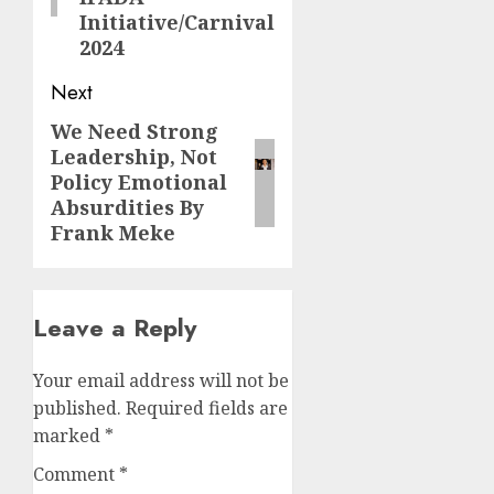
Initiative/Carnival
2024
Next
We Need Strong
Next
Leadership, Not
post:
Policy Emotional
Absurdities By
Frank Meke
Leave a Reply
Your email address will not be
published.
Required fields are
marked
*
Comment
*