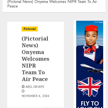
(Pictorial News) Onyema Welcomes NIPR Team To Air
Peace
Pictorial
(Pictorial
News)
Onyema
Welcomes
NIPR
Team To
Air Peace
ABEL ORUKPE
NOVEMBER 4, 2024