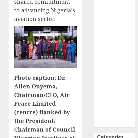
shared commitment
October
2024
to advancing Nigeria’s
September
aviation sector.
2024
August
2024
July
2024
June
2024
May
2024
April
2024
March
2024
February
2024
Photo caption: Dr.
January
2024
Allen Onyema,
December
Chairman/CEO, Air
2023
Peace Limited
November
(centre) flanked by
2023
the President/
October
2023
Chairman of Council,
Categories