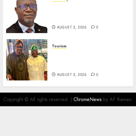
SEC Holds Investor Clinic On
Unclaimed Capital Market
Assets In Abuja Tomorrow
AUGUST 5, 2026
0
Tourism
Onung Pledges Collaboration
With ITF As FG Hands Over
Sector Skills To Council
AUGUST 5, 2026
0
Copyright © All rights reserved.
|
ChromeNews
by AF themes.