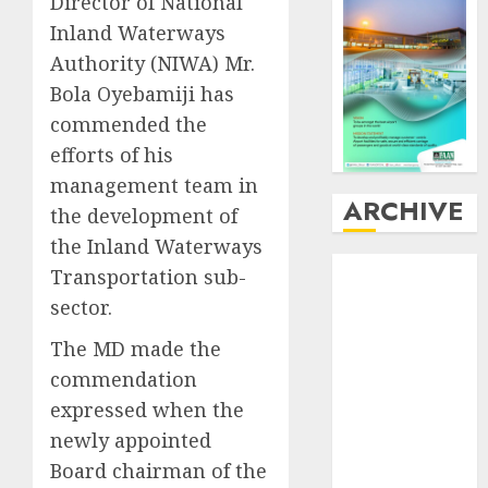
Director of National
Inland Waterways
Authority (NIWA) Mr.
Bola Oyebamiji has
commended the
efforts of his
management team in
ARCHIVE
the development of
the Inland Waterways
August
2026
Transportation sub-
July
2026
sector.
June
2026
The MD made the
May
2026
April
2026
commendation
March
2026
expressed when the
February
2026
newly appointed
January
2026
Board chairman of the
December