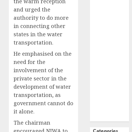
the warm reception
October
2024
and urged the
September
authority to do more
2024
in connecting other
August
2024
states in the water
July
2024
transportation.
June
2024
May
2024
He emphasised on the
April
2024
need for the
March
2024
involvement of the
February
2024
private sector in the
January
2024
development of water
December
transportation, as
2023
government cannot do
November
2023
it alone.
October
2023
The chairman
encouraged NIWA to
Categories