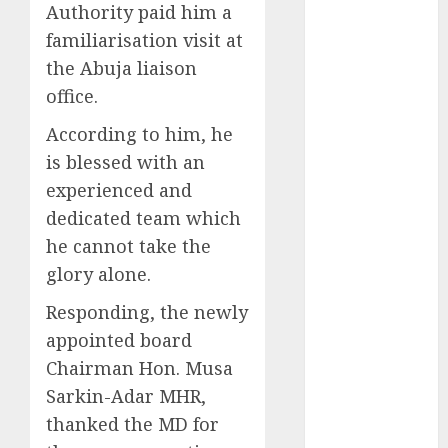
Authority paid him a
2025
familiarisation visit at
November
the Abuja liaison
2025
office.
October
2025
September
According to him, he
2025
is blessed with an
August
2025
experienced and
July
2025
dedicated team which
June
2025
he cannot take the
May
2025
April
2025
glory alone.
March
2025
Responding, the newly
February
2025
appointed board
January
2025
Chairman Hon. Musa
December
Sarkin-Adar MHR,
2024
November
thanked the MD for
2024