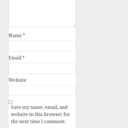
Name
*
Email
*
Website
Save my name, email, and
website in this browser for
the next time I comment.