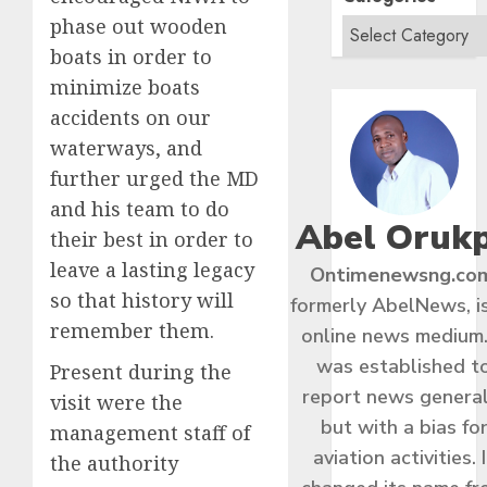
phase out wooden
boats in order to
minimize boats
accidents on our
waterways, and
further urged the MD
and his team to do
Abel Oruk
their best in order to
leave a lasting legacy
Ontimenewsng.co
so that history will
formerly AbelNews, i
remember them.
online news medium.
was established t
Present during the
report news general
visit were the
but with a bias fo
management staff of
aviation activities. I
the authority