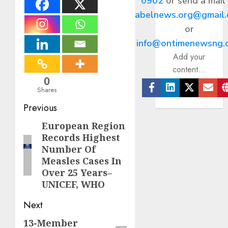
0902
or send a mail
abelnews.org@gmail
or
info@ontimenewsng.
Add your
content...
0
Shares
Facebook
Linkedin
Twitter
Ema
Post
Previous
navigation
European Region
Previous
Records Highest
post:
Number Of
Measles Cases In
Over 25 Years–
UNICEF, WHO
Next
13-Member
Next