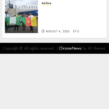
Airline
Air Peace Takes Route
Expansion Drive To Central
African With Maiden Lagos-
Douala-Libreville Flight
AUGUST 4, 2026
0
Copyright © All rights reserved.
|
ChromeNews
by AF themes.