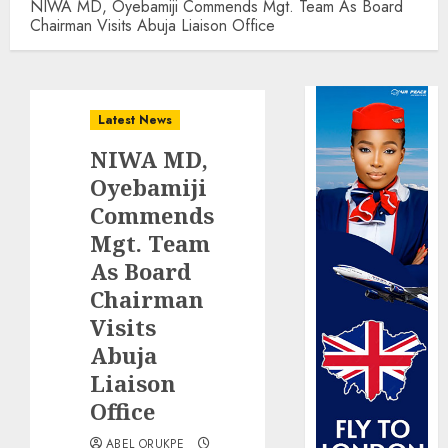
NIWA MD, Oyebamiji Commends Mgt. Team As Board
Chairman Visits Abuja Liaison Office
Latest News
NIWA MD,
Oyebamiji
Commends
Mgt. Team
As Board
Chairman
Visits
Abuja
Liaison
Office
ABEL ORUKPE