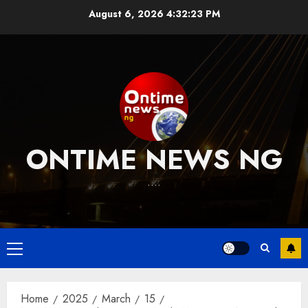
Skip
August 6, 2026
4:32:23 PM
to
content
ONTIME NEWS NG
….
Primary
Menu
Home
2025
March
15