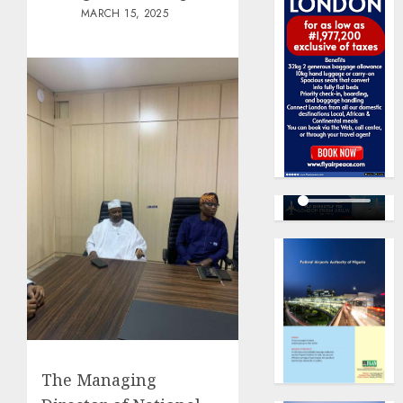
MARCH 15, 2025
The Managing