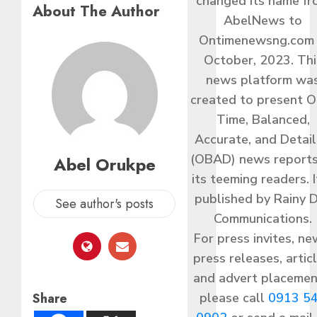
changed its name f
About The Author
AbelNews to
Ontimenewsng.com 
October, 2023. Thi
news platform wa
created to present O
Time, Balanced,
Accurate, and Detai
(OBAD) news reports
Abel Orukpe
its teeming readers. I
published by Rainy 
See author's posts
Communications.
For press invites, ne
press releases, articl
and advert placemen
Share
please call
0913 5