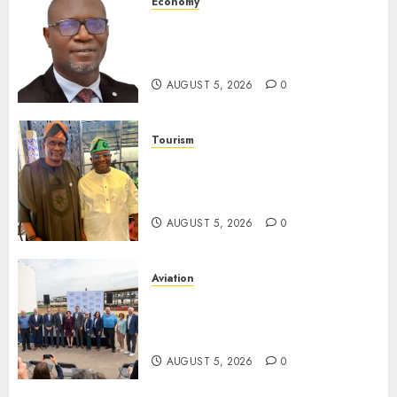
Economy
SEC Holds Investor Clinic On
Unclaimed Capital Market
Assets In Abuja Tomorrow
AUGUST 5, 2026
0
Tourism
Onung Pledges Collaboration
With ITF As FG Hands Over
Sector Skills To Council
AUGUST 5, 2026
0
Aviation
Delta Air Lines Advances
Sustainable Aviation With
New Fuel Facility Milestone
AUGUST 5, 2026
0