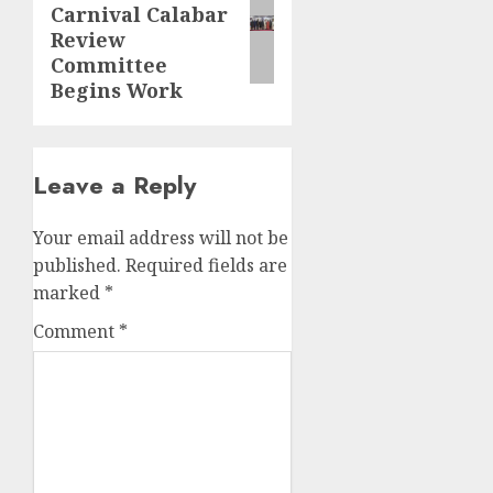
Carnival Calabar
post:
Review
Committee
Begins Work
Leave a Reply
Your email address will not be
published.
Required fields are
marked
*
Comment
*