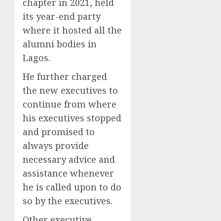
chapter in 2021, held
its year-end party
where it hosted all the
alumni bodies in
Lagos.
He further charged
the new executives to
continue from where
his executives stopped
and promised to
always provide
necessary advice and
assistance whenever
he is called upon to do
so by the executives.
Other executive