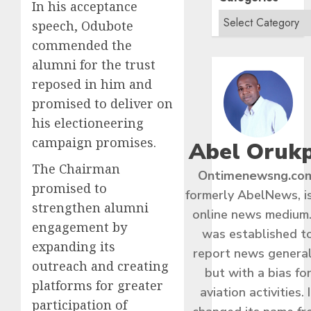
In his acceptance
speech, Odubote
commended the
alumni for the trust
reposed in him and
promised to deliver on
his electioneering
campaign promises.
Abel Oruk
The Chairman
Ontimenewsng.co
promised to
formerly AbelNews, i
strengthen alumni
online news medium.
engagement by
was established t
expanding its
report news general
outreach and creating
but with a bias fo
platforms for greater
aviation activities. I
participation of