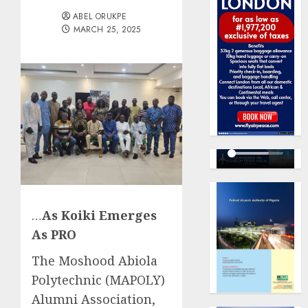
ABEL ORUKPE
MARCH 25, 2025
…
As Koiki Emerges
As PRO
The Moshood Abiola
Polytechnic (MAPOLY)
Alumni Association,