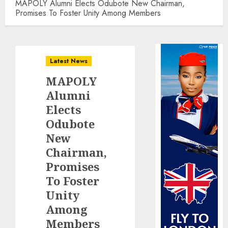
MAPOLY Alumni Elects Odubote New Chairman,
Promises To Foster Unity Among Members
Latest News
MAPOLY
Alumni
Elects
Odubote
New
Chairman,
Promises
To Foster
Unity
Among
Members