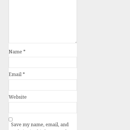
Name
*
Email
*
Website
Save my name, email, and