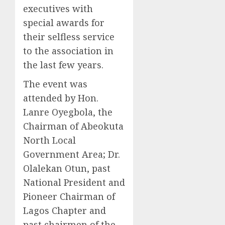
executives with
special awards for
their selfless service
to the association in
the last few years.
The event was
attended by Hon.
Lanre Oyegbola, the
Chairman of Abeokuta
North Local
Government Area; Dr.
Olalekan Otun, past
National President and
Pioneer Chairman of
Lagos Chapter and
past chairmen of the