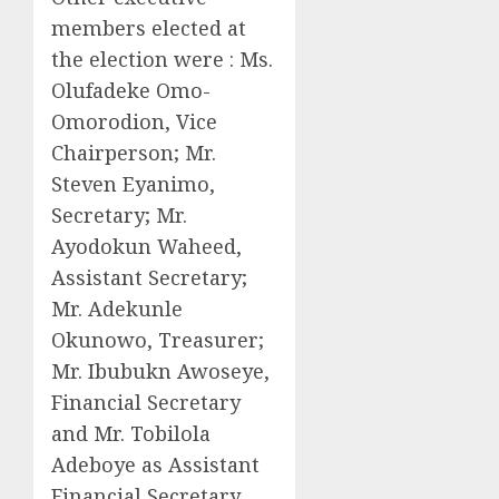
members elected at
the election were : Ms.
Olufadeke Omo-
Omorodion, Vice
Chairperson; Mr.
Steven Eyanimo,
Secretary; Mr.
Ayodokun Waheed,
Assistant Secretary;
Mr. Adekunle
Okunowo, Treasurer;
Mr. Ibubukn Awoseye,
Financial Secretary
and Mr. Tobilola
Adeboye as Assistant
Financial Secretary.