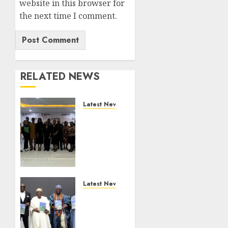
website in this browser for
the next time I comment.
RELATED NEWS
Latest News
LNC,
Participants
Blame
South
African
Government
For
Latest News
Xenophobic
Ogun
Attacks
Deputy
Governor
AUGUST 7,