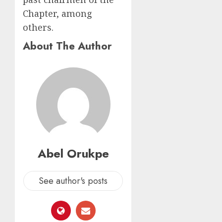
Chapter, among
others.
About The Author
Abel Orukpe
See author's posts