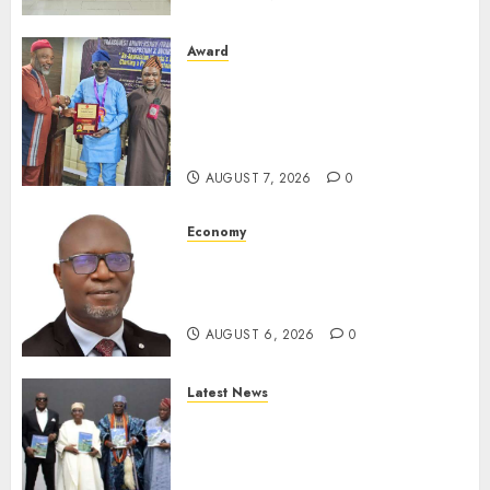
Award
Leadership’s Yusuf Babalola
Receives Award For
Advancing Maritime, Aviation
Reporting
AUGUST 7, 2026
0
Economy
SEC To Curb Unclaimed Funds,
Strengthen Investor
Protection
AUGUST 6, 2026
0
Latest News
Ogun Deputy Governor
Advocates Support For
Domestic airlines, Local