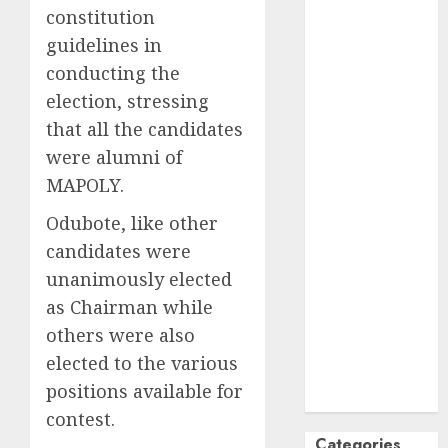
constitution
October
2024
guidelines in
September
conducting the
2024
August
2024
election, stressing
July
2024
that all the candidates
June
2024
were alumni of
May
2024
MAPOLY.
April
2024
Odubote, like other
March
2024
February
2024
candidates were
January
2024
unanimously elected
December
as Chairman while
2023
others were also
November
elected to the various
2023
positions available for
October
2023
contest.
Categories