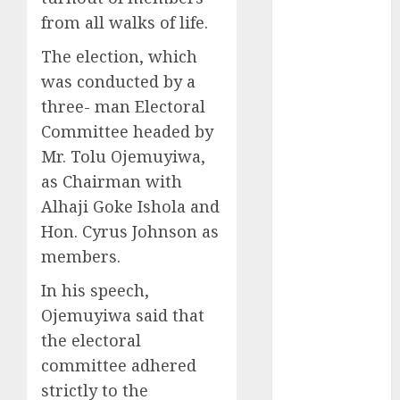
2025
from all walks of life.
November
The election, which
2025
was conducted by a
October
2025
three- man Electoral
September
Committee headed by
2025
August
2025
Mr. Tolu Ojemuyiwa,
July
2025
as Chairman with
June
2025
Alhaji Goke Ishola and
May
2025
Hon. Cyrus Johnson as
April
2025
members.
March
2025
February
2025
In his speech,
January
2025
Ojemuyiwa said that
December
the electoral
2024
committee adhered
November
strictly to the
2024