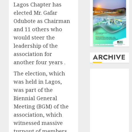
Lagos Chapter has
elected Mr. Gafar
Odubote as Chairman
and 11 others who
would steer the
leadership of the
association for
ARCHIVE
another four years .
August
2026
The election, which
July
2026
was held in Lagos,
June
2026
was part of the
May
2026
Biennial General
April
2026
Meeting (BGM) of the
March
2026
association, which
February
2026
witnessed massive
January
2026
turnout of members
December