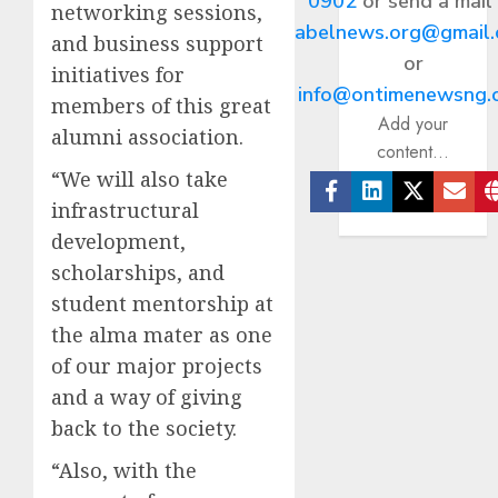
0902
or send a mail
networking sessions,
abelnews.org@gmail
and business support
or
initiatives for
info@ontimenewsng.
members of this great
Add your
alumni association.
content...
“We will also take
infrastructural
Facebook
Linkedin
Twitter
Ema
development,
scholarships, and
student mentorship at
the alma mater as one
of our major projects
and a way of giving
back to the society.
“Also, with the