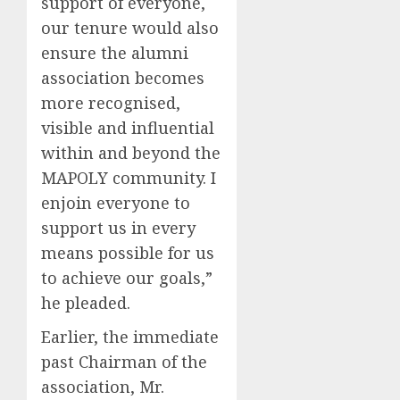
support of everyone,
our tenure would also
ensure the alumni
association becomes
more recognised,
visible and influential
within and beyond the
MAPOLY community. I
enjoin everyone to
support us in every
means possible for us
to achieve our goals,”
he pleaded.
Earlier, the immediate
past Chairman of the
association, Mr.