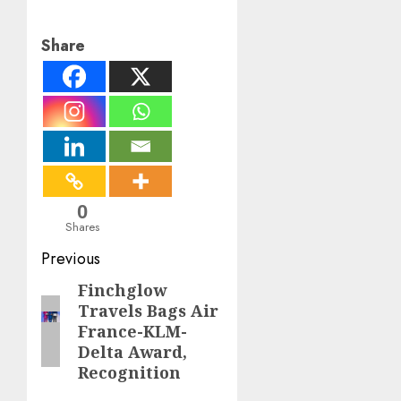
Share
0
Shares
Post
Previous
navigation
Finchglow
Previous
Travels Bags Air
post:
France-KLM-
Delta Award,
Recognition