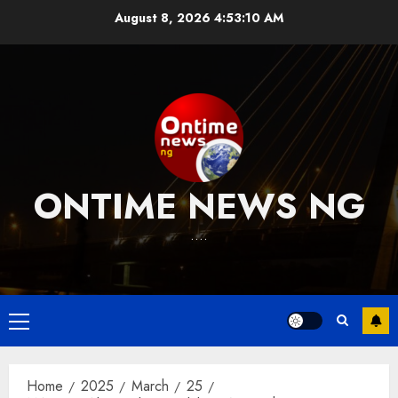
Skip
August 8, 2026
4:53:11 AM
to
content
ONTIME NEWS NG
….
Primary
Menu
Home
2025
March
25