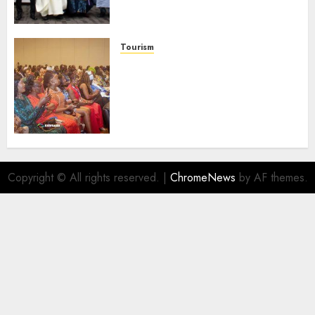
Businesses As Med-View MD
Launches Biography
AUGUST 6, 2026
0
Tourism
100 African Tour Operators To
Be Honoured At 22nd Akwaaba
African Travel Market For
Promoting Intra-African
Destinations
AUGUST 5, 2026
0
Copyright © All rights reserved.
|
ChromeNews
by AF themes.