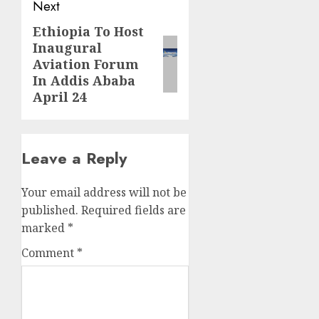
Next
Ethiopia To Host
Next
Inaugural
post:
Aviation Forum
In Addis Ababa
April 24
Leave a Reply
Your email address will not be
published.
Required fields are
marked
*
Comment
*