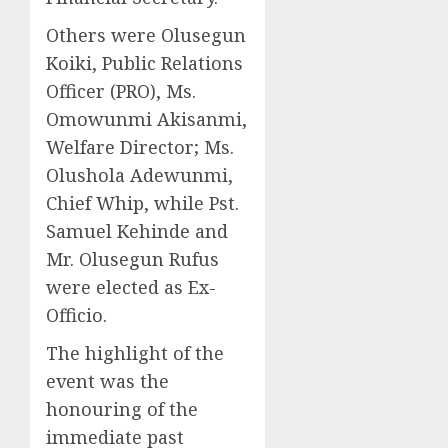
Others were Olusegun
Koiki, Public Relations
Officer (PRO), Ms.
Omowunmi Akisanmi,
Welfare Director; Ms.
Olushola Adewunmi,
Chief Whip, while Pst.
Samuel Kehinde and
Mr. Olusegun Rufus
were elected as Ex-
Officio.
The highlight of the
event was the
honouring of the
immediate past