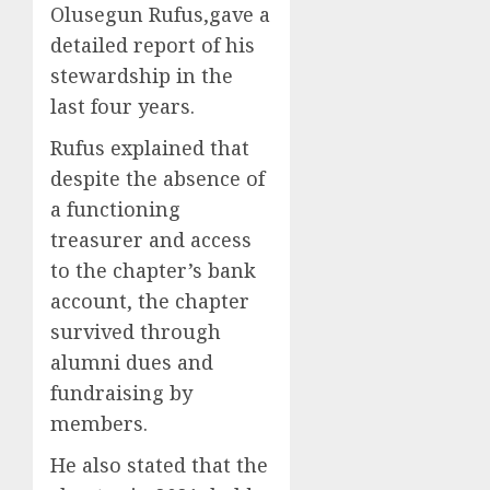
Olusegun Rufus,gave a
detailed report of his
stewardship in the
last four years.
Rufus explained that
despite the absence of
a functioning
treasurer and access
to the chapter’s bank
account, the chapter
survived through
alumni dues and
fundraising by
members.
He also stated that the