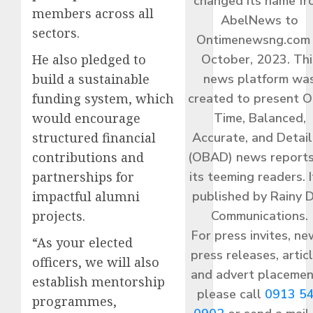
changed its name f
members across all
AbelNews to
sectors.
Ontimenewsng.com 
He also pledged to
October, 2023. Thi
build a sustainable
news platform wa
funding system, which
created to present O
would encourage
Time, Balanced,
structured financial
Accurate, and Detai
contributions and
(OBAD) news reports
partnerships for
its teeming readers. I
impactful alumni
published by Rainy 
projects.
Communications.
For press invites, ne
“As your elected
press releases, articl
officers, we will also
and advert placemen
establish mentorship
please call
0913 5
programmes,