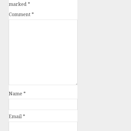
marked
*
Comment
*
Name
*
Email
*