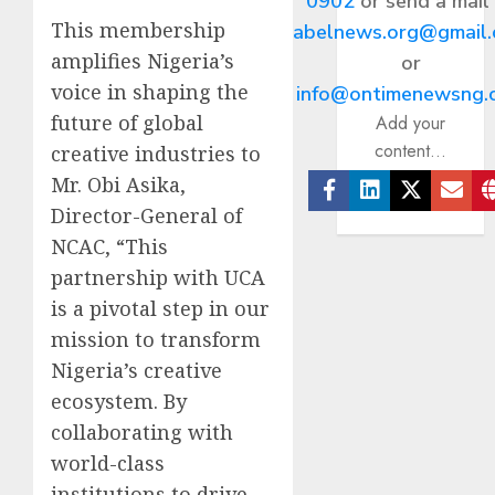
0902
or send a mail
This membership
abelnews.org@gmail
amplifies Nigeria’s
or
voice in shaping the
info@ontimenewsng.
future of global
Add your
content...
creative industries to
Mr. Obi Asika,
Director-General of
Facebook
Linkedin
Twitter
Ema
NCAC, “This
partnership with UCA
is a pivotal step in our
mission to transform
Nigeria’s creative
ecosystem. By
collaborating with
world-class
institutions to drive