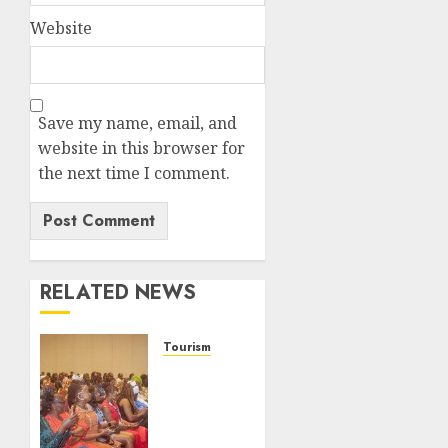
Website
Save my name, email, and
website in this browser for
the next time I comment.
RELATED NEWS
Tourism
100
African
Tour
Operators