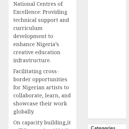
National Centres of
October
2024
Excellence: Providing
September
technical support and
2024
curriculum
August
2024
development to
July
2024
June
2024
enhance Nigeria’s
May
2024
creative education
April
2024
infrastructure.
March
2024
Facilitating cross-
February
2024
border opportunities
January
2024
December
for Nigerian artists to
2023
collaborate, learn, and
November
showcase their work
2023
globally.
October
2023
On capacity building,it
Categories