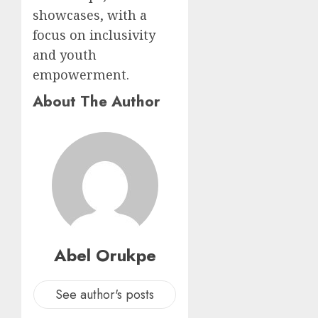
showcases, with a
focus on inclusivity
and youth
empowerment.
About The Author
Abel Orukpe
See author's posts