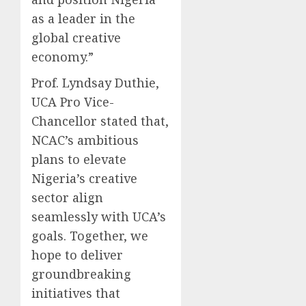
as a leader in the
global creative
economy.”
Prof. Lyndsay Duthie,
UCA Pro Vice-
Chancellor stated that,
NCAC’s ambitious
plans to elevate
Nigeria’s creative
sector align
seamlessly with UCA’s
goals. Together, we
hope to deliver
groundbreaking
initiatives that