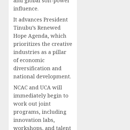
and global soft-power
influence.
It advances President
Tinubu’s Renewed
Hope Agenda, which
prioritizes the creative
industries as a pillar
of economic
diversification and
national development.
NCAC and UCA will
immediately begin to
work out joint
programs, including
innovation labs,
workshops, and talent