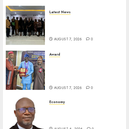
Latest News
LNC, Participants Blame
South African Government
For Xenophobic Attacks
AUGUST 7, 2026
0
Award
Leadership’s Yusuf Babalola
Receives Award For
Advancing Maritime, Aviation
Reporting
AUGUST 7, 2026
0
Economy
SEC To Curb Unclaimed Funds,
Strengthen Investor
Protection