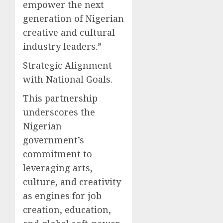
empower the next
generation of Nigerian
creative and cultural
industry leaders.”
Strategic Alignment
with National Goals.
This partnership
underscores the
Nigerian
government’s
commitment to
leveraging arts,
culture, and creativity
as engines for job
creation, education,