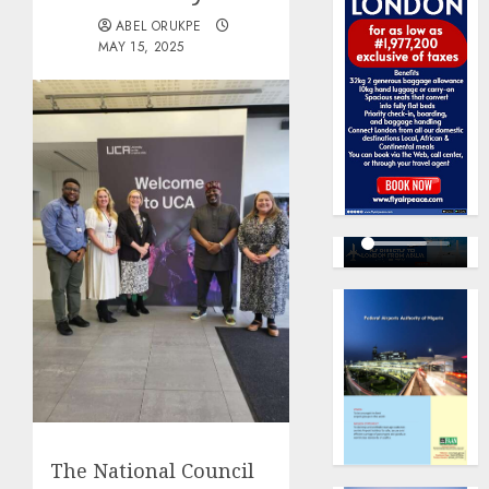
ABEL ORUKPE
MAY 15, 2025
The National Council