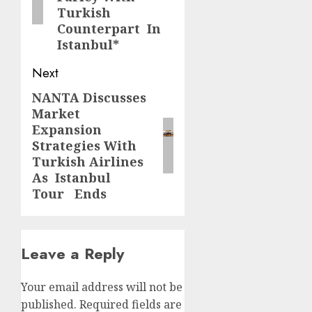
Turkish
Counterpart In
Istanbul*
Next
NANTA Discusses
Next
Market
post:
Expansion
Strategies With
Turkish Airlines
As Istanbul
Tour Ends
Leave a Reply
Your email address will not be
published.
Required fields are