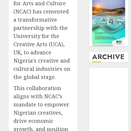
for Arts and Culture
(NCAC) has cemented
a transformative
partnership with the
University for the
Creative Arts (UCA),
UK, to advance
ARCHIVE
Nigeria’s creative and
cultural industries on
August
2026
the global stage.
July
2026
June
2026
This collaboration
May
2026
aligns with NCAC’s
April
2026
mandate to empower
March
2026
Nigerian creatives,
February
2026
drive economic
January
2026
growth, and position
December