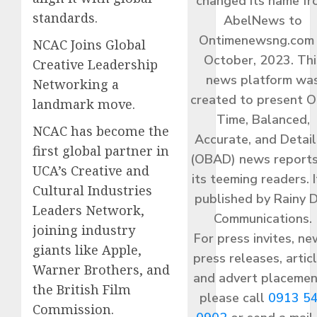
changed its name f
standards.
AbelNews to
Ontimenewsng.com 
NCAC Joins Global
October, 2023. Thi
Creative Leadership
news platform wa
Networking a
created to present O
landmark move.
Time, Balanced,
NCAC has become the
Accurate, and Detai
first global partner in
(OBAD) news reports
UCA’s Creative and
its teeming readers. I
Cultural Industries
published by Rainy 
Leaders Network,
Communications.
joining industry
For press invites, ne
giants like Apple,
press releases, articl
Warner Brothers, and
and advert placemen
the British Film
please call
0913 5
Commission.