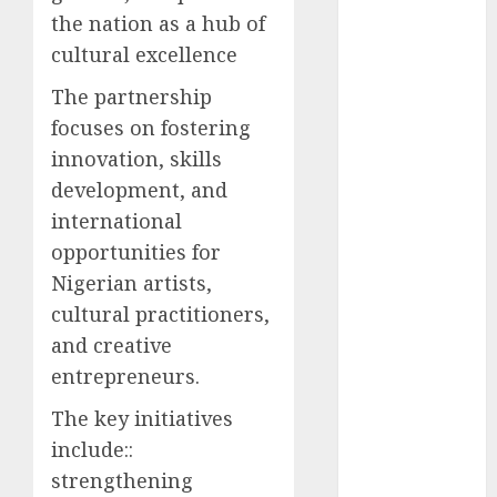
the nation as a hub of
2025
November
cultural excellence
2025
The partnership
October
2025
focuses on fostering
September
innovation, skills
2025
development, and
August
2025
July
2025
international
June
2025
opportunities for
May
2025
Nigerian artists,
April
2025
cultural practitioners,
March
2025
and creative
February
2025
entrepreneurs.
January
2025
December
The key initiatives
2024
include::
November
strengthening
2024