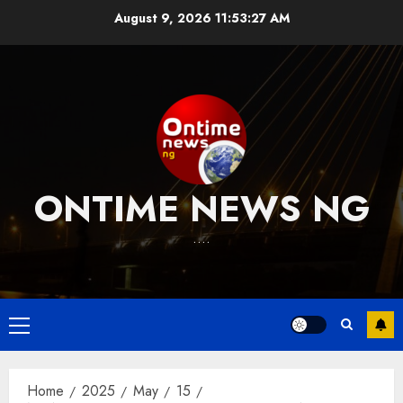
Skip
August 9, 2026
11:53:27 AM
to
content
ONTIME NEWS NG
….
Primary
Menu
Home
2025
May
15