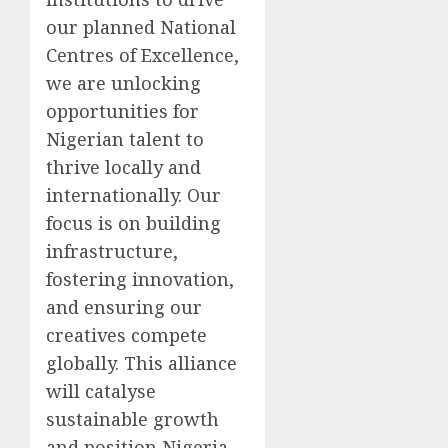
our planned National
Centres of Excellence,
we are unlocking
opportunities for
Nigerian talent to
thrive locally and
internationally. Our
focus is on building
infrastructure,
fostering innovation,
and ensuring our
creatives compete
globally. This alliance
will catalyse
sustainable growth
and position Nigeria