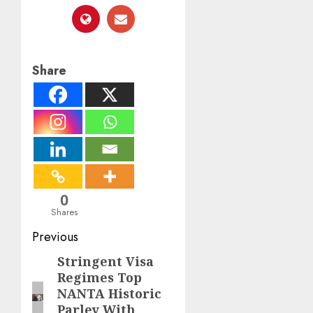
Share
0
Shares
Post
Previous
navigation
Stringent Visa
Previous
Regimes Top
post:
NANTA Historic
Parley With