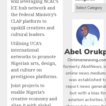
will leveraging NCAC’s
ICE hub network and
the Federal Ministry’s
CLAP platform to
upskill creatives and
cultural leaders.
Utilising UCA’s
Abel Oruk
international
networks to promote
Ontimenewsng.co
Nigerian arts, design,
formerly AbelNews, i
and culture on
online news medium.
prestigious platforms.
was established t
Joint projects to
report news general
enable Nigeria’s
but with a bias fo
creative economy and
aviation activities. I
align it with global