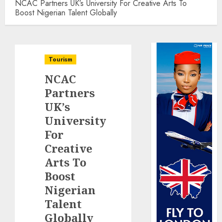
NCAC Partners UK’s University For Creative Arts To
Boost Nigerian Talent Globally
Tourism
NCAC
Partners
UK’s
University
For
Creative
Arts To
Boost
Nigerian
Talent
Globally