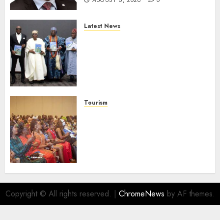
AUGUST 6, 2026
0
Latest News
Ogun Deputy Governor
Advocates Support For
Domestic airlines, Local
Businesses As Med-View MD
Launches Biography
AUGUST 6, 2026
0
Tourism
100 African Tour Operators To
Be Honoured At 22nd Akwaaba
African Travel Market For
Promoting Intra-African
Destinations
AUGUST 5, 2026
0
Copyright © All rights reserved.
|
ChromeNews
by AF themes.