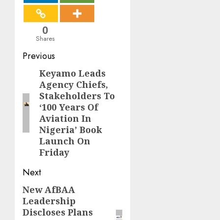
0
Shares
Post
Previous
navigation
Keyamo Leads
Previous
Agency Chiefs,
post:
Stakeholders To
‘100 Years Of
Aviation In
Nigeria’ Book
Launch On
Friday
Next
New AfBAA
Next
Leadership
post:
Discloses Plans