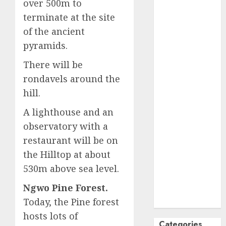
over 500m to
October
2024
terminate at the site
September
of the ancient
2024
pyramids.
August
2024
July
2024
There will be
June
2024
rondavels around the
May
2024
hill.
April
2024
A lighthouse and an
March
2024
observatory with a
February
2024
January
2024
restaurant will be on
December
the Hilltop at about
2023
530m above sea level.
November
Ngwo Pine Forest.
2023
Today, the Pine forest
October
2023
hosts lots of
Categories