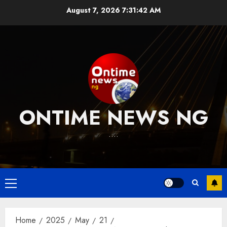
Skip
August 7, 2026
7:31:43 AM
to
content
ONTIME NEWS NG
….
Primary
Menu
Home
2025
May
21