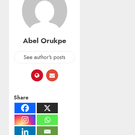
Abel Orukpe
See author's posts
Share