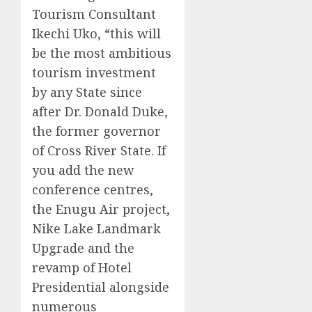
Tourism Consultant
Ikechi Uko, “this will
be the most ambitious
tourism investment
by any State since
after Dr. Donald Duke,
the former governor
of Cross River State. If
you add the new
conference centres,
the Enugu Air project,
Nike Lake Landmark
Upgrade and the
revamp of Hotel
Presidential alongside
numerous