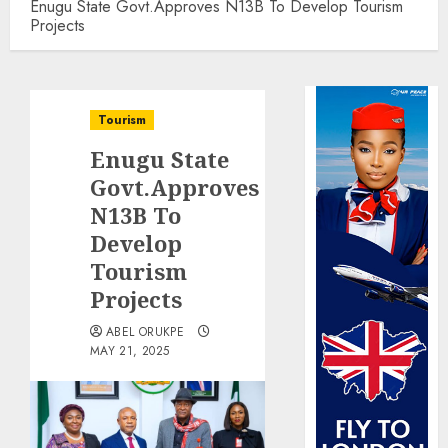
Enugu State Govt.Approves N13B To Develop Tourism
Projects
Tourism
Enugu State
Govt.Approves
N13B To
Develop
Tourism
Projects
ABEL ORUKPE
MAY 21, 2025