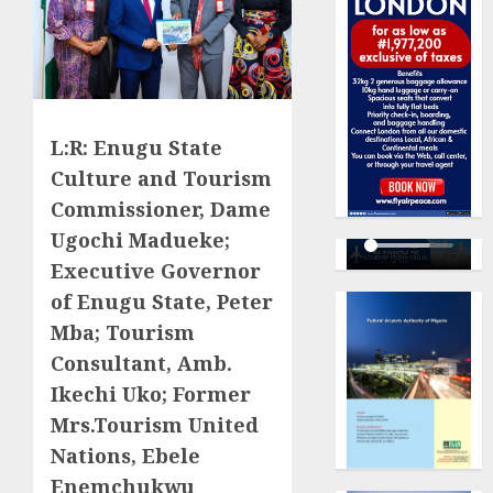
L:R: Enugu State
Culture and Tourism
Commissioner, Dame
Ugochi Madueke;
Executive Governor
of Enugu State, Peter
Mba; Tourism
Consultant, Amb.
Ikechi Uko; Former
Mrs.Tourism United
Nations, Ebele
Enemchukwu