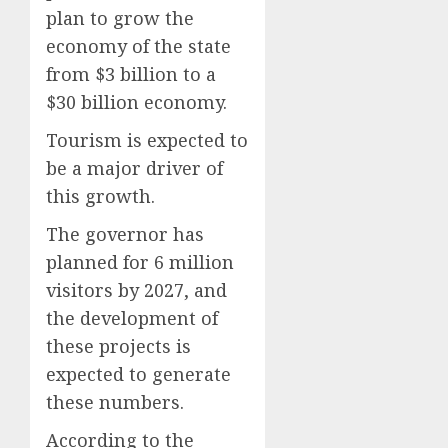
plan to grow the
economy of the state
from $3 billion to a
$30 billion economy.
Tourism is expected to
be a major driver of
this growth.
The governor has
planned for 6 million
visitors by 2027, and
the development of
these projects is
expected to generate
these numbers.
According to the