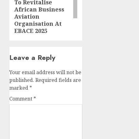
To Revitalise
African Business
Aviation
Organisation At
EBACE 2025
Leave a Reply
Your email address will not be
published.
Required fields are
marked
*
Comment
*