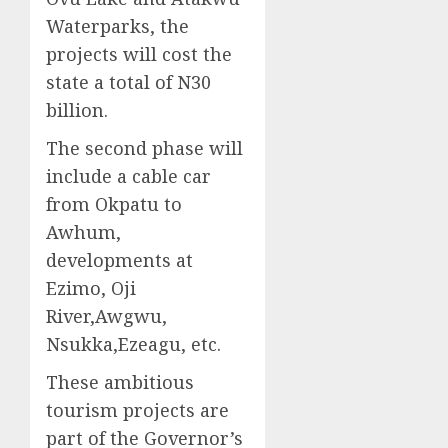
Waterparks, the
projects will cost the
state a total of N30
billion.
The second phase will
include a cable car
from Okpatu to
Awhum,
developments at
Ezimo, Oji
River,Awgwu,
Nsukka,Ezeagu, etc.
These ambitious
tourism projects are
part of the Governor’s