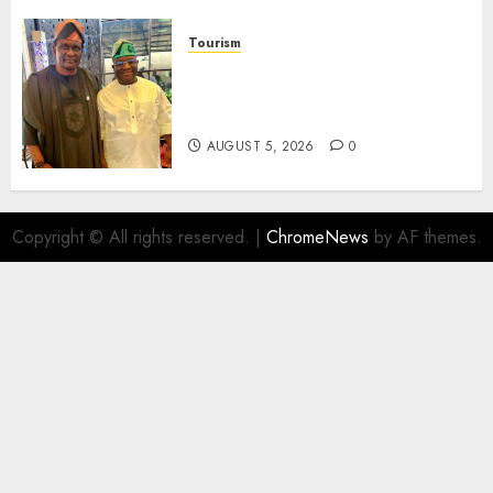
Tourism
Onung Pledges Collaboration
With ITF As FG Hands Over
Sector Skills To Council
AUGUST 5, 2026
0
Copyright © All rights reserved.
|
ChromeNews
by AF themes.