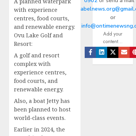
0902
or send a mail
A planned waterpark
abelnews.org@gmail
with experience
or
centres, food courts,
info@ontimenewsng.
and renewable energy.
Add your
Ovu Lake Golf and
content...
Resort:
A golf and resort
Facebook
Linkedin
Twitter
Ema
complex with
experience centres,
food courts, and
renewable energy.
Also, a boat Jetty has
been planned to host
world-class events.
Earlier in 2024, the