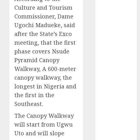
2025
Culture and Tourism
November
Commissioner, Dame
2025
Ugochi Madueke, said
October
2025
after the State’s Exco
September
meeting, that the first
2025
phase covers Nsude
August
2025
Pyramid Canopy
July
2025
Walkway, A 600-meter
June
2025
canopy walkway, the
May
2025
April
2025
longest in Nigeria and
March
2025
the first in the
February
2025
Southeast.
January
2025
The Canopy Walkway
December
will start from Ugwu
2024
November
Uto and will slope
2024