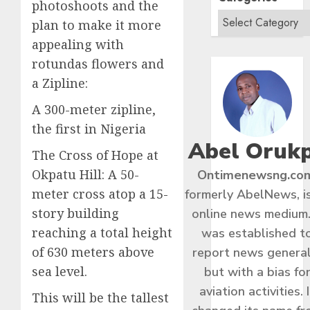
photoshoots and the
plan to make it more
appealing with
rotundas flowers and
a Zipline:
A 300-meter zipline,
the first in Nigeria
Abel Oruk
The Cross of Hope at
Okpatu Hill: A 50-
Ontimenewsng.co
meter cross atop a 15-
formerly AbelNews, i
story building
online news medium.
reaching a total height
was established t
of 630 meters above
report news general
sea level.
but with a bias fo
aviation activities. I
This will be the tallest