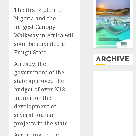
The first zipline in
Nigeria and the
longest Canopy
Walkway in Africa will
soon be unveiled in
Enugu State.
ARCHIVE
Already, the
government of the
August
2026
state approved the
July
2026
budget of over N13
June
2026
May
2026
billion for the
April
2026
development of
March
2026
several tourism
February
2026
projects in the state.
January
2026
According to the
December