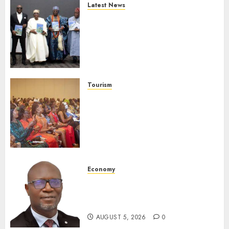
Latest News
Ogun Deputy Governor
Advocates Support For
Domestic airlines, Local
Businesses As Med-View MD
Launches Biography
AUGUST 6, 2026
0
Tourism
100 African Tour Operators To
Be Honoured At 22nd Akwaaba
African Travel Market For
Promoting Intra-African
Destinations
AUGUST 5, 2026
0
Economy
SEC Holds Investor Clinic On
Unclaimed Capital Market
Assets In Abuja Tomorrow
AUGUST 5, 2026
0