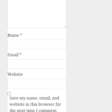
Name
*
Email
*
Website
Save my name, email, and
website in this browser for
the next time I comment.