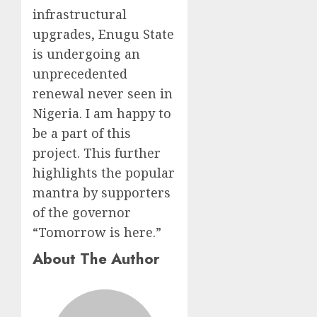
infrastructural
upgrades, Enugu State
is undergoing an
unprecedented
renewal never seen in
Nigeria. I am happy to
be a part of this
project. This further
highlights the popular
mantra by supporters
of the governor
“Tomorrow is here.”
About The Author