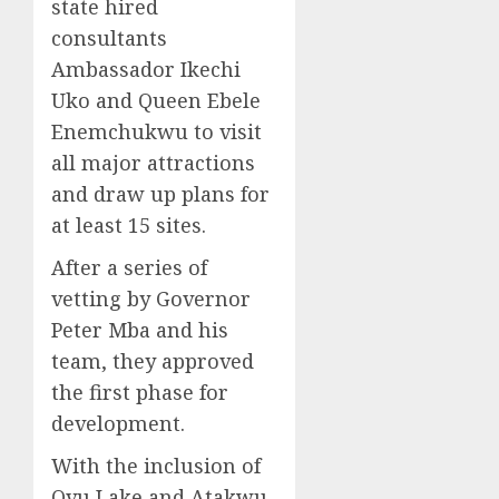
state hired
consultants
Ambassador Ikechi
Uko and Queen Ebele
Enemchukwu to visit
all major attractions
and draw up plans for
at least 15 sites.
After a series of
vetting by Governor
Peter Mba and his
team, they approved
the first phase for
development.
With the inclusion of
Ovu Lake and Atakwu