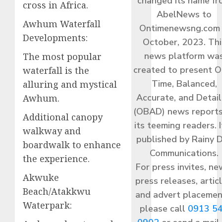
changed its name f
cross in Africa.
AbelNews to
Awhum Waterfall
Ontimenewsng.com 
Developments:
October, 2023. Thi
news platform wa
The most popular
created to present O
waterfall is the
Time, Balanced,
alluring and mystical
Accurate, and Detai
Awhum.
(OBAD) news reports
Additional canopy
its teeming readers. I
walkway and
published by Rainy 
boardwalk to enhance
Communications.
the experience.
For press invites, ne
Akwuke
press releases, articl
Beach/Atakkwu
and advert placemen
Waterpark:
please call
0913 5