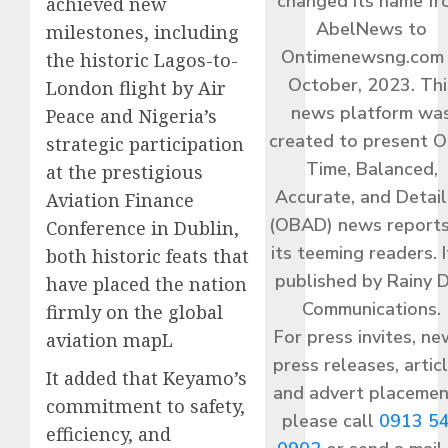
changed its name f
achieved new
AbelNews to
milestones, including
Ontimenewsng.com 
the historic Lagos-to-
October, 2023. Thi
London flight by Air
news platform wa
Peace and Nigeria’s
created to present O
strategic participation
Time, Balanced,
at the prestigious
Accurate, and Detai
Aviation Finance
(OBAD) news reports
Conference in Dublin,
its teeming readers. I
both historic feats that
published by Rainy 
have placed the nation
Communications.
firmly on the global
For press invites, ne
aviation mapL
press releases, articl
It added that Keyamo’s
and advert placemen
commitment to safety,
please call
0913 5
efficiency, and