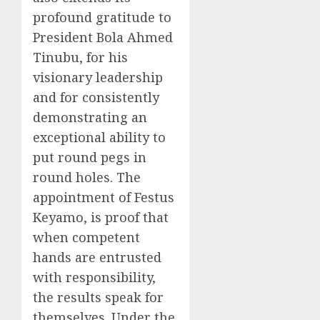
profound gratitude to
President Bola Ahmed
Tinubu, for his
visionary leadership
and for consistently
demonstrating an
exceptional ability to
put round pegs in
round holes. The
appointment of Festus
Keyamo, is proof that
when competent
hands are entrusted
with responsibility,
the results speak for
themselves. Under the