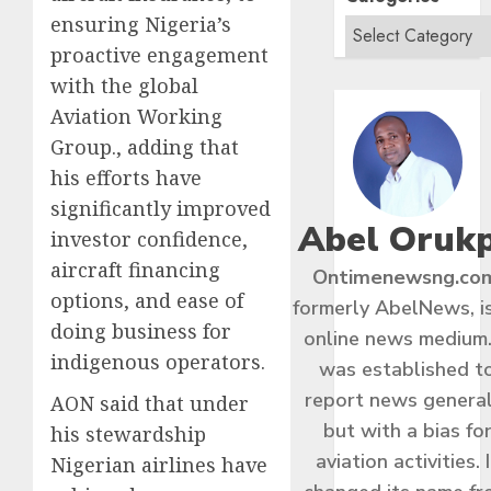
ensuring Nigeria’s
proactive engagement
with the global
Aviation Working
Group., adding that
his efforts have
significantly improved
Abel Oruk
investor confidence,
aircraft financing
Ontimenewsng.co
options, and ease of
formerly AbelNews, i
doing business for
online news medium.
indigenous operators.
was established t
report news general
AON said that under
but with a bias fo
his stewardship
aviation activities. I
Nigerian airlines have