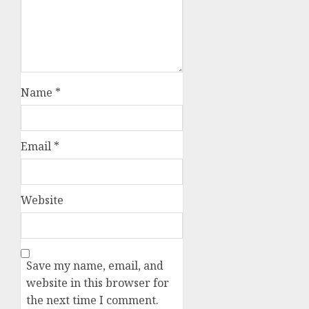
Name
*
Email
*
Website
Save my name, email, and
website in this browser for
the next time I comment.