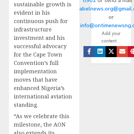
0902
or send a mail
sustainable growth is
abelnews.org@gmail
evident in his
or
continuous push for
info@ontimenewsng.
infrastructure
Add your
investment and his
content...
successful advocacy
for the Cape Town
Facebook
Linkedin
Twitter
Ema
Convention’s full
implementation
moves that have
enhanced Nigeria’s
international aviation
standing.
“As we celebrate this
milestone, the AON
also extends its