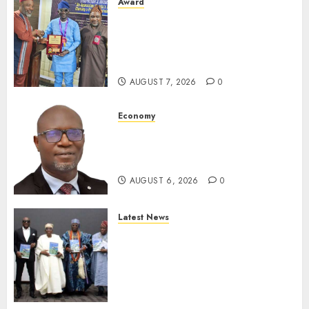
Award
Leadership’s Yusuf Babalola
Receives Award For
Advancing Maritime, Aviation
Reporting
AUGUST 7, 2026
0
Economy
SEC To Curb Unclaimed Funds,
Strengthen Investor
Protection
AUGUST 6, 2026
0
Latest News
Ogun Deputy Governor
Advocates Support For
Domestic airlines, Local
Businesses As Med-View MD
Launches Biography