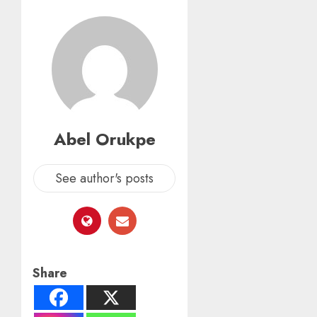
Abel Orukpe
See author's posts
Share