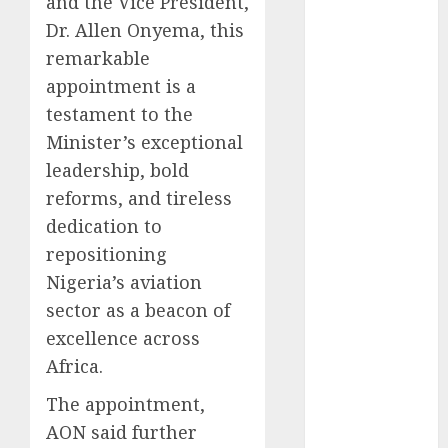
and the Vice President,
2025
Dr. Allen Onyema, this
November
remarkable
2025
appointment is a
October
2025
testament to the
September
Minister’s exceptional
2025
leadership, bold
August
2025
reforms, and tireless
July
2025
June
2025
dedication to
May
2025
repositioning
April
2025
Nigeria’s aviation
March
2025
sector as a beacon of
February
2025
excellence across
January
2025
Africa.
December
2024
The appointment,
November
AON said further
2024