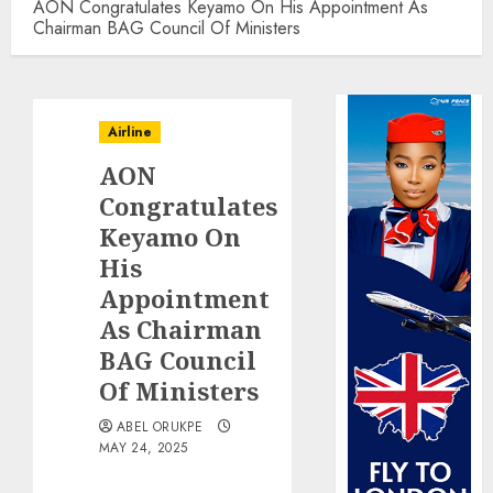
AON Congratulates Keyamo On His Appointment As
Chairman BAG Council Of Ministers
Airline
AON
Congratulates
Keyamo On
His
Appointment
As Chairman
BAG Council
Of Ministers
ABEL ORUKPE
MAY 24, 2025