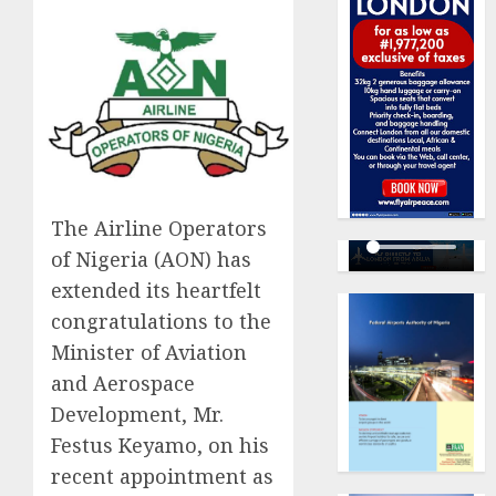
The Airline Operators
of Nigeria (AON) has
extended its heartfelt
congratulations to the
Minister of Aviation
and Aerospace
Development, Mr.
Festus Keyamo, on his
recent appointment as