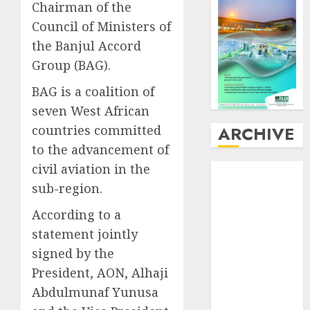
Chairman of the
Council of Ministers of
the Banjul Accord
Group (BAG).
BAG is a coalition of
seven West African
countries committed
ARCHIVE
to the advancement of
civil aviation in the
August
2026
July
2026
sub-region.
June
2026
According to a
May
2026
statement jointly
April
2026
signed by the
March
2026
President, AON, Alhaji
February
2026
January
2026
Abdulmunaf Yunusa
December