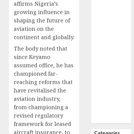
affirms Nigeria’s
October
2024
growing influence in
September
shaping the future of
2024
aviation on the
August
2024
continent and globally.
July
2024
June
2024
The body noted that
May
2024
since Keyamo
April
2024
assumed office, he has
March
2024
championed far-
February
2024
reaching reforms that
January
2024
December
have revitalised the
2023
aviation industry,
November
from championing a
2023
revised regulatory
October
2023
framework for leased
aircraft insurance, to
Categories