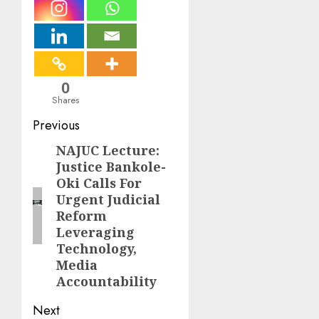
0
Shares
Post
Previous
navigation
NAJUC Lecture:
Previous
Justice Bankole-
post:
Oki Calls For
Urgent Judicial
Reform
Leveraging
Technology,
Media
Accountability
Next