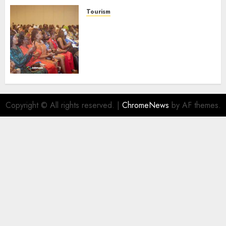
AUGUST 6, 2026
0
Tourism
100 African Tour Operators To
Be Honoured At 22nd Akwaaba
African Travel Market For
Promoting Intra-African
Destinations
AUGUST 5, 2026
0
Copyright © All rights reserved.
|
ChromeNews
by AF themes.