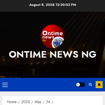
Skip
August 8, 2026
12:30:02 PM
to
content
ONTIME NEWS NG
….
Primary
Menu
Home
2025
May
24