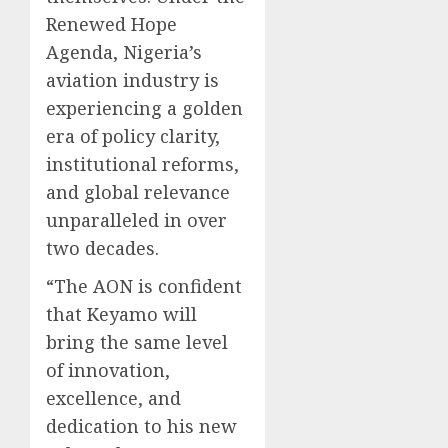
Renewed Hope
Agenda, Nigeria’s
aviation industry is
experiencing a golden
era of policy clarity,
institutional reforms,
and global relevance
unparalleled in over
two decades.
“The AON is confident
that Keyamo will
bring the same level
of innovation,
excellence, and
dedication to his new