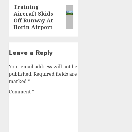
Training
Next
Aircraft Skids
post:
Off Runway At
Ilorin Airport
Leave a Reply
Your email address will not be
published.
Required fields are
marked
*
Comment
*