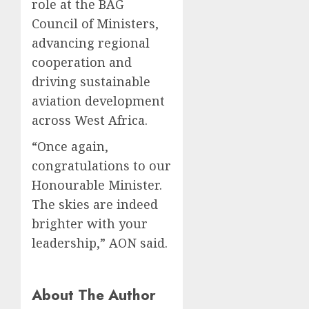
role at the BAG
Council of Ministers,
advancing regional
cooperation and
driving sustainable
aviation development
across West Africa.
“Once again,
congratulations to our
Honourable Minister.
The skies are indeed
brighter with your
leadership,” AON said.
About The Author