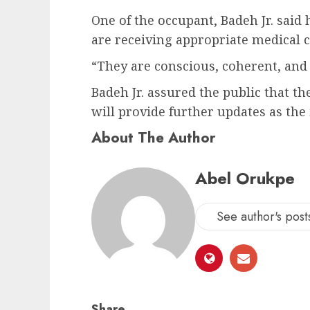
One of the occupant, Badeh Jr. sai
are receiving appropriate medical c
“They are conscious, coherent, and i
Badeh Jr. assured the public that th
will provide further updates as the
About The Author
Abel Orukpe
See author's post
Share