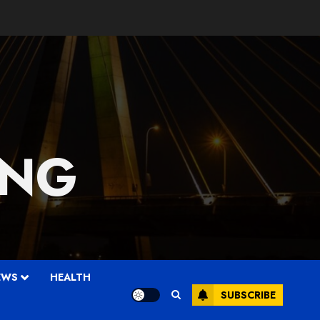
 NG
EWS
HEALTH
SUBSCRIBE