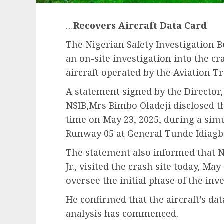
…
Recovers Aircraft Data Card
The Nigerian Safety Investigation 
an on-site investigation into the c
aircraft operated by the Aviation T
A statement signed by the Director,
NSIB,Mrs Bimbo Oladeji disclosed th
time on May 23, 2025, during a si
Runway 05 at General Tunde Idiagbo
The statement also informed that N
Jr., visited the crash site today, May
oversee the initial phase of the inve
He confirmed that the aircraft’s da
analysis has commenced.