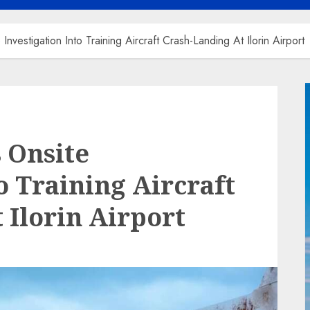
estigation Into Training Aircraft Crash-Landing At Ilorin Airport
 Onsite
o Training Aircraft
 Ilorin Airport