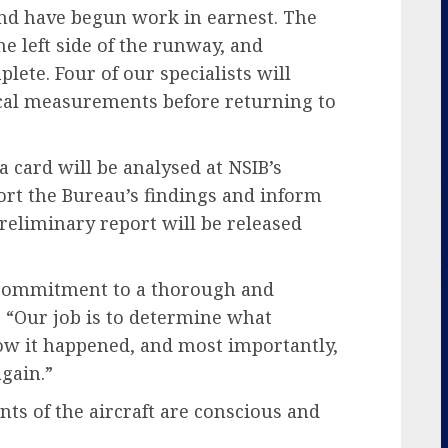
and have begun work in earnest. The
e left side of the runway, and
lete. Four of our specialists will
tical measurements before returning to
a card will be analysed at NSIB’s
ort the Bureau’s findings and inform
eliminary report will be released
 commitment to a thorough and
, “Our job is to determine what
w it happened, and most importantly,
gain.”
ts of the aircraft are conscious and