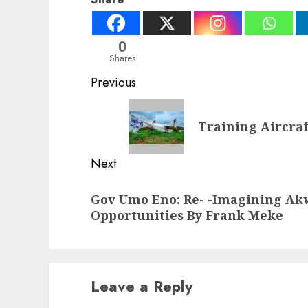
0
Shares
Post
Previous
navigation
Previous
Training Aircraf
post:
Next
Next
Gov Umo Eno: Re- -Imagining Ak
post:
Opportunities By Frank Meke
Leave a Reply