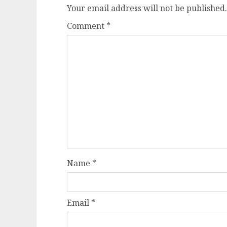
Your email address will not be published.
Comment
*
Name
*
Email
*