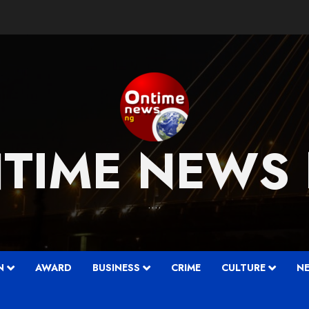
TIME NEWS
….
N
AWARD
BUSINESS
CRIME
CULTURE
N