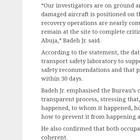
“Our investigators are on ground 
damaged aircraft is positioned on th
recovery operations are nearly comp
remain at the site to complete cri
Abuja,” Badeh Jr. said.
According to the statement, the dat
transport safety laboratory to supp
safety recommendations and that pr
within 30 days.
Badeh Jr. emphasised the Bureau’s
transparent process, stressing that
happened, to whom it happened, ho
how to prevent it from happening a
He also confirmed that both occupan
coherent.