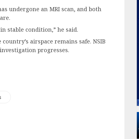
d has undergone an MRI scan, and both
are.
n stable condition,” he said.
e country’s airspace remains safe. NSIB
 investigation progresses.
s