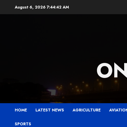
Skip
August 6, 2026
7:44:43 AM
to
content
ON
HOME
LATEST NEWS
AGRICULTURE
AVIATIO
SPORTS