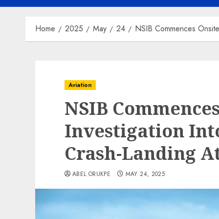
Home
2025
May
24
NSIB Commences Onsite Inv
Aviation
NSIB Commences
Investigation Int
Crash-Landing At
ABEL ORUKPE
MAY 24, 2025