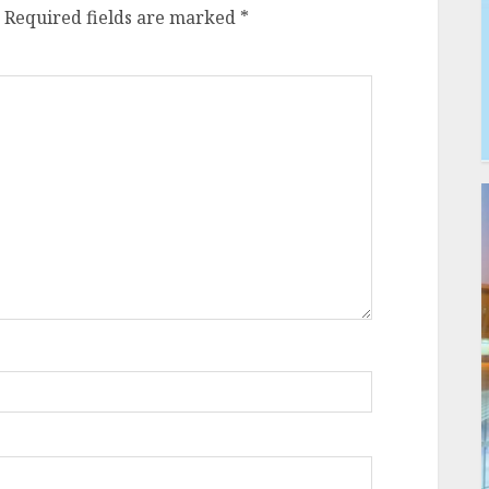
Required fields are marked
*