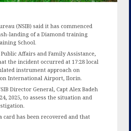
Bureau (NSIB) said it has commenced
rash-landing of a Diamond training
raining School.
 Public Affairs and Family Assistance,
at the incident occurred at 17:28 local
mulated instrument approach on
n International Airport, Ilorin.
SIB Director General, Capt Alex Badeh
 24, 2025, to assess the situation and
stigation.
ta card has been recovered and that