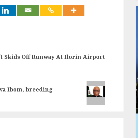
t Skids Off Runway At Ilorin Airport
wa Ibom, breeding