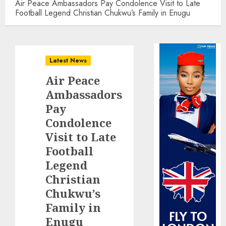
Air Peace Ambassadors Pay Condolence Visit to Late
Football Legend Christian Chukwu’s Family in Enugu
Latest News
Air Peace
Ambassadors
Pay
Condolence
Visit to Late
Football
Legend
Christian
Chukwu’s
Family in
Enugu