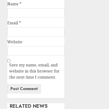
Name
*
Email
*
Website
Save my name, email, and
website in this browser for
the next time I comment.
RELATED NEWS