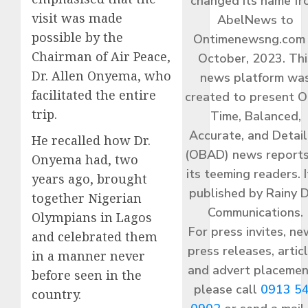
changed its name f
visit was made
AbelNews to
possible by the
Ontimenewsng.com 
Chairman of Air Peace,
October, 2023. Thi
Dr. Allen Onyema, who
news platform wa
facilitated the entire
created to present O
trip.
Time, Balanced,
Accurate, and Detai
He recalled how Dr.
(OBAD) news reports
Onyema had, two
its teeming readers. I
years ago, brought
published by Rainy 
together Nigerian
Communications.
Olympians in Lagos
For press invites, ne
and celebrated them
press releases, articl
in a manner never
and advert placemen
before seen in the
please call
0913 5
country.