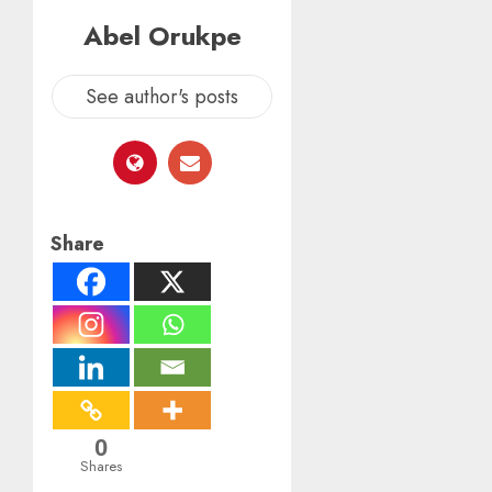
Abel Orukpe
See author's posts
Share
0
Shares