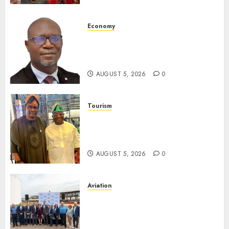
AUGUST 5, 2026
0
Economy
SEC Holds Investor Clinic On
Unclaimed Capital Market
Assets In Abuja Tomorrow
AUGUST 5, 2026
0
Tourism
Onung Pledges Collaboration
With ITF As FG Hands Over
Sector Skills To Council
AUGUST 5, 2026
0
Aviation
Delta Air Lines Advances
Sustainable Aviation With
New Fuel Facility Milestone