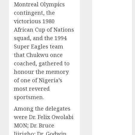
Montreal Olympics
2025
contingent, the
November
victorious 1980
2025
October
2025
African Cup of Nations
September
squad, and the 1994
2025
Super Eagles team
August
2025
that Chukwu once
July
2025
coached, gathered to
June
2025
honour the memory
May
2025
of one of Nigeria’s
April
2025
most revered
March
2025
sportsmen.
February
2025
January
2025
Among the delegates
December
were Dr. Felix Owolabi
2024
MON; Dr. Bruce
November
Ijirigho; Dr. Godwin
2024