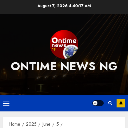
Skip
August 7, 2026
4:40:18 AM
to
content
ONTIME NEWS NG
….
Primary
Menu
Home
2025
June
5