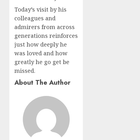
Today’s visit by his
colleagues and
admirers from across
generations reinforces
just how deeply he
was loved and how
greatly he go get be
missed.
About The Author