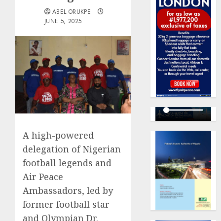
ABEL ORUKPE
JUNE 5, 2025
A high-powered
delegation of Nigerian
football legends and
Air Peace
Ambassadors, led by
former football star
and Olympian Dr.