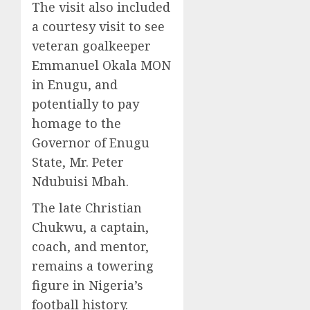
The visit also included
a courtesy visit to see
veteran goalkeeper
Emmanuel Okala MON
in Enugu, and
potentially to pay
homage to the
Governor of Enugu
State, Mr. Peter
Ndubuisi Mbah.
The late Christian
Chukwu, a captain,
coach, and mentor,
remains a towering
figure in Nigeria’s
football history.