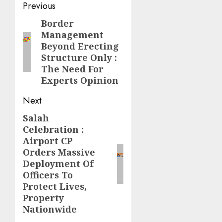
Post
Previous
navigation
Border
Previous
Management
post:
Beyond Erecting
Structure Only :
The Need For
Experts Opinion
Next
Salah
Next
Celebration :
post:
Airport CP
Orders Massive
Deployment Of
Officers To
Protect Lives,
Property
Nationwide