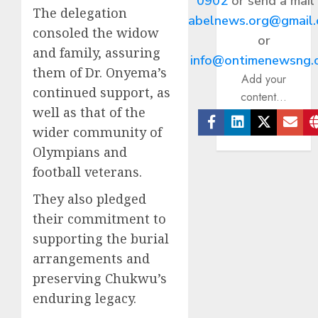
0902
or send a mail
The delegation
abelnews.org@gmail
consoled the widow
or
and family, assuring
info@ontimenewsng.
them of Dr. Onyema’s
Add your
continued support, as
content...
well as that of the
wider community of
Facebook
Linkedin
Twitter
Ema
Olympians and
football veterans.
They also pledged
their commitment to
supporting the burial
arrangements and
preserving Chukwu’s
enduring legacy.