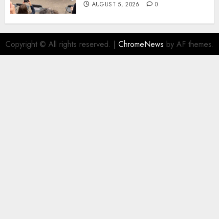
AUGUST 5, 2026
0
Copyright © All rights reserved.
|
ChromeNews
by AF themes.