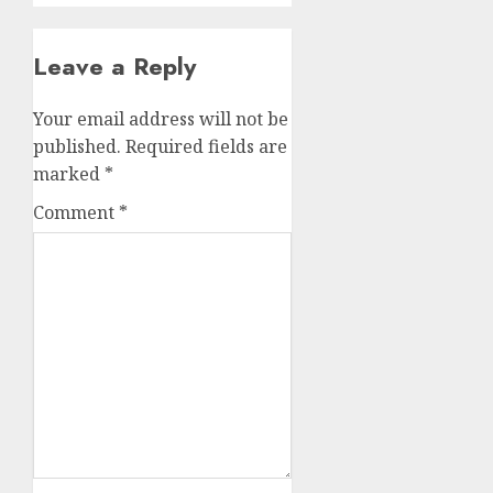
Leave a Reply
Your email address will not be
published.
Required fields are
marked
*
Comment
*