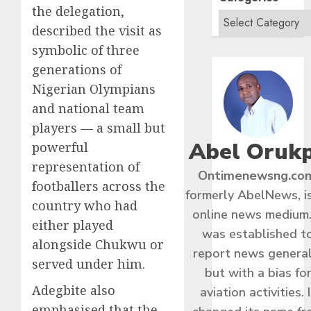
the delegation,
described the visit as
symbolic of three
generations of
Nigerian Olympians
and national team
players — a small but
Abel Oruk
powerful
representation of
Ontimenewsng.co
footballers across the
formerly AbelNews, i
country who had
online news medium.
either played
was established t
alongside Chukwu or
report news general
served under him.
but with a bias fo
Adegbite also
aviation activities. I
emphasised that the