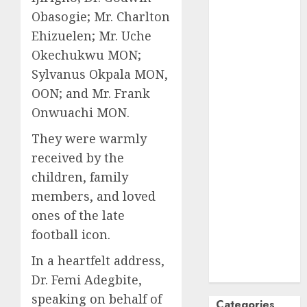
Obasogie; Mr. Charlton
October
2024
September
Ehizuelen; Mr. Uche
2024
Okechukwu MON;
August
2024
Sylvanus Okpala MON,
July
2024
OON; and Mr. Frank
June
2024
Onwuachi MON.
May
2024
April
2024
They were warmly
March
2024
received by the
February
2024
children, family
January
2024
members, and loved
December
ones of the late
2023
football icon.
November
2023
In a heartfelt address,
October
2023
Dr. Femi Adegbite,
speaking on behalf of
Categories