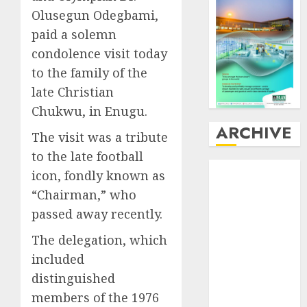
Olusegun Odegbami,
paid a solemn
condolence visit today
to the family of the
late Christian
Chukwu, in Enugu.
ARCHIVE
The visit was a tribute
to the late football
August
2026
icon, fondly known as
July
2026
“Chairman,” who
June
2026
passed away recently.
May
2026
April
2026
The delegation, which
March
2026
included
February
2026
distinguished
January
2026
members of the 1976
December