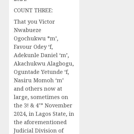
COUNT THREE:
That you Victor
Nwabueze
Ogochukwu *m’,
Favour Odey ‘f,
Adekunle Daniel ‘m’,
Akachukwu Alagbogu,
Oguntade Yetunde ‘f,
Nasiru Momoh ‘m’
and others now at
large, sometimes on
the 3! & 4″” November
2024, in Lagos State, in
the aforementioned
Judicial Division of