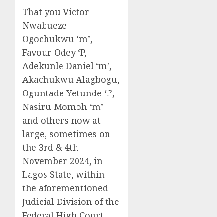
That you Victor
Nwabueze
Ogochukwu ‘m’,
Favour Odey ‘P,
Adekunle Daniel ‘m’,
Akachukwu Alagbogu,
Oguntade Yetunde ‘f’,
Nasiru Momoh ‘m’
and others now at
large, sometimes on
the 3rd & 4th
November 2024, in
Lagos State, within
the aforementioned
Judicial Division of the
Federal High Court,