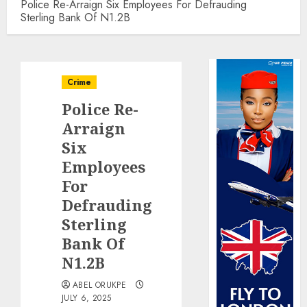
Police Re-Arraign Six Employees For Defrauding
Sterling Bank Of N1.2B
Crime
Police Re-
Arraign
Six
Employees
For
Defrauding
Sterling
Bank Of
N1.2B
ABEL ORUKPE
JULY 6, 2025