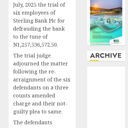
July, 2025 the trial of
six employees of
Sterling Bank Plc for
defrauding the bank
to the tune of
N1,257,536,572.50.
ARCHIVE
The trial judge
adjourned the matter
August
2026
following the re-
July
2026
arraignment of the six
June
2026
defendants on a three
May
2026
counts amended
April
2026
charge and their not-
March
2026
guilty plea to same.
February
2026
January
2026
The defendants
December