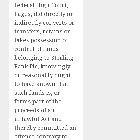
Federal High Court,
Lagos, did directly or
indirectly converts or
transfers, retains or
takes possession or
control of funds
belonging to Sterling
Bank Plc, knowingly
or reasonably ought
to have known that
such funds is, or
forms part of the
proceeds of an
unlawful Act and
thereby committed an
offence contrary to