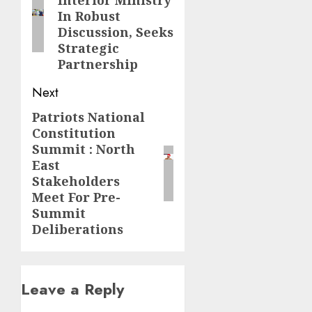
Interior Ministry
post:
In Robust
Discussion, Seeks
Strategic
Partnership
Next
Patriots National
Next
Constitution
post:
Summit : North
East
Stakeholders
Meet For Pre-
Summit
Deliberations
Leave a Reply