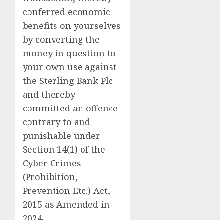
conferred economic
benefits on yourselves
by converting the
money in question to
your own use against
the Sterling Bank Plc
and thereby
committed an offence
contrary to and
punishable under
Section 14(1) of the
Cyber Crimes
(Prohibition,
Prevention Etc.) Act,
2015 as Amended in
2024.