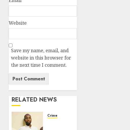
Email
*
Website
Save my name, email, and
website in this browser for
the next time I comment.
RELATED NEWS
Crime
FG
Arraigns