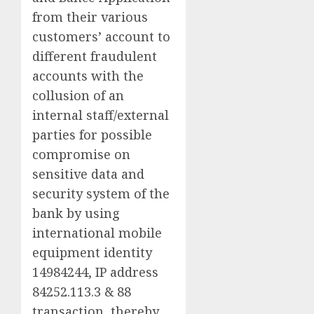
from their various
customers’ account to
different fraudulent
accounts with the
collusion of an
internal staff/external
parties for possible
compromise on
sensitive data and
security system of the
bank by using
international mobile
equipment identity
14984244, IP address
84252.113.3 & 88
transaction, thereby