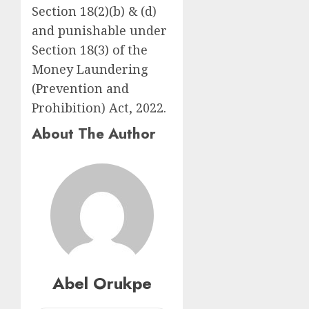
Section 18(2)(b) & (d)
and punishable under
Section 18(3) of the
Money Laundering
(Prevention and
Prohibition) Act, 2022.
About The Author
Abel Orukpe