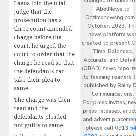
changed its name f
Lagos told the trial
AbelNews to
judge that the
Ontimenewsng.com 
prosecution has a
October, 2023. Thi
three count amended
news platform wa
charge before the
created to present O
court, he urged the
Time, Balanced,
court to order that the
Accurate, and Detai
charge be read so that
(OBAD) news reports
the defendants can
its teeming readers. I
take their plea to
published by Rainy 
same.
Communications.
The charge was then
For press invites, ne
read and the
press releases, articl
defendants pleaded
and advert placemen
not guilty to same.
please call
0913 5