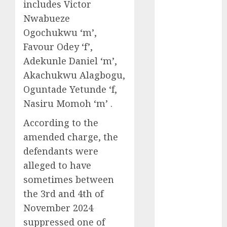
includes Victor
2025
Nwabueze
November
Ogochukwu ‘m’,
2025
Favour Odey ‘f’,
October
2025
Adekunle Daniel ‘m’,
September
2025
Akachukwu Alagbogu,
August
2025
Oguntade Yetunde ‘f,
July
2025
Nasiru Momoh ‘m’ .
June
2025
According to the
May
2025
amended charge, the
April
2025
March
2025
defendants were
February
2025
alleged to have
January
2025
sometimes between
December
the 3rd and 4th of
2024
November 2024
November
suppressed one of
2024