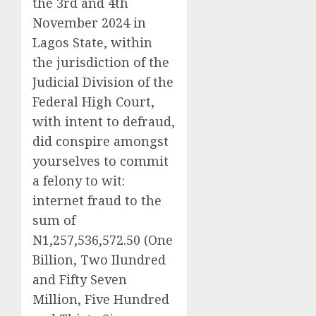
the 3rd and 4th
November 2024 in
Lagos State, within
the jurisdiction of the
Judicial Division of the
Federal High Court,
with intent to defraud,
did conspire amongst
yourselves to commit
a felony to wit:
internet fraud to the
sum of
N1,257,536,572.50 (One
Billion, Two Ilundred
and Fifty Seven
Million, Five Hundred