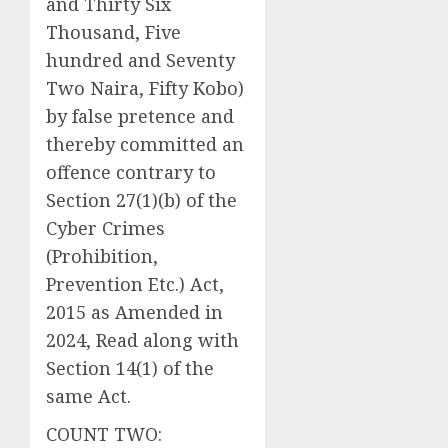
and Thirty Six
Thousand, Five
hundred and Seventy
Two Naira, Fifty Kobo)
by false pretence and
thereby committed an
offence contrary to
Section 27(1)(b) of the
Cyber Crimes
(Prohibition,
Prevention Etc.) Act,
2015 as Amended in
2024, Read along with
Section 14(1) of the
same Act.
COUNT TWO: