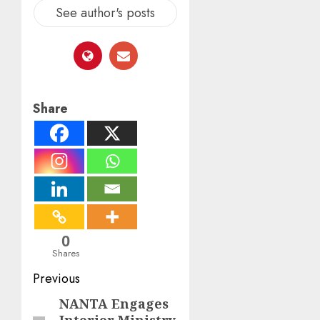
See author's posts
Share
0
Shares
Post
Previous
navigation
NANTA Engages
Previous