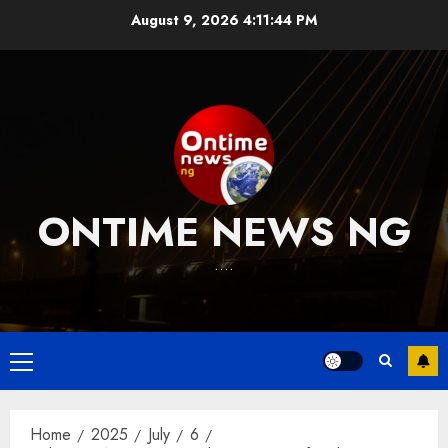
Skip
August 9, 2026
4:11:45 PM
to
content
ONTIME NEWS NG
….
Primary
Menu
Home
2025
July
6