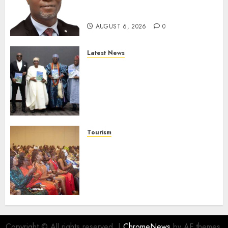
Strengthen Investor
Protection
AUGUST 6, 2026
0
Latest News
Ogun Deputy Governor
Advocates Support For
Domestic airlines, Local
Businesses As Med-View MD
Launches Biography
AUGUST 6, 2026
0
Tourism
100 African Tour Operators To
Be Honoured At 22nd Akwaaba
African Travel Market For
Promoting Intra-African
Destinations
AUGUST 5, 2026
0
Copyright © All rights reserved.
|
ChromeNews
by AF themes.