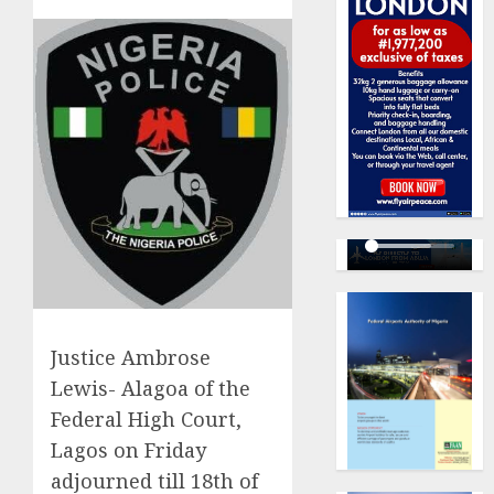
Justice Ambrose
Lewis- Alagoa of the
Federal High Court,
Lagos on Friday
adjourned till 18th of