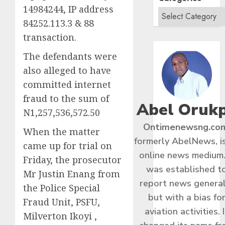
14984244, IP address
84252.113.3 & 88
transaction.
The defendants were
also alleged to have
committed internet
fraud to the sum of
Abel Oruk
N1,257,536,572.50
Ontimenewsng.co
When the matter
formerly AbelNews, i
came up for trial on
online news medium.
Friday, the prosecutor
was established t
Mr Justin Enang from
report news general
the Police Special
but with a bias fo
Fraud Unit, PSFU,
aviation activities. I
Milverton Ikoyi ,