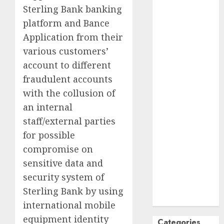
Sterling Bank banking
October
2024
platform and Bance
September
Application from their
2024
August
2024
various customers’
July
2024
account to different
June
2024
fraudulent accounts
May
2024
with the collusion of
April
2024
an internal
March
2024
staff/external parties
February
2024
for possible
January
2024
compromise on
December
2023
sensitive data and
November
security system of
2023
Sterling Bank by using
October
2023
international mobile
equipment identity
Categories