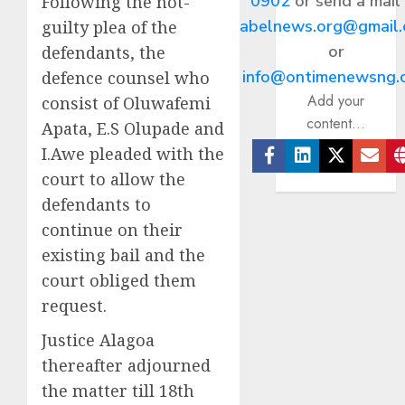
0902
or send a mail
Following the not-
abelnews.org@gmail
guilty plea of the
or
defendants, the
info@ontimenewsng.
defence counsel who
Add your
consist of Oluwafemi
content...
Apata, E.S Olupade and
I.Awe pleaded with the
Facebook
Linkedin
Twitter
Ema
court to allow the
defendants to
continue on their
existing bail and the
court obliged them
request.
Justice Alagoa
thereafter adjourned
the matter till 18th