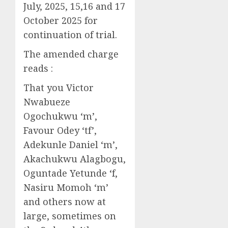
July, 2025, 15,16 and 17
October 2025 for
continuation of trial.
The amended charge
reads :
That you Victor
Nwabueze
Ogochukwu ‘m’,
Favour Odey ‘tf’,
Adekunle Daniel ‘m’,
Akachukwu Alagbogu,
Oguntade Yetunde ‘f,
Nasiru Momoh ‘m’
and others now at
large, sometimes on