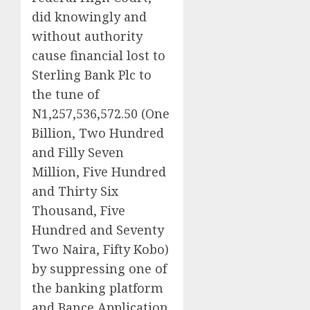
did knowingly and
without authority
cause financial lost to
Sterling Bank Plc to
the tune of
N1,257,536,572.50 (One
Billion, Two Hundred
and Filly Seven
Million, Five Hundred
and Thirty Six
Thousand, Five
Hundred and Seventy
Two Naira, Fifty Kobo)
by suppressing one of
the banking platform
and Bance Application