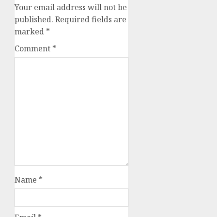
Your email address will not be
published.
Required fields are
marked
*
Comment
*
Name
*