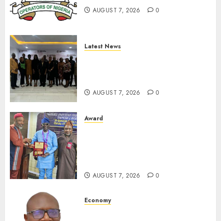
JULY 10,
AUGUST 7, 2026
0
2026
0
Latest News
LNC, Participants Blame
South African Government
For Xenophobic Attacks
AUGUST 7, 2026
0
Award
Leadership’s Yusuf Babalola
Receives Award For
Advancing Maritime, Aviation
Reporting
AUGUST 7, 2026
0
Economy
SEC To Curb Unclaimed Funds,