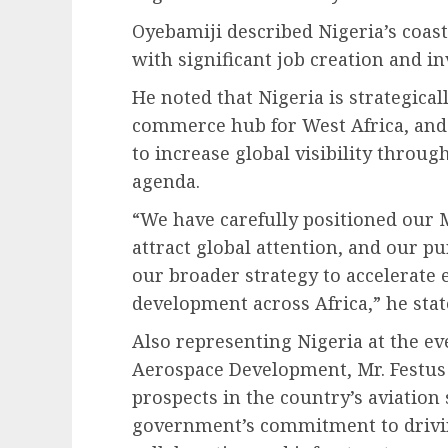
Oyebamiji described Nigeria’s coas
with significant job creation and i
He noted that Nigeria is strategica
commerce hub for West Africa, and 
to increase global visibility thro
agenda.
“We have carefully positioned our
attract global attention, and our pu
our broader strategy to accelerate
development across Africa,” he stat
Also representing Nigeria at the ev
Aerospace Development, Mr. Festu
prospects in the country’s aviation 
government’s commitment to drivi