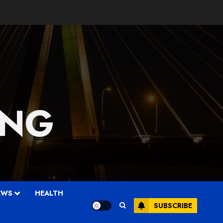
 NG
EWS
HEALTH
SUBSCRIBE