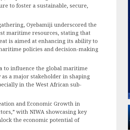
re to foster a sustainable, secure,
gathering, Oyebamiji underscored the
ast maritime resources, stating that
eat is aimed at enhancing its ability to
maritime policies and decision-making
 to influence the global maritime
 as a major stakeholder in shaping
pecially in the West African sub-
eation and Economic Growth in
ectors,” with NIWA showcasing key
nlock the economic potential of