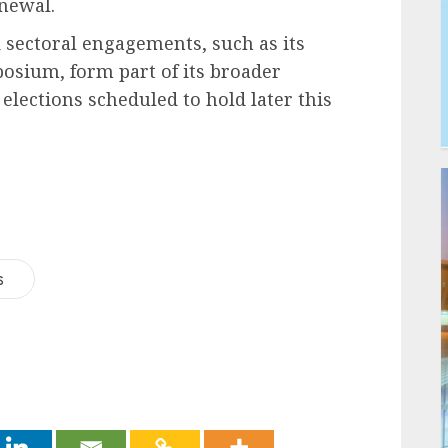
enewal.
d sectoral engagements, such as its
posium, form part of its broader
lections scheduled to hold later this
s