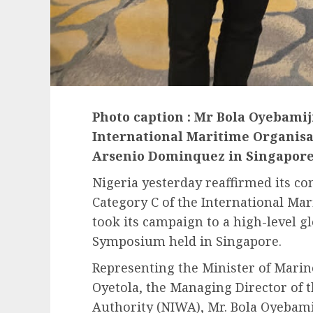
Photo caption : Mr Bola Oyebamij
International Maritime Organisat
Arsenio Dominquez in Singapor
Nigeria yesterday reaffirmed its c
Category C of the International Mar
took its campaign to a high-level g
Symposium held in Singapore.
Representing the Minister of Mari
Oyetola, the Managing Director of 
Authority (NIWA), Mr. Bola Oyebami