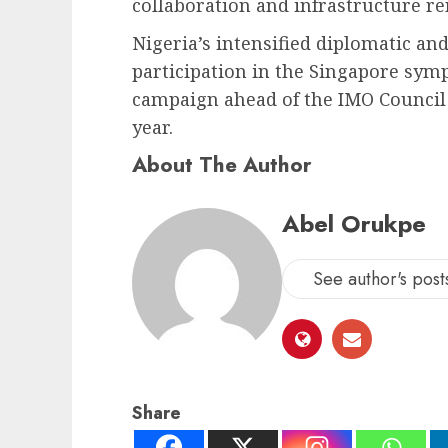
collaboration and infrastructure r
Nigeria’s intensified diplomatic an
participation in the Singapore sym
campaign ahead of the IMO Council e
year.
About The Author
Abel Orukpe
See author's post
Share