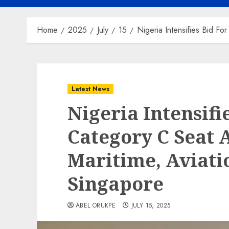
Home
2025
July
15
Nigeria Intensifies Bid F
Latest News
Nigeria Intensifi
Category C Seat 
Maritime, Aviat
Singapore
ABEL ORUKPE
JULY 15, 2025