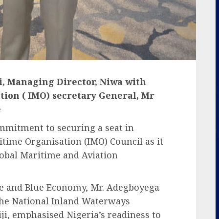
i, Managing Director, Niwa with
ion ( IMO) secretary General, Mr
e
ommitment to securing a seat in
itime Organisation (IMO) Council as it
lobal Maritime and Aviation
ne and Blue Economy, Mr. Adegboyega
the National Inland Waterways
ji, emphasised Nigeria’s readiness to