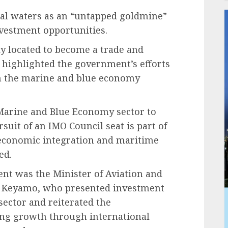
tal waters as an “untapped goldmine”
nvestment opportunities.
lly located to become a trade and
highlighted the government’s efforts
ugh the marine and blue economy
 Marine and Blue Economy sector to
rsuit of an IMO Council seat is part of
 economic integration and maritime
ed.
ent was the Minister of Aviation and
s Keyamo, who presented investment
sector and reiterated the
ng growth through international