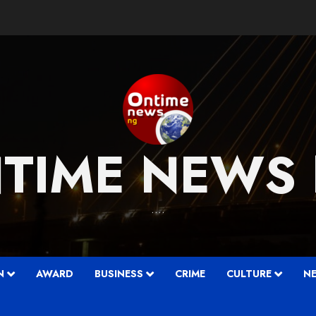
TIME NEWS
….
N
AWARD
BUSINESS
CRIME
CULTURE
N