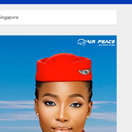
 Singapore