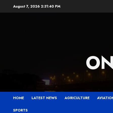
Skip
August 7, 2026
2:31:42 PM
to
content
ON
HOME
LATEST NEWS
AGRICULTURE
AVIATIO
SPORTS