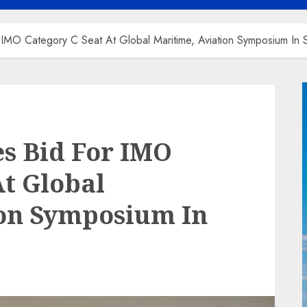
or IMO Category C Seat At Global Maritime, Aviation Symposium In
es Bid For IMO
At Global
ion Symposium In