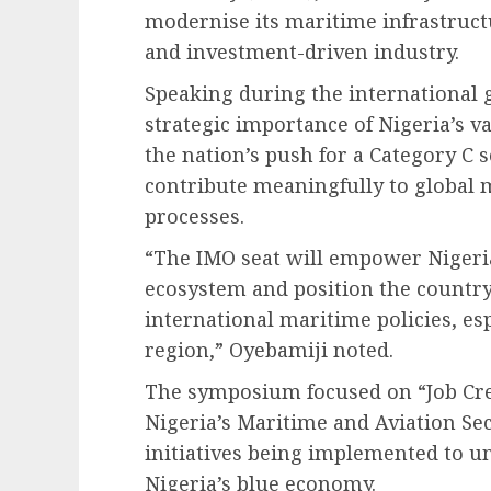
modernise its maritime infrastructu
and investment-driven industry.
Speaking during the international 
strategic importance of Nigeria’s v
the nation’s push for a Category C s
contribute meaningfully to global 
processes.
“The IMO seat will empower Nigeria
ecosystem and position the country
international maritime policies, es
region,” Oyebamiji noted.
The symposium focused on “Job Cr
Nigeria’s Maritime and Aviation S
initiatives being implemented to u
Nigeria’s blue economy.