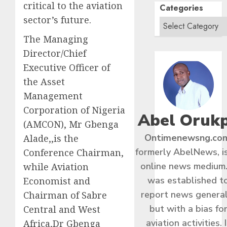
critical to the aviation
Categories
sector’s future.
The Managing
Director/Chief
Executive Officer of
the Asset
Management
Corporation of Nigeria
Abel Oruk
(AMCON), Mr Gbenga
Ontimenewsng.co
Alade,,is the
formerly AbelNews, i
Conference Chairman,
online news medium.
while Aviation
was established t
Economist and
report news general
Chairman of Sabre
but with a bias fo
Central and West
aviation activities. I
Africa,Dr Gbenga