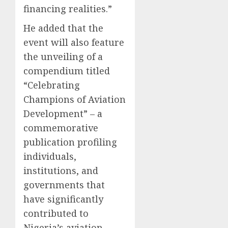
financing realities.”
He added that the
event will also feature
the unveiling of a
compendium titled
“Celebrating
Champions of Aviation
Development” – a
commemorative
publication profiling
individuals,
institutions, and
governments that
have significantly
contributed to
Nigeria’s aviation