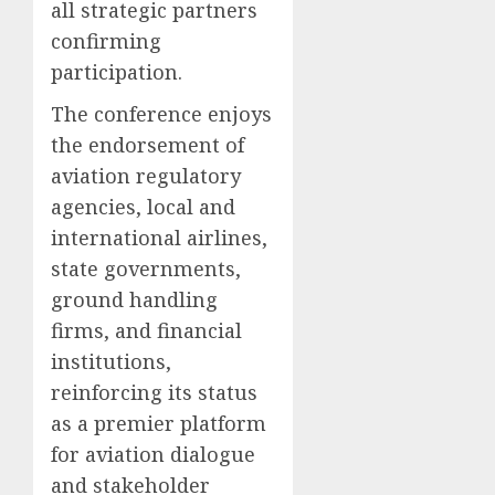
all strategic partners
confirming
participation.
The conference enjoys
the endorsement of
aviation regulatory
agencies, local and
international airlines,
state governments,
ground handling
firms, and financial
institutions,
reinforcing its status
as a premier platform
for aviation dialogue
and stakeholder