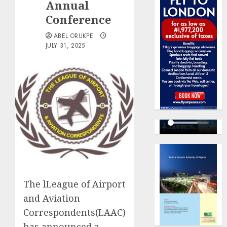
Annual
Conference
ABEL ORUKPE
JULY 31, 2025
The lLeague of Airport
and Aviation
Correspondents(LAAC)
has announced a