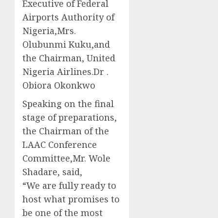
Executive of Federal
Airports Authority of
Nigeria,Mrs.
Olubunmi Kuku,and
the Chairman, United
Nigeria Airlines.Dr .
Obiora Okonkwo
Speaking on the final
stage of preparations,
the Chairman of the
LAAC Conference
Committee,Mr. Wole
Shadare, said,
“We are fully ready to
host what promises to
be one of the most