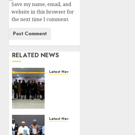
Save my name, email, and
website in this browser for
the next time I comment.
RELATED NEWS
Latest News
LNC,
Participants
Blame
South
African
Government
For
Latest News
Xenophobic
Ogun
Attacks
Deputy