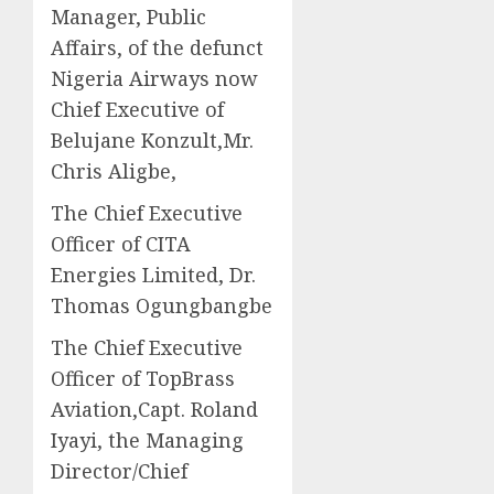
Manager, Public
Affairs, of the defunct
Nigeria Airways now
Chief Executive of
Belujane Konzult,Mr.
Chris Aligbe,
The Chief Executive
Officer of CITA
Energies Limited, Dr.
Thomas Ogungbangbe
The Chief Executive
Officer of TopBrass
Aviation,Capt. Roland
Iyayi, the Managing
Director/Chief