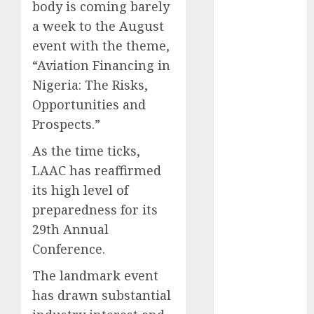
body is coming barely
December
a week to the August
2025
event with the theme,
November
2025
“Aviation Financing in
October
2025
Nigeria: The Risks,
September
Opportunities and
2025
Prospects.”
August
2025
As the time ticks,
July
2025
June
2025
LAAC has reaffirmed
May
2025
its high level of
April
2025
preparedness for its
March
2025
29th Annual
February
2025
Conference.
January
2025
December
The landmark event
2024
has drawn substantial
November