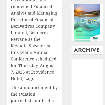
renowned Financial
Analyst and Managing
Director of Financial
Derivatives Company
Limited, Bismarck
Rewane as the
Keynote Speaker at
ARCHIVE
this year’s Annual
Conference scheduled
August
2026
for Thursday, August
July
2026
7, 2025 at Providence
June
2026
Hotel, Lagos.
May
2026
April
2026
The announcement by
March
2026
the sviation
February
2026
journalists umbrella
January
2026