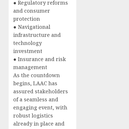
● Regulatory reforms
and consumer
protection
● Navigational
infrastructure and
technology
investment
● Insurance and risk
management
As the countdown
begins, LAAC has
assured stakeholders
of a seamless and
engaging event, with
robust logistics
already in place and