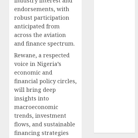
industry interest and
2024
endorsements, with
October
2024
robust participation
September
anticipated from
2024
across the aviation
August
2024
and finance spectrum.
July
2024
June
2024
Rewane, a respected
May
2024
voice in Nigeria’s
April
2024
economic and
March
2024
financial policy circles,
February
2024
will bring deep
January
2024
insights into
December
2023
macroeconomic
November
trends, investment
2023
flows, and sustainable
October
2023
financing strategies