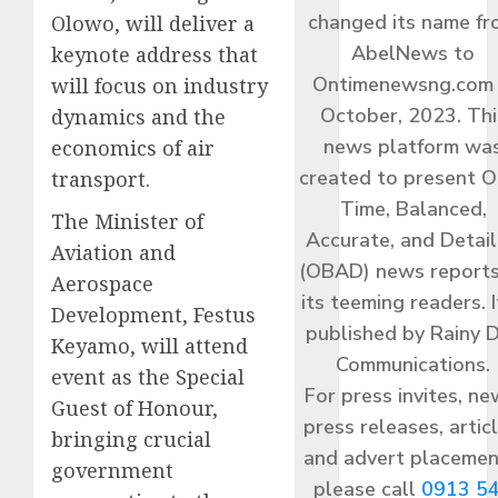
changed its name f
Olowo, will deliver a
AbelNews to
keynote address that
Ontimenewsng.com 
will focus on industry
October, 2023. Thi
dynamics and the
news platform wa
economics of air
created to present O
transport.
Time, Balanced,
The Minister of
Accurate, and Detai
Aviation and
(OBAD) news reports
Aerospace
its teeming readers. I
Development, Festus
published by Rainy 
Keyamo, will attend
Communications.
event as the Special
For press invites, ne
Guest of Honour,
press releases, articl
bringing crucial
and advert placemen
government
please call
0913 5