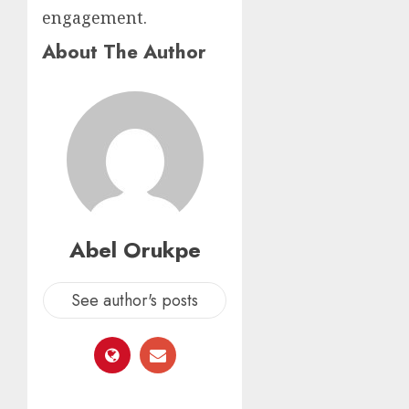
engagement.
About The Author
Abel Orukpe
See author's posts