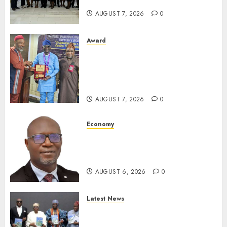
For Xenophobic Attacks
AUGUST 7, 2026
0
Award
Leadership’s Yusuf Babalola
Receives Award For
Advancing Maritime, Aviation
Reporting
AUGUST 7, 2026
0
Economy
SEC To Curb Unclaimed Funds,
Strengthen Investor
Protection
AUGUST 6, 2026
0
Latest News
Ogun Deputy Governor
Advocates Support For