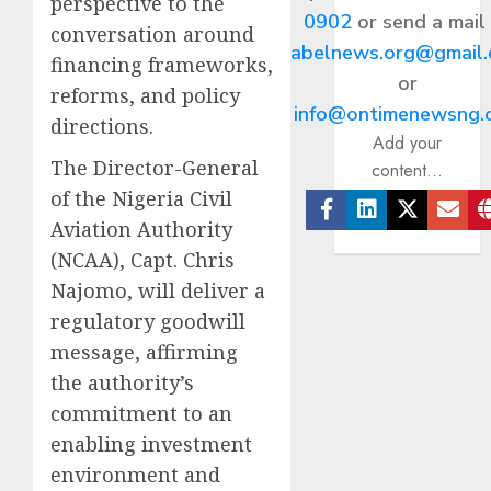
perspective to the
0902
or send a mail
conversation around
abelnews.org@gmail
financing frameworks,
or
reforms, and policy
info@ontimenewsng.
directions.
Add your
The Director-General
content...
of the Nigeria Civil
Aviation Authority
Facebook
Linkedin
Twitter
Ema
(NCAA), Capt. Chris
Najomo, will deliver a
regulatory goodwill
message, affirming
the authority’s
commitment to an
enabling investment
environment and