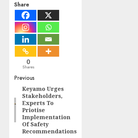
Share
0
Shares
Post
Previous
navigation
Keyamo Urges
Previous
Stakeholders,
post:
Experts To
Priotise
Implementation
Of Safety
Recommendations