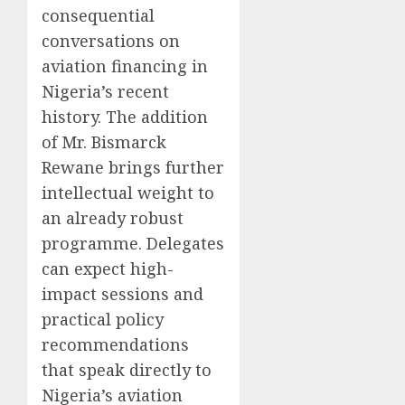
consequential
conversations on
aviation financing in
Nigeria’s recent
history. The addition
of Mr. Bismarck
Rewane brings further
intellectual weight to
an already robust
programme. Delegates
can expect high-
impact sessions and
practical policy
recommendations
that speak directly to
Nigeria’s aviation