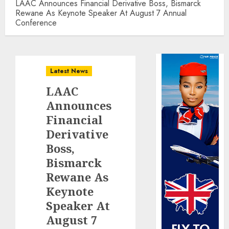
LAAC Announces Financial Derivative Boss, Bismarck
Rewane As Keynote Speaker At August 7 Annual
Conference
Latest News
LAAC
Announces
Financial
Derivative
Boss,
Bismarck
Rewane As
Keynote
Speaker At
August 7