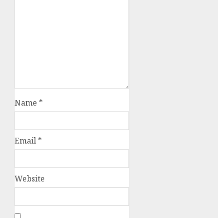
Name
*
Email
*
Website