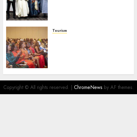
Domestic airlines, Local
Businesses As Med-View MD
Launches Biography
AUGUST 6, 2026
0
Tourism
100 African Tour Operators To
Be Honoured At 22nd Akwaaba
African Travel Market For
Promoting Intra-African
Destinations
AUGUST 5, 2026
0
Copyright © All rights reserved.
|
ChromeNews
by AF themes.