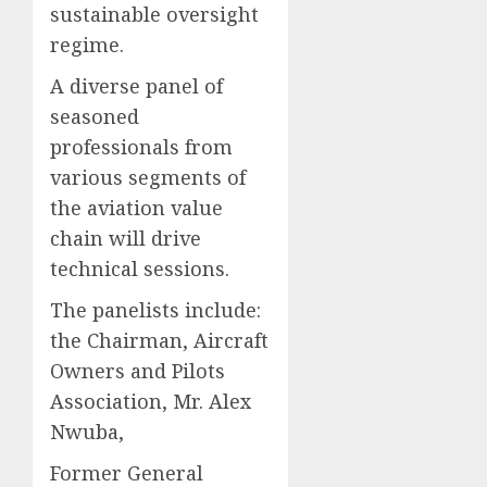
sustainable oversight
regime.
A diverse panel of
seasoned
professionals from
various segments of
the aviation value
chain will drive
technical sessions.
The panelists include:
the Chairman, Aircraft
Owners and Pilots
Association, Mr. Alex
Nwuba,
Former General