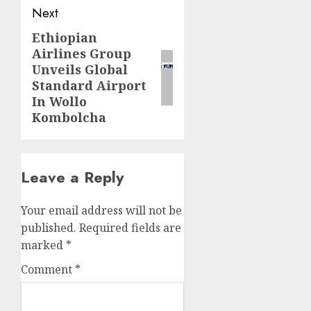
Next
Ethiopian
Next
Airlines Group
post:
Unveils Global
Standard Airport
In Wollo
Kombolcha
Leave a Reply
Your email address will not be
published.
Required fields are
marked
*
Comment
*