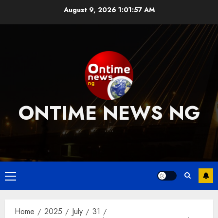
Skip
August 9, 2026
1:01:58 AM
to
content
ONTIME NEWS NG
….
Primary
Menu
Home
2025
July
31