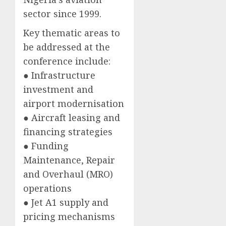
sector since 1999.
Key thematic areas to
be addressed at the
conference include:
● Infrastructure
investment and
airport modernisation
● Aircraft leasing and
financing strategies
● Funding
Maintenance, Repair
and Overhaul (MRO)
operations
● Jet A1 supply and
pricing mechanisms