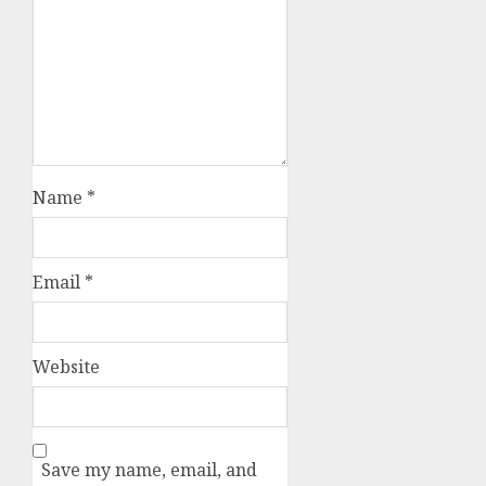
Name
*
Email
*
Website
Save my name, email, and