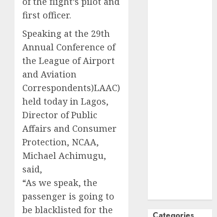
of the flight’s pilot and
October
2024
first officer.
September
Speaking at the 29th
2024
Annual Conference of
August
2024
July
2024
the League of Airport
June
2024
and Aviation
May
2024
Correspondents)LAAC)
April
2024
held today in Lagos,
March
2024
Director of Public
February
2024
Affairs and Consumer
January
2024
Protection, NCAA,
December
Michael Achimugu,
2023
said,
November
2023
“As we speak, the
October
2023
passenger is going to
be blacklisted for the
Categories