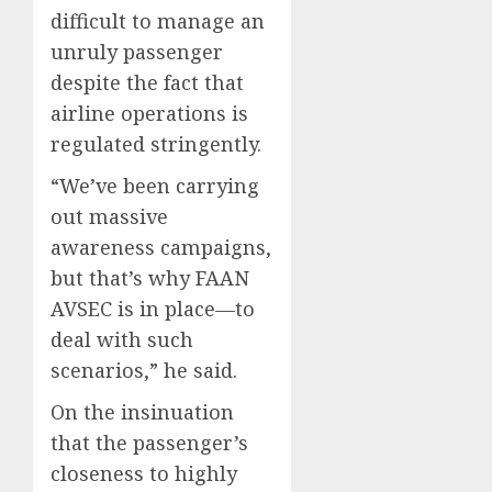
difficult to manage an
unruly passenger
despite the fact that
airline operations is
regulated stringently.
“We’ve been carrying
out massive
awareness campaigns,
but that’s why FAAN
AVSEC is in place—to
deal with such
scenarios,” he said.
On the insinuation
that the passenger’s
closeness to highly