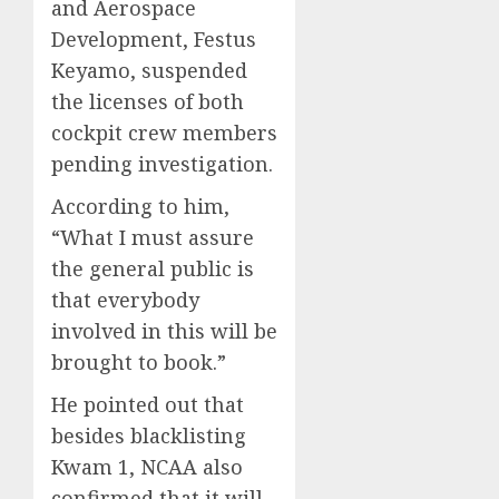
and Aerospace
Development, Festus
Keyamo, suspended
the licenses of both
cockpit crew members
pending investigation.
According to him,
“What I must assure
the general public is
that everybody
involved in this will be
brought to book.”
He pointed out that
besides blacklisting
Kwam 1, NCAA also
confirmed that it will