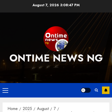
Skip
August 7, 2026
3:08:48 PM
to
content
ONTIME NEWS NG
….
Primary
Menu
Home
2025
August
7