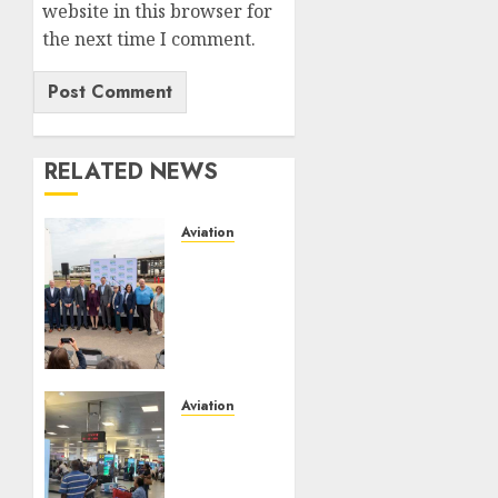
website in this browser for
the next time I comment.
RELATED NEWS
Aviation
Delta
Air
Lines
Advances
Sustainable
Aviation
With
Aviation
New
No Fire
Fuel
At
Facility
Lagos