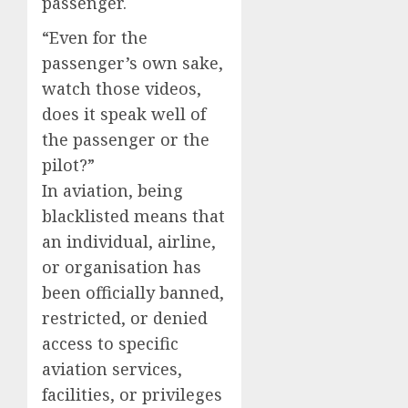
passenger.
“Even for the
passenger’s own sake,
watch those videos,
does it speak well of
the passenger or the
pilot?”
In aviation, being
blacklisted means that
an individual, airline,
or organisation has
been officially banned,
restricted, or denied
access to specific
aviation services,
facilities, or privileges