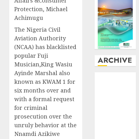
Affairs &Consumer
Protection, Michael
Achimugu
The Nigeria Civil
Aviation Authority
(NCAA) has blacklisted
popular Fuji
ARCHIVE
Musician,King Wasiu
Ayinde Marshal also
August
2026
known as KWAM 1 for
July
2026
six months over and
June
2026
with a formal request
May
2026
April
2026
for criminal
March
2026
prosecution over the
February
2026
unruly behavior at the
January
2026
Nnamdi Azikiwe
December