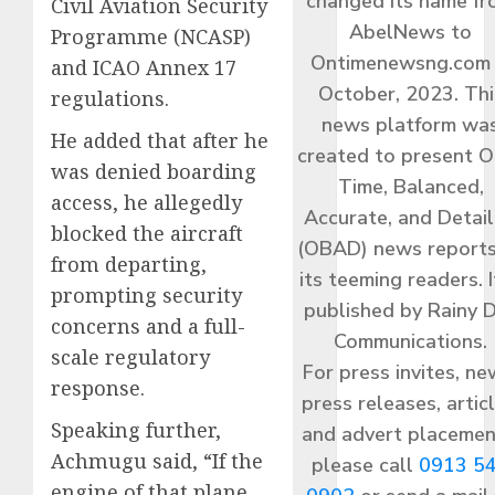
changed its name f
Civil Aviation Security
AbelNews to
Programme (NCASP)
Ontimenewsng.com 
and ICAO Annex 17
October, 2023. Thi
regulations.
news platform wa
He added that after he
created to present O
was denied boarding
Time, Balanced,
access, he allegedly
Accurate, and Detai
blocked the aircraft
(OBAD) news reports
from departing,
its teeming readers. I
prompting security
published by Rainy 
concerns and a full-
Communications.
scale regulatory
For press invites, ne
response.
press releases, articl
Speaking further,
and advert placemen
Achmugu said, “If the
please call
0913 5
engine of that plane