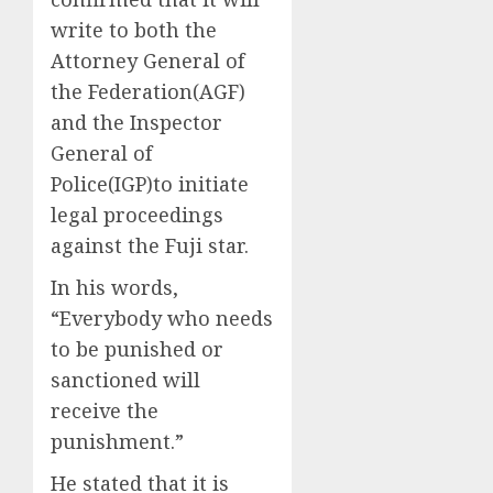
write to both the
Attorney General of
the Federation(AGF)
and the Inspector
General of
Police(IGP)to initiate
legal proceedings
against the Fuji star.
In his words,
“Everybody who needs
to be punished or
sanctioned will
receive the
punishment.”
He stated that it is