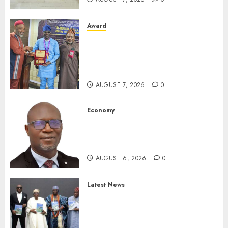
Award
Leadership’s Yusuf Babalola
Receives Award For
Advancing Maritime, Aviation
Reporting
AUGUST 7, 2026
0
Economy
SEC To Curb Unclaimed Funds,
Strengthen Investor
Protection
AUGUST 6, 2026
0
Latest News
Ogun Deputy Governor
Advocates Support For
Domestic airlines, Local