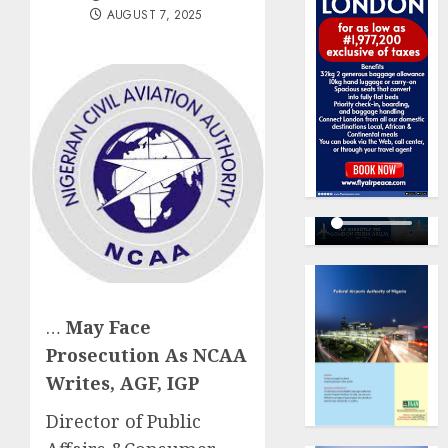
AUGUST 7, 2025
…
May Face
Prosecution As NCAA
Writes, AGF, IGP
Director of Public