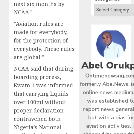
next six months by
NCAA.”
“Aviation rules are
made for everybody,
for the protection of
everybody. These rules
are global.”
Abel Oruk
NCAA said that during
Ontimenewsng.co
boarding process,
formerly AbelNews, i
Kwam 1 was informed
online news medium.
that carrying liquids
was established t
over 100ml without
report news general
proper declaration
but with a bias fo
contravened both
aviation activities. I
Nigeria’s National