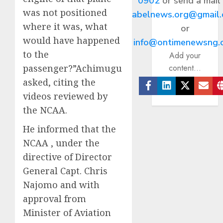
0902
or send a mail
was not positioned
abelnews.org@gmail
where it was, what
or
would have happened
info@ontimenewsng.
to the
Add your
content...
passenger?”Achimugu
asked, citing the
videos reviewed by
Facebook
Linkedin
Twitter
Ema
the NCAA.
He informed that the
NCAA , under the
directive of Director
General Capt. Chris
Najomo and with
approval from
Minister of Aviation