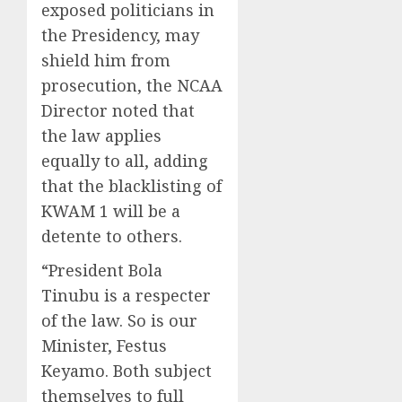
exposed politicians in
the Presidency, may
shield him from
prosecution, the NCAA
Director noted that
the law applies
equally to all, adding
that the blacklisting of
KWAM 1 will be a
detente to others.
“President Bola
Tinubu is a respecter
of the law. So is our
Minister, Festus
Keyamo. Both subject
themselves to full