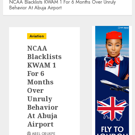
NCAA Blacklists KWAM 1 For 6 Months Over Unruly
Behavior At Abuja Airport
Aviation
NCAA
Blacklists
KWAM 1
For 6
Months
Over
Unruly
Behavior
At Abuja
Airport
ABEL ORUKPE