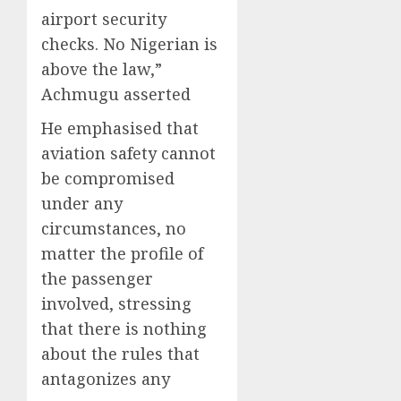
airport security
checks. No Nigerian is
above the law,”
Achmugu asserted
He emphasised that
aviation safety cannot
be compromised
under any
circumstances, no
matter the profile of
the passenger
involved, stressing
that there is nothing
about the rules that
antagonizes any