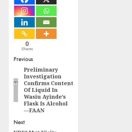
0
Shares
Post
Previous
navigation
Preliminary
Previous
Investigation
post:
Confirms Content
Of Liquid In
Wasiu Ayinde’s
Flask Is Alcohol
—FAAN
Next