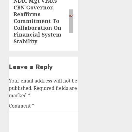
NDIC Mgt Visits
Next
CBN Governor,
post:
Reaffirms
Commitment To
Collaboration On
Financial System
Stability
Leave a Reply
Your email address will not be
published.
Required fields are
marked
*
Comment
*