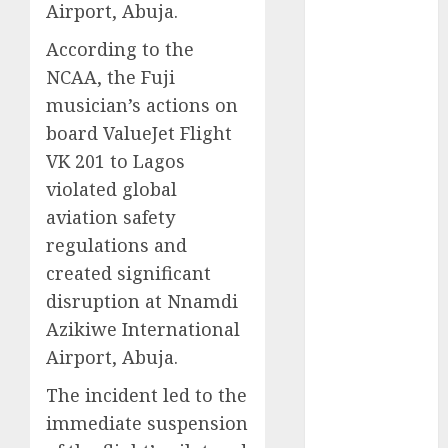
Airport, Abuja.
2025
November
According to the
2025
NCAA, the Fuji
October
2025
musician’s actions on
September
board ValueJet Flight
2025
VK 201 to Lagos
August
2025
violated global
July
2025
aviation safety
June
2025
regulations and
May
2025
April
2025
created significant
March
2025
disruption at Nnamdi
February
2025
Azikiwe International
January
2025
Airport, Abuja.
December
The incident led to the
2024
November
immediate suspension
2024