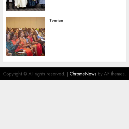
Businesses As Med-View MD
Launches Biography
AUGUST 6, 2026
0
Tourism
100 African Tour Operators To
Be Honoured At 22nd Akwaaba
African Travel Market For
Promoting Intra-African
Destinations
AUGUST 5, 2026
0
Copyright © All rights reserved.
|
ChromeNews
by AF themes.