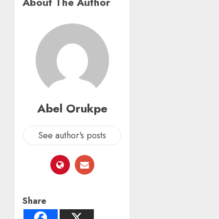
About The Author
Abel Orukpe
See author's posts
Share