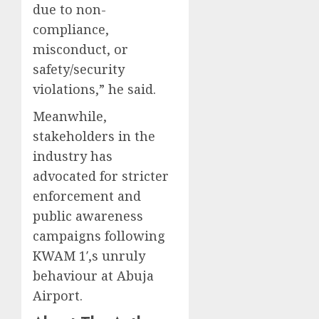
due to non-
compliance,
misconduct, or
safety/security
violations,” he said.
Meanwhile,
stakeholders in the
industry has
advocated for stricter
enforcement and
public awareness
campaigns following
KWAM 1′,s unruly
behaviour at Abuja
Airport.