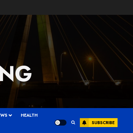
 NG
EWS
HEALTH
SUBSCRIBE