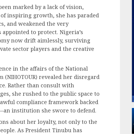
been marked by a lack of vision,
 of inspiring growth, she has paraded
ics, and weakened the very
 appointed to protect. Nigeria’s
omy now drift aimlessly, surviving
ivate sector players and the creative
ence in the affairs of the National
ism (NIHOTOUR) revealed her disregard
e. Rather than consult with
es, she rushed to the public space to
 lawful compliance framework backed
—an institution she swore to defend.
ons about her loyalty, not only to the
people. As President Tinubu has