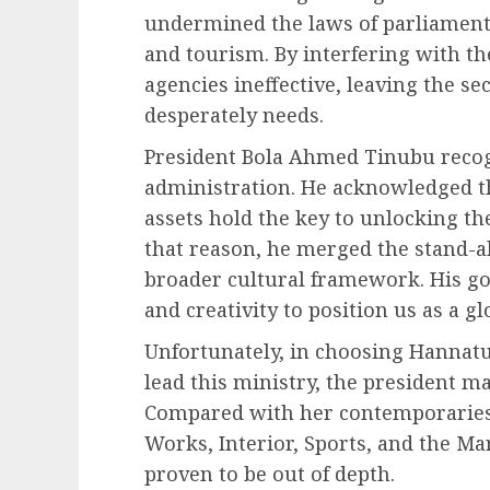
undermined the laws of parliament 
and tourism. By interfering with th
agencies ineffective, leaving the se
desperately needs.
President Bola Ahmed Tinubu recogn
administration. He acknowledged t
assets hold the key to unlocking th
that reason, he merged the stand-a
broader cultural framework. His goa
and creativity to position us as a 
Unfortunately, in choosing Hannat
lead this ministry, the president ma
Compared with her contemporaries 
Works, Interior, Sports, and the M
proven to be out of depth.