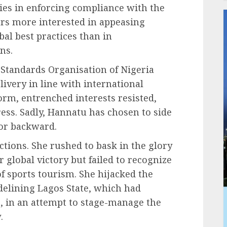
lies in enforcing compliance with the
ars more interested in appeasing
bal best practices than in
ns.
Standards Organisation of Nigeria
livery in line with international
form, entrenched interests resisted,
ss. Sadly, Hannatu has chosen to side
tor backward.
ctions. She rushed to bask in the glory
 global victory but failed to recognize
f sports tourism. She hijacked the
elining Lagos State, which had
s, in an attempt to stage-manage the
.