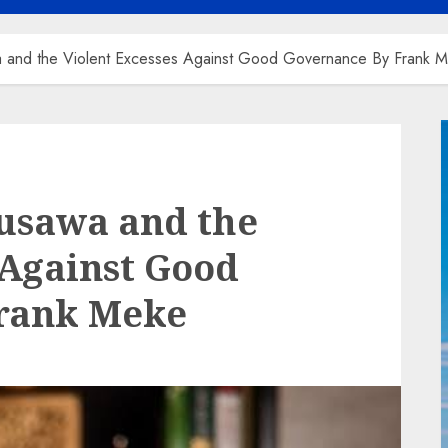
and the Violent Excesses Against Good Governance By Frank 
usawa and the
 Against Good
rank Meke