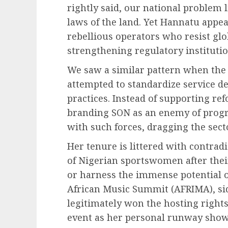
rightly said, our national problem 
laws of the land. Yet Hannatu appe
rebellious operators who resist glo
strengthening regulatory institutio
We saw a similar pattern when the 
attempted to standardize service de
practices. Instead of supporting re
branding SON as an enemy of progre
with such forces, dragging the sec
Her tenure is littered with contradi
of Nigerian sportswomen after their
or harness the immense potential o
African Music Summit (AFRIMA), sid
legitimately won the hosting right
event as her personal runway show