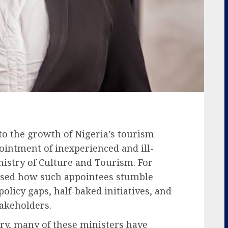
to the growth of Nigeria’s tourism
ointment of inexperienced and ill-
nistry of Culture and Tourism. For
ssed how such appointees stumble
olicy gaps, half-baked initiatives, and
takeholders.
try, many of these ministers have