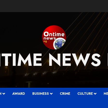
TIME NEWS
….
N
AWARD
BUSINESS
CRIME
CULTURE
N