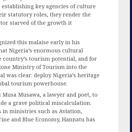
establishing key agencies of culture
eir statutory roles, they render the
ctor starved of the growth it
ized this malaise early in his
hat Nigeria’s enormous cultural
e country’s tourism potential, and for
lone Ministry of Tourism into the
l was clear: deploy Nigeria’s heritage
global tourism powerhouse.
u Musa Musawa, a lawyer and poet, to
de a grave political miscalculation.
in ministries such as Aviation,
arine and Blue Economy, Hannatu has