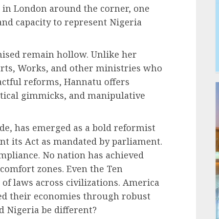
 in London around the corner, one
and capacity to represent Nigeria
mised remain hollow. Unlike her
orts, Works, and other ministries who
ctful reforms, Hannatu offers
stical gimmicks, and manipulative
de, has emerged as a bold reformist
nt its Act as mandated by parliament.
pliance. No nation has achieved
 comfort zones. Even the Ten
 laws across civilizations. America
ed their economies through robust
 Nigeria be different?