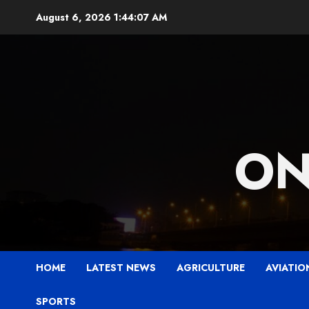
Skip
August 6, 2026
1:44:09 AM
to
content
ON
HOME
LATEST NEWS
AGRICULTURE
AVIATIO
SPORTS