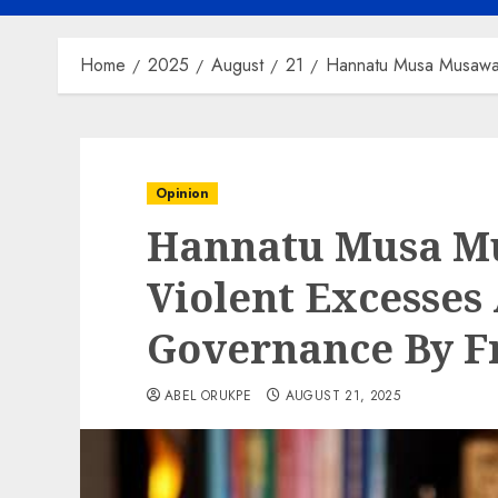
Home
2025
August
21
Hannatu Musa Musawa 
Opinion
Hannatu Musa M
Violent Excesses
Governance By F
ABEL ORUKPE
AUGUST 21, 2025