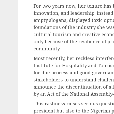
For two years now, her tenure has 
innovation, and leadership. Instead
empty slogans, displayed toxic opt
foundations of the industry she was
cultural tourism and creative econ
only because of the resilience of pr
community.
Most recently, her reckless interfer
Institute for Hospitality and Tour
for due process and good governanc
stakeholders to understand challeng
announce the discontinuation of a
by an Act of the National Assembly
This rashness raises serious questi
president but also to the Nigerian 