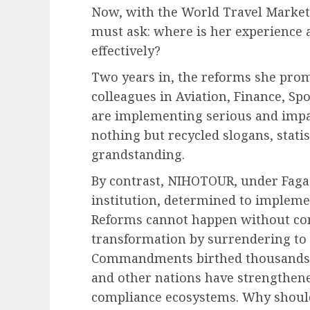
Now, with the World Travel Market
must ask: where is her experience 
effectively?
Two years in, the reforms she pro
colleagues in Aviation, Finance, Sp
are implementing serious and impa
nothing but recycled slogans, stati
grandstanding.
By contrast, NIHOTOUR, under Faga
institution, determined to impleme
Reforms cannot happen without com
transformation by surrendering to
Commandments birthed thousands of
and other nations have strengthen
compliance ecosystems. Why should