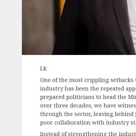
Lk
One of the most crippling setbacks 
industry has been the repeated app
prepared politicians to head the Mi
over three decades, we have witne
through the sector, leaving behind p
poor collaboration with industry s
Instead of strengthening the indus