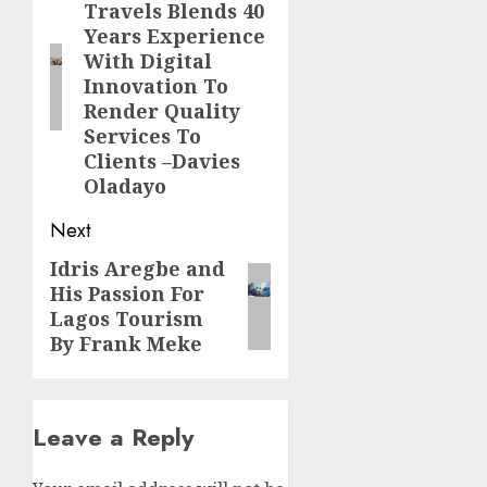
Travels Blends 40
post:
Years Experience
With Digital
Innovation To
Render Quality
Services To
Clients –Davies
Oladayo
Next
Idris Aregbe and
Next
His Passion For
post:
Lagos Tourism
By Frank Meke
Leave a Reply