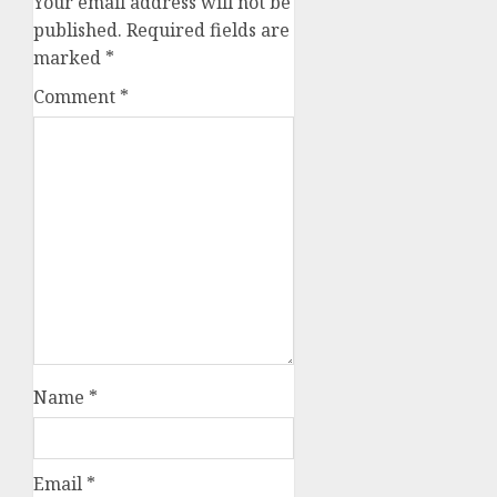
Your email address will not be
published.
Required fields are
marked
*
Comment
*
Name
*
Email
*