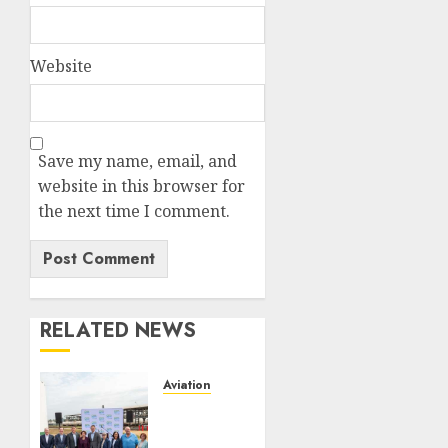
Website
Save my name, email, and
website in this browser for
the next time I comment.
RELATED NEWS
Aviation
Delta
Air