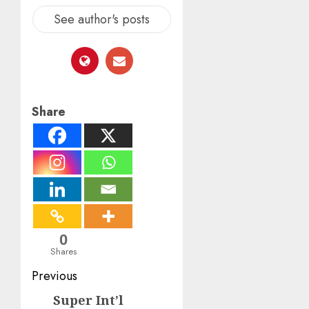
See author's posts
Share
0
Shares
Post
Previous
navigation
Super Int’l
Previous