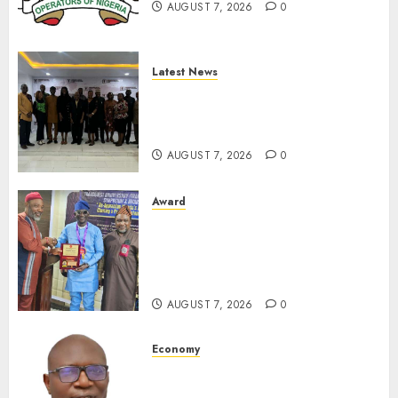
AUGUST 7, 2026
0
0
Latest News
LNC, Participants Blame
South African Government
For Xenophobic Attacks
AUGUST 7, 2026
0
Award
Leadership’s Yusuf Babalola
Receives Award For
Advancing Maritime, Aviation
Reporting
AUGUST 7, 2026
0
Economy
SEC To Curb Unclaimed Funds,
Strengthen Investor