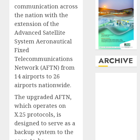
communication across
the nation with the
extension of the
Advanced Satellite
System Aeronautical
Fixed
ARCHIVE
Telecommunications
Network (AFTN) from
14 airports to 26
August
2026
July
2026
airports nationwide.
June
2026
The upgraded AFTN,
May
2026
which operates on
April
2026
X.25 protocols, is
March
2026
designed to serve as a
February
2026
January
2026
backup system to the
December