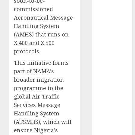
soon-to-be-
2025
commissioned
November
Aeronautical Message
2025
Handling System
October
2025
(AMHS) that runs on
September
X.400 and X.500
2025
protocols.
August
2025
July
2025
This initiative forms
June
2025
part of NAMA’s
May
2025
broader migration
April
2025
programme to the
March
2025
global Air Traffic
February
2025
January
2025
Services Message
December
Handling System
2024
(ATSMHS), which will
November
ensure Nigeria’s
2024