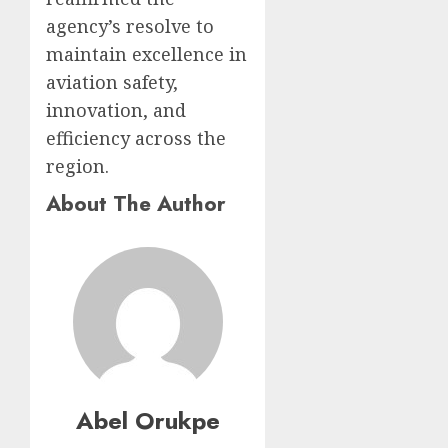
agency’s resolve to
maintain excellence in
aviation safety,
innovation, and
efficiency across the
region.
About The Author
Abel Orukpe