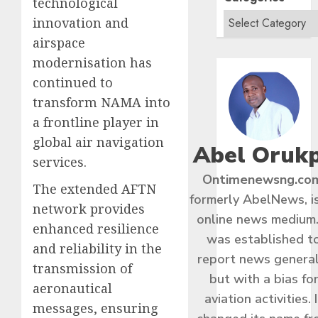
technological
innovation and
airspace
modernisation has
continued to
transform NAMA into
a frontline player in
global air navigation
Abel Oruk
services.
Ontimenewsng.co
The extended AFTN
formerly AbelNews, i
network provides
online news medium.
enhanced resilience
was established t
and reliability in the
report news general
transmission of
but with a bias fo
aeronautical
aviation activities. I
messages, ensuring