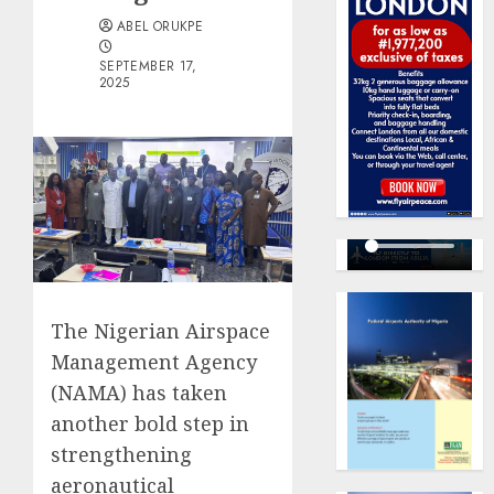
ABEL ORUKPE
SEPTEMBER 17,
2025
The Nigerian Airspace
Management Agency
(NAMA) has taken
another bold step in
strengthening
aeronautical