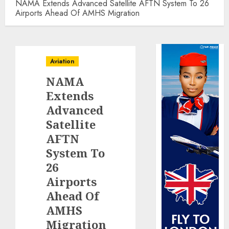
NAMA Extends Advanced Satellite AFTN System To 26
Airports Ahead Of AMHS Migration
Aviation
NAMA
Extends
Advanced
Satellite
AFTN
System To
26
Airports
Ahead Of
AMHS
Migration