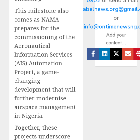
0902
or send a mail
abelnews.org@gmail
This milestone also
or
comes as NAMA
info@ontimenewsng.
prepares for the
Add your
commissioning of the
content...
Aeronautical
Information Services
Facebook
Linkedin
Twitter
Ema
(AIS) Automation
Project, a game-
changing
development that will
further modernise
airspace management
in Nigeria.
Together, these
projects underscore