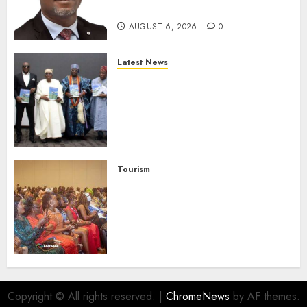
Protection
AUGUST 6, 2026
0
Latest News
Ogun Deputy Governor
Advocates Support For
Domestic airlines, Local
Businesses As Med-View MD
Launches Biography
AUGUST 6, 2026
0
Tourism
100 African Tour Operators To
Be Honoured At 22nd Akwaaba
African Travel Market For
Promoting Intra-African
Destinations
AUGUST 5, 2026
0
Copyright © All rights reserved.
|
ChromeNews
by AF themes.