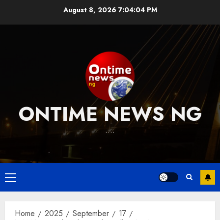
Skip
August 8, 2026
7:04:05 PM
to
content
ONTIME NEWS NG
….
Primary
Menu
Home
2025
September
17