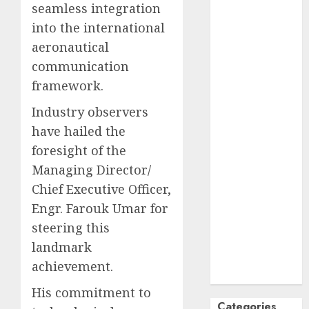
seamless integration
October
2024
into the international
September
aeronautical
2024
communication
August
2024
framework.
July
2024
June
2024
Industry observers
May
2024
have hailed the
April
2024
foresight of the
March
2024
Managing Director/
February
2024
Chief Executive Officer,
January
2024
December
Engr. Farouk Umar for
2023
steering this
November
landmark
2023
achievement.
October
2023
His commitment to
Categories