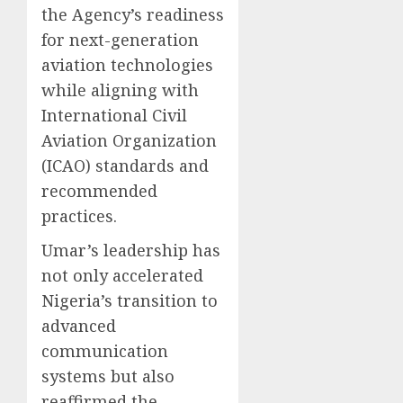
the Agency’s readiness
for next-generation
aviation technologies
while aligning with
International Civil
Aviation Organization
(ICAO) standards and
recommended
practices.
Umar’s leadership has
not only accelerated
Nigeria’s transition to
advanced
communication
systems but also
reaffirmed the