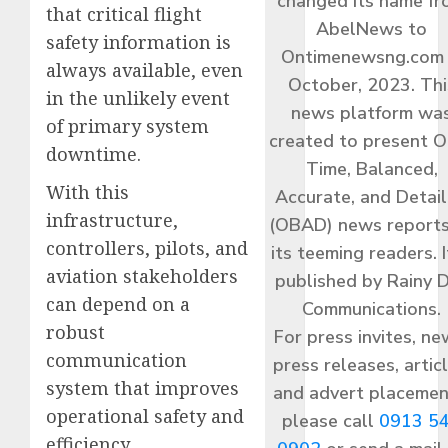
changed its name f
that critical flight
AbelNews to
safety information is
Ontimenewsng.com 
always available, even
October, 2023. Thi
in the unlikely event
news platform wa
of primary system
created to present O
downtime.
Time, Balanced,
With this
Accurate, and Detai
infrastructure,
(OBAD) news reports
controllers, pilots, and
its teeming readers. I
aviation stakeholders
published by Rainy 
can depend on a
Communications.
robust
For press invites, ne
communication
press releases, articl
system that improves
and advert placemen
operational safety and
please call
0913 5
efficiency.