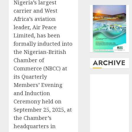
Nigeria’s largest
carrier and West
Africa’s aviation
leader, Air Peace
Limited, has been
formally inducted into
the Nigerian-British
Chamber of
ARCHIVE
Commerce (NBCC) at
its Quarterly
August
2026
Members’ Evening
July
2026
June
2026
and Induction
May
2026
Ceremony held on
April
2026
September 25, 2025, at
March
2026
the Chamber’s
February
2026
headquarters in
January
2026