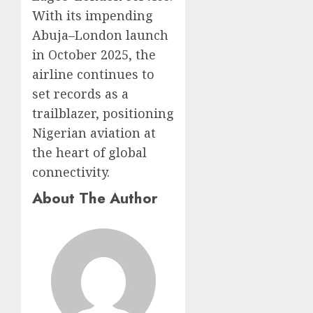
With its impending
Abuja–London launch
in October 2025, the
airline continues to
set records as a
trailblazer, positioning
Nigerian aviation at
the heart of global
connectivity.
About The Author