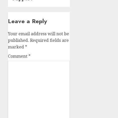
Leave a Reply
Your email address will not be
published.
Required fields are
marked
*
Comment
*