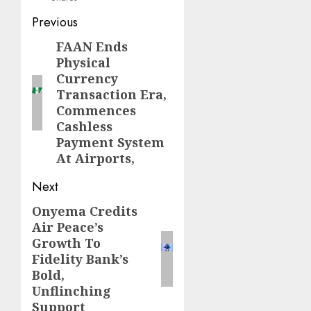
Post
Previous
navigation
FAAN Ends
Previous
Physical
post:
Currency
Transaction Era,
Commences
Cashless
Payment System
At Airports,
Next
Onyema Credits
Next
Air Peace’s
post:
Growth To
Fidelity Bank’s
Bold,
Unflinching
Support