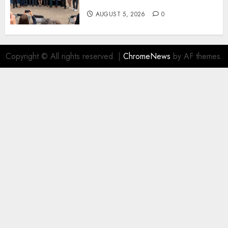
New Fuel Facility Milestone
AUGUST 5, 2026
0
Copyright © All rights reserved.
|
ChromeNews
by AF themes.