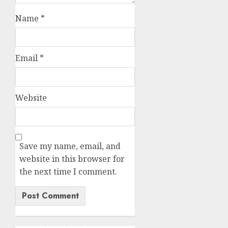
Name
*
Email
*
Website
Save my name, email, and
website in this browser for
the next time I comment.