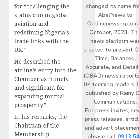
for “challenging the
changed its name f
status quo in global
AbelNews to
aviation and
Ontimenewsng.com 
redefining Nigeria’s
October, 2023. Thi
trade links with the
news platform wa
UK.”
created to present O
Time, Balanced,
He described the
Accurate, and Detai
airline’s entry into the
(OBAD) news reports
Chamber as “timely
its teeming readers. I
and significant for
published by Rainy 
expanding mutual
Communications.
prosperity.”
For press invites, ne
In his remarks, the
press releases, articl
Chairman of the
and advert placemen
Membership
please call
0913 5