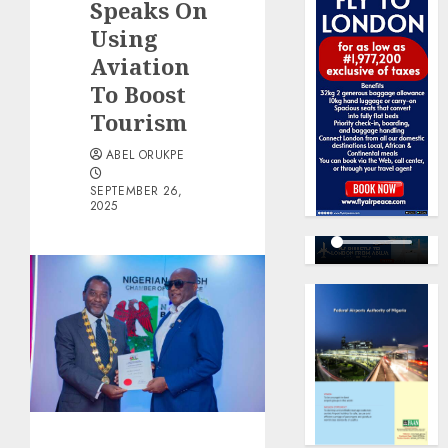
Speaks On
Using
Aviation
To Boost
Tourism
ABEL ORUKPE
SEPTEMBER 26,
2025