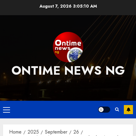
Skip
August 7, 2026
3:05:11 AM
to
content
ONTIME NEWS NG
….
Primary
Menu
Home
2025
September
26