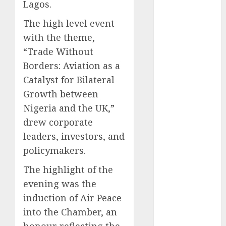
Lagos.
December
2025
The high level event
November
with the theme,
2025
“Trade Without
October
2025
Borders: Aviation as a
September
Catalyst for Bilateral
2025
Growth between
August
2025
Nigeria and the UK,”
July
2025
drew corporate
June
2025
May
2025
leaders, investors, and
April
2025
policymakers.
March
2025
The highlight of the
February
2025
evening was the
January
2025
induction of Air Peace
December
2024
into the Chamber, an
November
honour reflecting the