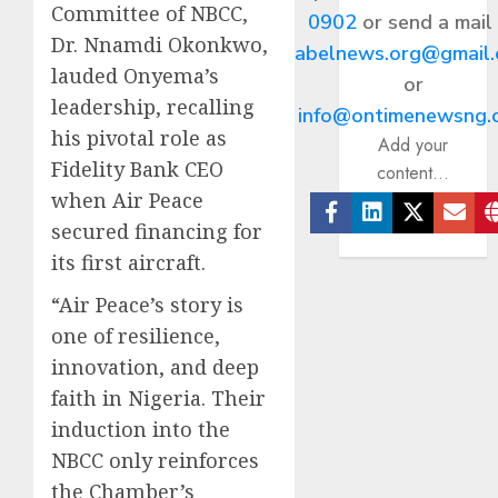
Committee of NBCC,
0902
or send a mail
Dr. Nnamdi Okonkwo,
abelnews.org@gmail
lauded Onyema’s
or
leadership, recalling
info@ontimenewsng.
his pivotal role as
Add your
Fidelity Bank CEO
content...
when Air Peace
secured financing for
Facebook
Linkedin
Twitter
Ema
its first aircraft.
“Air Peace’s story is
one of resilience,
innovation, and deep
faith in Nigeria. Their
induction into the
NBCC only reinforces
the Chamber’s