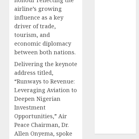
2024
airline’s growing
October
2024
influence as a key
September
driver of trade,
2024
tourism, and
August
2024
economic diplomacy
July
2024
between both nations.
June
2024
May
2024
Delivering the keynote
April
2024
address titled,
March
2024
“Runways to Revenue:
February
2024
Leveraging Aviation to
January
2024
Deepen Nigerian
December
2023
Investment
November
Opportunities,” Air
2023
Peace Chairman, Dr.
October
2023
Allen Onyema, spoke