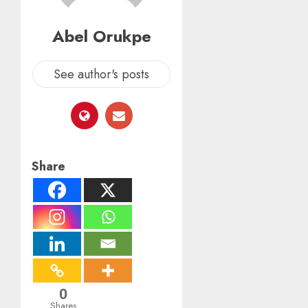
Abel Orukpe
See author's posts
Share
0
Shares