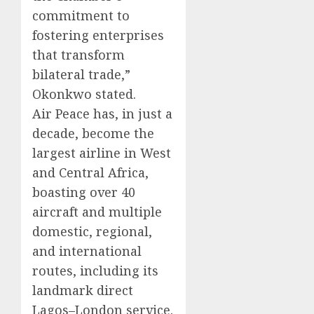
commitment to
fostering enterprises
that transform
bilateral trade,”
Okonkwo stated.
Air Peace has, in just a
decade, become the
largest airline in West
and Central Africa,
boasting over 40
aircraft and multiple
domestic, regional,
and international
routes, including its
landmark direct
Lagos–London service.