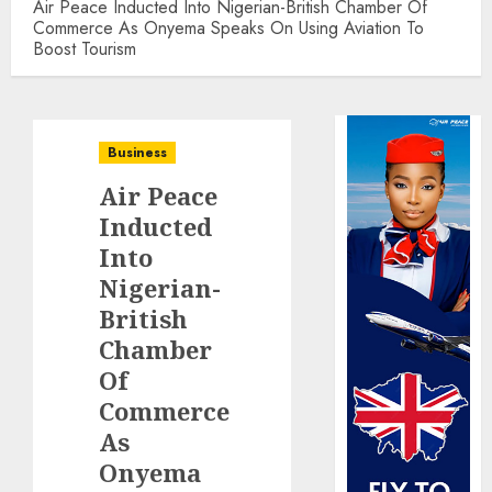
Air Peace Inducted Into Nigerian-British Chamber Of
Commerce As Onyema Speaks On Using Aviation To
Boost Tourism
Business
Air Peace
Inducted
Into
Nigerian-
British
Chamber
Of
Commerce
As
Onyema