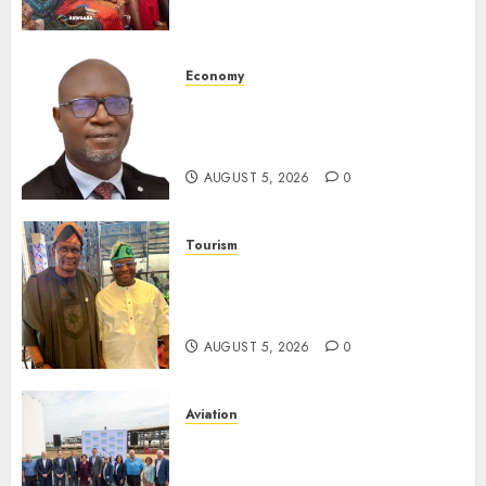
Destinations
AUGUST 5, 2026
0
Economy
SEC Holds Investor Clinic On
Unclaimed Capital Market
Assets In Abuja Tomorrow
AUGUST 5, 2026
0
Tourism
Onung Pledges Collaboration
With ITF As FG Hands Over
Sector Skills To Council
AUGUST 5, 2026
0
Aviation
Delta Air Lines Advances
Sustainable Aviation With