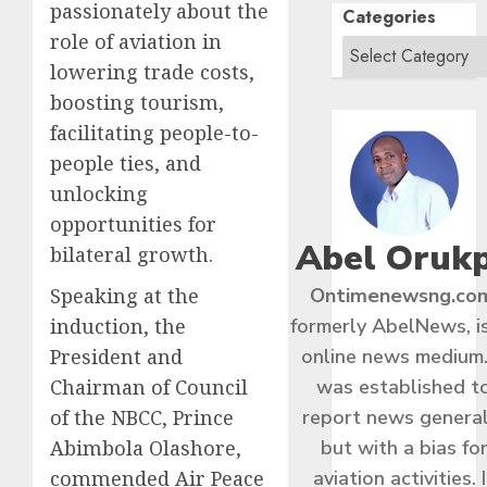
passionately about the
Categories
role of aviation in
lowering trade costs,
boosting tourism,
facilitating people-to-
people ties, and
unlocking
opportunities for
Abel Oruk
bilateral growth.
Speaking at the
Ontimenewsng.co
induction, the
formerly AbelNews, i
President and
online news medium.
Chairman of Council
was established t
of the NBCC, Prince
report news general
Abimbola Olashore,
but with a bias fo
commended Air Peace
aviation activities. I