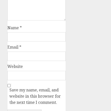
Name
*
Email
*
Website
Save my name, email, and
website in this browser for
the next time I comment.