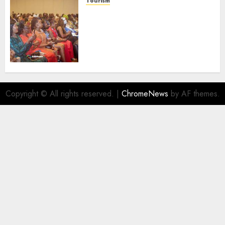
Tourism
100 African Tour Operators To
Be Honoured At 22nd Akwaaba
African Travel Market For
Promoting Intra-African
Destinations
AUGUST 5, 2026
0
Copyright © All rights reserved.
|
ChromeNews
by AF themes.