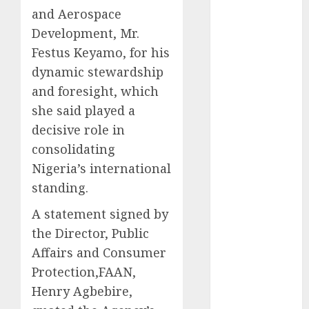
and Aerospace
2025
November
Development, Mr.
2025
Festus Keyamo, for his
October
2025
dynamic stewardship
September
and foresight, which
2025
she said played a
August
2025
decisive role in
July
2025
consolidating
June
2025
Nigeria’s international
May
2025
standing.
April
2025
March
2025
A statement signed by
February
2025
the Director, Public
January
2025
Affairs and Consumer
December
Protection,FAAN,
2024
Henry Agbebire,
November
2024