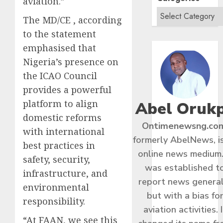
aviation.”
The MD/CE , according
to the statement
emphasised that
Nigeria’s presence on
the ICAO Council
provides a powerful
platform to align
Abel Oruk
domestic reforms
Ontimenewsng.co
with international
formerly AbelNews, i
best practices in
online news medium.
safety, security,
was established t
infrastructure, and
report news general
environmental
but with a bias fo
responsibility.
aviation activities. I
“At FAAN, we see this