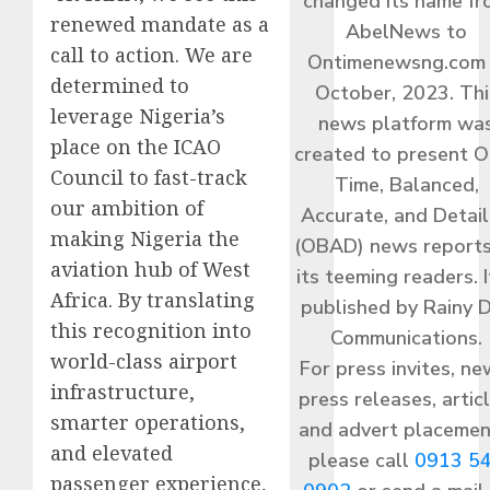
changed its name f
renewed mandate as a
AbelNews to
call to action. We are
Ontimenewsng.com 
determined to
October, 2023. Thi
leverage Nigeria’s
news platform wa
place on the ICAO
created to present O
Council to fast-track
Time, Balanced,
our ambition of
Accurate, and Detai
making Nigeria the
(OBAD) news reports
aviation hub of West
its teeming readers. I
Africa. By translating
published by Rainy 
this recognition into
Communications.
world-class airport
For press invites, ne
infrastructure,
press releases, articl
smarter operations,
and advert placemen
and elevated
please call
0913 5
passenger experience,