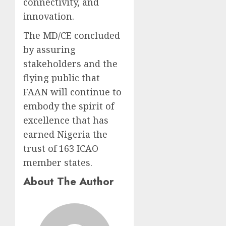
connectivity, and
innovation.
The MD/CE concluded
by assuring
stakeholders and the
flying public that
FAAN will continue to
embody the spirit of
excellence that has
earned Nigeria the
trust of 163 ICAO
member states.
About The Author