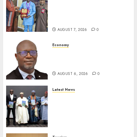
Leadership’s Yusuf Babalola
Receives Award For
Advancing Maritime, Aviation
Reporting
AUGUST 7, 2026
0
Economy
SEC To Curb Unclaimed Funds,
Strengthen Investor
Protection
AUGUST 6, 2026
0
Latest News
Ogun Deputy Governor
Advocates Support For
Domestic airlines, Local
Businesses As Med-View MD
Launches Biography
AUGUST 6, 2026
0