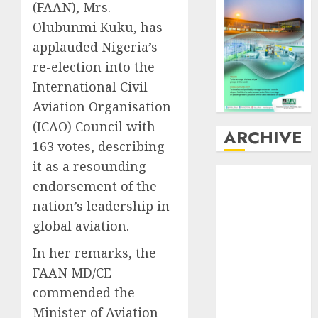
(FAAN), Mrs.
Olubunmi Kuku, has
applauded Nigeria’s
re-election into the
International Civil
Aviation Organisation
(ICAO) Council with
ARCHIVE
163 votes, describing
it as a resounding
August
2026
endorsement of the
July
2026
nation’s leadership in
June
2026
global aviation.
May
2026
April
2026
In her remarks, the
March
2026
FAAN MD/CE
February
2026
commended the
January
2026
Minister of Aviation
December