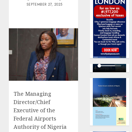
SEPTEMBER 27, 2025
The Managing
Director/Chief
Executive of the
Federal Airports
Authority of Nigeria