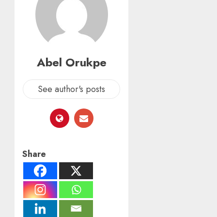
Abel Orukpe
See author's posts
Share