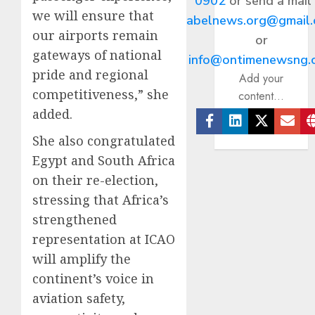
0902
or send a mail
we will ensure that
abelnews.org@gmail
our airports remain
or
gateways of national
info@ontimenewsng.
pride and regional
Add your
competitiveness,” she
content...
added.
Facebook
Linkedin
Twitter
Ema
She also congratulated
Egypt and South Africa
on their re-election,
stressing that Africa’s
strengthened
representation at ICAO
will amplify the
continent’s voice in
aviation safety,