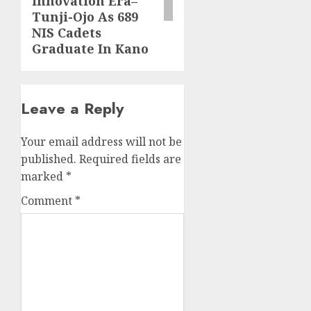
innovation Era–
Tunji-Ojo As 689
NIS Cadets
Graduate In Kano
Leave a Reply
Your email address will not be
published.
Required fields are
marked
*
Comment
*