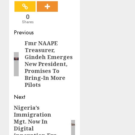
0
Shares
Post
Previous
navigation
Fmr NAAPE
Previous
Treasurer,
post:
Gindeh Emerges
New President,
Promises To
Bring-In More
Pilots‎‎
Next
Nigeria’s
Next
Immigration
post:
Mgt. Now In
Digital