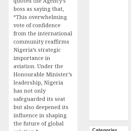
quoted the Agency’s
October
2024
boss as saying that,
September
“This overwhelming
2024
vote of confidence
August
2024
from the international
July
2024
community reaffirms
June
2024
Nigeria’s strategic
May
2024
importance in
April
2024
March
2024
aviation. Under the
February
2024
Honourable Minister’s
January
2024
leadership, Nigeria
December
has not only
2023
safeguarded its seat
November
but also deepened its
2023
influence in shaping
October
2023
the future of global
Categories