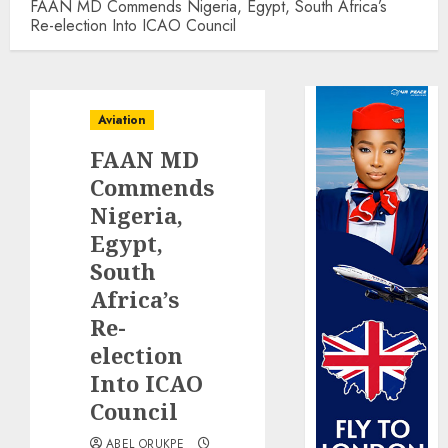
FAAN MD Commends Nigeria, Egypt, South Africa’s
Re-election Into ICAO Council
Aviation
FAAN MD
Commends
Nigeria,
Egypt,
South
Africa’s
Re-
election
Into ICAO
Council
ABEL ORUKPE