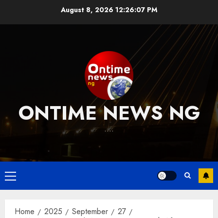
Skip
August 8, 2026
12:26:08 PM
to
content
ONTIME NEWS NG
….
Primary
Menu
Home
2025
September
27