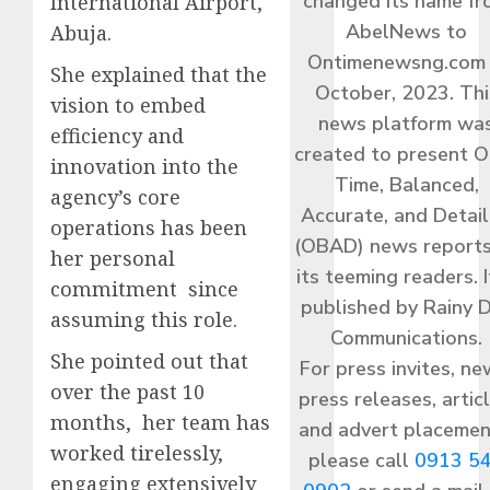
changed its name f
International Airport,
AbelNews to
Abuja.
Ontimenewsng.com 
She explained that the
October, 2023. Thi
vision to embed
news platform wa
efficiency and
created to present O
innovation into the
Time, Balanced,
agency’s core
Accurate, and Detai
operations has been
(OBAD) news reports
her personal
its teeming readers. I
commitment since
published by Rainy 
assuming this role.
Communications.
She pointed out that
For press invites, ne
over the past 10
press releases, articl
months, her team has
and advert placemen
worked tirelessly,
please call
0913 5
engaging extensively