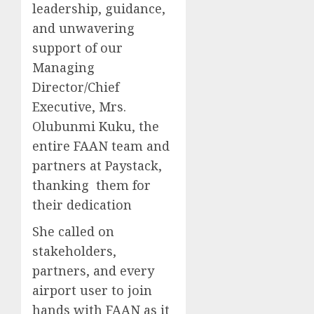
leadership, guidance,
and unwavering
support of our
Managing
Director/Chief
Executive, Mrs.
Olubunmi Kuku, the
entire FAAN team and
partners at Paystack,
thanking them for
their dedication
She called on
stakeholders,
partners, and every
airport user to join
hands with FAAN as it