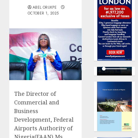
ABEL ORUKPE
OCTOBER 1, 2025
The Director of
Commercial and
Business
Development, Federal
Airports Authority of
Nigeria(FAAN),Ms