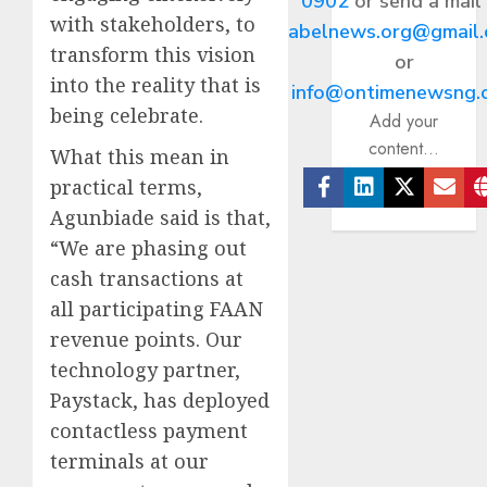
0902
or send a mail
with stakeholders, to
abelnews.org@gmail
transform this vision
or
into the reality that is
info@ontimenewsng.
being celebrate.
Add your
content...
What this mean in
practical terms,
Facebook
Linkedin
Twitter
Ema
Agunbiade said is that,
“We are phasing out
cash transactions at
all participating FAAN
revenue points. Our
technology partner,
Paystack, has deployed
contactless payment
terminals at our