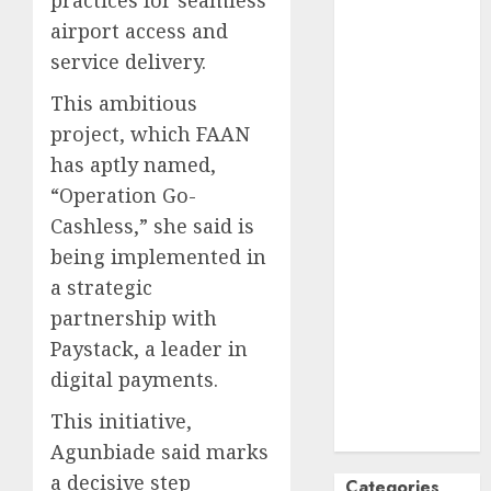
practices for seamless
October
2024
airport access and
September
service delivery.
2024
This ambitious
August
2024
project, which FAAN
July
2024
June
2024
has aptly named,
May
2024
“Operation Go-
April
2024
Cashless,” she said is
March
2024
being implemented in
February
2024
a strategic
January
2024
partnership with
December
Paystack, a leader in
2023
digital payments.
November
2023
This initiative,
October
2023
Agunbiade said marks
a decisive step
Categories