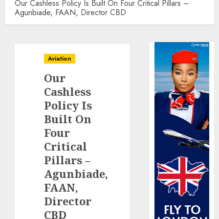
Our Cashless Policy Is Built On Four Critical Pillars –
Agunbiade, FAAN, Director CBD
Aviation
Our
Cashless
Policy Is
Built On
Four
Critical
Pillars –
Agunbiade,
FAAN,
Director
CBD