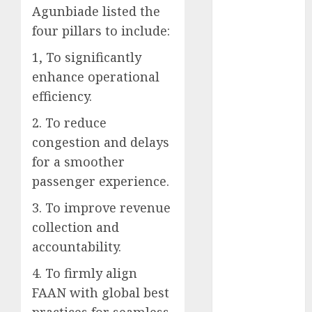
Agunbiade listed the
2025
four pillars to include:
November
2025
1, To significantly
October
2025
enhance operational
September
efficiency.
2025
August
2025
2. To reduce
July
2025
congestion and delays
June
2025
for a smoother
May
2025
passenger experience.
April
2025
March
2025
3. To improve revenue
February
2025
collection and
January
2025
accountability.
December
4. To firmly align
2024
FAAN with global best
November
2024