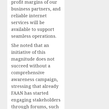
profit margins of our
business partners, and
reliable internet
services will be
available to support
seamless operations.
She noted that an
initiative of this
magnitude does not
succeed without a
comprehensive
awareness campaign,
stressing that already
FAAN has started
engaging stakeholders
through forums, such