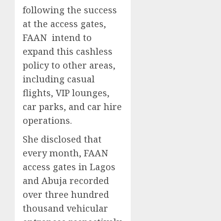
following the success
at the access gates,
FAAN intend to
expand this cashless
policy to other areas,
including casual
flights, VIP lounges,
car parks, and car hire
operations.
She disclosed that
every month, FAAN
access gates in Lagos
and Abuja recorded
over three hundred
thousand vehicular