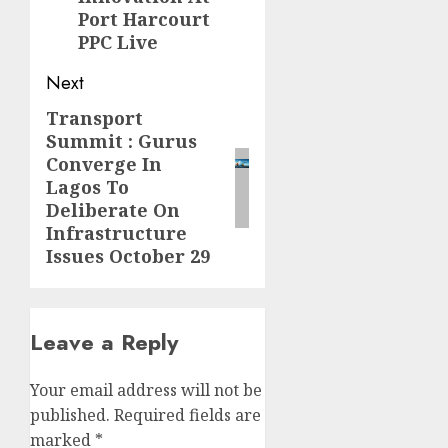
Port Harcourt
PPC Live
Next
Transport
Next
Summit : Gurus
post:
Converge In
Lagos To
Deliberate On
Infrastructure
Issues October 29
Leave a Reply
Your email address will not be
published.
Required fields are
marked
*