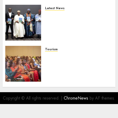
Latest News
Ogun Deputy Governor
Advocates Support For
Domestic airlines, Local
Businesses As Med-View MD
Launches Biography
AUGUST 6, 2026
0
Tourism
100 African Tour Operators To
Be Honoured At 22nd Akwaaba
African Travel Market For
Promoting Intra-African
Destinations
AUGUST 5, 2026
0
Copyright © All rights reserved.
|
ChromeNews
by AF themes.