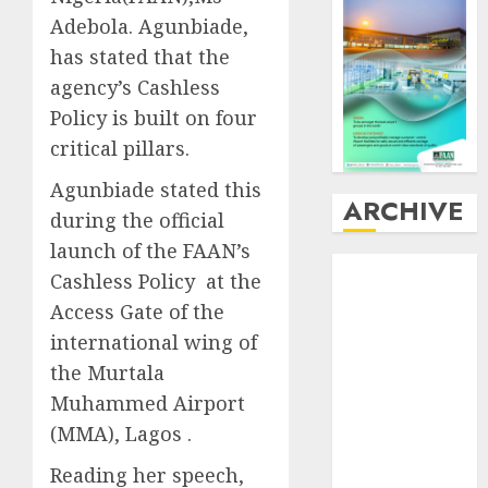
Adebola. Agunbiade,
has stated that the
agency’s Cashless
Policy is built on four
critical pillars.
Agunbiade stated this
ARCHIVE
during the official
launch of the FAAN’s
August
2026
Cashless Policy at the
July
2026
Access Gate of the
June
2026
international wing of
May
2026
the Murtala
April
2026
Muhammed Airport
March
2026
February
2026
(MMA), Lagos .
January
2026
Reading her speech,
December