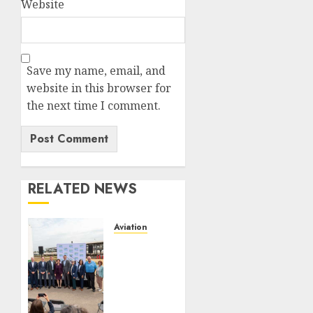
Website
Save my name, email, and
website in this browser for
the next time I comment.
RELATED NEWS
Aviation
Delta
Air
Lines
Advances
Sustainable