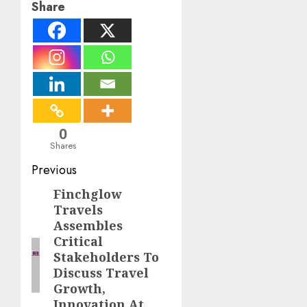
Share
0
Shares
Post
Previous
navigation
Finchglow
Previous
Travels
post:
Assembles
Critical
Stakeholders To
Discuss Travel
Growth,
Innovation At