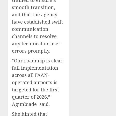
trained to ensure a
smooth transition,
and that the agency
have established swift
communication
channels to resolve
any technical or user
errors promptly.
“Our roadmap is clear:
full implementation
across all FAAN-
operated airports is
targeted for the first
quarter of 2026,”
Agunbiade said.
She hinted that