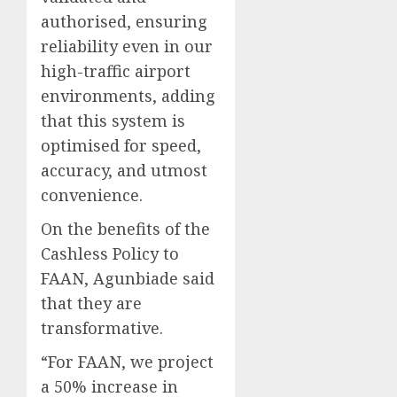
authorised, ensuring
reliability even in our
high-traffic airport
environments, adding
that this system is
optimised for speed,
accuracy, and utmost
convenience.
On the benefits of the
Cashless Policy to
FAAN, Agunbiade said
that they are
transformative.
“For FAAN, we project
a 50% increase in