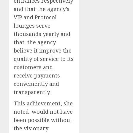
entrances respectively
and that the agency’s
VIP and Protocol
lounges serve
thousands yearly and
that the agency
believe it improve the
quality of service to its
customers and
receive payments
conveniently and
transparently.
This achievement, she
noted would not have
been possible without
the visionary