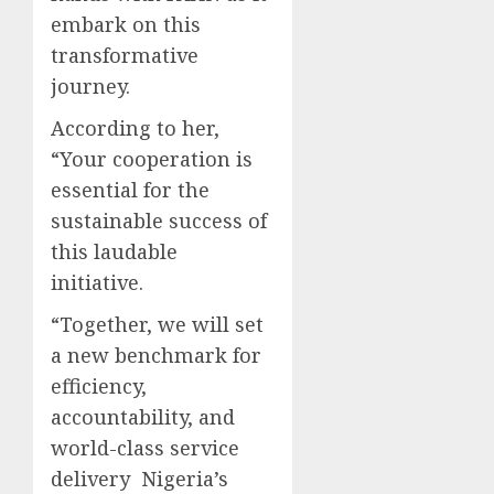
embark on this
transformative
journey.
According to her,
“Your cooperation is
essential for the
sustainable success of
this laudable
initiative.
“Together, we will set
a new benchmark for
efficiency,
accountability, and
world-class service
delivery Nigeria’s