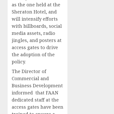
as the one held at the
Sheraton Hotel, and
will intensify efforts
with billboards, social
media assets, radio
jingles, and posters at
access gates to drive
the adoption of the
policy.
The Director of
Commercial and
Business Development
informed that FAAN
dedicated staff at the
access gates have been