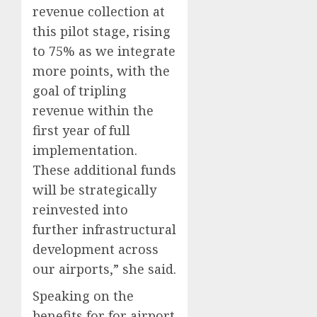
revenue collection at
this pilot stage, rising
to 75% as we integrate
more points, with the
goal of tripling
revenue within the
first year of full
implementation.
These additional funds
will be strategically
reinvested into
further infrastructural
development across
our airports,” she said.
Speaking on the
benefits for for airport