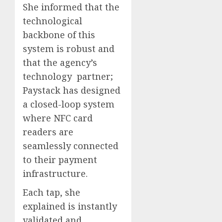
She informed that the
technological
backbone of this
system is robust and
that the agency’s
technology partner;
Paystack has designed
a closed-loop system
where NFC card
readers are
seamlessly connected
to their payment
infrastructure.
Each tap, she
explained is instantly
validated and