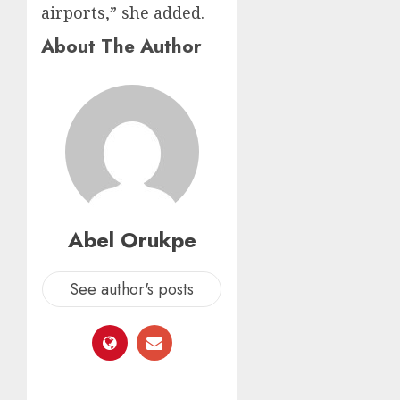
airports,” she added.
About The Author
Abel Orukpe
See author's posts