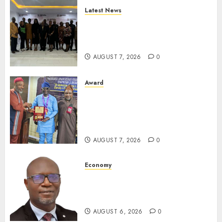
Latest News
LNC, Participants Blame
South African Government
For Xenophobic Attacks
AUGUST 7, 2026
0
Award
Leadership’s Yusuf Babalola
Receives Award For
Advancing Maritime, Aviation
Reporting
AUGUST 7, 2026
0
Economy
SEC To Curb Unclaimed Funds,
Strengthen Investor
Protection
AUGUST 6, 2026
0