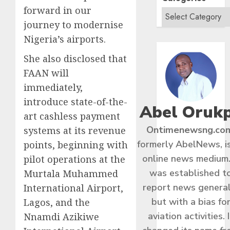
forward in our
journey to modernise
Nigeria’s airports.
She also disclosed that
FAAN will
immediately,
introduce state-of-the-
Abel Oruk
art cashless payment
Ontimenewsng.co
systems at its revenue
formerly AbelNews, i
points, beginning with
online news medium.
pilot operations at the
was established t
Murtala Muhammed
report news general
International Airport,
but with a bias fo
Lagos, and the
aviation activities. I
Nnamdi Azikiwe