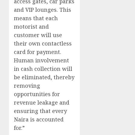
access gates, car parks
and VIP lounges. This
means that each
motorist and
customer will use
their own contactless
card for payment.
Human involvement
in cash collection will
be eliminated, thereby
removing
opportunities for
revenue leakage and
ensuring that every
Naira is accounted
for.”