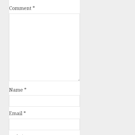
Comment
*
Name
*
Email
*