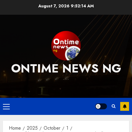
Skip
August 7, 2026
9:52:15 AM
to
content
ONTIME NEWS NG
….
Primary
Menu
Home
2025
October
1