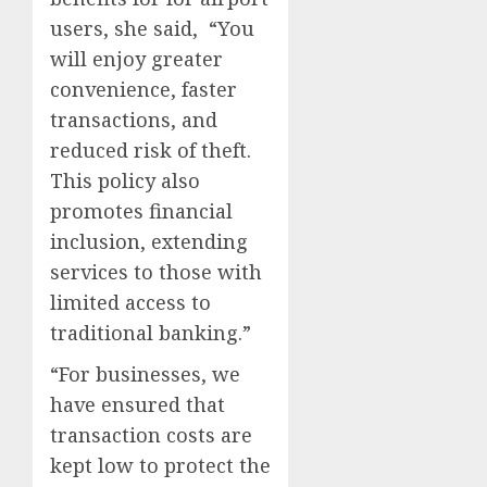
users, she said, “You
will enjoy greater
convenience, faster
transactions, and
reduced risk of theft.
This policy also
promotes financial
inclusion, extending
services to those with
limited access to
traditional banking.”
“For businesses, we
have ensured that
transaction costs are
kept low to protect the