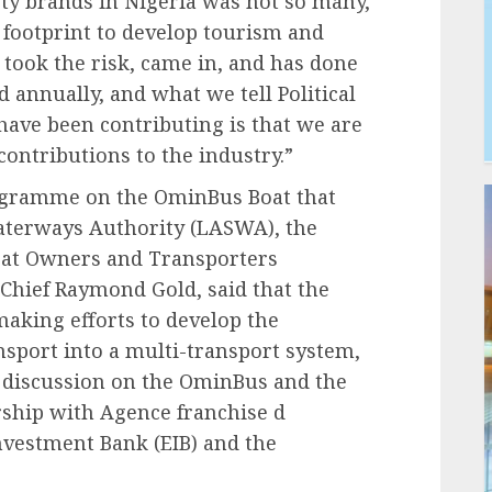
ty brands in Nigeria was not so many,
 footprint to develop tourism and
n took the risk, came in, and has done
 annually, and what we tell Political
have been contributing is that we are
ontributions to the industry.”
rogramme on the OminBus Boat that
aterways Authority (LASWA), the
Boat Owners and Transporters
Chief Raymond Gold, said that the
aking efforts to develop the
sport into a multi-transport system,
discussion on the OminBus and the
rship with Agence franchise d
vestment Bank (EIB) and the