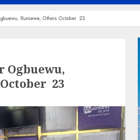
gbuewu, Runsewe, Others October 23
r Ogbuewu,
 October 23