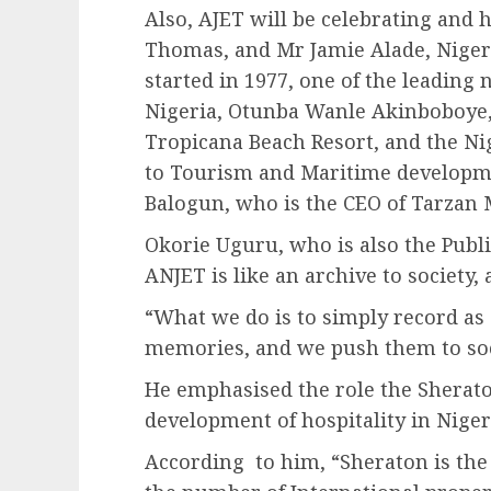
Also, AJET will be celebrating and
Thomas, and Mr Jamie Alade, Niger
started in 1977, one of the leading
Nigeria, Otunba Wanle Akinboboye
Tropicana Beach Resort, and the N
to Tourism and Maritime developme
Balogun, who is the CEO of Tarzan 
Okorie Uguru, who is also the Publi
ANJET is like an archive to society, 
“What we do is to simply record as 
memories, and we push them to soci
He emphasised the role the Sherato
development of hospitality in Niger
According to him, “Sheraton is the 