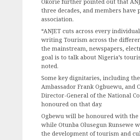
Okorie further pointed out that ANJ
three decades, and members have pl
association.
“ANJET cuts across every individual 
writing Tourism across the differe
the mainstream, newspapers, elect
goal is to talk about Nigeria’s tou
noted.
Some key dignitaries, including th
Ambassador Frank Ogbuewu, and O
Director-General of the National Co
honoured on that day.
Ogbewu will be honoured with the N
while Otunba Olusegun Runsewe wil
the development of tourism and cul