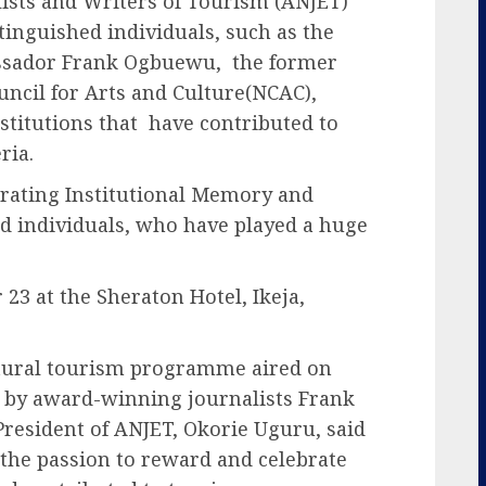
lists and Writers of Tourism (ANJET)
inguished individuals, such as the
ssador Frank Ogbuewu, the former
uncil for Arts and Culture(NCAC),
itutions that have contributed to
ria.
rating Institutional Memory and
nd individuals, who have played a huge
23 at the Sheraton Hotel, Ikeja,
ltural tourism programme aired on
 by award-winning journalists Frank
resident of ANJET, Okorie Uguru, said
 the passion to reward and celebrate