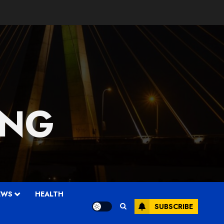
 NG
EWS
HEALTH
SUBSCRIBE