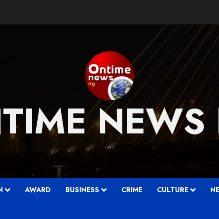
TIME NEWS
….
N
AWARD
BUSINESS
CRIME
CULTURE
N