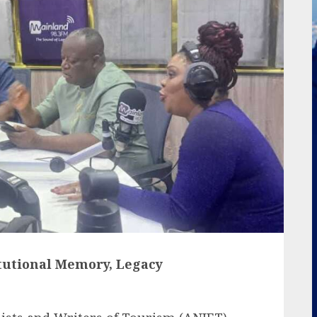
itutional Memory, Legacy