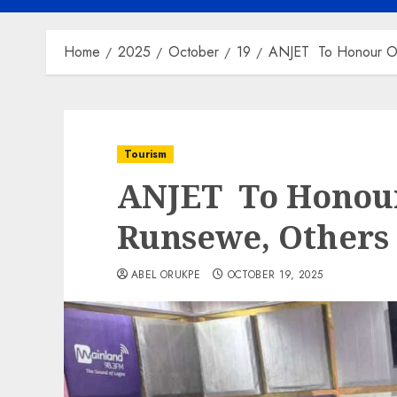
Home
2025
October
19
ANJET To Honour O
Tourism
ANJET To Honou
Runsewe, Others
ABEL ORUKPE
OCTOBER 19, 2025