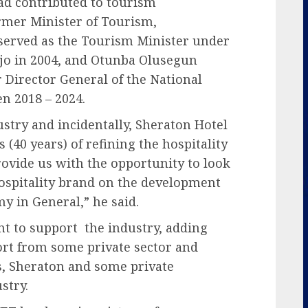
had contributed to tourism
ormer Minister of Tourism,
rved as the Tourism Minister under
o in 2004, and Otunba Olusegun
Director General of the National
n 2018 – 2024.
stry and incidentally, Sheraton Hotel
 (40 years) of refining the hospitality
provide us with the opportunity to look
hospitality brand on the development
y in General,” he said.
t to support the industry, adding
rt from some private sector and
s, Sheraton and some private
stry.