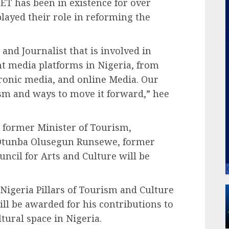
ET has been in existence for over
ayed their role in reforming the
and Journalist that is involved in
nt media platforms in Nigeria, from
ronic media, and online Media. Our
rism and ways to move it forward,” hee
e former Minister of Tourism,
tunba Olusegun Runsewe, former
uncil for Arts and Culture will be
igeria Pillars of Tourism and Culture
l be awarded for his contributions to
tural space in Nigeria.