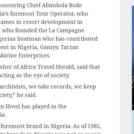
 honouring Chief Abimbola Bode
ia’s foremost Tour Operator, who
 names in resort development in
, who founded the La Campagne
igerian boatman who has contributed
nt in Nigeria, Ganiyu Tarzan
Marine Enterprises.
sher of Africa Travel Herald, said that
acting as the eye of society.
archivists, we take records, we keep
ety,” he said.
n Hotel has played in the
ia.
foremost brand in Nigeria. As of 1985,