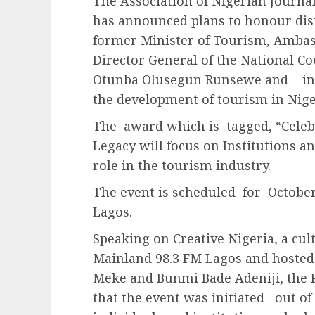
The Association of Nigerian Journa
has announced plans to honour dist
former Minister of Tourism, Amba
Director General of the National Co
Otunba Olusegun Runsewe and inst
the development of tourism in Nige
The award which is tagged, “Celeb
Legacy will focus on Institutions a
role in the tourism industry.
The event is scheduled for October 
Lagos.
Speaking on Creative Nigeria, a cu
Mainland 98.3 FM Lagos and hosted
Meke and Bunmi Bade Adeniji, the P
that the event was initiated out of