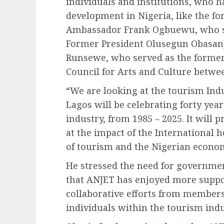
individuals and institutions, who 
development in Nigeria, like the f
Ambassador Frank Ogbuewu, who se
Former President Olusegun Obasanj
Runsewe, who served as the former 
Council for Arts and Culture betwee
“We are looking at the tourism Indu
Lagos will be celebrating forty years
industry, from 1985 – 2025. It will 
at the impact of the International 
of tourism and the Nigerian econom
He stressed the need for governmen
that ANJET has enjoyed more suppo
collaborative efforts from member
individuals within the tourism indu