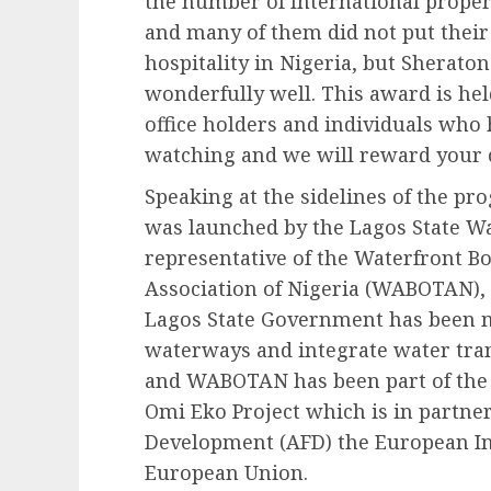
the number of International proper
and many of them did not put their
hospitality in Nigeria, but Sherato
wonderfully well. This award is held
office holders and individuals who 
watching and we will reward your c
Speaking at the sidelines of the p
was launched by the Lagos State W
representative of the Waterfront 
Association of Nigeria (WABOTAN), 
Lagos State Government has been m
waterways and integrate water tran
and WABOTAN has been part of the 
Omi Eko Project which is in partne
Development (AFD) the European In
European Union.