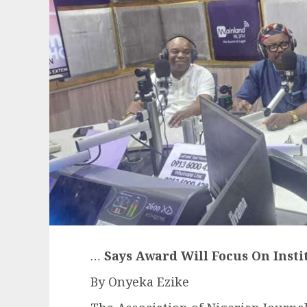
…
Says Award Will Focus On Inst
By Onyeka Ezike