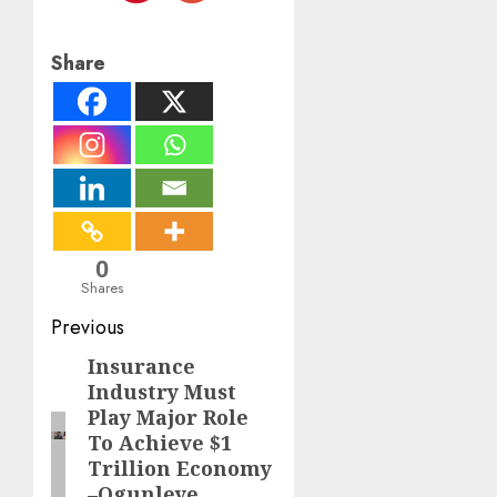
Share
0
Shares
Post
Previous
navigation
Insurance
Previous
Industry Must
post:
Play Major Role
To Achieve $1
Trillion Economy
–Ogunleye,