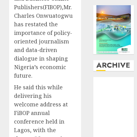
Publishers(FIBOP),Mr.
Charles Onwuatogwu
has restated the
importance of policy-
oriented journalism
and data-driven
dialogue in shaping
ARCHIVE
Nigeria’s economic
future.
August
2026
He said this while
July
2026
delivering his
June
2026
May
2026
welcome address at
April
2026
FiBOP annual
March
2026
conference held in
February
2026
Lagos, with the
January
2026