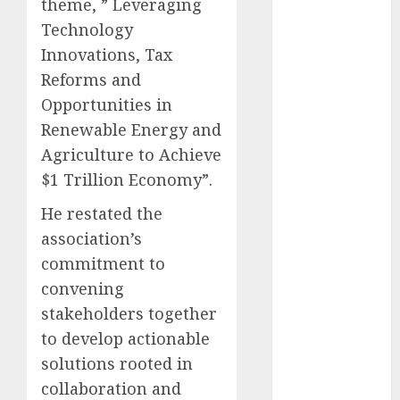
theme, ” Leveraging
December
Technology
2025
Innovations, Tax
November
Reforms and
2025
Opportunities in
October
2025
September
Renewable Energy and
2025
Agriculture to Achieve
August
2025
$1 Trillion Economy”.
July
2025
He restated the
June
2025
association’s
May
2025
April
2025
commitment to
March
2025
convening
February
2025
stakeholders together
January
2025
to develop actionable
December
solutions rooted in
2024
collaboration and
November