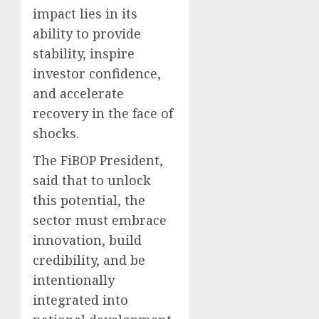
impact lies in its
ability to provide
stability, inspire
investor confidence,
and accelerate
recovery in the face of
shocks.
The FiBOP President,
said that to unlock
this potential, the
sector must embrace
innovation, build
credibility, and be
intentionally
integrated into