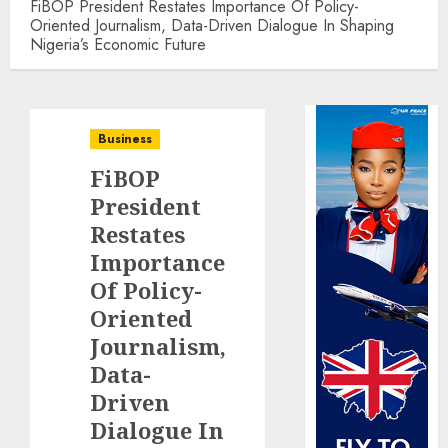
FiBOP President Restates Importance Of Policy-
Oriented Journalism, Data-Driven Dialogue In Shaping
Nigeria’s Economic Future
Business
FiBOP
President
Restates
Importance
Of Policy-
Oriented
Journalism,
Data-
Driven
Dialogue In