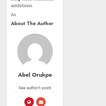
ambitions.
As
About The Author
Abel Orukpe
See author's posts