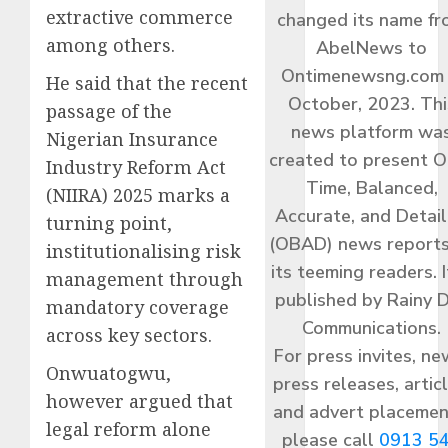
extractive commerce
changed its name f
among others.
AbelNews to
Ontimenewsng.com 
He said that the recent
October, 2023. Thi
passage of the
news platform wa
Nigerian Insurance
created to present O
Industry Reform Act
Time, Balanced,
(NIIRA) 2025 marks a
Accurate, and Detai
turning point,
(OBAD) news reports
institutionalising risk
its teeming readers. I
management through
published by Rainy 
mandatory coverage
Communications.
across key sectors.
For press invites, ne
Onwuatogwu,
press releases, articl
however argued that
and advert placemen
legal reform alone
please call
0913 5