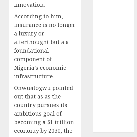
innovation.
2024
October
2024
According to him,
September
insurance is no longer
2024
a luxury or
August
2024
afterthought but a a
July
2024
foundational
June
2024
component of
May
2024
April
2024
Nigeria’s economic
March
2024
infrastructure.
February
2024
Onwuatogwu pointed
January
2024
out that as as the
December
country pursues its
2023
November
ambitious goal of
2023
becoming a $1 trillion
October
2023
economy by 2030, the