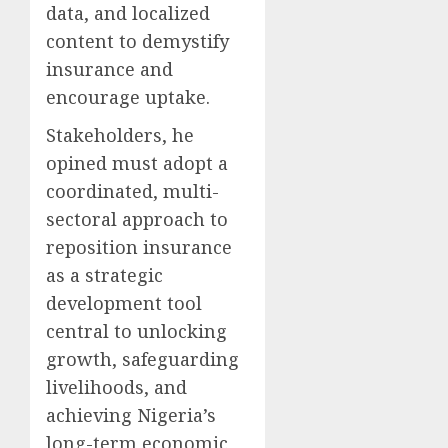
data, and localized
content to demystify
insurance and
encourage uptake.
Stakeholders, he
opined must adopt a
coordinated, multi-
sectoral approach to
reposition insurance
as a strategic
development tool
central to unlocking
growth, safeguarding
livelihoods, and
achieving Nigeria’s
long-term economic