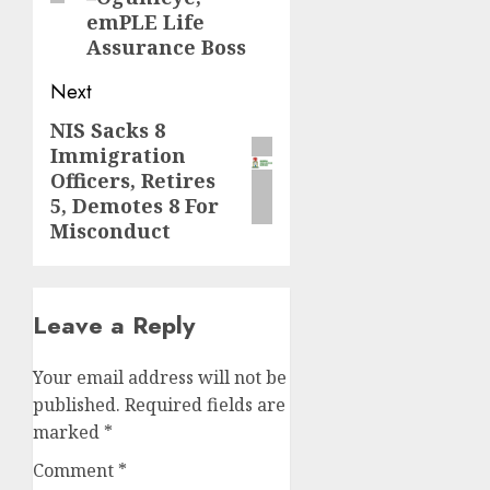
emPLE Life
Assurance Boss
Next
NIS Sacks 8
Next
Immigration
post:
Officers, Retires
5, Demotes 8 For
Misconduct
Leave a Reply
Your email address will not be
published.
Required fields are
marked
*
Comment
*