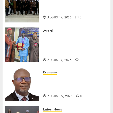
LNC, Participants Blame
South African Government
For Xenophobic Attacks
AUGUST 7, 2026
0
Award
Leadership’s Yusuf Babalola
Receives Award For
Advancing Maritime, Aviation
Reporting
AUGUST 7, 2026
0
Economy
SEC To Curb Unclaimed Funds,
Strengthen Investor
Protection
AUGUST 6, 2026
0
Latest News