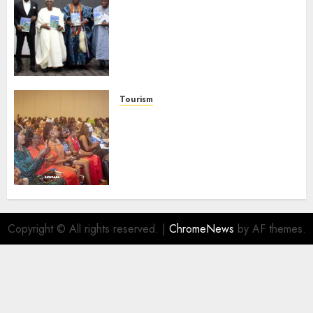
Ogun Deputy Governor
Advocates Support For
Domestic airlines, Local
Businesses As Med-View MD
Launches Biography
AUGUST 6, 2026
0
Tourism
100 African Tour Operators To
Be Honoured At 22nd Akwaaba
African Travel Market For
Promoting Intra-African
Destinations
AUGUST 5, 2026
0
Copyright © All rights reserved.
|
ChromeNews
by AF themes.