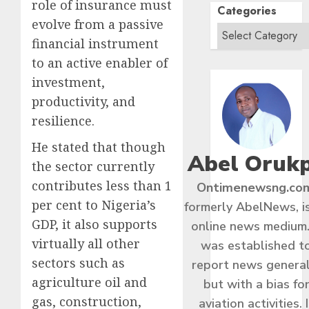
role of insurance must
Categories
evolve from a passive
financial instrument
to an active enabler of
investment,
productivity, and
resilience.
He stated that though
Abel Oruk
the sector currently
contributes less than 1
Ontimenewsng.co
per cent to Nigeria’s
formerly AbelNews, i
GDP, it also supports
online news medium.
virtually all other
was established t
sectors such as
report news general
agriculture oil and
but with a bias fo
gas, construction,
aviation activities. I