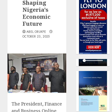
Shaping
Nigeria’s
Economic
Future
ABEL ORUKPE
OCTOBER 23, 2025
The President, Finance
and Business Online