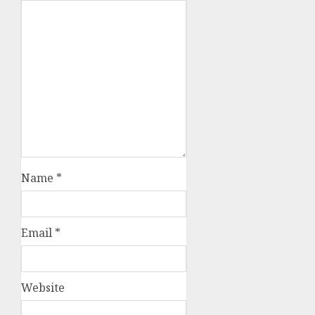
Name
*
Email
*
Website