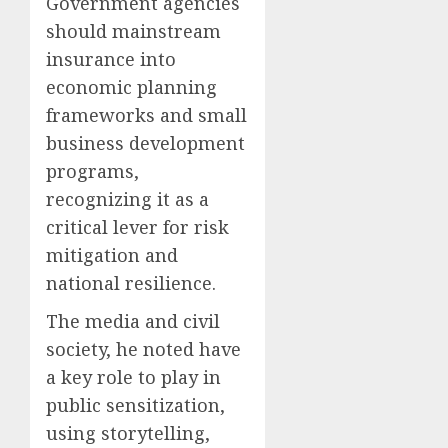
Government agencies
should mainstream
insurance into
economic planning
frameworks and small
business development
programs,
recognizing it as a
critical lever for risk
mitigation and
national resilience.
The media and civil
society, he noted have
a key role to play in
public sensitization,
using storytelling,