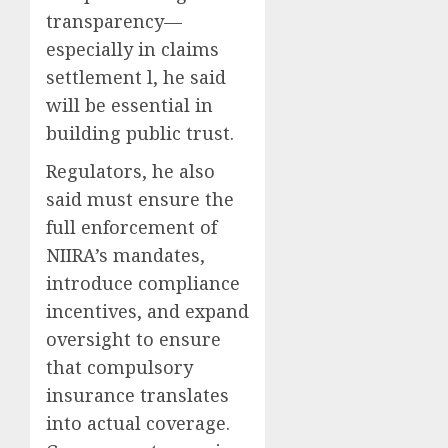
transparency—
especially in claims
settlement l, he said
will be essential in
building public trust.
Regulators, he also
said must ensure the
full enforcement of
NIIRA’s mandates,
introduce compliance
incentives, and expand
oversight to ensure
that compulsory
insurance translates
into actual coverage.