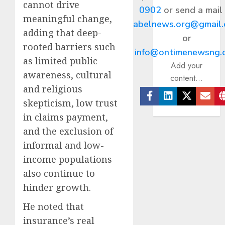
cannot drive
0902
or send a mail
meaningful change,
abelnews.org@gmail
adding that deep-
or
rooted barriers such
info@ontimenewsng.
as limited public
Add your
awareness, cultural
content...
and religious
skepticism, low trust
Facebook
Linkedin
Twitter
Ema
in claims payment,
and the exclusion of
informal and low-
income populations
also continue to
hinder growth.
He noted that
insurance’s real