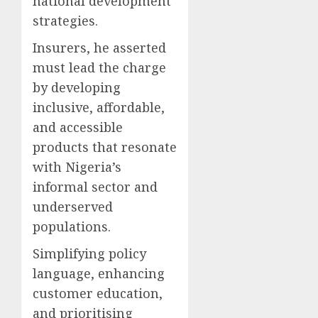
national development
strategies.
Insurers, he asserted
must lead the charge
by developing
inclusive, affordable,
and accessible
products that resonate
with Nigeria’s
informal sector and
underserved
populations.
Simplifying policy
language, enhancing
customer education,
and prioritising