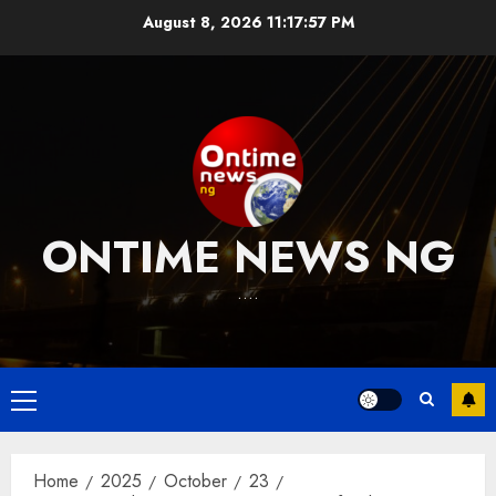
Skip
August 8, 2026
11:17:58 PM
to
content
ONTIME NEWS NG
….
Primary
Menu
Home
2025
October
23