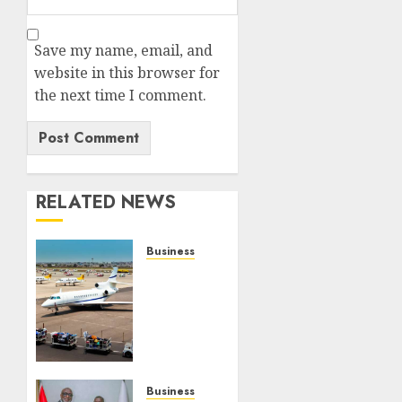
Save my name, email, and
website in this browser for
the next time I comment.
RELATED NEWS
Business
AfBAA
Launches
Groundbreaking
Research
On
African
Business
Business