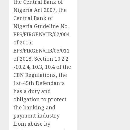
the Central Bank of
Nigeria Act 2007, the
Central Bank of
Nigeria Guideline No.
BPS/FIRGEN/CIR/02/004
of 2015;
BPS/FIRGEN/CIR/05/011
of 2018; Section 10.2.2
-10.2.4, 10.3, 10.4 of the
CBN Regulations, the
1st-45th Defendants
has a duty and
obligation to protect
the banking and
payment industry
from abuse by