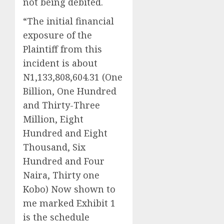
not being debited.
“The initial financial
exposure of the
Plaintiff from this
incident is about
N1,133,808,604.31 (One
Billion, One Hundred
and Thirty-Three
Million, Eight
Hundred and Eight
Thousand, Six
Hundred and Four
Naira, Thirty one
Kobo) Now shown to
me marked Exhibit 1
is the schedule