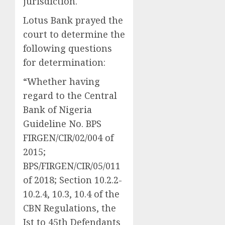
jurisdiction.
Lotus Bank prayed the
court to determine the
following questions
for determination:
“Whether having
regard to the Central
Bank of Nigeria
Guideline No. BPS
FIRGEN/CIR/02/004 of
2015;
BPS/FIRGEN/CIR/05/011
of 2018; Section 10.2.2-
10.2.4, 10.3, 10.4 of the
CBN Regulations, the
Ist to 45th Defendants