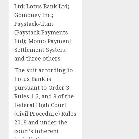
Ltd; Lotus Bank Ltd;
Gomoney Inc.;
Paystack-titan
(Paystack Payments
Ltd); Momo Payment
Settlement System
and three others.
The suit according to
Lotus Bank is
pursuant to Order 3
Rules 1 6, and 9 of the
Federal High Court
(Civil Procedure) Rules
2019 and under the
court’s inherent