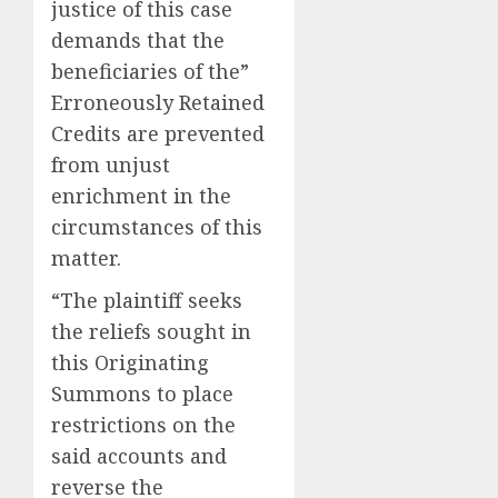
justice of this case
demands that the
beneficiaries of the”
Erroneously Retained
Credits are prevented
from unjust
enrichment in the
circumstances of this
matter.
“The plaintiff seeks
the reliefs sought in
this Originating
Summons to place
restrictions on the
said accounts and
reverse the