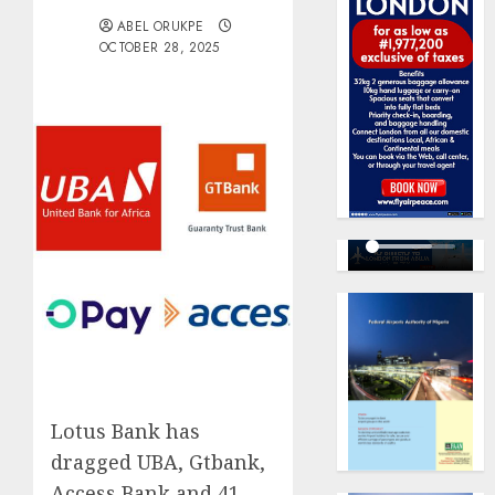
ABEL ORUKPE
OCTOBER 28, 2025
Lotus Bank has
dragged UBA, Gtbank,
Access Bank and 41