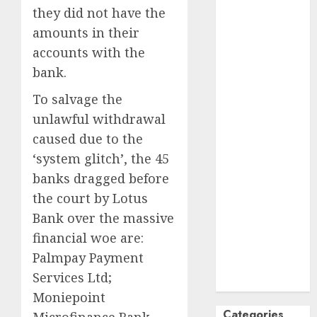
they did not have the
October
2024
amounts in their
September
accounts with the
2024
August
2024
bank.
July
2024
To salvage the
June
2024
unlawful withdrawal
May
2024
caused due to the
April
2024
‘system glitch’, the 45
March
2024
February
2024
banks dragged before
January
2024
the court by Lotus
December
Bank over the massive
2023
financial woe are:
November
Palmpay Payment
2023
Services Ltd;
October
2023
Moniepoint
Categories