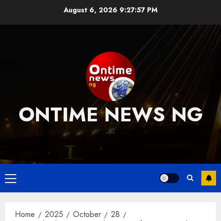
Skip
August 6, 2026
9:27:58 PM
to
content
ONTIME NEWS NG
….
Primary
Menu
Home
2025
October
28