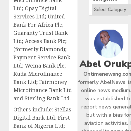
Microfinance Bank
Ltd; Opay Digital
Services Ltd; United
Bank For Africa Plc;
Guaranty Trust Bank
Ltd; Access Bank Plc;
(formerly Diamond);
Payment Service Bank
Abel Oruk
Ltd; Wema Bank Plc;
Kuda Microfinance
Ontimenewsng.co
Bank Ltd; Fairmoney
formerly AbelNews, i
Microfinance Bank Ltd
online news medium.
and Sterling Bank Ltd.
was established t
report news general
Others include: Stellas
but with a bias fo
Digital Bank Ltd; First
aviation activities. I
Bank of Nigeria Ltd;