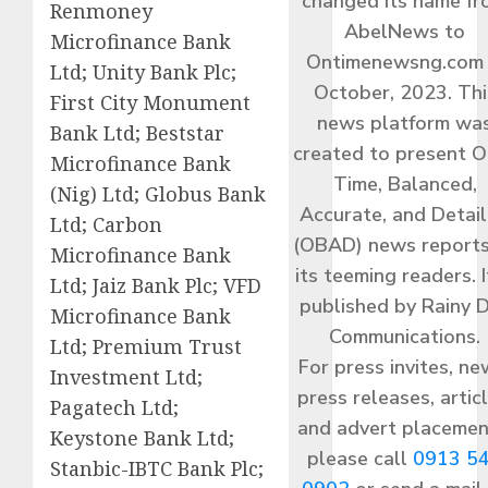
changed its name f
Renmoney
AbelNews to
Microfinance Bank
Ontimenewsng.com 
Ltd; Unity Bank Plc;
October, 2023. Thi
First City Monument
news platform wa
Bank Ltd; Beststar
created to present O
Microfinance Bank
Time, Balanced,
(Nig) Ltd; Globus Bank
Accurate, and Detai
Ltd; Carbon
(OBAD) news reports
Microfinance Bank
its teeming readers. I
Ltd; Jaiz Bank Plc; VFD
published by Rainy 
Microfinance Bank
Communications.
Ltd; Premium Trust
For press invites, ne
Investment Ltd;
press releases, articl
Pagatech Ltd;
and advert placemen
Keystone Bank Ltd;
please call
0913 5
Stanbic-IBTC Bank Plc;