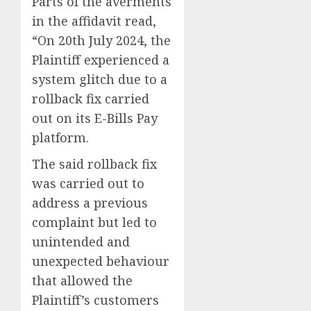
Parts of the averments
in the affidavit read,
“On 20th July 2024, the
Plaintiff experienced a
system glitch due to a
rollback fix carried
out on its E-Bills Pay
platform.
The said rollback fix
was carried out to
address a previous
complaint but led to
unintended and
unexpected behaviour
that allowed the
Plaintiff’s customers