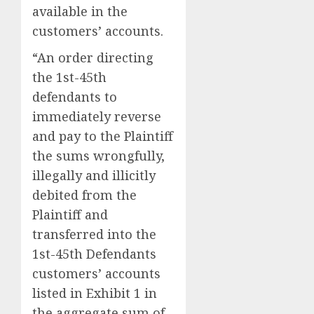
available in the
customers’ accounts.
“An order directing
the 1st-45th
defendants to
immediately reverse
and pay to the Plaintiff
the sums wrongfully,
illegally and illicitly
debited from the
Plaintiff and
transferred into the
1st-45th Defendants
customers’ accounts
listed in Exhibit 1 in
the aggregate sum of