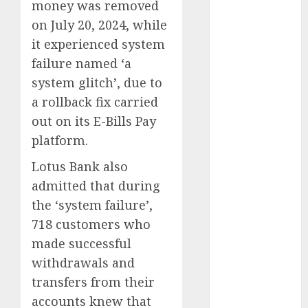
money was removed
2025
on July 20, 2024, while
November
it experienced system
2025
failure named ‘a
October
2025
system glitch’, due to
September
2025
a rollback fix carried
August
2025
out on its E-Bills Pay
July
2025
platform.
June
2025
Lotus Bank also
May
2025
admitted that during
April
2025
March
2025
the ‘system failure’,
February
2025
718 customers who
January
2025
made successful
December
withdrawals and
2024
transfers from their
November
accounts knew that
2024