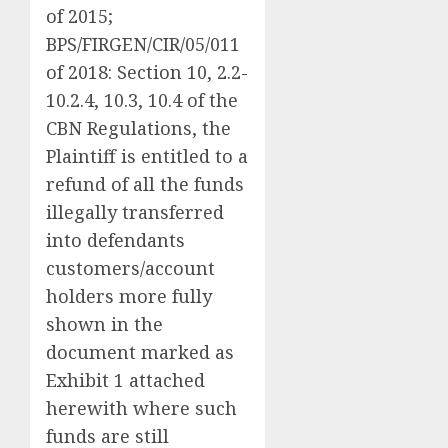
of 2015;
BPS/FIRGEN/CIR/05/011
of 2018: Section 10, 2.2-
10.2.4, 10.3, 10.4 of the
CBN Regulations, the
Plaintiff is entitled to a
refund of all the funds
illegally transferred
into defendants
customers/account
holders more fully
shown in the
document marked as
Exhibit 1 attached
herewith where such
funds are still