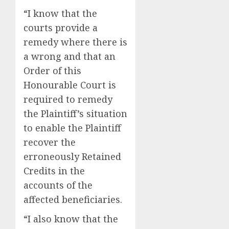
“I know that the
courts provide a
remedy where there is
a wrong and that an
Order of this
Honourable Court is
required to remedy
the Plaintiff’s situation
to enable the Plaintiff
recover the
erroneously Retained
Credits in the
accounts of the
affected beneficiaries.
“I also know that the