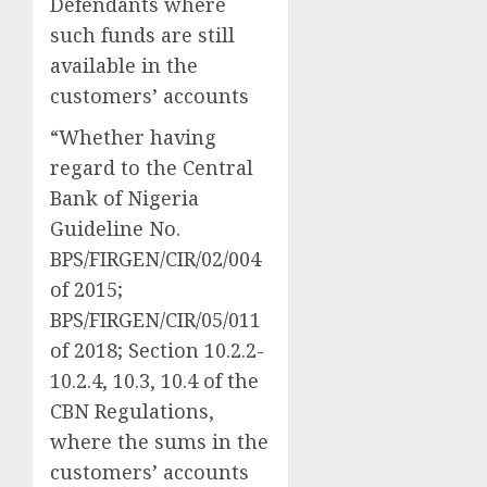
Defendants where
such funds are still
available in the
customers’ accounts
“Whether having
regard to the Central
Bank of Nigeria
Guideline No.
BPS/FIRGEN/CIR/02/004
of 2015;
BPS/FIRGEN/CIR/05/011
of 2018; Section 10.2.2-
10.2.4, 10.3, 10.4 of the
CBN Regulations,
where the sums in the
customers’ accounts