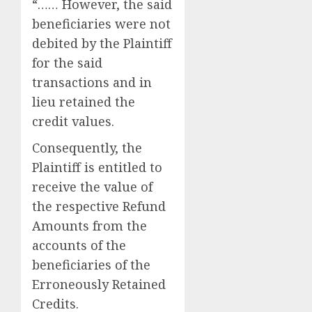
“…… However, the said
beneficiaries were not
debited by the Plaintiff
for the said
transactions and in
lieu retained the
credit values.
Consequently, the
Plaintiff is entitled to
receive the value of
the respective Refund
Amounts from the
accounts of the
beneficiaries of the
Erroneously Retained
Credits.