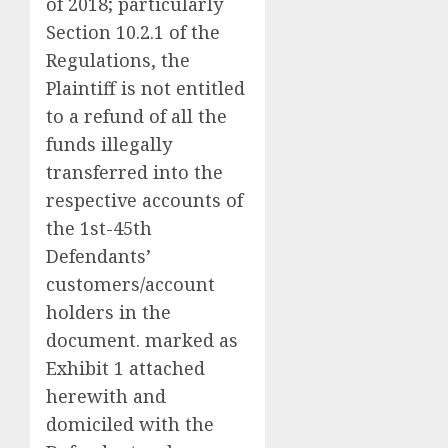
of 2018; particularly
Section 10.2.1 of the
Regulations, the
Plaintiff is not entitled
to a refund of all the
funds illegally
transferred into the
respective accounts of
the 1st-45th
Defendants’
customers/account
holders in the
document. marked as
Exhibit 1 attached
herewith and
domiciled with the