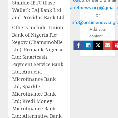
0902
or send a mail
Stanbic-IBTC (Ease
abelnews.org@gmail
Wallet); TAJ Bank Ltd
or
and Providus Bank Ltd.
info@ontimenewsng.
Others include: Union
Add your
Bank of Nigeria Plc;
content...
kegow (Chamsmobile
Ltd); Ecobank Nigeria
Facebook
Linkedin
Twitter
Ema
Ltd; Smartcash
Payment Service Bank
Ltd; Amucha
Microfinance Bank
Ltd; Sparkle
Microfinance Bank
Ltd; Kredi Money
Microfinance Bank
Ltd; Alternative Bank