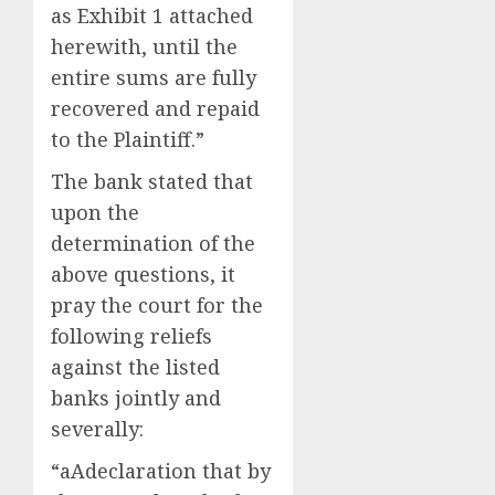
as Exhibit 1 attached
herewith, until the
entire sums are fully
recovered and repaid
to the Plaintiff.”
The bank stated that
upon the
determination of the
above questions, it
pray the court for the
following reliefs
against the listed
banks jointly and
severally:
“aAdeclaration that by