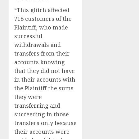
“This glitch affected
718 customers of the
Plaintiff, who made
successful
withdrawals and
transfers from their
accounts knowing
that they did not have
in their accounts with
the Plaintiff the sums
they were
transferring and
succeeding in those
transfers only because
their accounts were