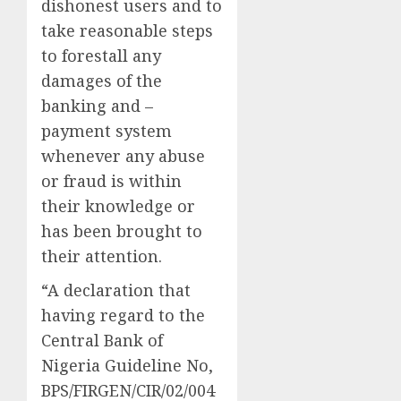
dishonest users and to
take reasonable steps
to forestall any
damages of the
banking and –
payment system
whenever any abuse
or fraud is within
their knowledge or
has been brought to
their attention.
“A declaration that
having regard to the
Central Bank of
Nigeria Guideline No,
BPS/FIRGEN/CIR/02/004