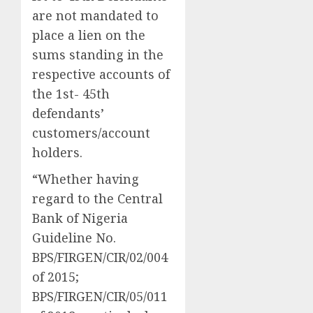
are not mandated to
place a lien on the
sums standing in the
respective accounts of
the 1st- 45th
defendants’
customers/account
holders.
“Whether having
regard to the Central
Bank of Nigeria
Guideline No.
BPS/FIRGEN/CIR/02/004
of 2015;
BPS/FIRGEN/CIR/05/011