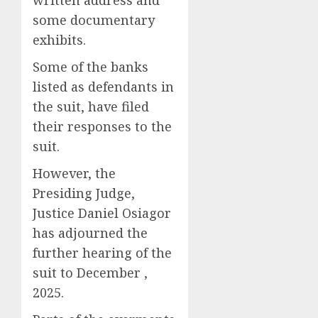
written address and
some documentary
exhibits.
Some of the banks
listed as defendants in
the suit, have filed
their responses to the
suit.
However, the
Presiding Judge,
Justice Daniel Osiagor
has adjourned the
further hearing of the
suit to December ,
2025.