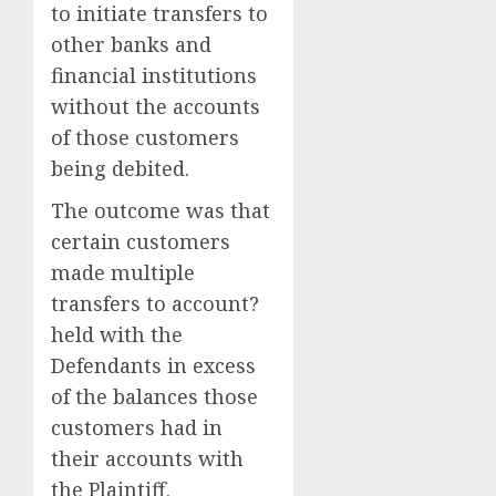
to initiate transfers to
other banks and
financial institutions
without the accounts
of those customers
being debited.
The outcome was that
certain customers
made multiple
transfers to account?
held with the
Defendants in excess
of the balances those
customers had in
their accounts with
the Plaintiff.