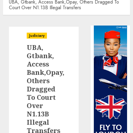
UBA, Gtbank, Access Bank,Opay, Others Dragged To
Court Over N1.13B Illegal Transfers
Judiciary
UBA,
Gtbank,
Access
Bank,Opay,
Others
Dragged
To Court
Over
N1.13B
Illegal
Transfers