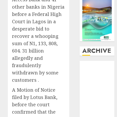
other banks in Nigeria
before a Federal High
Court in Lagos in a
desperate bid to
recover a whooping
sum of N1, 133, 808,
ARCHIVE
604. 31 billion
allegedly and
August
2026
fraudulently
July
2026
withdrawn by some
June
2026
customers .
May
2026
A Motion of Notice
April
2026
March
2026
filed by Lotus Bank,
February
2026
before the court
January
2026
confirmed that the
December