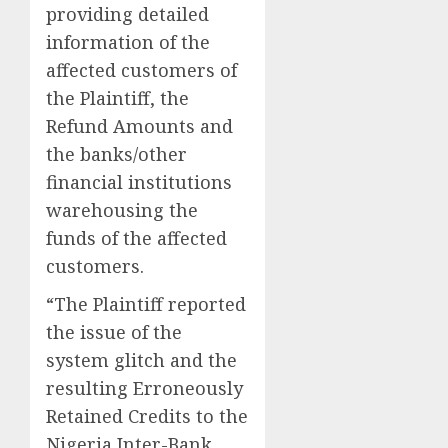
providing detailed
information of the
affected customers of
the Plaintiff, the
Refund Amounts and
the banks/other
financial institutions
warehousing the
funds of the affected
customers.
“The Plaintiff reported
the issue of the
system glitch and the
resulting Erroneously
Retained Credits to the
Nigeria Inter-Bank