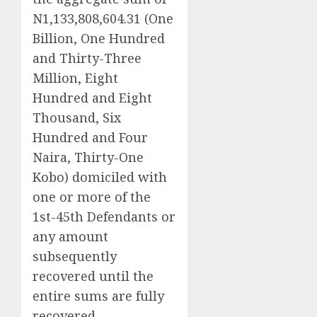
N1,133,808,604.31 (One
Billion, One Hundred
and Thirty-Three
Million, Eight
Hundred and Eight
Thousand, Six
Hundred and Four
Naira, Thirty-One
Kobo) domiciled with
one or more of the
1st-45th Defendants or
any amount
subsequently
recovered until the
entire sums are fully
recovered.