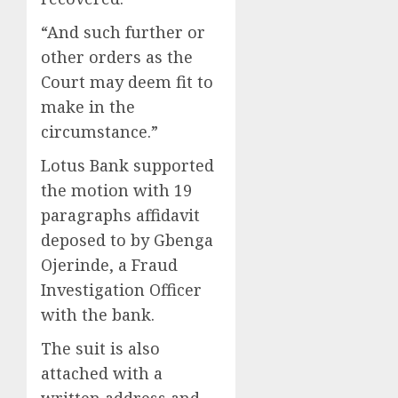
“And such further or
other orders as the
Court may deem fit to
make in the
circumstance.”
Lotus Bank supported
the motion with 19
paragraphs affidavit
deposed to by Gbenga
Ojerinde, a Fraud
Investigation Officer
with the bank.
The suit is also
attached with a