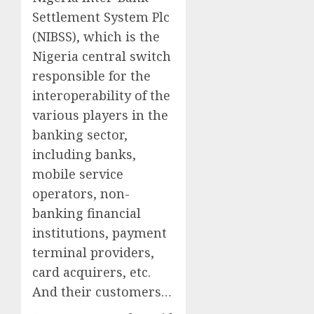
Settlement System Plc
(NIBSS), which is the
Nigeria central switch
responsible for the
interoperability of the
various players in the
banking sector,
including banks,
mobile service
operators, non-
banking financial
institutions, payment
terminal providers,
card acquirers, etc.
And their customers…