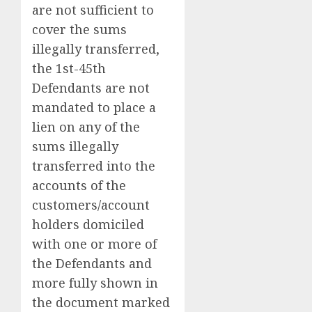
are not sufficient to
cover the sums
illegally transferred,
the 1st-45th
Defendants are not
mandated to place a
lien on any of the
sums illegally
transferred into the
accounts of the
customers/account
holders domiciled
with one or more of
the Defendants and
more fully shown in
the document marked