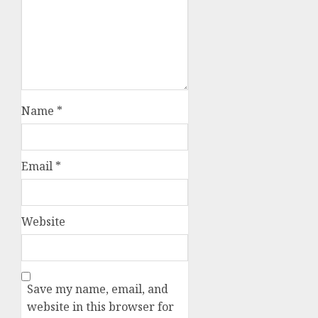
Name
*
Email
*
Website
Save my name, email, and
website in this browser for