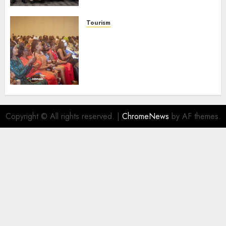
Launches Biography
AUGUST 6, 2026
0
Tourism
100 African Tour Operators To
Be Honoured At 22nd Akwaaba
African Travel Market For
Promoting Intra-African
Destinations
AUGUST 5, 2026
0
Copyright © All rights reserved.
|
ChromeNews
by AF themes.