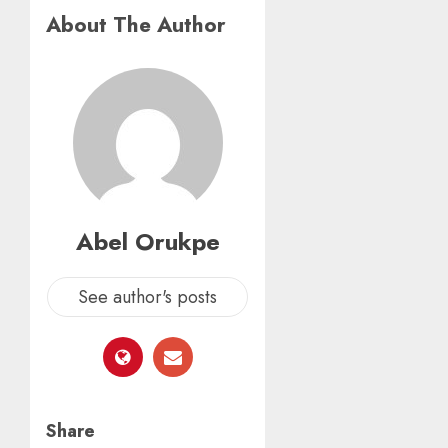
About The Author
Abel Orukpe
See author's posts
Share