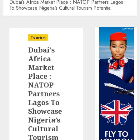
Dubai’s Africa Market Place : NATOP Partners Lagos
To Showcase Nigeria’s Cultural Tourism Potential
Tourism
Dubai’s
Africa
Market
Place :
NATOP
Partners
Lagos To
Showcase
Nigeria’s
Cultural
Tourism