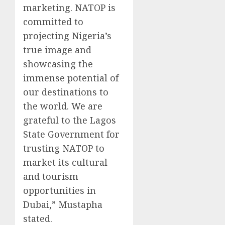
marketing. NATOP is
committed to
projecting Nigeria’s
true image and
showcasing the
immense potential of
our destinations to
the world. We are
grateful to the Lagos
State Government for
trusting NATOP to
market its cultural
and tourism
opportunities in
Dubai,” Mustapha
stated.