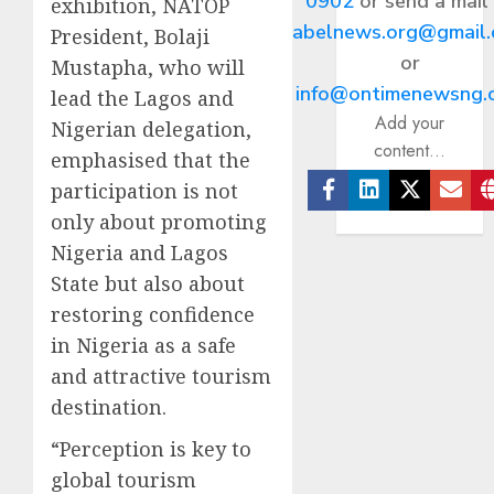
0902
or send a mail
exhibition, NATOP
abelnews.org@gmail
President, Bolaji
or
Mustapha, who will
info@ontimenewsng.
lead the Lagos and
Add your
Nigerian delegation,
content...
emphasised that the
participation is not
Facebook
Linkedin
Twitter
Ema
only about promoting
Nigeria and Lagos
State but also about
restoring confidence
in Nigeria as a safe
and attractive tourism
destination.
“Perception is key to
global tourism