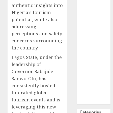
authentic insights into
October
2024
Nigeria’s tourism
September
2024
potential, while also
August
2024
addressing
July
2024
perceptions and safety
June
2024
concerns surrounding
May
2024
the country.
April
2024
March
2024
Lagos State, under the
February
2024
leadership of
January
2024
Governor Babajide
December
Sanwo-Olu, has
2023
consistently hosted
November
top-rated global
2023
tourism events and is
October
2023
leveraging this new
Categories