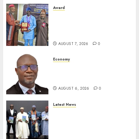
Award
Leadership’s Yusuf Babalola
Receives Award For
Advancing Maritime, Aviation
Reporting
AUGUST 7, 2026
0
Economy
SEC To Curb Unclaimed Funds,
Strengthen Investor
Protection
AUGUST 6, 2026
0
Latest News
Ogun Deputy Governor
Advocates Support For
Domestic airlines, Local
Businesses As Med-View MD