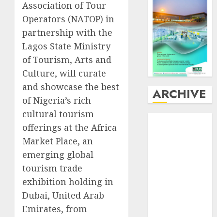
Association of Tour
Operators (NATOP) in
partnership with the
Lagos State Ministry
of Tourism, Arts and
Culture, will curate
and showcase the best
ARCHIVE
of Nigeria’s rich
cultural tourism
August
2026
offerings at the Africa
July
2026
Market Place, an
June
2026
emerging global
May
2026
April
2026
tourism trade
March
2026
exhibition holding in
February
2026
Dubai, United Arab
January
2026
Emirates, from
December