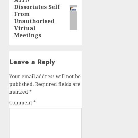
Next
Dissociates Self
post:
From
Unauthorised
Virtual
Meetings
Leave a Reply
Your email address will not be
published.
Required fields are
marked
*
Comment
*