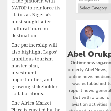
trade platform with
NATOP to reinforce its
status as Nigeria’s
most sought-after
cultural tourism
destination.
The partnership will
Abel Oruk
also highlight Lagos’
ambitious tourism
Ontimenewsng.co
master plan,
formerly AbelNews, i
investment
online news medium.
opportunities, and
was established t
growing stakeholder
report news general
collaborations.
but with a bias fo
The Africa Market
aviation activities. I
Place is curated by the