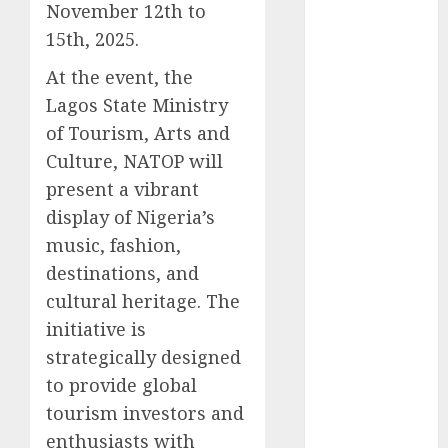
November 12th to
2025
15th, 2025.
November
2025
At the event, the
October
2025
Lagos State Ministry
September
of Tourism, Arts and
2025
Culture, NATOP will
August
2025
present a vibrant
July
2025
display of Nigeria’s
June
2025
music, fashion,
May
2025
April
2025
destinations, and
March
2025
cultural heritage. The
February
2025
initiative is
January
2025
strategically designed
December
to provide global
2024
tourism investors and
November
enthusiasts with
2024