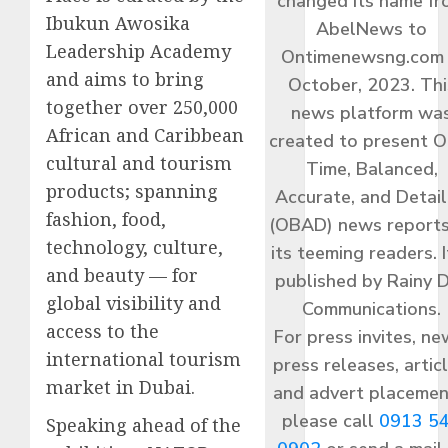
changed its name f
Ibukun Awosika
AbelNews to
Leadership Academy
Ontimenewsng.com 
and aims to bring
October, 2023. Thi
together over 250,000
news platform wa
African and Caribbean
created to present O
cultural and tourism
Time, Balanced,
products; spanning
Accurate, and Detai
fashion, food,
(OBAD) news reports
technology, culture,
its teeming readers. I
and beauty — for
published by Rainy 
global visibility and
Communications.
access to the
For press invites, ne
international tourism
press releases, articl
market in Dubai.
and advert placemen
please call
0913 5
Speaking ahead of the