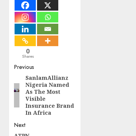
0
Shares
Post
Previous
navigation
SanlamAllianz
Previous
Nigeria Named
post:
As The Most
Visible
Insurance Brand
In Africa
Next
ATPN