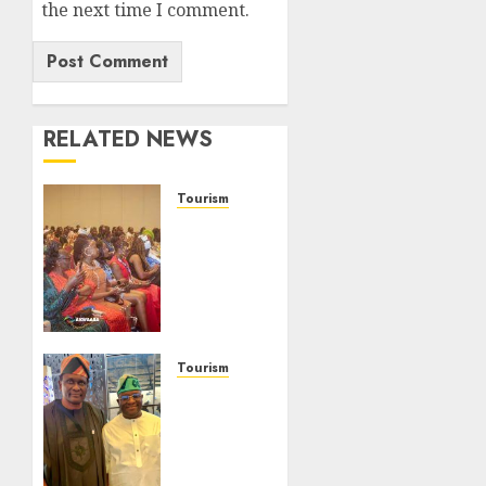
the next time I comment.
RELATED NEWS
Tourism
100
African
Tour
Operators
To Be
Honoured
At 22nd
Tourism
Akwaaba
Onung
African
Pledges
Travel
Collaboration
Market
With