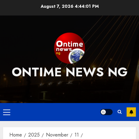
Skip
August 7, 2026
4:44:01 PM
to
content
ONTIME NEWS NG
….
Primary
Menu
Home
2025
November
11