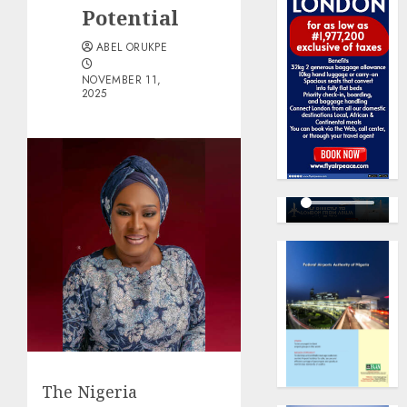
Potential
ABEL ORUKPE
NOVEMBER 11,
2025
The Nigeria