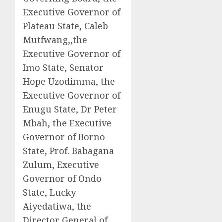
Executive Governor of
Plateau State, Caleb
Mutfwang,,the
Executive Governor of
Imo State, Senator
Hope Uzodimma, the
Executive Governor of
Enugu State, Dr Peter
Mbah, the Executive
Governor of Borno
State, Prof. Babagana
Zulum, Executive
Governor of Ondo
State, Lucky
Aiyedatiwa, the
Director General of