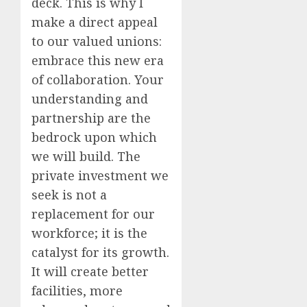
deck. This is why I
make a direct appeal
to our valued unions:
embrace this new era
of collaboration. Your
understanding and
partnership are the
bedrock upon which
we will build. The
private investment we
seek is not a
replacement for our
workforce; it is the
catalyst for its growth.
It will create better
facilities, more