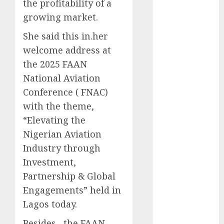
the profitability of a
2025
growing market.
November
She said this in.her
2025
October
2025
welcome address at
September
the 2025 FAAN
2025
National Aviation
August
2025
Conference ( FNAC)
July
2025
with the theme,
June
2025
“Elevating the
May
2025
Nigerian Aviation
April
2025
Industry through
March
2025
February
2025
Investment,
January
2025
Partnership & Global
December
Engagements” held in
2024
Lagos today.
November
Besides , the FAAN
2024