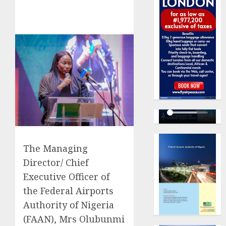
The Managing
Director/ Chief
Executive Officer of
the Federal Airports
Authority of Nigeria
(FAAN), Mrs Olubunmi