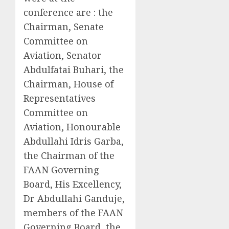
conference are : the
Chairman, Senate
Committee on
Aviation, Senator
Abdulfatai Buhari, the
Chairman, House of
Representatives
Committee on
Aviation, Honourable
Abdullahi Idris Garba,
the Chairman of the
FAAN Governing
Board, His Excellency,
Dr Abdullahi Ganduje,
members of the FAAN
Governing Board, the