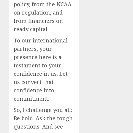
policy, from the NCAA
on regulation, and
from financiers on
ready capital.
To our international
partners, your
presence here is a
testament to your
confidence in us. Let
us convert that
confidence into
commitment.
So, I challenge you all:
Be bold. Ask the tough
questions. And see