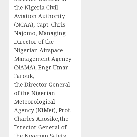
the Nigeria Civil
Aviation Authority
(NCAA), Capt. Chris
Najomo, Managing
Director of the
Nigerian Airspace
Management Agency
(NAMA), Engr Umar
Farouk,
the Director General
of the Nigerian
Meteorological
Agency (NiMet), Prof.
Charles Anosike,the
Director General of
the Nigerian Safety