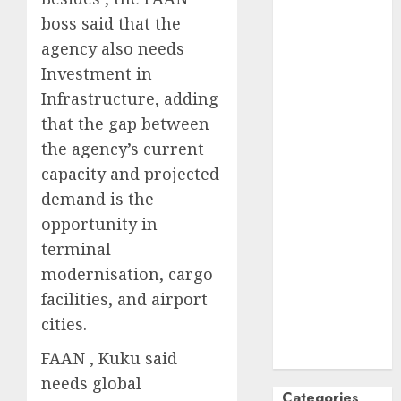
October
2024
boss said that the
September
agency also needs
2024
Investment in
August
2024
Infrastructure, adding
July
2024
that the gap between
June
2024
the agency’s current
May
2024
capacity and projected
April
2024
demand is the
March
2024
opportunity in
February
2024
January
2024
terminal
December
modernisation, cargo
2023
facilities, and airport
November
cities.
2023
FAAN , Kuku said
October
2023
needs global
Categories