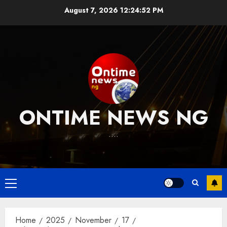
Skip
August 7, 2026
12:24:53 PM
to
content
ONTIME NEWS NG
….
Primary
Menu
Home
2025
November
17