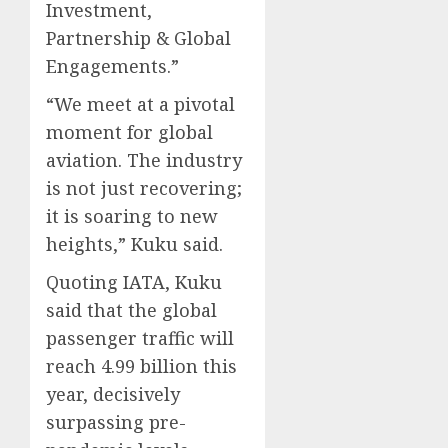
Investment,
Partnership & Global
Engagements.”
“We meet at a pivotal
moment for global
aviation. The industry
is not just recovering;
it is soaring to new
heights,” Kuku said.
Quoting IATA, Kuku
said that the global
passenger traffic will
reach 4.99 billion this
year, decisively
surpassing pre-