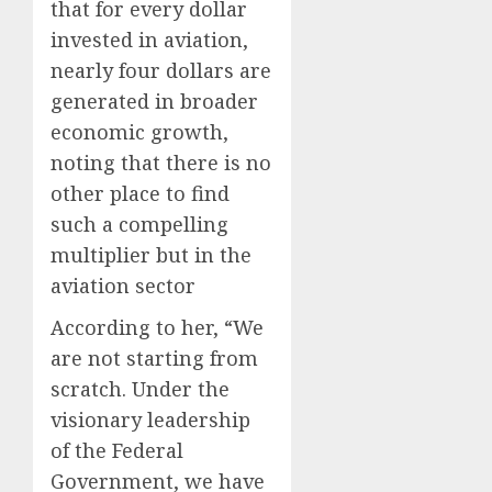
that for every dollar
invested in aviation,
nearly four dollars are
generated in broader
economic growth,
noting that there is no
other place to find
such a compelling
multiplier but in the
aviation sector
According to her, “We
are not starting from
scratch. Under the
visionary leadership
of the Federal
Government, we have