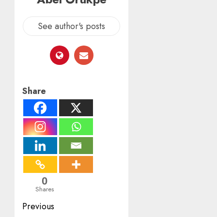
See author's posts
Share
0
Shares
Post
Previous