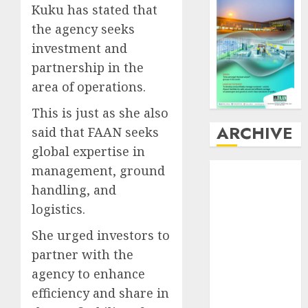
Kuku has stated that
the agency seeks
investment and
partnership in the
area of operations.
This is just as she also
ARCHIVE
said that FAAN seeks
global expertise in
August
2026
management, ground
July
2026
handling, and
June
2026
logistics.
May
2026
She urged investors to
April
2026
partner with the
March
2026
February
2026
agency to enhance
January
2026
efficiency and share in
December