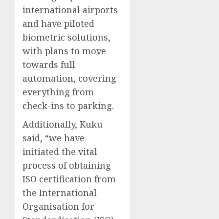
international airports
and have piloted
biometric solutions,
with plans to move
towards full
automation, covering
everything from
check-ins to parking.
Additionally, Kuku
said, “we have
initiated the vital
process of obtaining
ISO certification from
the International
Organisation for