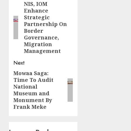
navigation
NIS, IOM
Previous
Enhance
post:
Strategic
Partnership On
Border
Governance,
Migration
Management
Next
Mowaa Saga:
Next
Time To Audit
post:
National
Museum and
Monument By
Frank Meke