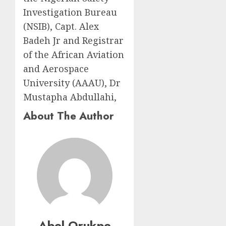
Investigation Bureau
(NSIB), Capt. Alex
Badeh Jr and Registrar
of the African Aviation
and Aerospace
University (AAAU), Dr
Mustapha Abdullahi,
About The Author
Abel Orukpe