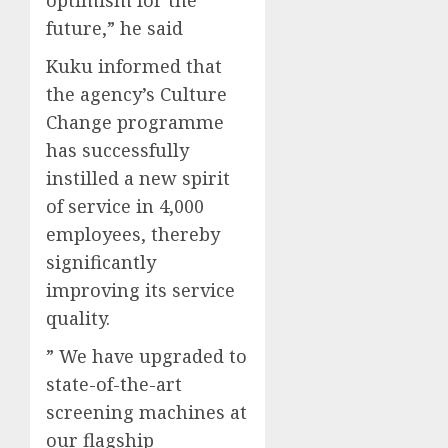
future,” he said
Kuku informed that
the agency’s Culture
Change programme
has successfully
instilled a new spirit
of service in 4,000
employees, thereby
significantly
improving its service
quality.
” We have upgraded to
state-of-the-art
screening machines at
our flagship