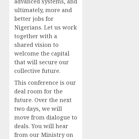
advanced systems, and
ultimately, more and
better jobs for
Nigerians. Let us work
together with a
shared vision to
welcome the capital
that will secure our
collective future.
This conference is our
deal room for the
future. Over the next
two days, we will
move from dialogue to
deals. You will hear
from our Ministry on