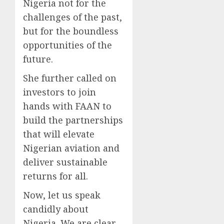
Nigeria not for the
challenges of the past,
but for the boundless
opportunities of the
future.
She further called on
investors to join
hands with FAAN to
build the partnerships
that will elevate
Nigerian aviation and
deliver sustainable
returns for all.
Now, let us speak
candidly about
Nigeria. We are clear