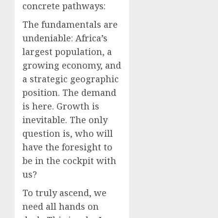
concrete pathways:
The fundamentals are
undeniable: Africa’s
largest population, a
growing economy, and
a strategic geographic
position. The demand
is here. Growth is
inevitable. The only
question is, who will
have the foresight to
be in the cockpit with
us?
To truly ascend, we
need all hands on