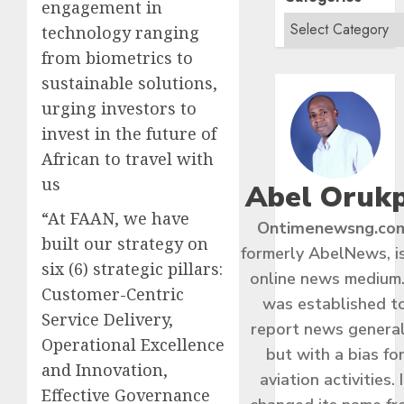
engagement in
technology ranging
from biometrics to
sustainable solutions,
urging investors to
invest in the future of
African to travel with
us
Abel Oruk
“At FAAN, we have
Ontimenewsng.co
built our strategy on
formerly AbelNews, i
six (6) strategic pillars:
online news medium.
Customer-Centric
was established t
Service Delivery,
report news general
Operational Excellence
but with a bias fo
and Innovation,
aviation activities. I
Effective Governance