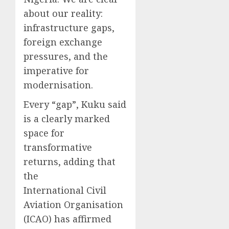
about our reality:
infrastructure gaps,
foreign exchange
pressures, and the
imperative for
modernisation.
Every “gap”, Kuku said
is a clearly marked
space for
transformative
returns, adding that
the
International Civil
Aviation Organisation
(ICAO) has affirmed