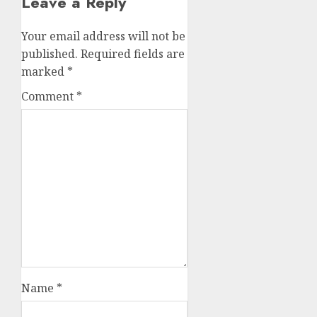
Leave a Reply
Your email address will not be
published.
Required fields are
marked
*
Comment
*
Name
*