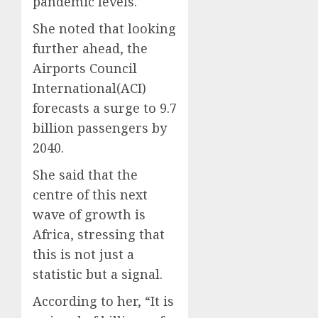
pandemic levels.
She noted that looking
further ahead, the
Airports Council
International(ACI)
forecasts a surge to 9.7
billion passengers by
2040.
She said that the
centre of this next
wave of growth is
Africa, stressing that
this is not just a
statistic but a signal.
According to her, “It is