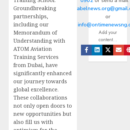
0902
or send a mail
Groundbreaking
abelnews.org@gmail
partnerships,
or
including our
info@ontimenewsng.
Memorandum of
Add your
content...
Understanding with
ATOM Aviation
Facebook
Linkedin
Twitter
Ema
Training Services
from Dubai, have
significantly enhanced
our journey towards
global excellence.
These collaborations
not only open doors to
new opportunities but
also fill us with
optimism for the