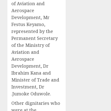
of Aviation and
Aerospace
Development, Mr
Festus Keyamo,
represented by the
Permanent Secretary
of the Ministry of
Aviation and
Aerospace
Development, Dr
Ibrahim Kana and
Minister of Trade and
Investment, Dr
.Jumoke Oduwole.
Other dignitaries who
were at the