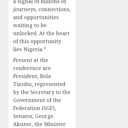
a signal of billions of
journeys, connections,
and opportunities
waiting to be
unlocked. At the heart
of this opportunity
lies Nigeria.”
Present at the
conference are
President, Bola
Tinubu, represented
by the Secretary to the
Government of the
Federation (SGF),
Senator, George
Akume, the Minister