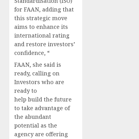
Standardisation (ISO)
for FAAN, adding that
this strategic move
aims to enhance its
international rating
and restore investors’
confidence, “
FAAN, she said is
ready, calling on
Investors who are
ready to
help build the future
to take advantage of
the abundant
potential as the
agency are offering