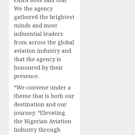
We the agency
gathered the brightest
minds and most
influential leaders
from across the global
aviation industry and
that the agency is
honoured by their
presence.
“We convene under a
theme that is both our
destination and our
journey: “Elevating
the Nigerian Aviation
Industry through