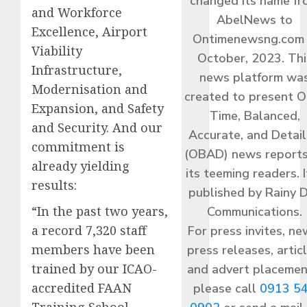
changed its name f
and Workforce
AbelNews to
Excellence, Airport
Ontimenewsng.com 
Viability
October, 2023. Thi
Infrastructure,
news platform wa
Modernisation and
created to present O
Expansion, and Safety
Time, Balanced,
and Security. And our
Accurate, and Detai
commitment is
(OBAD) news reports
already yielding
its teeming readers. I
results:
published by Rainy 
“In the past two years,
Communications.
a record 7,320 staff
For press invites, ne
members have been
press releases, articl
trained by our ICAO-
and advert placemen
accredited FAAN
please call
0913 5
Training School.