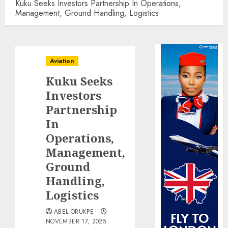
Kuku Seeks Investors Partnership In Operations,
Management, Ground Handling, Logistics
Aviation
Kuku Seeks
Investors
Partnership
In
Operations,
Management,
Ground
Handling,
Logistics
ABEL ORUKPE
NOVEMBER 17, 2025