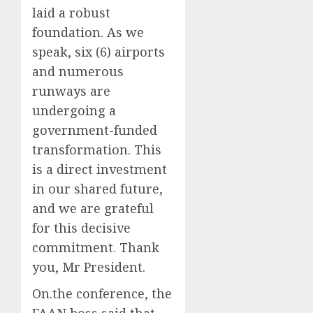
laid a robust
foundation. As we
speak, six (6) airports
and numerous
runways are
undergoing a
government-funded
transformation. This
is a direct investment
in our shared future,
and we are grateful
for this decisive
commitment. Thank
you, Mr President.
On.the conference, the
FAAN boss said that