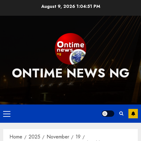
Skip
August 9, 2026
1:04:52 PM
to
content
ONTIME NEWS NG
….
Primary
Menu
Home
2025
November
19