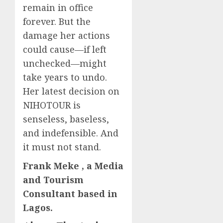
remain in office
forever. But the
damage her actions
could cause—if left
unchecked—might
take years to undo.
Her latest decision on
NIHOTOUR is
senseless, baseless,
and indefensible. And
it must not stand.
Frank Meke , a Media
and Tourism
Consultant based in
Lagos.