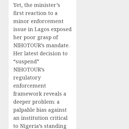
Yet, the minister’s
first reaction to a
minor enforcement
issue in Lagos exposed
her poor grasp of
NIHOTOUR’s mandate.
Her latest decision to
“suspend”
NIHOTOUR’s
regulatory
enforcement
framework reveals a
deeper problem: a
palpable bias against
an institution critical
to Nigeria’s standing