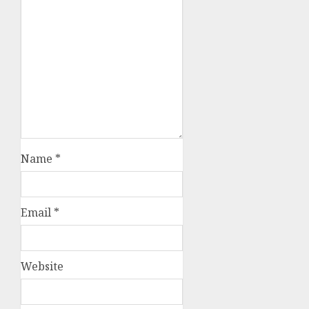
Name
*
Email
*
Website