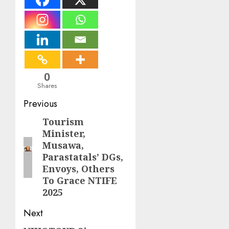
0
Shares
Post
Previous
navigation
Tourism
Previous
Minister,
post:
Musawa,
Parastatals’ DGs,
Envoys, Others
To Grace NTIFE
2025
Next