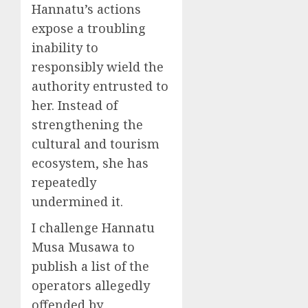
Hannatu’s actions
expose a troubling
inability to
responsibly wield the
authority entrusted to
her. Instead of
strengthening the
cultural and tourism
ecosystem, she has
repeatedly
undermined it.
I challenge Hannatu
Musa Musawa to
publish a list of the
operators allegedly
offended by