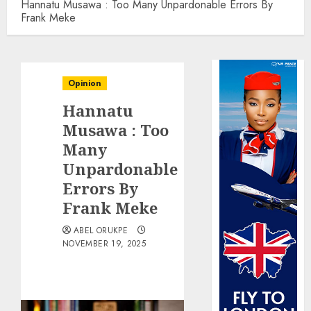
Hannatu Musawa : Too Many Unpardonable Errors By
Frank Meke
Opinion
Hannatu
Musawa : Too
Many
Unpardonable
Errors By
Frank Meke
ABEL ORUKPE
NOVEMBER 19, 2025