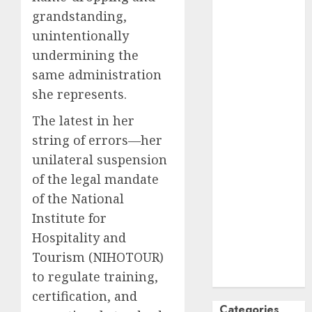
grandstanding,
October
2024
September
unintentionally
2024
undermining the
August
2024
same administration
July
2024
she represents.
June
2024
The latest in her
May
2024
April
2024
string of errors—her
March
2024
unilateral suspension
February
2024
of the legal mandate
January
2024
of the National
December
Institute for
2023
Hospitality and
November
Tourism (NIHOTOUR)
2023
to regulate training,
October
2023
certification, and
Categories