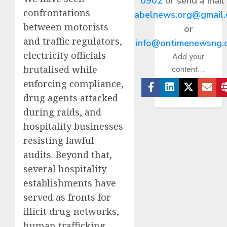
0902
or send a mail
confrontations
abelnews.org@gmail
between motorists
or
and traffic regulators,
info@ontimenewsng.
electricity officials
Add your
content...
brutalised while
enforcing compliance,
drug agents attacked
Facebook
Linkedin
Twitter
Ema
during raids, and
hospitality businesses
resisting lawful
audits. Beyond that,
several hospitality
establishments have
served as fronts for
illicit drug networks,
human trafficking