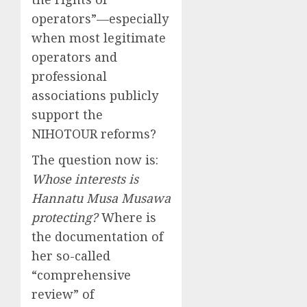
operators”—especially
when most legitimate
operators and
professional
associations publicly
support the
NIHOTOUR reforms?
The question now is:
Whose interests is
Hannatu Musa Musawa
protecting?
Where is
the documentation of
her so-called
“comprehensive
review” of