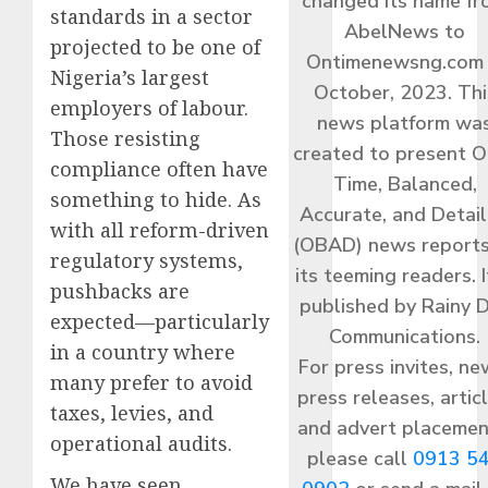
changed its name f
standards in a sector
AbelNews to
projected to be one of
Ontimenewsng.com 
Nigeria’s largest
October, 2023. Thi
employers of labour.
news platform wa
Those resisting
created to present O
compliance often have
Time, Balanced,
something to hide. As
Accurate, and Detai
with all reform-driven
(OBAD) news reports
regulatory systems,
its teeming readers. I
pushbacks are
published by Rainy 
expected—particularly
Communications.
in a country where
For press invites, ne
many prefer to avoid
press releases, articl
taxes, levies, and
and advert placemen
operational audits.
please call
0913 5
We have seen