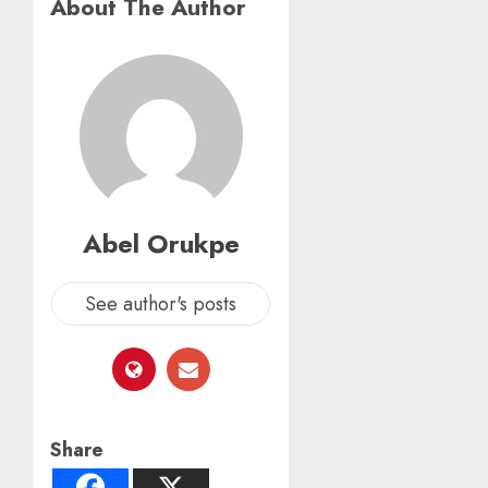
About The Author
Abel Orukpe
See author's posts
Share