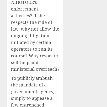
NIHOTOUR’s
enforcement
activities? If she
respects the rule of
law, why not allow the
ongoing litigation
initiated by certain
operators to run its
course? Why resort to
self-help and
ministerial overreach?
To publicly ambush
the mandate of a
government agency,
simply to appease a
few entrenched