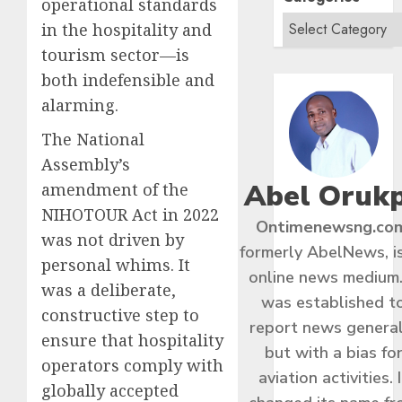
operational standards
in the hospitality and
tourism sector—is
both indefensible and
alarming.
The National
Assembly’s
Abel Oruk
amendment of the
NIHOTOUR Act in 2022
Ontimenewsng.co
was not driven by
formerly AbelNews, i
personal whims. It
online news medium.
was a deliberate,
was established t
constructive step to
report news general
ensure that hospitality
but with a bias fo
operators comply with
aviation activities. I
globally accepted