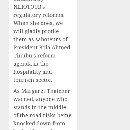
NIHOTOUR’s
regulatory reforms.
When she does, we
will gladly profile
them as saboteurs of
President Bola Ahmed
Tinubu’s reform
agenda in the
hospitality and
tourism sector.
As Margaret Thatcher
warned, anyone who
stands in the middle
of the road risks being
knocked down from