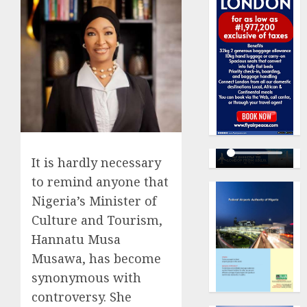
It is hardly necessary
to remind anyone that
Nigeria’s Minister of
Culture and Tourism,
Hannatu Musa
Musawa, has become
synonymous with
controversy. She