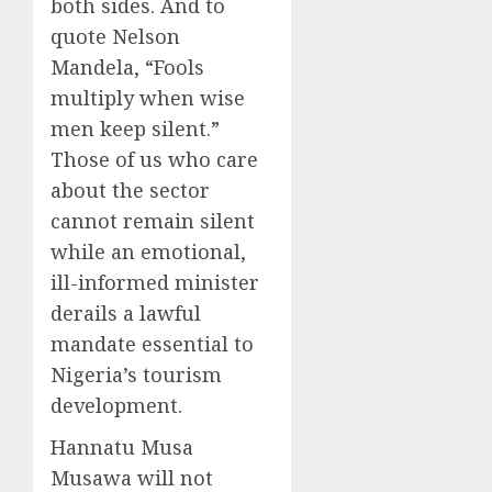
both sides. And to
quote Nelson
Mandela, “Fools
multiply when wise
men keep silent.”
Those of us who care
about the sector
cannot remain silent
while an emotional,
ill-informed minister
derails a lawful
mandate essential to
Nigeria’s tourism
development.
Hannatu Musa
Musawa will not