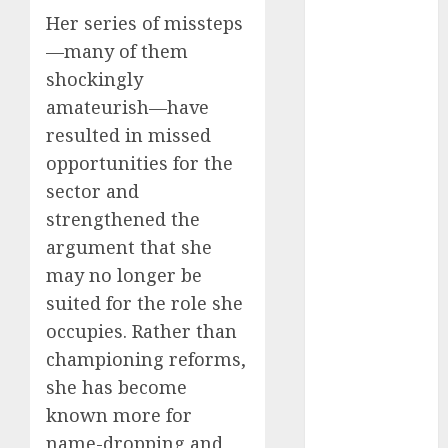
2025
Her series of missteps
November
—many of them
2025
shockingly
October
2025
amateurish—have
September
resulted in missed
2025
opportunities for the
August
2025
sector and
July
2025
strengthened the
June
2025
argument that she
May
2025
April
2025
may no longer be
March
2025
suited for the role she
February
2025
occupies. Rather than
January
2025
championing reforms,
December
she has become
2024
known more for
November
name-dropping and
2024