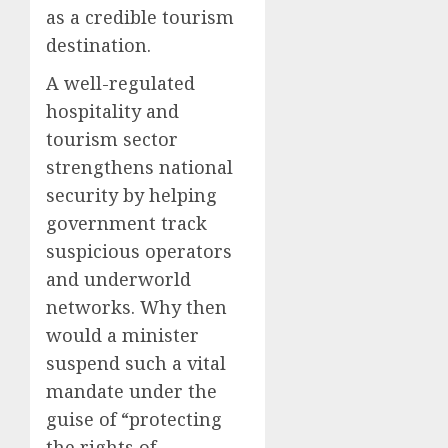
as a credible tourism
destination.
A well-regulated
hospitality and
tourism sector
strengthens national
security by helping
government track
suspicious operators
and underworld
networks. Why then
would a minister
suspend such a vital
mandate under the
guise of “protecting
the rights of