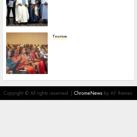
Advocates Support For
Domestic airlines, Local
Businesses As Med-View MD
Launches Biography
AUGUST 6, 2026
0
Tourism
100 African Tour Operators To
Be Honoured At 22nd Akwaaba
African Travel Market For
Promoting Intra-African
Destinations
AUGUST 5, 2026
0
Copyright © All rights reserved.
|
ChromeNews
by AF themes.