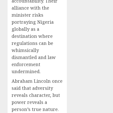
accountability. Their
alliance with the
minister risks
portraying Nigeria
globally as a
destination where
regulations can be
whimsically
dismantled and law
enforcement
undermined.
Abraham Lincoln once
said that adversity
reveals character, but
power reveals a
person’s true nature.