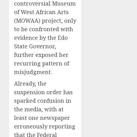
controversial Museum
of West African Arts
(MOWAA) project, only
to be confronted with
evidence by the Edo
State Governor,
further exposed her
recurring pattern of
misjudgment.
Already, the
suspension order has
sparked confusion in
the media, with at
least one newspaper
erroneously reporting
that the Federal