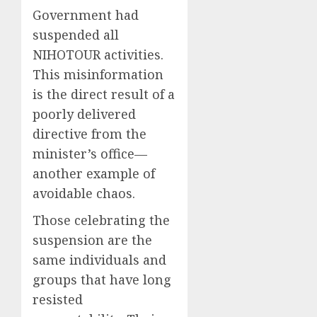
Government had
suspended all
NIHOTOUR activities.
This misinformation
is the direct result of a
poorly delivered
directive from the
minister’s office—
another example of
avoidable chaos.
Those celebrating the
suspension are the
same individuals and
groups that have long
resisted