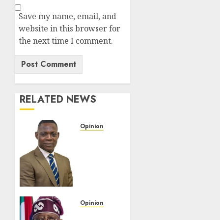
Save my name, email, and
website in this browser for
the next time I comment.
RELATED NEWS
Opinion
When
An
Aircraft
Leaves
The
Runway,
Let The
Opinion
Facts
Federation