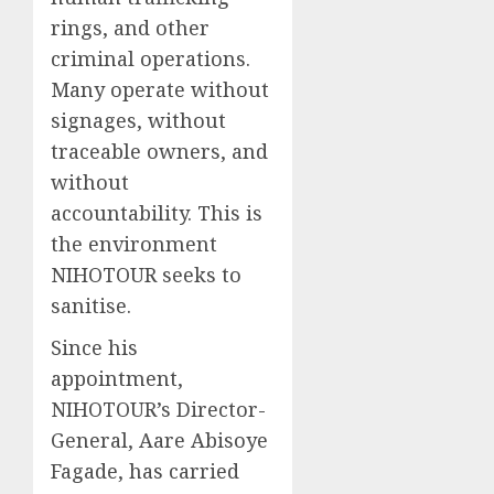
rings, and other
criminal operations.
Many operate without
signages, without
traceable owners, and
without
accountability. This is
the environment
NIHOTOUR seeks to
sanitise.
Since his
appointment,
NIHOTOUR’s Director-
General, Aare Abisoye
Fagade, has carried