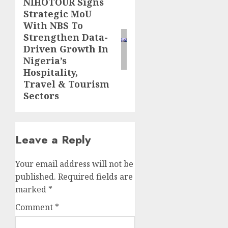
NIHOTOUR Signs
Next
Strategic MoU
post:
With NBS To
Strengthen Data-
Driven Growth In
Nigeria’s
Hospitality,
Travel & Tourism
Sectors
Leave a Reply
Your email address will not be
published.
Required fields are
marked
*
Comment
*