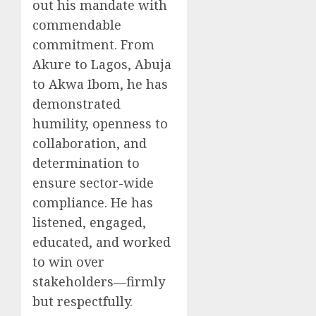
out his mandate with
commendable
commitment. From
Akure to Lagos, Abuja
to Akwa Ibom, he has
demonstrated
humility, openness to
collaboration, and
determination to
ensure sector-wide
compliance. He has
listened, engaged,
educated, and worked
to win over
stakeholders—firmly
but respectfully.