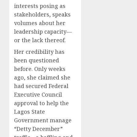
interests posing as
stakeholders, speaks
volumes about her
leadership capacity—
or the lack thereof.
Her credibility has
been questioned
before. Only weeks
ago, she claimed she
had secured Federal
Executive Council
approval to help the
Lagos State
Government manage
“Detty December”