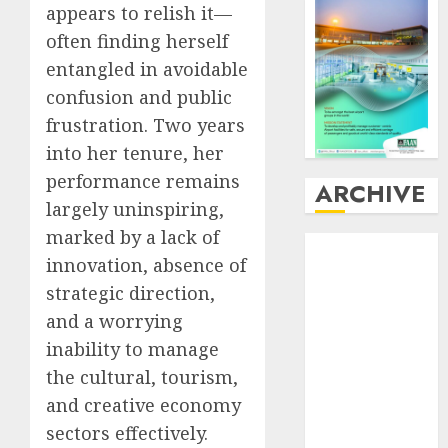
appears to relish it—
often finding herself
entangled in avoidable
confusion and public
frustration. Two years
into her tenure, her
performance remains
ARCHIVE
largely uninspiring,
marked by a lack of
August
2026
innovation, absence of
July
2026
strategic direction,
June
2026
May
2026
and a worrying
April
2026
inability to manage
March
2026
the cultural, tourism,
February
2026
and creative economy
January
2026
sectors effectively.
December