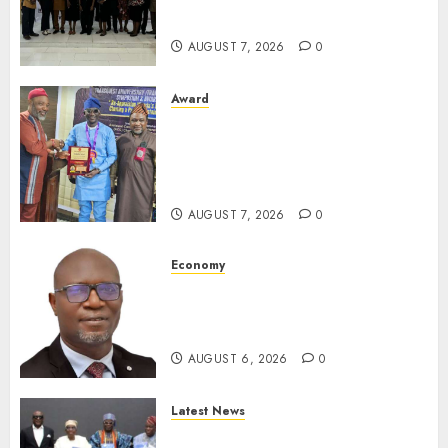
For Xenophobic Attacks
AUGUST 7, 2026
0
Award
Leadership’s Yusuf Babalola
Receives Award For
Advancing Maritime, Aviation
Reporting
AUGUST 7, 2026
0
Economy
SEC To Curb Unclaimed Funds,
Strengthen Investor
Protection
AUGUST 6, 2026
0
Latest News
Ogun Deputy Governor