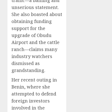
traffic—a baffling and
unserious statement.
She also boasted about
obtaining funding
support for the
upgrade of Obudu
Airport and the cattle
ranch—claims many
industry watchers
dismissed as
grandstanding.
Her recent outing in
Benin, where she
attempted to defend
foreign investors
involved in the