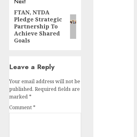
Next
November
2025
FTAN, NTDA
Next
October
2025
Pledge Strategic
post:
September
Partnership To
Achieve Shared
2025
Goals
August
2025
July
2025
June
2025
May
2025
Leave a Reply
April
2025
March
2025
Your email address will not be
February
2025
published.
Required fields are
January
2025
marked
*
December
Comment
*
2024
November
2024
October
2024