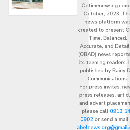
Operations
Ontimenewsng.com 
JUNE 13,
From
2026
New
October, 2023. Thi
0
Ultramodern
news platform wa
Terminal
created to present O
Sunday,
Time, Balanced,
June 14
Accurate, and Detai
JUNE 13,
(OBAD) news reports
2026
0
its teeming readers. I
published by Rainy 
Communications.
For press invites, ne
press releases, articl
and advert placemen
please call
0913 5
0902
or send a mail
abelnews.org@gmail