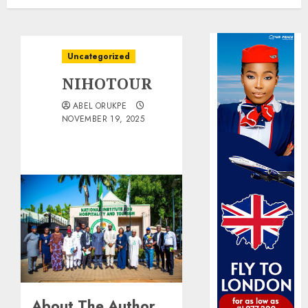
Uncategorized
NIHOTOUR
ABEL ORUKPE
NOVEMBER 19, 2025
About The Author