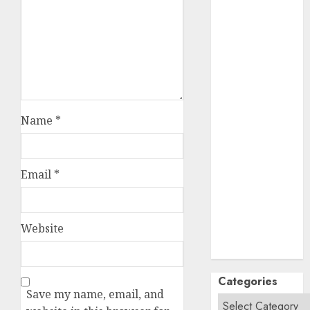
September
2024
August
2024
July
2024
June
2024
May
2024
April
2024
Name
*
March
2024
February
2024
January
2024
Email
*
December
2023
November
Website
2023
October
2023
Categories
Save my name, email, and