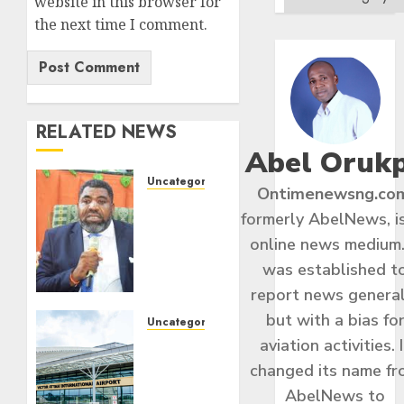
website in this browser for
the next time I comment.
RELATED NEWS
Abel Oruk
Uncategorized
Ontimenewsng.co
Kila
formerly AbelNews, i
Proposes
online news medium.
Democracy
Wall
was established t
For
report news general
1,000
but with a bias fo
Heroes
Uncategorized
Of
aviation activities. I
Ibom
Nigeria’s
Air To
changed its name f
Struggle`
Commence
AbelNews to