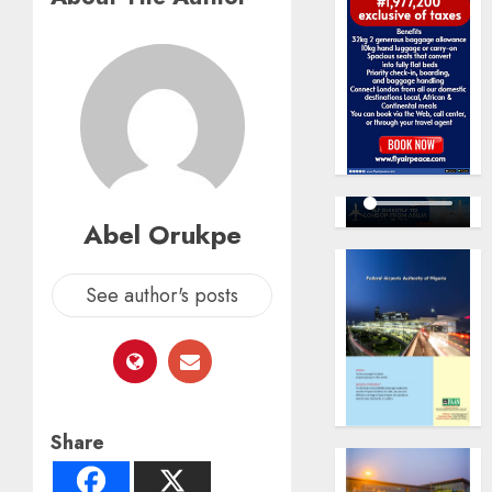
Abel Orukpe
See author's posts
Share