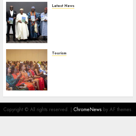
Latest News
Ogun Deputy Governor
Advocates Support For
Domestic airlines, Local
Businesses As Med-View MD
Launches Biography
AUGUST 6, 2026
0
Tourism
100 African Tour Operators To
Be Honoured At 22nd Akwaaba
African Travel Market For
Promoting Intra-African
Destinations
AUGUST 5, 2026
0
Copyright © All rights reserved.
|
ChromeNews
by AF themes.