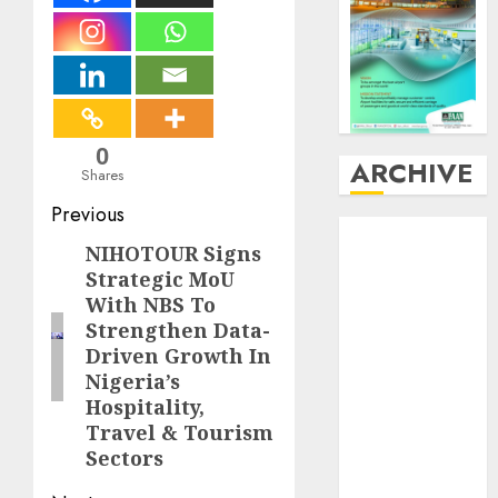
0
ARCHIVE
Shares
Post
Previous
August
2026
navigation
NIHOTOUR Signs
Previous
July
2026
Strategic MoU
post:
June
2026
With NBS To
May
2026
Strengthen Data-
April
2026
Driven Growth In
March
2026
Nigeria’s
February
2026
Hospitality,
January
2026
Travel & Tourism
December
Sectors
2025