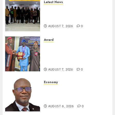
Latest News
LNC, Participants Blame
South African Government
For Xenophobic Attacks
AUGUST 7, 2026
0
Award
Leadership’s Yusuf Babalola
Receives Award For
Advancing Maritime, Aviation
Reporting
AUGUST 7, 2026
0
Economy
SEC To Curb Unclaimed Funds,
Strengthen Investor
Protection
AUGUST 6, 2026
0