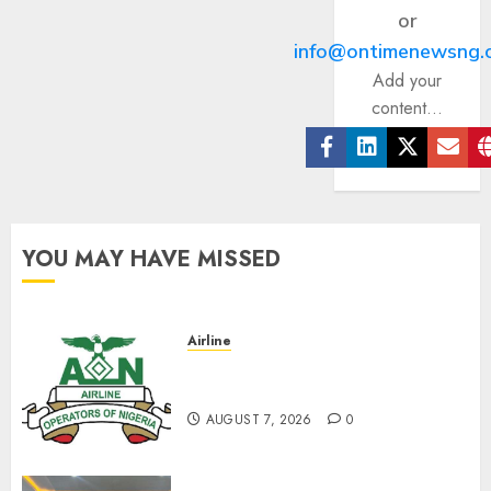
or
info@ontimenewsng.
Add your
content...
Facebook
Linkedin
Twitter
Ema
YOU MAY HAVE MISSED
Airline
Abolish 5% TSC, adopt FAAN
model, AON tells NASS
AUGUST 7, 2026
0