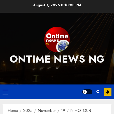
Skip
August 7, 2026
8:10:09 PM
to
content
ONTIME NEWS NG
….
Primary
Menu
Home
2025
November
19
NIHOTOUR