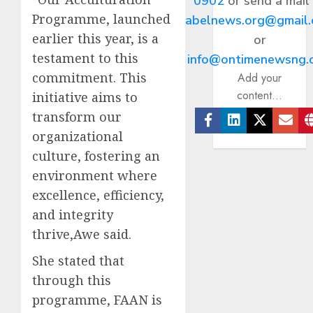
0902
or send a mail
Programme, launched
abelnews.org@gmail
earlier this year, is a
or
testament to this
info@ontimenewsng.
commitment. This
Add your
content...
initiative aims to
transform our
organizational
Facebook
Linkedin
Twitter
Ema
culture, fostering an
environment where
excellence, efficiency,
and integrity
thrive,Awe said.
She stated that
through this
programme, FAAN is