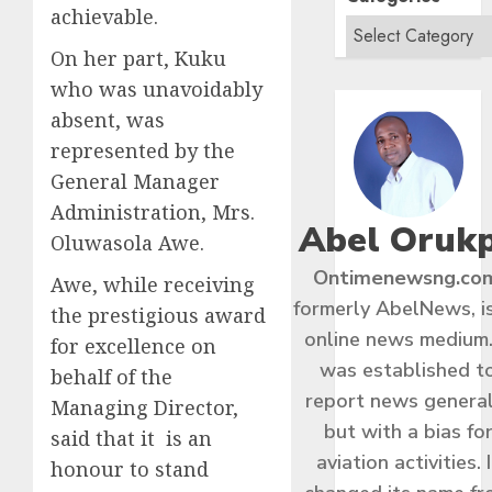
achievable.
On her part, Kuku
who was unavoidably
absent, was
represented by the
General Manager
Administration, Mrs.
Abel Oruk
Oluwasola Awe.
Ontimenewsng.co
Awe, while receiving
formerly AbelNews, i
the prestigious award
online news medium.
for excellence on
was established t
behalf of the
report news general
Managing Director,
but with a bias fo
said that it is an
aviation activities. I
honour to stand