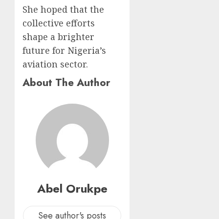
She hoped that the
collective efforts
shape a brighter
future for Nigeria’s
aviation sector.
About The Author
Abel Orukpe
See author's posts