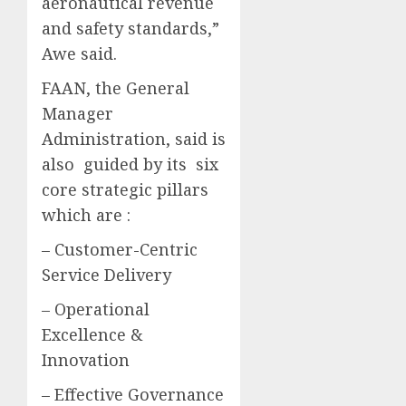
aeronautical revenue
and safety standards,”
Awe said.
FAAN, the General
Manager
Administration, said is
also guided by its six
core strategic pillars
which are :
– Customer-Centric
Service Delivery
– Operational
Excellence &
Innovation
– Effective Governance