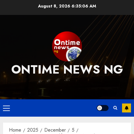
Skip
August 8, 2026
6:35:07 AM
to
content
ONTIME NEWS NG
….
Primary
Menu
Home
2025
December
5