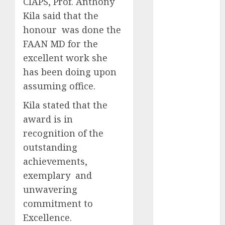
CIAPS, Prof. Anthony
2025
Kila said that the
November
honour was done the
2025
FAAN MD for the
October
2025
excellent work she
September
has been doing upon
2025
assuming office.
August
2025
July
2025
Kila stated that the
June
2025
award is in
May
2025
recognition of the
April
2025
outstanding
March
2025
achievements,
February
2025
January
2025
exemplary and
December
unwavering
2024
commitment to
November
Excellence.
2024