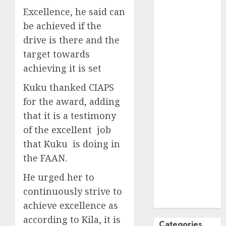
Excellence, he said can
October
2024
September
be achieved if the
2024
drive is there and the
August
2024
target towards
July
2024
achieving it is set
June
2024
Kuku thanked CIAPS
May
2024
April
2024
for the award, adding
March
2024
that it is a testimony
February
2024
of the excellent job
January
2024
that Kuku is doing in
December
the FAAN.
2023
November
He urged her to
2023
continuously strive to
October
2023
achieve excellence as
according to Kila, it is
Categories