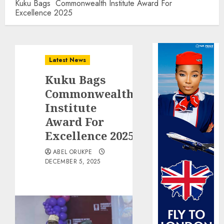
Kuku Bags Commonwealth Institute Award For
Excellence 2025
Latest News
Kuku Bags
Commonwealth
Institute
Award For
Excellence 2025
ABEL ORUKPE
DECEMBER 5, 2025