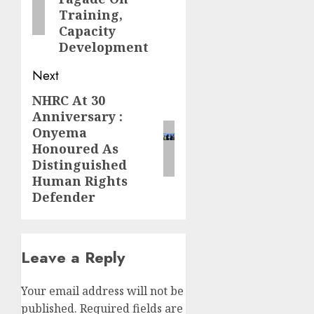
Training,
Capacity
Development
Next
NHRC At 30
Next
Anniversary :
post:
Onyema
Honoured As
Distinguished
Human Rights
Defender
Leave a Reply
Your email address will not be
published.
Required fields are