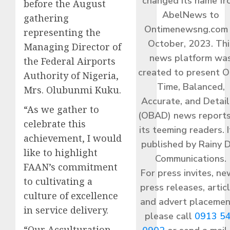
changed its name f
before the August
AbelNews to
gathering
Ontimenewsng.com 
representing the
October, 2023. Thi
Managing Director of
news platform wa
the Federal Airports
created to present O
Authority of Nigeria,
Time, Balanced,
Mrs. Olubunmi Kuku.
Accurate, and Detai
“As we gather to
(OBAD) news reports
celebrate this
its teeming readers. I
achievement, I would
published by Rainy 
like to highlight
Communications.
FAAN’s commitment
For press invites, ne
to cultivating a
press releases, articl
culture of excellence
and advert placemen
in service delivery.
please call
0913 5
“Our Acculturation