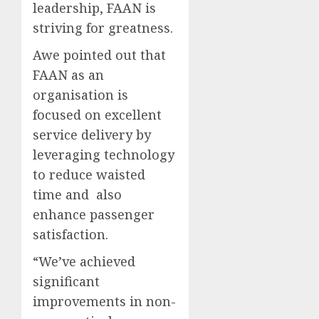
leadership, FAAN is
striving for greatness.
Awe pointed out that
FAAN as an
organisation is
focused on excellent
service delivery by
leveraging technology
to reduce waisted
time and also
enhance passenger
satisfaction.
“We’ve achieved
significant
improvements in non-