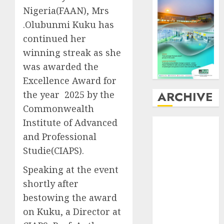
Nigeria(FAAN), Mrs
.Olubunmi Kuku has
continued her
winning streak as she
was awarded the
Excellence Award for
ARCHIVE
the year 2025 by the
Commonwealth
Institute of Advanced
August
2026
July
2026
and Professional
June
2026
Studie(CIAPS).
May
2026
Speaking at the event
April
2026
shortly after
March
2026
bestowing the award
February
2026
January
2026
on Kuku, a Director at
December