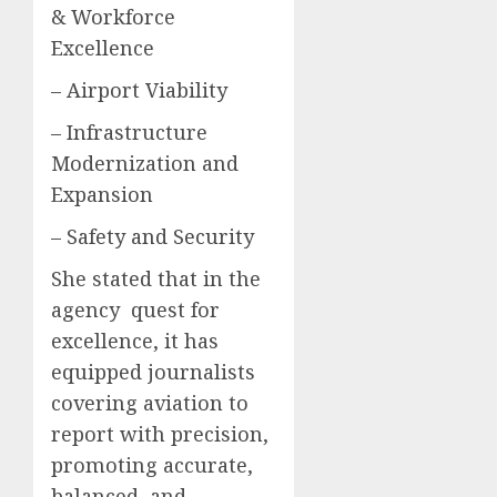
& Workforce
Excellence
– Airport Viability
– Infrastructure
Modernization and
Expansion
– Safety and Security
She stated that in the
agency quest for
excellence, it has
equipped journalists
covering aviation to
report with precision,
promoting accurate,
balanced, and