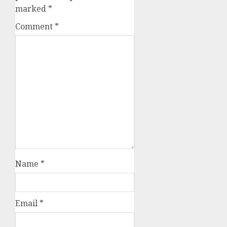
marked
*
Comment
*
Name
*
Email
*