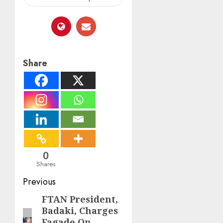
Share
0
Shares
Post
Previous
navigation
FTAN President,
Previous
Badaki, Charges
post:
Fagade On