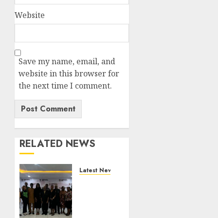
Website
Save my name, email, and
website in this browser for
the next time I comment.
RELATED NEWS
Latest News
LNC,
Participants
Blame
South