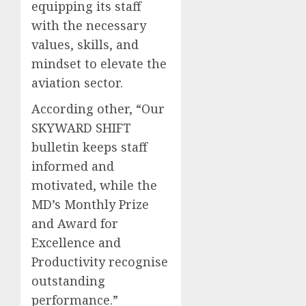
equipping its staff
with the necessary
values, skills, and
mindset to elevate the
aviation sector.
According other, “Our
SKYWARD SHIFT
bulletin keeps staff
informed and
motivated, while the
MD’s Monthly Prize
and Award for
Excellence and
Productivity recognise
outstanding
performance.”