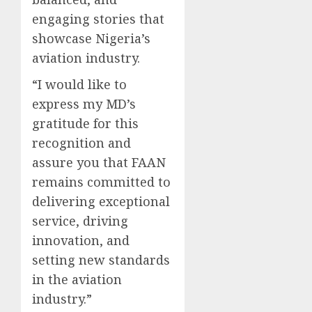
engaging stories that
showcase Nigeria’s
aviation industry.
“I would like to
express my MD’s
gratitude for this
recognition and
assure you that FAAN
remains committed to
delivering exceptional
service, driving
innovation, and
setting new standards
in the aviation
industry.”