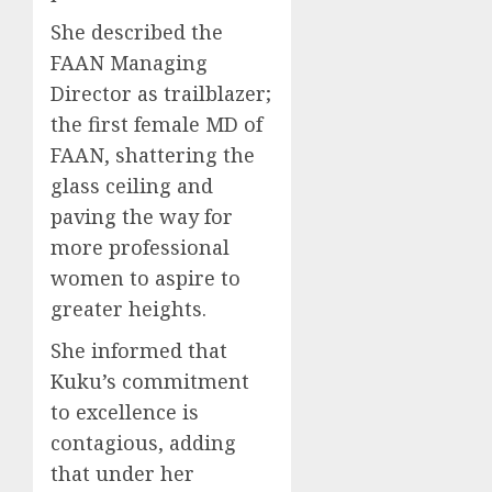
She described the
FAAN Managing
Director as trailblazer;
the first female MD of
FAAN, shattering the
glass ceiling and
paving the way for
more professional
women to aspire to
greater heights.
She informed that
Kuku’s commitment
to excellence is
contagious, adding
that under her