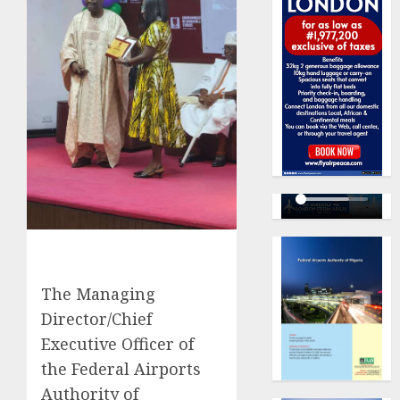
The Managing
Director/Chief
Executive Officer of
the Federal Airports
Authority of