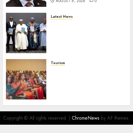
AUGUST 6, 2026
0
Latest News
Ogun Deputy Governor
Advocates Support For
Domestic airlines, Local
Businesses As Med-View MD
Launches Biography
AUGUST 6, 2026
0
Tourism
100 African Tour Operators To
Be Honoured At 22nd Akwaaba
African Travel Market For
Promoting Intra-African
Destinations
AUGUST 5, 2026
0
Copyright © All rights reserved.
|
ChromeNews
by AF themes.