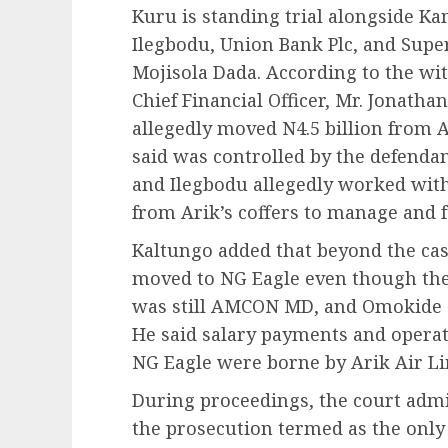
Kuru is standing trial alongside K
Ilegbodu, Union Bank Plc, and Super
Mojisola Dada. According to the wit
Chief Financial Officer, Mr. Jonatha
allegedly moved N4.5 billion from A
said was controlled by the defendan
and Ilegbodu allegedly worked with 
from Arik’s coffers to manage and f
Kaltungo added that beyond the cash
moved to NG Eagle even though the
was still AMCON MD, and Omokide 
He said salary payments and opera
NG Eagle were borne by Arik Air Li
During proceedings, the court admi
the prosecution termed as the onl