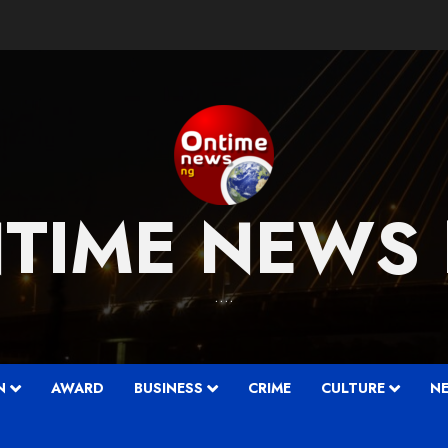
TIME NEWS
….
N
AWARD
BUSINESS
CRIME
CULTURE
N