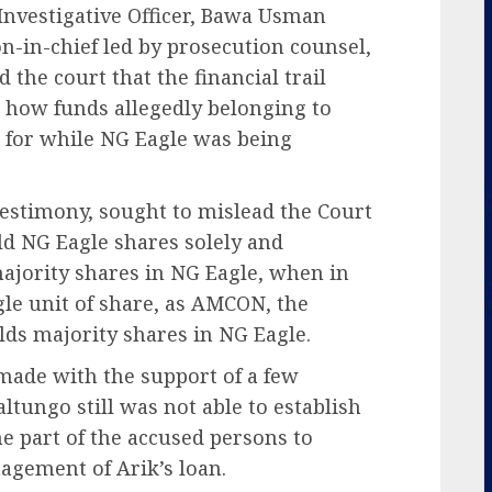
nvestigative Officer, Bawa Usman
n-in-chief led by prosecution counsel,
 the court that the financial trail
 how funds allegedly belonging to
 for while NG Eagle was being
 testimony, sought to mislead the Court
old NG Eagle shares solely and
majority shares in NG Eagle, when in
ngle unit of share, as AMCON, the
lds majority shares in NG Eagle.
made with the support of a few
tungo still was not able to establish
he part of the accused persons to
agement of Arik’s loan.