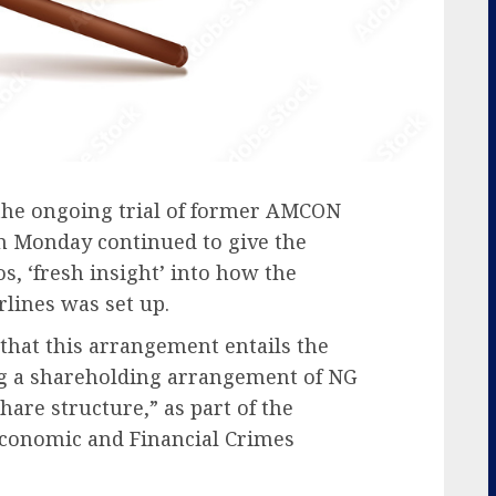
 the ongoing trial of former AMCON
 Monday continued to give the
os, ‘fresh insight’ into how the
rlines was set up.
 that this arrangement entails the
g a shareholding arrangement of NG
share structure,” as part of the
Economic and Financial Crimes