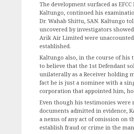
The development surfaced as EFCC I
Kaltungo, continued his examinatio
Dr. Wahab Shittu, SAN. Kaltungo told
uncovered by investigators showed
Arik Air Limited were unaccounted
established.
Kaltungo also, in the course of his
to believe that the 1st Defendant s
unilaterally as a Receiver holding 
fact he is just a nominee with a si
corporation that appointed him, ho
Even though his testimonies were 
documents admitted in evidence, Kal
a nexus of any act of omission on t
establish fraud or crime in the man