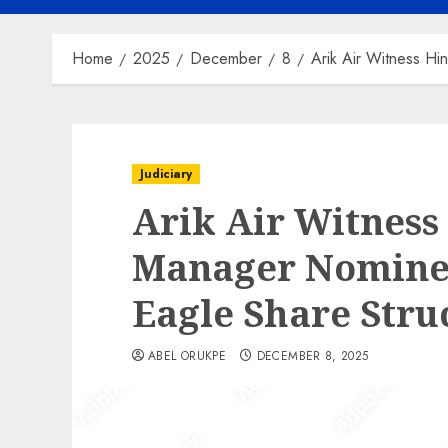
Home
2025
December
8
Arik Air Witness Hi
Judiciary
Arik Air Witness
Manager Nominee
Eagle Share Stru
ABEL ORUKPE
DECEMBER 8, 2025