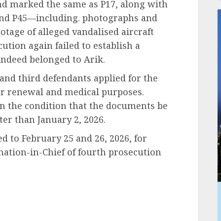
nd marked the same as P17, along with
 and P45—including. photographs and
ootage of alleged vandalised aircraft
ution again failed to establish a
indeed belonged to Arik.
and third defendants applied for the
 for renewal and medical purposes.
on the condition that the documents be
ter than January 2, 2026.
d to February 25 and 26, 2026, for
nation-in-Chief of fourth prosecution