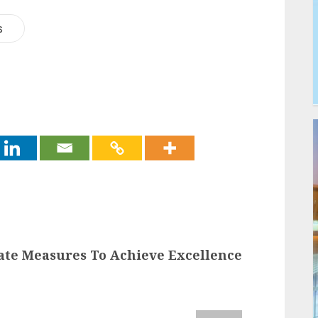
s
rate Measures To Achieve Excellence