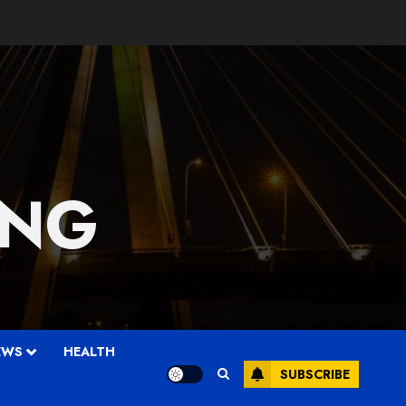
 NG
EWS
HEALTH
SUBSCRIBE