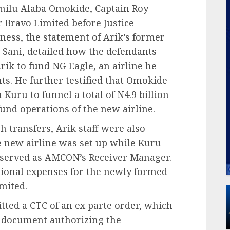
amilu Alaba Omokide, Captain Roy
 Bravo Limited before Justice
ness, the statement of Arik’s former
n Sani, detailed how the defendants
rik to fund NG Eagle, an airline he
ts. He further testified that Omokide
Kuru to funnel a total of N4.9 billion
und operations of the new airline.
 transfers, Arik staff were also
 new airline was set up while Kuru
served as AMCON’s Receiver Manager.
tional expenses for the newly formed
mited.
tted a CTC of an ex parte order, which
y document authorizing the