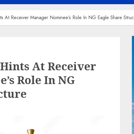
nts At Receiver Manager Nominee’s Role In NG Eagle Share Struc
 Hints At Receiver
’s Role In NG
cture