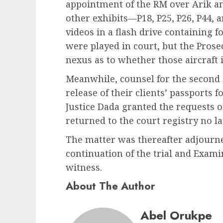
appointment of the RM over Arik a
other exhibits—P18, P25, P26, P44,
videos in a flash drive containing f
were played in court, but the Prosec
nexus as to whether those aircraft 
Meanwhile, counsel for the second 
release of their clients’ passports
Justice Dada granted the requests 
returned to the court registry no la
The matter was thereafter adjourne
continuation of the trial and Exami
witness.
About The Author
Abel Orukpe