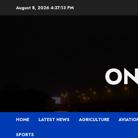
Skip
August 8, 2026
4:37:14 PM
to
content
ON
HOME
LATEST NEWS
AGRICULTURE
AVIATIO
SPORTS