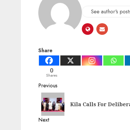
See author's post
Share
0
Shares
Post
Previous
navigation
Previous
Kila Calls For Delibe
post:
Next