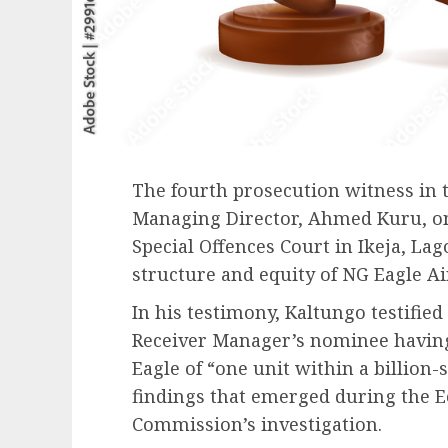
The fourth prosecution witness in
Managing Director, Ahmed Kuru, on
Special Offences Court in Ikeja, Lag
structure and equity of NG Eagle Ai
In his testimony, Kaltungo testified
Receiver Manager’s nominee havin
Eagle of “one unit within a billion-
findings that emerged during the 
Commission’s investigation.