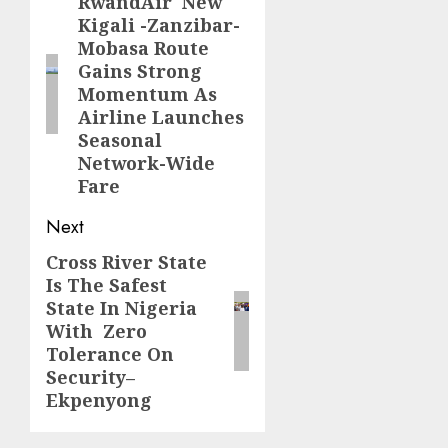
navigation
RwandAir New
Previous
Kigali -Zanzibar-
post:
Mobasa Route
Gains Strong
Momentum As
Airline Launches
Seasonal
Network-Wide
Fare
Next
Cross River State
Next
Is The Safest
post:
State In Nigeria
With Zero
Tolerance On
Security–
Ekpenyong