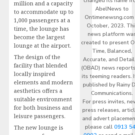
changed its name f
million and a capacity
AbelNews to
to accommodate up to
Ontimenewsng.com 
1,000 passengers at a
October, 2023. Thi
time, the lounge has
news platform wa
become the largest
created to present O
lounge at the airport.
Time, Balanced,
The design of the
Accurate, and Detai
facility that blended
(OBAD) news reports
locally inspired
its teeming readers. I
elements and modern
published by Rainy 
aesthetics offers a
Communications.
suitable environment
For press invites, ne
for both business and
press releases, articl
leisure passengers.
and advert placemen
please call
0913 5
The new lounge is