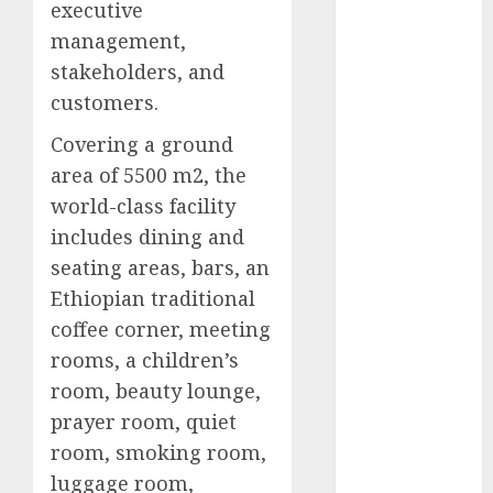
executive
2025
management,
November
stakeholders, and
2025
customers.
October
2025
September
Covering a ground
2025
area of 5500 m2, the
August
2025
world-class facility
July
2025
includes dining and
June
2025
seating areas, bars, an
May
2025
Ethiopian traditional
April
2025
March
2025
coffee corner, meeting
February
2025
rooms, a children’s
January
2025
room, beauty lounge,
December
prayer room, quiet
2024
room, smoking room,
November
luggage room,
2024