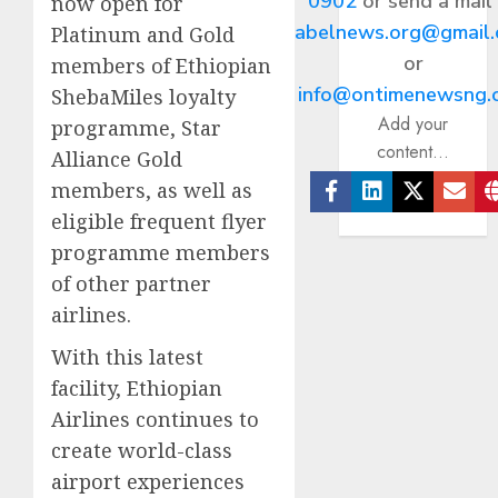
0902
or send a mail
now open for
abelnews.org@gmail
Platinum and Gold
or
members of Ethiopian
info@ontimenewsng.
ShebaMiles loyalty
Add your
programme, Star
content...
Alliance Gold
members, as well as
Facebook
Linkedin
Twitter
Ema
eligible frequent flyer
programme members
of other partner
airlines.
With this latest
facility, Ethiopian
Airlines continues to
create world-class
airport experiences