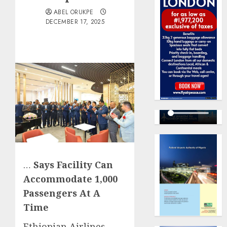
ABEL ORUKPE
DECEMBER 17, 2025
…
Says Facility Can
Accommodate 1,000
Passengers At A
Time
Ethiopian Airlines