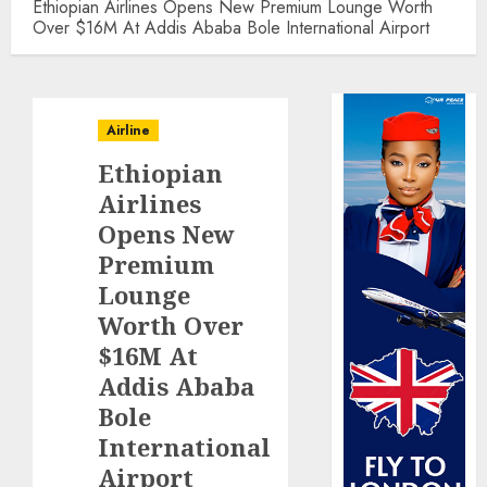
Ethiopian Airlines Opens New Premium Lounge Worth
Over $16M At Addis Ababa Bole International Airport
Airline
Ethiopian
Airlines
Opens New
Premium
Lounge
Worth Over
$16M At
Addis Ababa
Bole
International
Airport