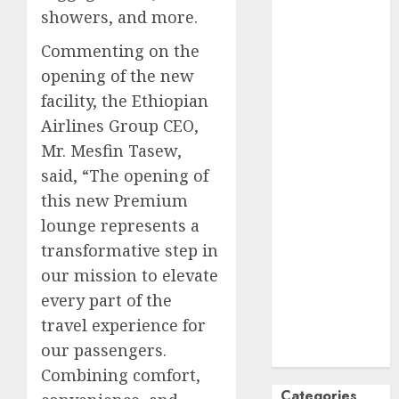
showers, and more.
October
2024
September
Commenting on the
2024
opening of the new
August
2024
facility, the Ethiopian
July
2024
Airlines Group CEO,
June
2024
Mr. Mesfin Tasew,
May
2024
said, “The opening of
April
2024
this new Premium
March
2024
February
2024
lounge represents a
January
2024
transformative step in
December
our mission to elevate
2023
every part of the
November
travel experience for
2023
our passengers.
October
2023
Combining comfort,
Categories