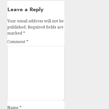
Leave a Reply
Your email address will not be
published.
Required fields are
marked
*
Comment
*
Name
*