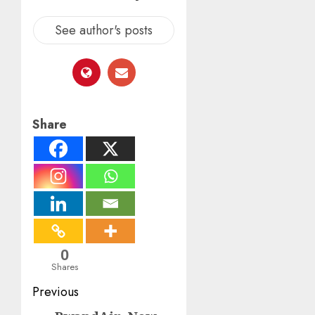
See author's posts
Share
0
Shares
Post
Previous