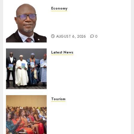
Economy
SEC To Curb Unclaimed Funds,
Strengthen Investor
Protection
AUGUST 6, 2026
0
Latest News
Ogun Deputy Governor
Advocates Support For
Domestic airlines, Local
Businesses As Med-View MD
Launches Biography
AUGUST 6, 2026
0
Tourism
100 African Tour Operators To
Be Honoured At 22nd Akwaaba
African Travel Market For
Promoting Intra-African
Destinations