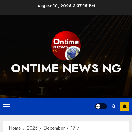
Skip
August 10, 2026
3:37:16 PM
to
content
ONTIME NEWS NG
….
Primary
Menu
Home
2025
December
17