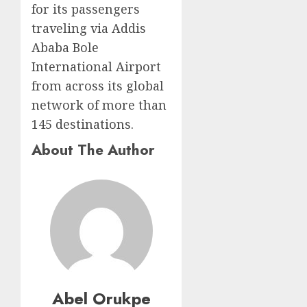
for its passengers
traveling via Addis
Ababa Bole
International Airport
from across its global
network of more than
145 destinations.
About The Author
Abel Orukpe