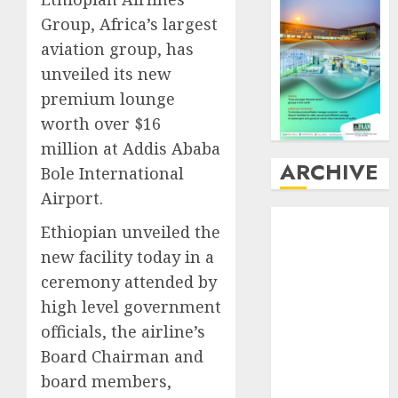
Group, Africa’s largest
aviation group, has
unveiled its new
premium lounge
worth over $16
million at Addis Ababa
ARCHIVE
Bole International
Airport.
August
2026
Ethiopian unveiled the
July
2026
new facility today in a
June
2026
ceremony attended by
May
2026
high level government
April
2026
March
2026
officials, the airline’s
February
2026
Board Chairman and
January
2026
board members,
December