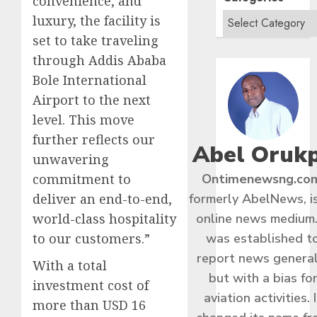
convenience, and
luxury, the facility is
set to take traveling
through Addis Ababa
Bole International
Airport to the next
level. This move
further reflects our
Abel Oruk
unwavering
commitment to
Ontimenewsng.co
deliver an end-to-end,
formerly AbelNews, i
world-class hospitality
online news medium.
to our customers.”
was established t
report news general
With a total
but with a bias fo
investment cost of
aviation activities. I
more than USD 16