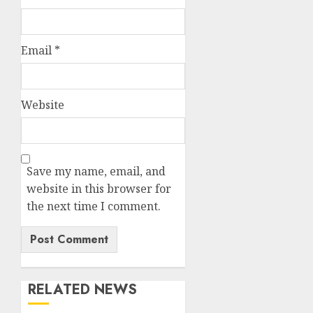
Email
*
Website
Save my name, email, and
website in this browser for
the next time I comment.
RELATED NEWS