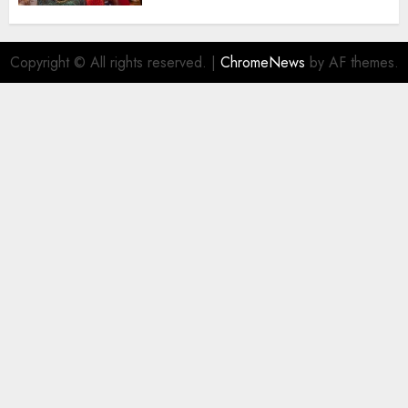
AUGUST 5, 2026
0
Copyright © All rights reserved.
|
ChromeNews
by AF themes.