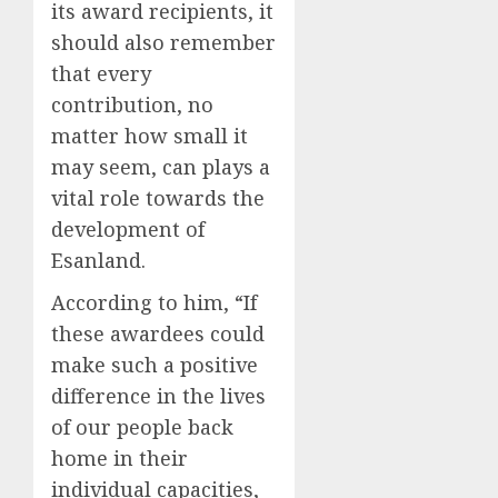
its award recipients, it
should also remember
that every
contribution, no
matter how small it
may seem, can plays a
vital role towards the
development of
Esanland.
According to him, “If
these awardees could
make such a positive
difference in the lives
of our people back
home in their
individual capacities,