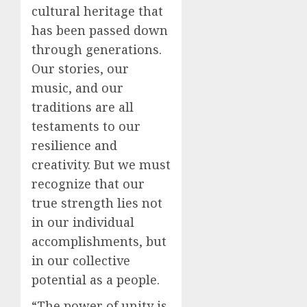
cultural heritage that
has been passed down
through generations.
Our stories, our
music, and our
traditions are all
testaments to our
resilience and
creativity. But we must
recognize that our
true strength lies not
in our individual
accomplishments, but
in our collective
potential as a people.
“The power of unity is