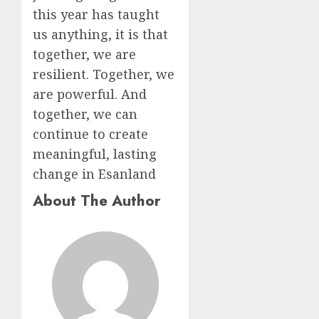
this year has taught
us anything, it is that
together, we are
resilient. Together, we
are powerful. And
together, we can
continue to create
meaningful, lasting
change in Esanland
About The Author