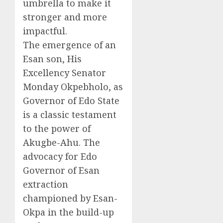
umbrella to make it
stronger and more
impactful.
The emergence of an
Esan son, His
Excellency Senator
Monday Okpebholo, as
Governor of Edo State
is a classic testament
to the power of
Akugbe-Ahu. The
advocacy for Edo
Governor of Esan
extraction
championed by Esan-
Okpa in the build-up