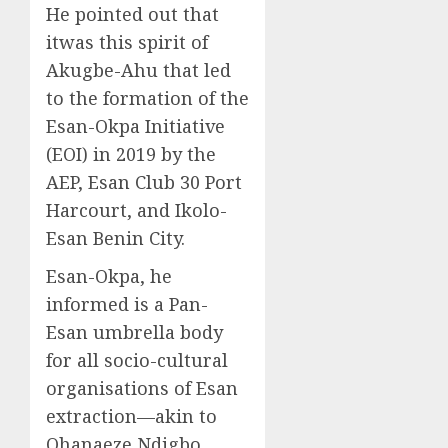
He pointed out that
itwas this spirit of
Akugbe-Ahu that led
to the formation of the
Esan-Okpa Initiative
(EOI) in 2019 by the
AEP, Esan Club 30 Port
Harcourt, and Ikolo-
Esan Benin City.
Esan-Okpa, he
informed is a Pan-
Esan umbrella body
for all socio-cultural
organisations of Esan
extraction—akin to
Ohanaeze Ndigbo,