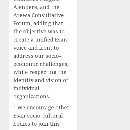
Afenifere, and the
Arewa Consultative
Forum, adding that
the objective was to
create a unified Esan
voice and front to
address our socio-
economic challenges,
while respecting the
identity and vision of
individual
organizations.
” We encourage other
Esan socio-cultural
bodies to join this