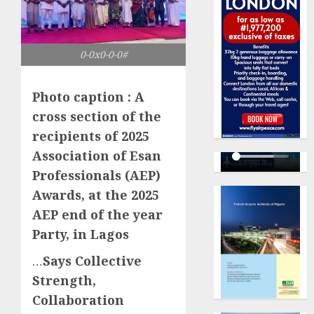
0-0x0-0-0#
Photo caption : A
cross section of the
recipients of 2025
Association of Esan
Professionals (AEP)
Awards, at the 2025
AEP end of the year
Party, in Lagos
…
Says Collective
Strength,
Collaboration