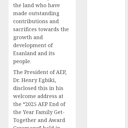
the land who have
2025
made outstanding
November
2025
contributions and
October
2025
sacrifices towards the
September
growth and
2025
development of
August
2025
Esanland and its
July
2025
people.
June
2025
May
2025
The President of AEP,
April
2025
Dr. Henry Egbiki,
March
2025
disclosed this in his
February
2025
welcome address at
January
2025
the “2025 AEP End of
December
the Year Family Get-
2024
Together and Award
November
2024