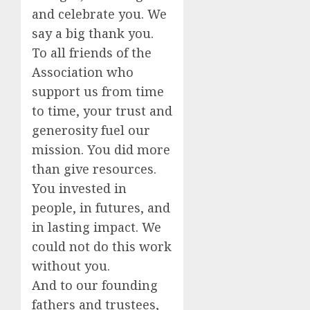
and celebrate you. We
say a big thank you.
To all friends of the
Association who
support us from time
to time, your trust and
generosity fuel our
mission. You did more
than give resources.
You invested in
people, in futures, and
in lasting impact. We
could not do this work
without you.
And to our founding
fathers and trustees,