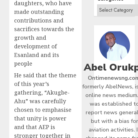
daughters, who have
made outstanding
contributions and
sacrifices towards the
growth and
development of
Esanland and its
people
Abel Oruk
He said that the theme
Ontimenewsng.co
of this year’s
formerly AbelNews, i
gathering, “Akugbe-
online news medium.
Ahu” was carefully
was established t
chosen to emphasise
report news general
that unity is power
but with a bias fo
and that AEP is
aviation activities. I
stronger together in