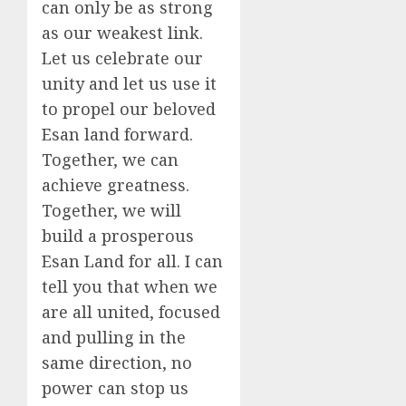
can only be as strong
as our weakest link.
Let us celebrate our
unity and let us use it
to propel our beloved
Esan land forward.
Together, we can
achieve greatness.
Together, we will
build a prosperous
Esan Land for all. I can
tell you that when we
are all united, focused
and pulling in the
same direction, no
power can stop us