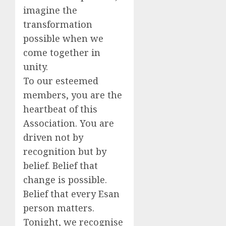
imagine the
transformation
possible when we
come together in
unity.
To our esteemed
members, you are the
heartbeat of this
Association. You are
driven not by
recognition but by
belief. Belief that
change is possible.
Belief that every Esan
person matters.
Tonight, we recognise