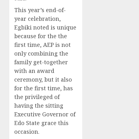
This year’s end-of-
year celebration,
Egbiki noted is unique
because for the the
first time, AEP is not
only combining the
family get-together
with an award
ceremony, but it also
for the first time, has
the privileged of
having the sitting
Executive Governor of
Edo State grace this
occasion.