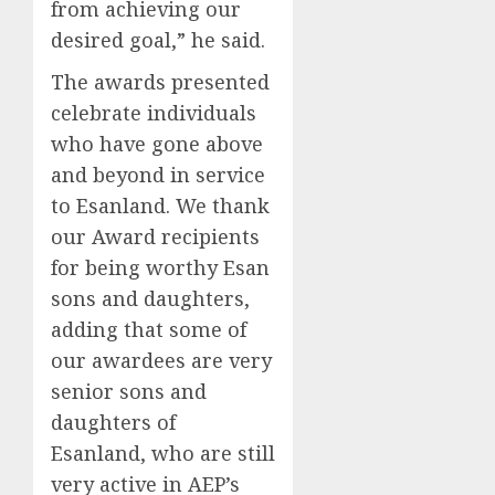
from achieving our
desired goal,” he said.
The awards presented
celebrate individuals
who have gone above
and beyond in service
to Esanland. We thank
our Award recipients
for being worthy Esan
sons and daughters,
adding that some of
our awardees are very
senior sons and
daughters of
Esanland, who are still
very active in AEP’s