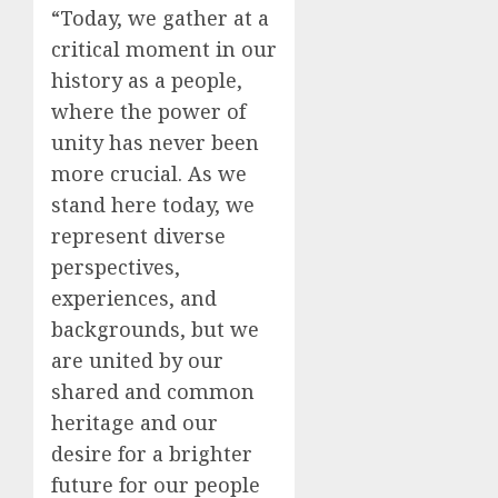
“Today, we gather at a
critical moment in our
history as a people,
where the power of
unity has never been
more crucial. As we
stand here today, we
represent diverse
perspectives,
experiences, and
backgrounds, but we
are united by our
shared and common
heritage and our
desire for a brighter
future for our people