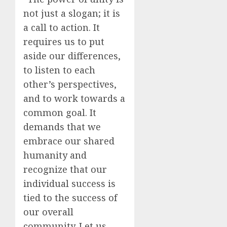
not just a slogan; it is
a call to action. It
requires us to put
aside our differences,
to listen to each
other’s perspectives,
and to work towards a
common goal. It
demands that we
embrace our shared
humanity and
recognize that our
individual success is
tied to the success of
our overall
community. Let us