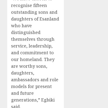
recognise fifteen
outstanding sons and
daughters of Esanland
who have
distinguished
themselves through
service, leadership,
and commitment to
our homeland. They
are worthy sons,
daughters,
ambassadors and role
models for present
and future
generations,” Egbiki
said.