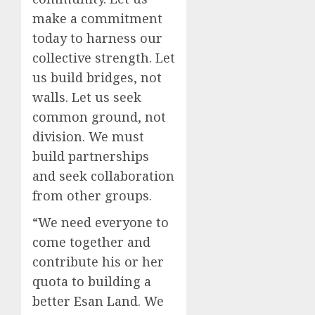
make a commitment
today to harness our
collective strength. Let
us build bridges, not
walls. Let us seek
common ground, not
division. We must
build partnerships
and seek collaboration
from other groups.
“We need everyone to
come together and
contribute his or her
quota to building a
better Esan Land. We