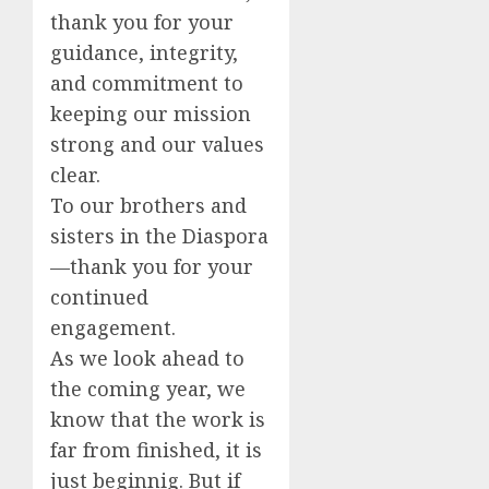
thank you for your
guidance, integrity,
and commitment to
keeping our mission
strong and our values
clear.
To our brothers and
sisters in the Diaspora
—thank you for your
continued
engagement.
As we look ahead to
the coming year, we
know that the work is
far from finished, it is
just beginnig. But if