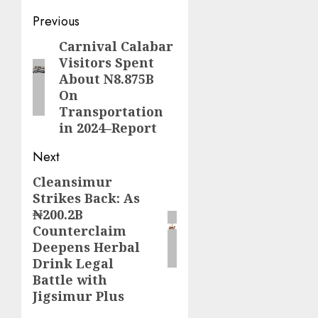
Post
Previous
navigation
Carnival Calabar
Previous
Visitors Spent
post:
About N8.875B
On
Transportation
in 2024–Report
Next
Cleansimur
Next
Strikes Back: As
post:
₦200.2B
Counterclaim
Deepens Herbal
Drink Legal
Battle with
Jigsimur Plus