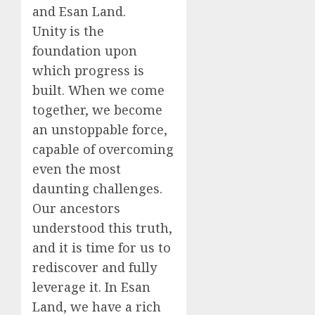
and Esan Land.
Unity is the
foundation upon
which progress is
built. When we come
together, we become
an unstoppable force,
capable of overcoming
even the most
daunting challenges.
Our ancestors
understood this truth,
and it is time for us to
rediscover and fully
leverage it. In Esan
Land, we have a rich