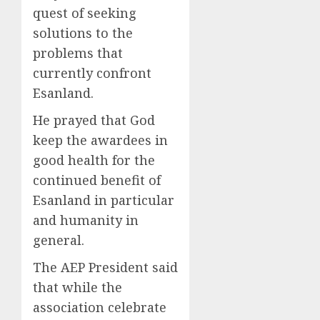
quest of seeking
solutions to the
problems that
currently confront
Esanland.
He prayed that God
keep the awardees in
good health for the
continued benefit of
Esanland in particular
and humanity in
general.
The AEP President said
that while the
association celebrate