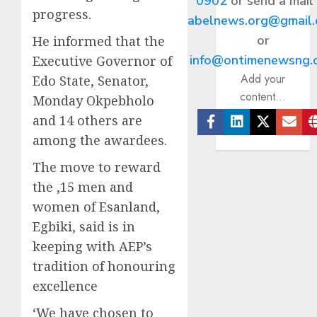
0902
or send a mail
progress.
abelnews.org@gmail
or
He informed that the
info@ontimenewsng.
Executive Governor of
Add your
Edo State, Senator,
content...
Monday Okpebholo
and 14 others are
Facebook
Linkedin
Twitter
Ema
among the awardees.
The move to reward
the ,15 men and
women of Esanland,
Egbiki, said is in
keeping with AEP’s
tradition of honouring
excellence
‘We have chosen to