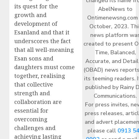
changed its name f
its quest for the
AbelNews to
growth and
Ontimenewsng.com 
development of
October, 2023. Thi
Esanland and that it
news platform wa
underscores the fact
created to present O
that all well-meaning
Time, Balanced,
Esan sons and
Accurate, and Detai
daughters must come
(OBAD) news reports
together, realising
its teeming readers. I
that collective
published by Rainy 
strength and
Communications.
collaboration are
For press invites, ne
essential for
press releases, articl
overcoming
and advert placemen
challenges and
please call
0913 5
achieving lasting