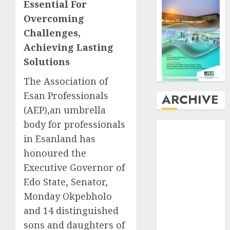
Essential For
Overcoming
Challenges,
Achieving Lasting
Solutions
The Association of
Esan Professionals
ARCHIVE
(AEP),an umbrella
body for professionals
August
2026
in Esanland has
July
2026
June
2026
honoured the
May
2026
Executive Governor of
April
2026
Edo State, Senator,
March
2026
Monday Okpebholo
February
2026
and 14 distinguished
January
2026
sons and daughters of
December