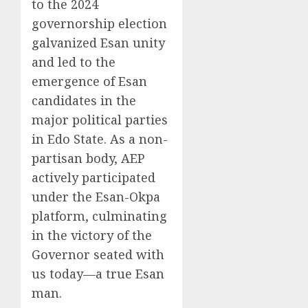
to the 2024
governorship election
galvanized Esan unity
and led to the
emergence of Esan
candidates in the
major political parties
in Edo State. As a non-
partisan body, AEP
actively participated
under the Esan-Okpa
platform, culminating
in the victory of the
Governor seated with
us today—a true Esan
man.