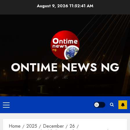
Skip
August 9, 2026
11:52:42 AM
to
content
ONTIME NEWS NG
….
Primary
Menu
Home
2025
December
26