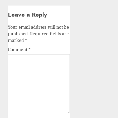
Leave a Reply
Your email address will not be
published.
Required fields are
marked
*
Comment
*