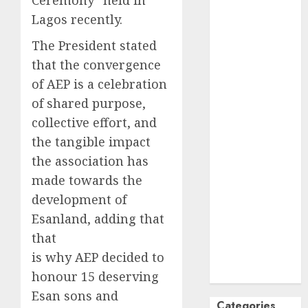
Ceremony” held in
October
2024
Lagos recently.
September
The President stated
2024
that the convergence
August
2024
of AEP is a celebration
July
2024
June
2024
of shared purpose,
May
2024
collective effort, and
April
2024
the tangible impact
March
2024
the association has
February
2024
made towards the
January
2024
development of
December
Esanland, adding that
2023
that
November
is why AEP decided to
2023
October
2023
honour 15 deserving
Esan sons and
Categories