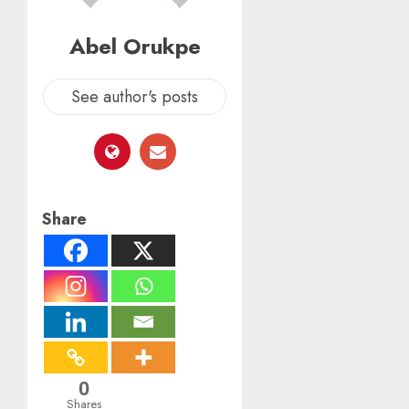
Abel Orukpe
See author's posts
Share
0
Shares