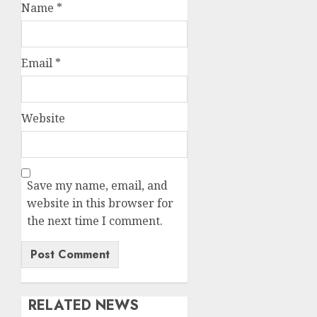
Name
*
Email
*
Website
Save my name, email, and
website in this browser for
the next time I comment.
RELATED NEWS