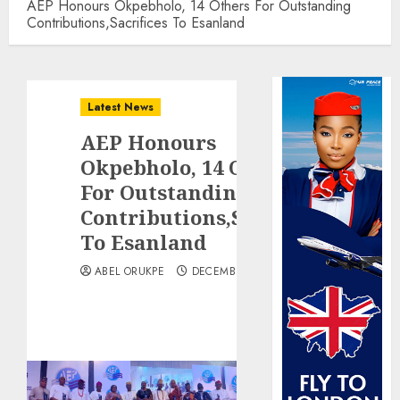
AEP Honours Okpebholo, 14 Others For Outstanding
Contributions,Sacrifices To Esanland
Latest News
AEP Honours
Okpebholo, 14 Others
For Outstanding
Contributions,Sacrifices
To Esanland
ABEL ORUKPE
DECEMBER 26, 2025