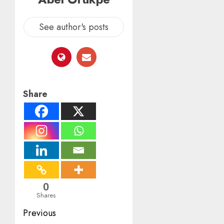
See author's posts
Share
0
Shares
Post
Previous