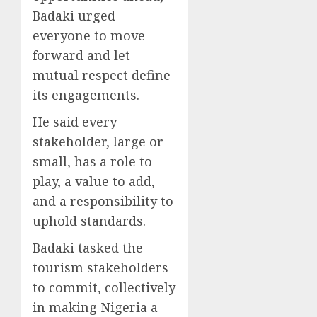
Badaki urged
everyone to move
forward and let
mutual respect define
its engagements.
He said every
stakeholder, large or
small, has a role to
play, a value to add,
and a responsibility to
uphold standards.
Badaki tasked the
tourism stakeholders
to commit, collectively
in making Nigeria a