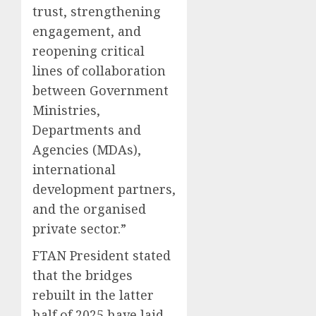
trust, strengthening
engagement, and
reopening critical
lines of collaboration
between Government
Ministries,
Departments and
Agencies (MDAs),
international
development partners,
and the organised
private sector.”
FTAN President stated
that the bridges
rebuilt in the latter
half of 2025 have laid