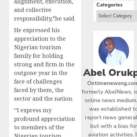
alignment, execution,
Categories
and collective
responsibility,”he said.
He expressed his
appreciation to the
Nigerian tourism
family for holding
strong and firm in the
Abel Oruk
outgone year in the
face of challenges
Ontimenewsng.co
faced by them, the
formerly AbelNews, i
sector and the nation.
online news medium.
was established t
‘‘I express my
report news general
profound appreciation
but with a bias fo
to members of the
aviation activities. I
Nigerian tourism