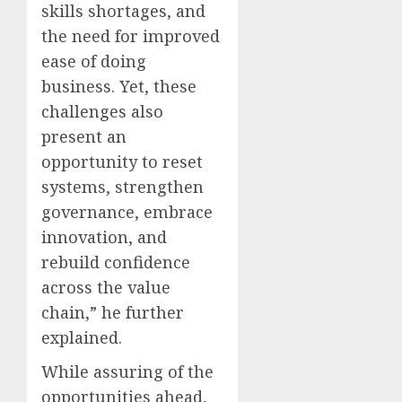
skills shortages, and
the need for improved
ease of doing
business. Yet, these
challenges also
present an
opportunity to reset
systems, strengthen
governance, embrace
innovation, and
rebuild confidence
across the value
chain,” he further
explained.
While assuring of the
opportunities ahead,