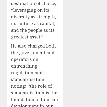
destination of choice;
‘‘leveraging on its
diversity as strength,
its culture as capital,
and the people as its
greatest asset.’’
He also charged both
the government and
operators on
entrenching
regulation and
standardisation
noting; ‘‘the role of
standardisation is the
foundation of tourism
development in our