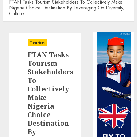
FTAN Tasks Tourism Stakeholders To Collectively Make
Nigeria Choice Destination By Leveraging On Diversity,
Culture
Tourism
FTAN Tasks
Tourism
Stakeholders
To
Collectively
Make
Nigeria
Choice
Destination
By