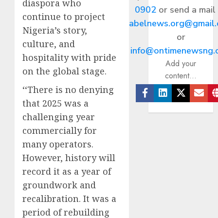
diaspora who
0902
or send a mail
continue to project
abelnews.org@gmail
Nigeria’s story,
or
culture, and
info@ontimenewsng.
hospitality with pride
Add your
on the global stage.
content...
‘‘There is no denying
that 2025 was a
Facebook
Linkedin
Twitter
Ema
challenging year
commercially for
many operators.
However, history will
record it as a year of
groundwork and
recalibration. It was a
period of rebuilding