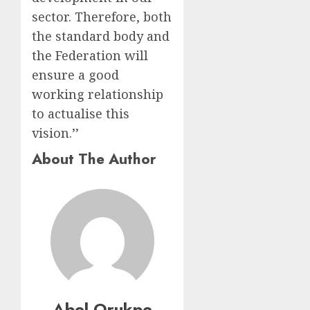
sector. Therefore, both
the standard body and
the Federation will
ensure a good
working relationship
to actualise this
vision.’’
About The Author
Abel Orukpe