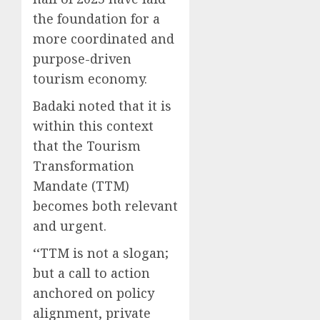
the foundation for a
more coordinated and
purpose-driven
tourism economy.
Badaki noted that it is
within this context
that the Tourism
Transformation
Mandate (TTM)
becomes both relevant
and urgent.
‘‘TTM is not a slogan;
but a call to action
anchored on policy
alignment, private