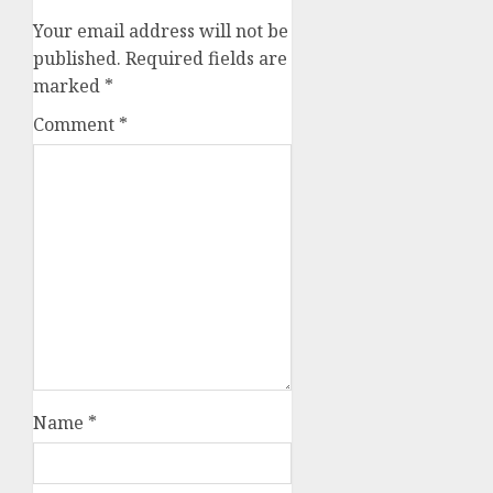
Your email address will not be
published.
Required fields are
marked
*
Comment
*
Name
*