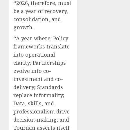
‘‘2026, therefore, must
be a year of recovery,
consolidation, and
growth.
‘‘A year where: Policy
frameworks translate
into operational
clarity; Partnerships
evolve into co-
investment and co-
delivery; Standards
replace informality;
Data, skills, and
professionalism drive
decision-making; and
Tourism asserts itself