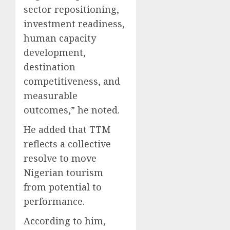
sector repositioning,
investment readiness,
human capacity
development,
destination
competitiveness, and
measurable
outcomes,” he noted.
He added that TTM
reflects a collective
resolve to move
Nigerian tourism
from potential to
performance.
According to him,