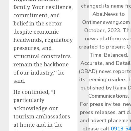
changed its name f
family. Your resilience,
AbelNews to
commitment, and
Ontimenewsng.com 
belief in the sector
October, 2023. Thi
despite economic
news platform wa
headwinds, regulatory
created to present O
pressures, and
Time, Balanced,
structural constraints
Accurate, and Detai
remain the backbone
(OBAD) news reports
of our industry,’’ he
its teeming readers. I
said.
published by Rainy 
He continued, “I
Communications.
particularly
For press invites, ne
acknowledge our
press releases, articl
tourism ambassadors
and advert placemen
at home and in the
please call
0913 5