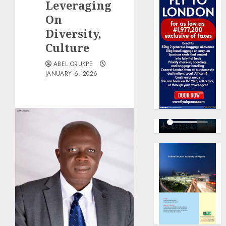
Leveraging
On
Diversity,
Culture
ABEL ORUKPE
JANUARY 6, 2026