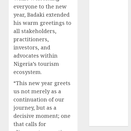
2024
everyone to the new
October
2024
year, Badaki extended
September
his warm greetings to
2024
all stakeholders,
August
2024
practitioners,
July
2024
investors, and
June
2024
advocates within
May
2024
Nigeria’s tourism
April
2024
March
2024
ecosystem.
February
2024
“This new year greets
January
2024
us not merely as a
December
continuation of our
2023
journey, but as a
November
2023
decisive moment; one
October
2023
that calls for