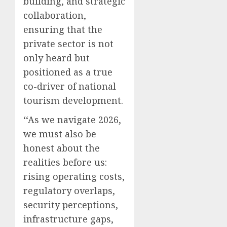
building, and strategic
collaboration,
ensuring that the
private sector is not
only heard but
positioned as a true
co-driver of national
tourism development.
‘‘As we navigate 2026,
we must also be
honest about the
realities before us:
rising operating costs,
regulatory overlaps,
security perceptions,
infrastructure gaps,