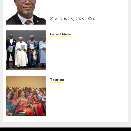
Strengthen Investor
Protection
AUGUST 6, 2026
0
Latest News
Ogun Deputy Governor
Advocates Support For
Domestic airlines, Local
Businesses As Med-View MD
Launches Biography
AUGUST 6, 2026
0
Tourism
100 African Tour Operators To
Be Honoured At 22nd Akwaaba
African Travel Market For
Promoting Intra-African
Destinations
AUGUST 5, 2026
0