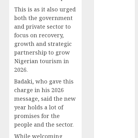
December
This is as it also urged
2025
both the government
November
and private sector to
2025
focus on recovery,
October
2025
September
growth and strategic
2025
partnership to grow
August
2025
Nigerian tourism in
July
2025
2026.
June
2025
Badaki, who gave this
May
2025
April
2025
charge in his 2026
March
2025
message, said the new
February
2025
year holds a lot of
January
2025
promises for the
December
people and the sector.
2024
November
While welcoming