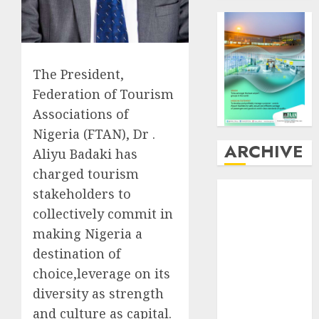
The President,
Federation of Tourism
Associations of
Nigeria (FTAN), Dr .
ARCHIVE
Aliyu Badaki has
charged tourism
August
2026
stakeholders to
July
2026
collectively commit in
June
2026
making Nigeria a
May
2026
destination of
April
2026
choice,leverage on its
March
2026
diversity as strength
February
2026
January
2026
and culture as capital.