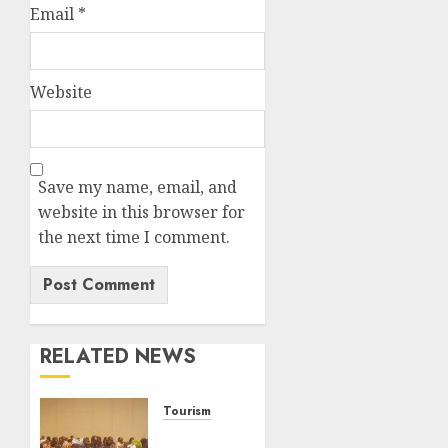
Email
*
Website
Save my name, email, and
website in this browser for
the next time I comment.
RELATED NEWS
Tourism
100