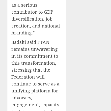
as a serious
contributor to GDP
diversification, job
creation, and national
branding.”
Badaki said FTAN
remains unwavering
in its commitment to
this transformation,
stressing that the
Federation will
continue to serve as a
unifying platform for
advocacy,
engagement, capacity