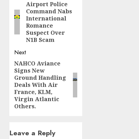
navigation
Airport Police
Previous
Command Nabs
post:
International
Romance
Suspect Over
N1B Scam
Next
NAHCO Aviance
Next
Signs New
post:
Ground Handling
Deals With Air
France, KLM,
Virgin Atlantic
Others.
Leave a Reply