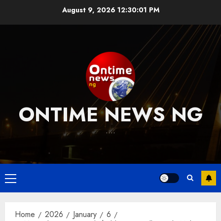
Skip
August 9, 2026
12:30:02 PM
to
content
ONTIME NEWS NG
….
Primary
Menu
Home
2026
January
6