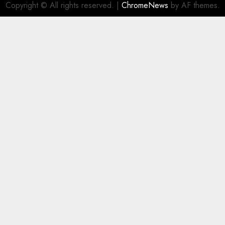
Copyright © All rights reserved.
|
ChromeNews
by AF themes.