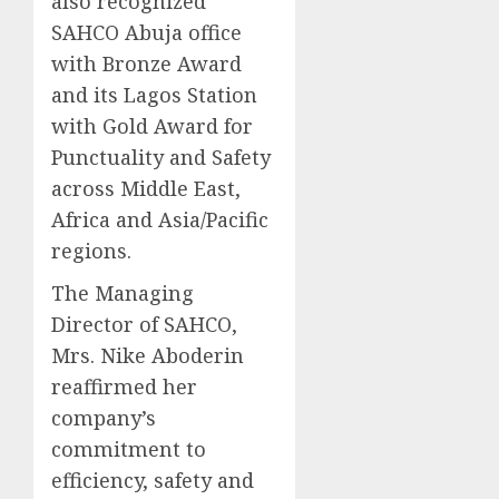
also recognized
SAHCO Abuja office
with Bronze Award
and its Lagos Station
with Gold Award for
Punctuality and Safety
across Middle East,
Africa and Asia/Pacific
regions.
The Managing
Director of SAHCO,
Mrs. Nike Aboderin
reaffirmed her
company’s
commitment to
efficiency, safety and