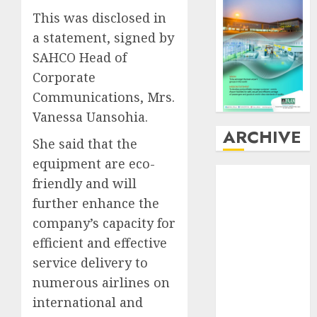
This was disclosed in
a statement, signed by
SAHCO Head of
Corporate
Communications, Mrs.
Vanessa Uansohia.
ARCHIVE
She said that the
equipment are eco-
August
2026
friendly and will
July
2026
further enhance the
June
2026
company’s capacity for
May
2026
efficient and effective
April
2026
March
2026
service delivery to
February
2026
numerous airlines on
January
2026
international and
December