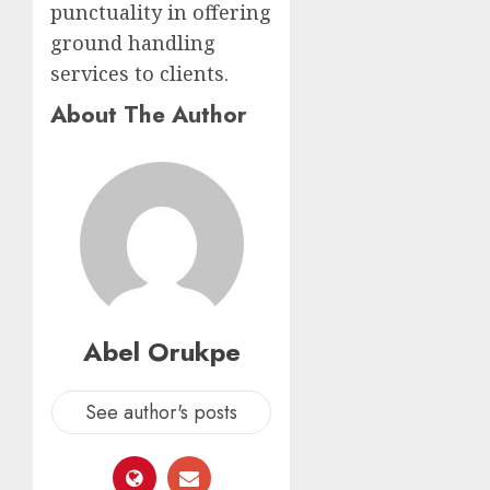
punctuality in offering
ground handling
services to clients.
About The Author
Abel Orukpe
See author's posts