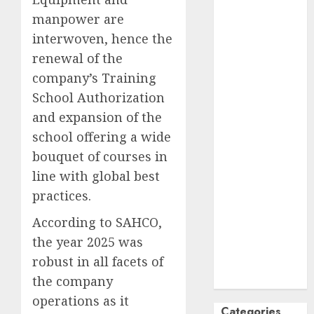
October
2024
manpower are
September
interwoven, hence the
2024
renewal of the
August
2024
company’s Training
July
2024
School Authorization
June
2024
and expansion of the
May
2024
school offering a wide
April
2024
bouquet of courses in
March
2024
February
2024
line with global best
January
2024
practices.
December
According to SAHCO,
2023
the year 2025 was
November
robust in all facets of
2023
October
2023
the company
operations as it
Categories