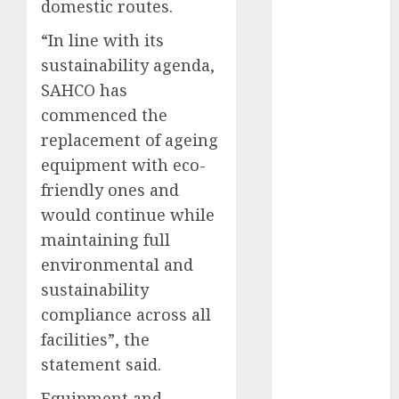
domestic routes.
2025
“In line with its
November
2025
sustainability agenda,
October
2025
SAHCO has
September
commenced the
2025
replacement of ageing
August
2025
equipment with eco-
July
2025
friendly ones and
June
2025
would continue while
May
2025
maintaining full
April
2025
environmental and
March
2025
February
2025
sustainability
January
2025
compliance across all
December
facilities”, the
2024
statement said.
November
Equipment and
2024