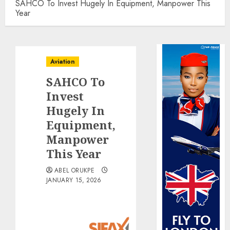
SAHCO To Invest Hugely In Equipment, Manpower This
Year
Aviation
SAHCO To
Invest
Hugely In
Equipment,
Manpower
This Year
ABEL ORUKPE
JANUARY 15, 2026