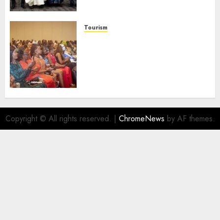
Launches Biography
AUGUST 6, 2026
0
Tourism
100 African Tour Operators To
Be Honoured At 22nd Akwaaba
African Travel Market For
Promoting Intra-African
Destinations
AUGUST 5, 2026
0
Copyright © All rights reserved.
|
ChromeNews
by AF themes.