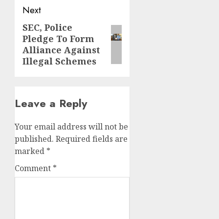
Next
SEC, Police
Next
Pledge To Form
post:
Alliance Against
Illegal Schemes
Leave a Reply
Your email address will not be
published.
Required fields are
marked
*
Comment
*