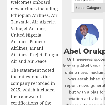
welcomes onboard
new airlines including
Ethiopian Airlines, Air
Tanzania, Air Algerie.
ValueJet Airlines,
United Nigeria
Airlines, Pioneer
Airlines, Binani
Abel Oruk
Airlines, ExeJet, Enugu
Ontimenewsng.co
Air and Air Peace.
formerly AbelNews, i
The statement noted
online news medium.
the milestones the
was established t
company recorded in
report news general
2025, which included
but with a bias fo
the renewal of
aviation activities. I
certifications of the