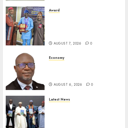
Award
Leadership’s Yusuf Babalola
Receives Award For
Advancing Maritime, Aviation
Reporting
AUGUST 7, 2026
0
Economy
SEC To Curb Unclaimed Funds,
Strengthen Investor
Protection
AUGUST 6, 2026
0
Latest News
Ogun Deputy Governor
Advocates Support For
Domestic airlines, Local
Businesses As Med-View MD