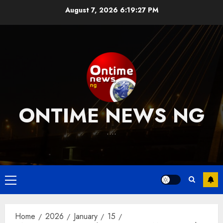
Skip
August 7, 2026
6:19:28 PM
to
content
ONTIME NEWS NG
….
Primary
Menu
Home
2026
January
15