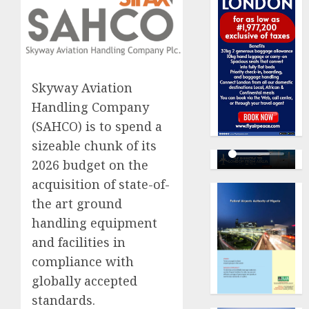
Skyway Aviation
Handling Company
(SAHCO) is to spend a
sizeable chunk of its
2026 budget on the
acquisition of state-of-
the art ground
handling equipment
and facilities in
compliance with
globally accepted
standards.