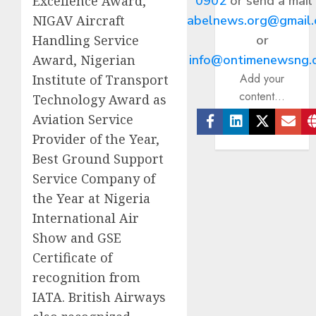
0902
or send a mail
Excellence Award,
abelnews.org@gmail
NIGAV Aircraft
or
Handling Service
info@ontimenewsng.
Award, Nigerian
Add your
Institute of Transport
content...
Technology Award as
Aviation Service
Facebook
Linkedin
Twitter
Ema
Provider of the Year,
Best Ground Support
Service Company of
the Year at Nigeria
International Air
Show and GSE
Certificate of
recognition from
IATA. British Airways