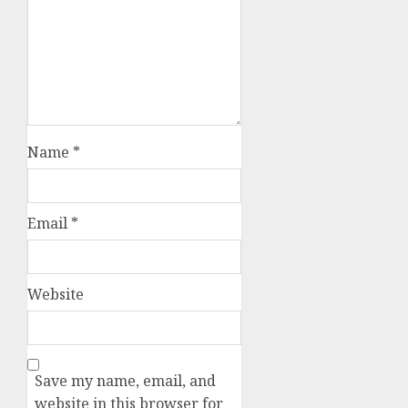
Name
*
Email
*
Website
Save my name, email, and
website in this browser for