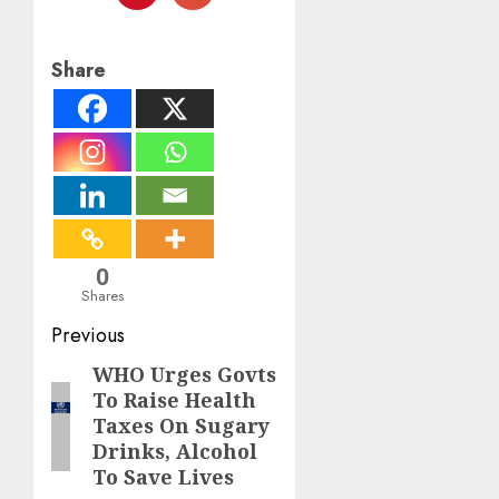
Share
0
Shares
Post
Previous
navigation
WHO Urges Govts
Previous
To Raise Health
post:
Taxes On Sugary
Drinks, Alcohol
To Save Lives