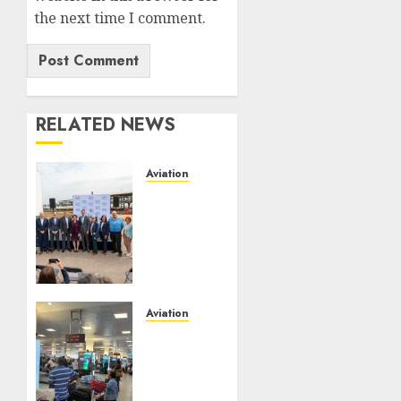
the next time I comment.
RELATED NEWS
Aviation
Delta
Air
Lines
Advances
Sustainable
Aviation
With
Aviation
New
No Fire
Fuel
At
Facility
Lagos
Milestone
Airport