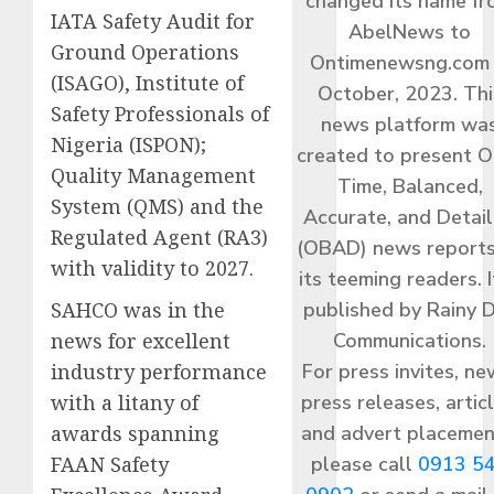
changed its name f
IATA Safety Audit for
AbelNews to
Ground Operations
Ontimenewsng.com 
(ISAGO), Institute of
October, 2023. Thi
Safety Professionals of
news platform wa
Nigeria (ISPON);
created to present O
Quality Management
Time, Balanced,
System (QMS) and the
Accurate, and Detai
Regulated Agent (RA3)
(OBAD) news reports
with validity to 2027.
its teeming readers. I
published by Rainy 
SAHCO was in the
Communications.
news for excellent
For press invites, ne
industry performance
press releases, articl
with a litany of
and advert placemen
awards spanning
please call
0913 5
FAAN Safety