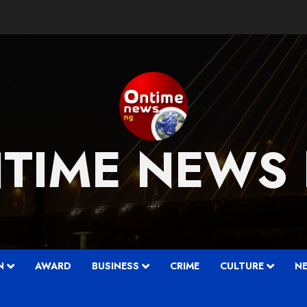
TIME NEWS
….
N
AWARD
BUSINESS
CRIME
CULTURE
N