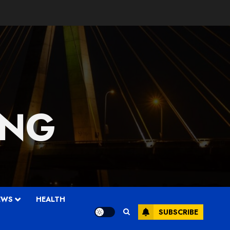
 NG
EWS
HEALTH
SUBSCRIBE