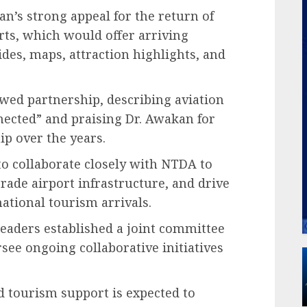
n’s strong appeal for the return of
rts, which would offer arriving
des, maps, attraction highlights, and
ed partnership, describing aviation
nected” and praising Dr. Awakan for
ip over the years.
to collaborate closely with NTDA to
ade airport infrastructure, and drive
ational tourism arrivals.
leaders established a joint committee
see ongoing collaborative initiatives
 tourism support is expected to