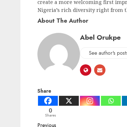
create a more welcoming first impr
Nigeria’s rich diversity right from
About The Author
Abel Orukpe
See author's post
Share
0
Shares
Post
Previous