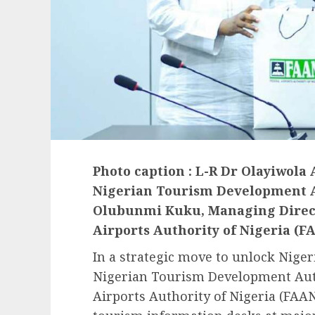
Photo caption : L-R Dr Olayiwola
Nigerian Tourism Development A
Olubunmi Kuku, Managing Directo
Airports Authority of Nigeria (F
In a strategic move to unlock Nigeri
Nigerian Tourism Development Aut
Airports Authority of Nigeria (FAAN