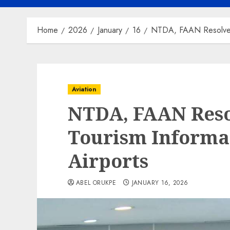
Home
2026
January
16
NTDA, FAAN Resolve T
Aviation
NTDA, FAAN Reso
Tourism Informa
Airports
ABEL ORUKPE
JANUARY 16, 2026