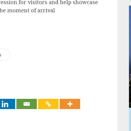
ession for visitors and help showcase
 the moment of arrival
s