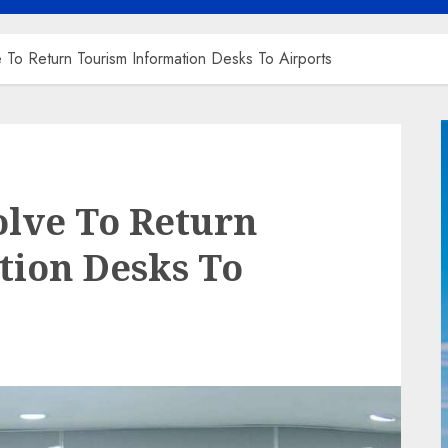
o Return Tourism Information Desks To Airports
lve To Return
tion Desks To