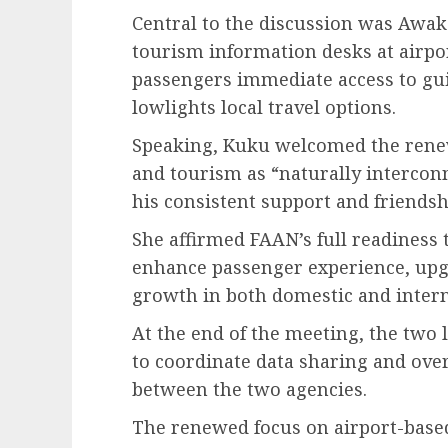
Central to the discussion was Awaka
tourism information desks at airpo
passengers immediate access to gui
lowlights local travel options.
Speaking, Kuku welcomed the renew
and tourism as “naturally intercon
his consistent support and friendsh
She affirmed FAAN’s full readiness 
enhance passenger experience, upgr
growth in both domestic and intern
At the end of the meeting, the two 
to coordinate data sharing and over
between the two agencies.
The renewed focus on airport-based