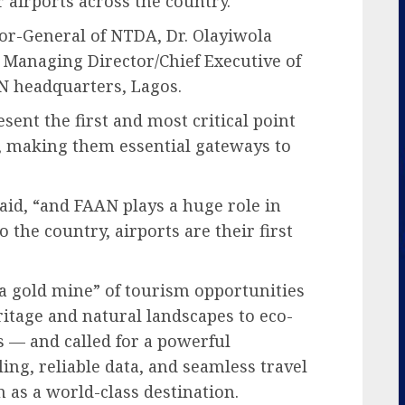
 airports across the country.
or-General of NTDA, Dr. Olayiwola
 Managing Director/Chief Executive of
 headquarters, Lagos.
sent the first and most critical point
rs, making them essential gateways to
id, “and FAAN plays a huge role in
the country, airports are their first
 a gold mine” of tourism opportunities
itage and natural landscapes to eco-
 — and called for a powerful
ing, reliable data, and seamless travel
n as a world-class destination.