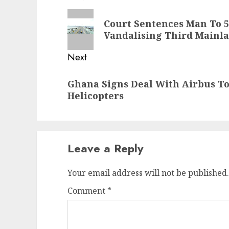
navigation
Previous
Court Sentences Man To 
post:
Vandalising Third Mainla
Next
Next
Ghana Signs Deal With Airbus To
post:
Helicopters
Leave a Reply
Your email address will not be published.
Comment
*