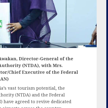
 Awakan, Director-General of the
uthority (NTDA), with Mrs.
r/Chief Executive of the Federal
AAN)
a’s vast tourism potential, the
hority (NTDA) and the Federal
) have agreed to revive dedicated