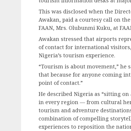
tourism information desks at major
This was disclosed when the Direct
Awakan, paid a courtesy call on the
FAAN, Mrs. Olubunmi Kuku, at FAAN
Awakan stressed that airports repre
of contact for international visito
Nigeria’s tourism experience.
“Tourism is about movement,” he sa
that because for anyone coming into 
point of contact.”
He described Nigeria as “sitting on
in every region — from cultural her
tourism and adventure destinations
combination of compelling storytell
experiences to reposition the natio