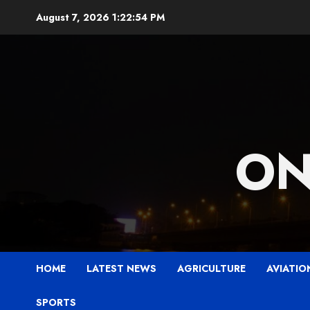
Skip
August 7, 2026
1:22:56 PM
to
content
ON
HOME
LATEST NEWS
AGRICULTURE
AVIATIO
SPORTS