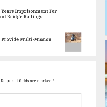
5 Years Imprisonment For
nd Bridge Railings
 Provide Multi-Mission
Required fields are marked
*