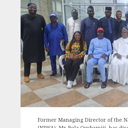
Former Managing Director of the N
(NIWA), Mr. Bola Oyebamiji, has di