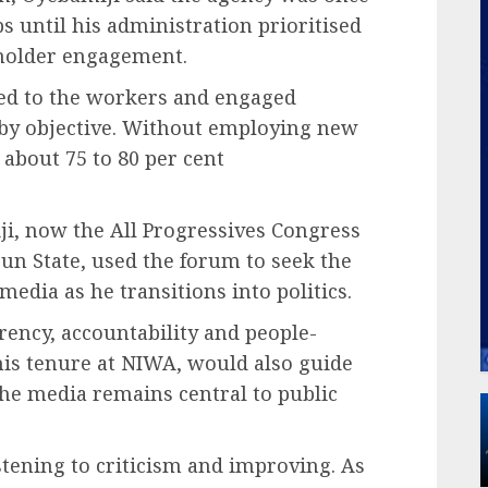
s until his administration prioritised
eholder engagement.
ed to the workers and engaged
 by objective. Without employing new
 about 75 to 80 per cent
i, now the All Progressives Congress
un State, used the forum to seek the
edia as he transitions into politics.
arency, accountability and people-
his tenure at NIWA, would also guide
 the media remains central to public
istening to criticism and improving. As