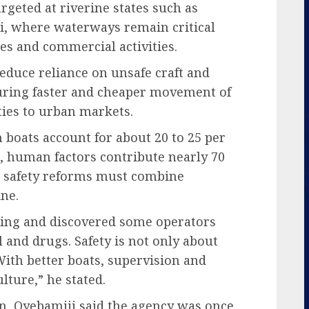
rgeted at riverine states such as
i, where waterways remain critical
es and commercial activities.
reduce reliance on unsafe craft and
uring faster and cheaper movement of
ies to urban markets.
boats account for about 20 to 25 per
s, human factors contribute nearly 70
at safety reforms must combine
ine.
ning and discovered some operators
 and drugs. Safety is not only about
 With better boats, supervision and
lture,” he stated.
n, Oyebamiji said the agency was once