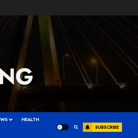
 NG
EWS
HEALTH
SUBSCRIBE