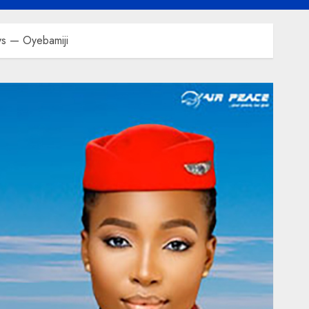
ys — Oyebamiji