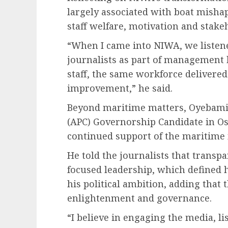
largely associated with boat mishap
staff welfare, motivation and stak
“When I came into NIWA, we listen
journalists as part of management
staff, the same workforce delivered
improvement,” he said.
Beyond maritime matters, Oyebamij
(APC) Governorship Candidate in Os
continued support of the maritime m
He told the journalists that transp
focused leadership, which defined 
his political ambition, adding that
enlightenment and governance.
“I believe in engaging the media, l