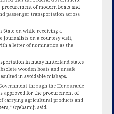
he procurement of modern boats and
 and passenger transportation across
 State on while receiving a
e Journalists on a courtesy visit,
th a letter of nomination as the
nsportation in many hinterland states
obsolete wooden boats and unsafe
resulted in avoidable mishaps.
al Government through the Honourable
was approved for the procurement of
of carrying agricultural products and
ers,” Oyebamiji said.