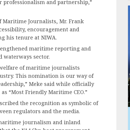
ur professionalism and partnership,”
f Maritime Journalists, Mr. Frank
cessibility, encouragement and
ng his tenure at NIWA.
rengthened maritime reporting and
nd waterways sector.
welfare of maritime journalists
stry. This nomination is our way of
adership,” Meke said while officially
n as “Most Friendly Maritime CEO.”
scribed the recognition as symbolic of
ween regulators and the media.
maritime journalism and inland