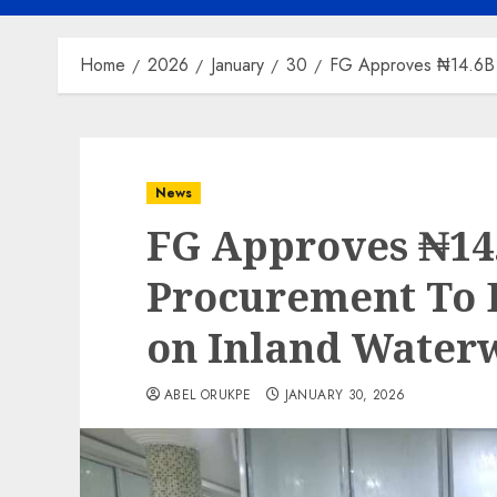
Home
2026
January
30
FG Approves ₦14.6B F
News
FG Approves ₦14.
Procurement To B
on Inland Water
ABEL ORUKPE
JANUARY 30, 2026