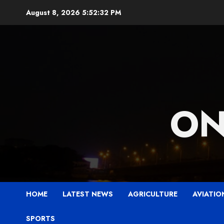
Skip
August 8, 2026
5:52:33 PM
to
content
ON
HOME
LATEST NEWS
AGRICULTURE
AVIATIO
SPORTS