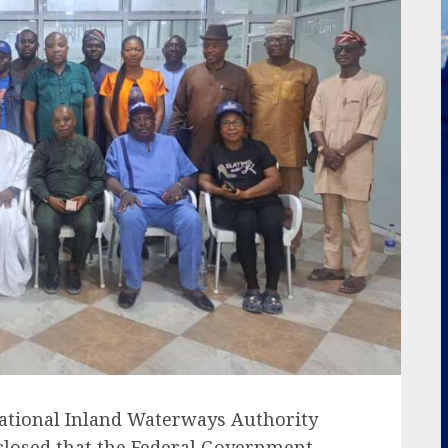
ational Inland Waterways Authority
sclosed that the Federal Government