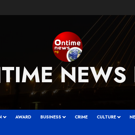
TIME NEWS
….
N
AWARD
BUSINESS
CRIME
CULTURE
N