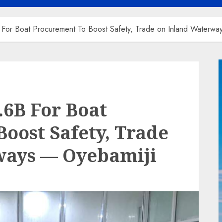
or Boat Procurement To Boost Safety, Trade on Inland Waterwa
6B For Boat
oost Safety, Trade
ways — Oyebamiji