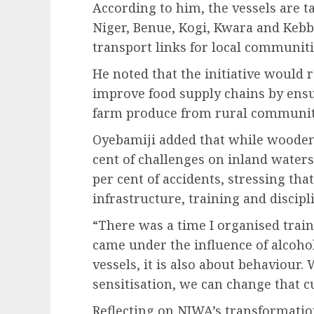
According to him, the vessels are ta
Niger, Benue, Kogi, Kwara and Kebb
transport links for local communiti
He noted that the initiative would 
improve food supply chains by ens
farm produce from rural communit
Oyebamiji added that while wooden 
cent of challenges on inland water
per cent of accidents, stressing th
infrastructure, training and discipl
“There was a time I organised trai
came under the influence of alcohol
vessels, it is also about behaviour.
sensitisation, we can change that cu
Reflecting on NIWA’s transformatio