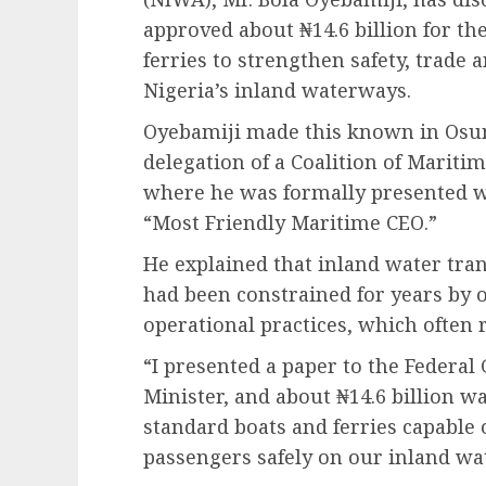
approved about ₦14.6 billion for t
ferries to strengthen safety, trade
Nigeria’s inland waterways.
Oyebamiji made this known in Osun
delegation of a Coalition of Maritim
where he was formally presented wi
“Most Friendly Maritime CEO.”
He explained that inland water tra
had been constrained for years by 
operational practices, which often 
“I presented a paper to the Feder
Minister, and about ₦14.6 billion 
standard boats and ferries capable 
passengers safely on our inland wat