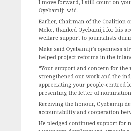
I move forward, I still count on yo
Oyebamiji said.
Earlier, Chairman of the Coalition o
Meke, thanked Oyebamiji for his ac
welfare support to journalists duri
Meke said Oyebamiji’s openness st
helped project reforms in the inla
“Your support and concern for the 
strengthened our work and the indu
appreciating your people-centred le
presenting the letter of nominatio
Receiving the honour, Oyebamiji de
accountability and cooperation bet
He pledged continued support for 