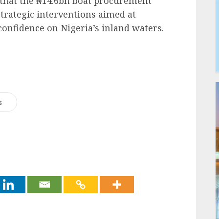
that the ₦14.6bn boat procurement
strategic interventions aimed at
confidence on Nigeria’s inland waters.
s