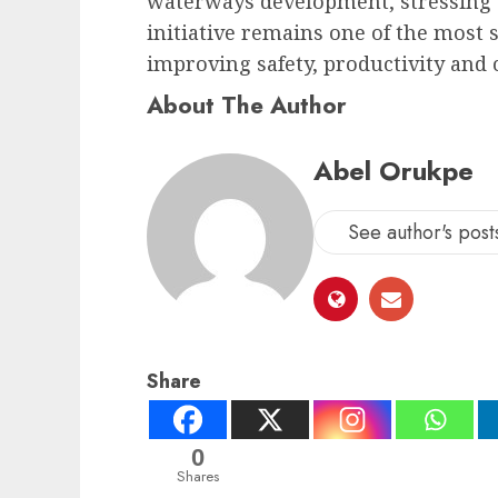
waterways development, stressing 
initiative remains one of the most 
improving safety, productivity and 
About The Author
Abel Orukpe
See author's post
Share
0
Shares