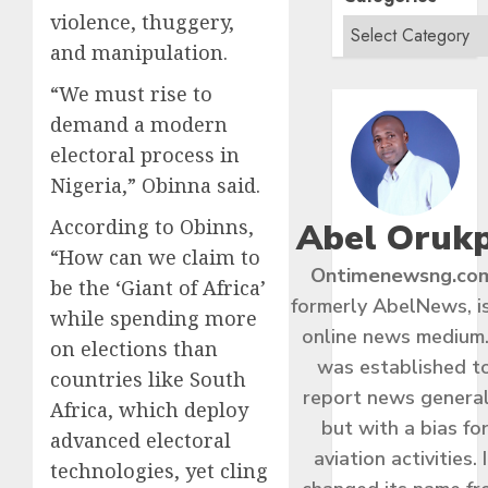
violence, thuggery,
and manipulation.
“We must rise to
demand a modern
electoral process in
Nigeria,” Obinna said.
According to Obinns,
Abel Oruk
“How can we claim to
Ontimenewsng.co
be the ‘Giant of Africa’
formerly AbelNews, i
while spending more
online news medium.
on elections than
was established t
countries like South
report news general
Africa, which deploy
but with a bias fo
advanced electoral
aviation activities. I
technologies, yet cling