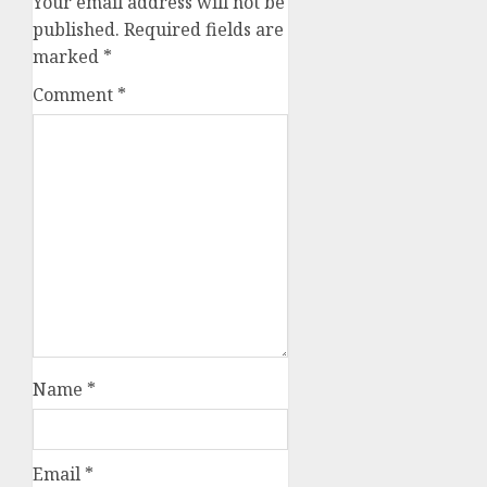
Your email address will not be
published.
Required fields are
marked
*
Comment
*
Name
*
Email
*