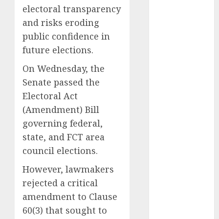
electoral transparency
2025
and risks eroding
November
2025
public confidence in
October
2025
future elections.
September
On Wednesday, the
2025
Senate passed the
August
2025
Electoral Act
July
2025
June
2025
(Amendment) Bill
May
2025
governing federal,
April
2025
state, and FCT area
March
2025
council elections.
February
2025
However, lawmakers
January
2025
December
rejected a critical
2024
amendment to Clause
November
60(3) that sought to
2024