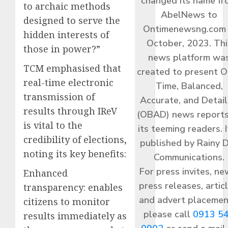
changed its name f
to archaic methods
AbelNews to
designed to serve the
Ontimenewsng.com 
hidden interests of
October, 2023. Thi
those in power?”
news platform wa
TCM emphasised that
created to present O
real-time electronic
Time, Balanced,
transmission of
Accurate, and Detai
results through IReV
(OBAD) news reports
is vital to the
its teeming readers. I
credibility of elections,
published by Rainy 
noting its key benefits:
Communications.
For press invites, ne
Enhanced
press releases, articl
transparency: enables
and advert placemen
citizens to monitor
please call
0913 5
results immediately as