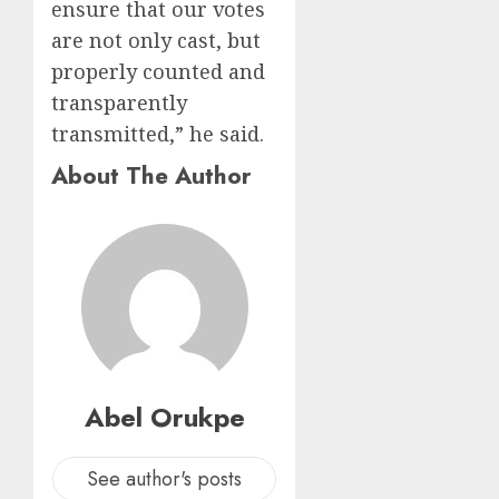
ensure that our votes
are not only cast, but
properly counted and
transparently
transmitted,” he said.
About The Author
Abel Orukpe
See author's posts