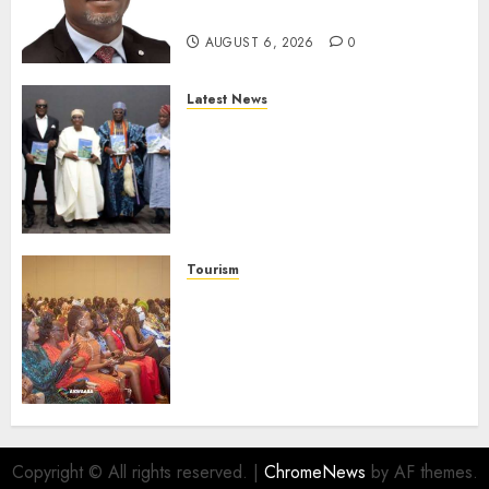
Protection
AUGUST 6, 2026
0
Latest News
Ogun Deputy Governor
Advocates Support For
Domestic airlines, Local
Businesses As Med-View MD
Launches Biography
AUGUST 6, 2026
0
Tourism
100 African Tour Operators To
Be Honoured At 22nd Akwaaba
African Travel Market For
Promoting Intra-African
Destinations
AUGUST 5, 2026
0
Copyright © All rights reserved.
|
ChromeNews
by AF themes.