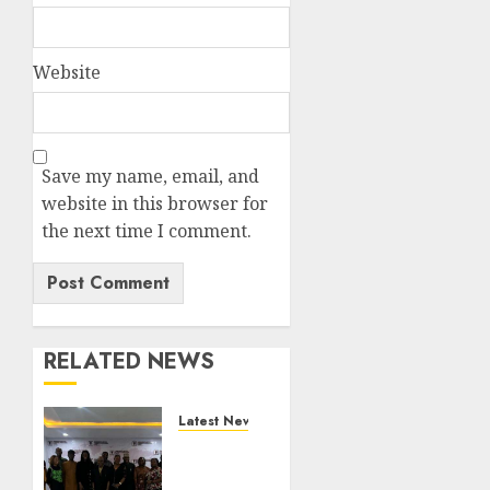
Website
Save my name, email, and
website in this browser for
the next time I comment.
RELATED NEWS
Latest News
LNC,
Participants