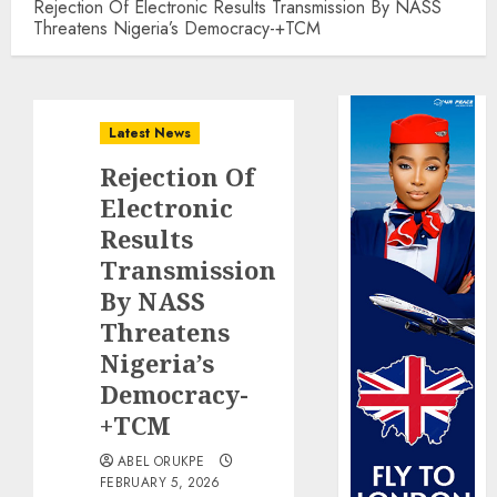
Rejection Of Electronic Results Transmission By NASS
Threatens Nigeria’s Democracy-+TCM
Latest News
Rejection Of
Electronic
Results
Transmission
By NASS
Threatens
Nigeria’s
Democracy-
+TCM
ABEL ORUKPE
FEBRUARY 5, 2026