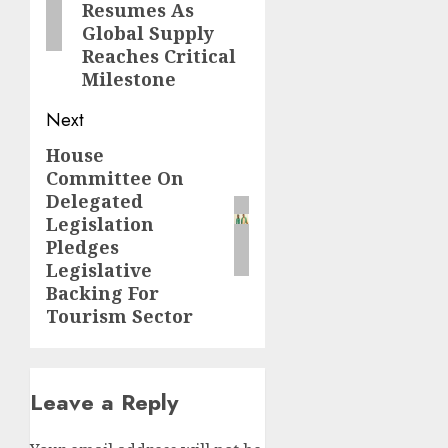
Resumes As
Global Supply
Reaches Critical
Milestone
Next
House
Next
Committee On
post:
Delegated
Legislation
Pledges
Legislative
Backing For
Tourism Sector
Leave a Reply