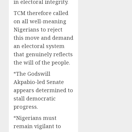
in electoral integrity.
TCM therefore called
on all well-meaning
Nigerians to reject
this move and demand
an electoral system
that genuinely reflects
the will of the people.
“The Godswill
Akpabio-led Senate
appears determined to
stall democratic
progress.
“Nigerians must
remain vigilant to