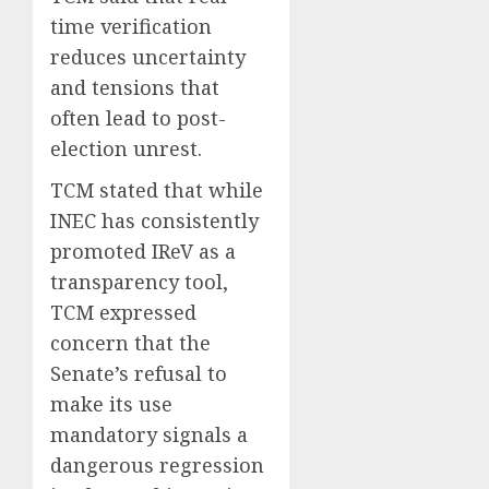
time verification
reduces uncertainty
and tensions that
often lead to post-
election unrest.
TCM stated that while
INEC has consistently
promoted IReV as a
transparency tool,
TCM expressed
concern that the
Senate’s refusal to
make its use
mandatory signals a
dangerous regression