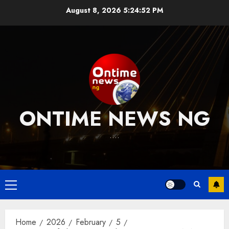
Skip
August 8, 2026
5:24:53 PM
to
content
ONTIME NEWS NG
….
Primary
Menu
Home
2026
February
5