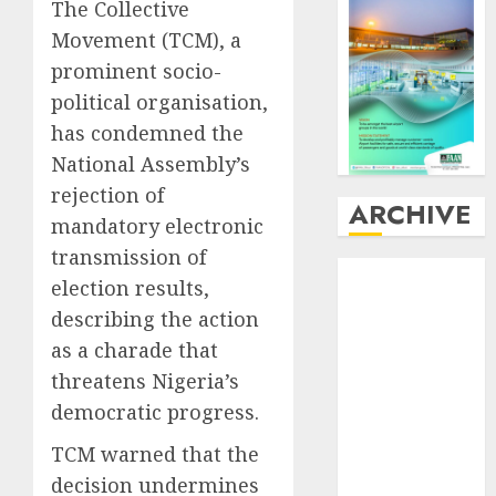
The Collective
Movement (TCM), a
prominent socio-
political organisation,
has condemned the
National Assembly’s
rejection of
ARCHIVE
mandatory electronic
transmission of
August
2026
election results,
July
2026
describing the action
June
2026
as a charade that
May
2026
threatens Nigeria’s
April
2026
March
2026
democratic progress.
February
2026
TCM warned that the
January
2026
decision undermines
December