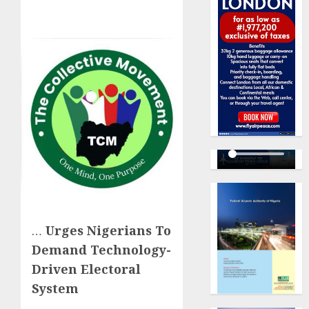
…
Urges Nigerians To
Demand Technology-
Driven Electoral
System