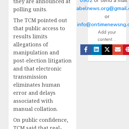
0902
or send a mail
they are announced at
abelnews.org@gmail
polling units.
or
The TCM pointed out
info@ontimenewsng.
that public access to
Add your
results limits
content...
allegations of
manipulation and
Facebook
Linkedin
Twitter
Ema
post-election litigation
and that electronic
transmission
eliminates human
error and delays
associated with
manual collation.
On public confidence,
TCM said that real-