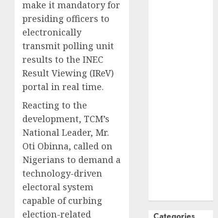
make it mandatory for
October
2024
presiding officers to
September
electronically
2024
transmit polling unit
August
2024
results to the INEC
July
2024
June
2024
Result Viewing (IReV)
May
2024
portal in real time.
April
2024
Reacting to the
March
2024
development, TCM’s
February
2024
National Leader, Mr.
January
2024
December
Oti Obinna, called on
2023
Nigerians to demand a
November
technology-driven
2023
electoral system
October
2023
capable of curbing
election-related
Categories