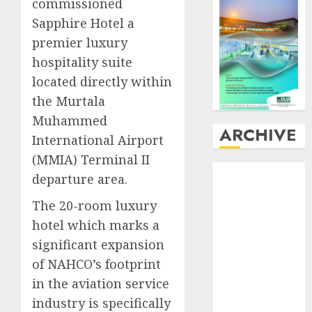
commissioned
Sapphire Hotel a
premier luxury
hospitality suite
located directly within
the Murtala
Muhammed
ARCHIVE
International Airport
(MMIA) Terminal II
August
2026
departure area.​
July
2026
The 20-room luxury
June
2026
May
2026
hotel which marks a
April
2026
significant expansion
March
2026
of NAHCO’s footprint
February
2026
in the aviation service
January
2026
industry is specifically
December