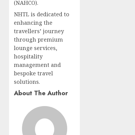
(NAHCO).
NHTL is dedicated to
enhancing the
travellers’ journey
through premium
lounge services,
hospitality
management and
bespoke travel
solutions.​
About The Author