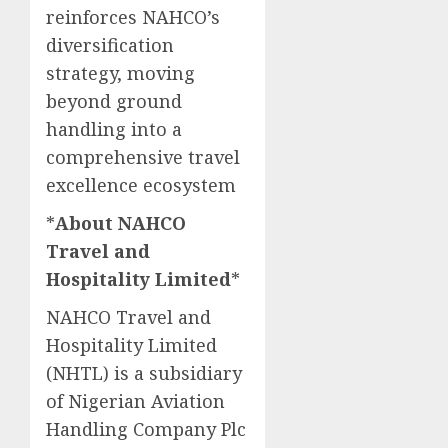
reinforces NAHCO’s
diversification
strategy, moving
beyond ground
handling into a
comprehensive travel
excellence ecosystem
*
About NAHCO
Travel and
Hospitality Limited
*
NAHCO Travel and
Hospitality Limited
(NHTL) is a subsidiary
of Nigerian Aviation
Handling Company Plc