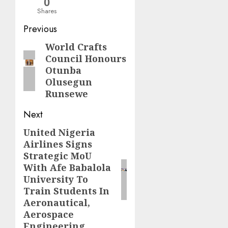
0
Shares
Post
Previous
navigation
World Crafts
Previous
Council Honours
post:
Otunba
Olusegun
Runsewe
Next
United Nigeria
Next
Airlines Signs
post:
Strategic MoU
With Afe Babalola
University To
Train Students In
Aeronautical,
Aerospace
Engineering