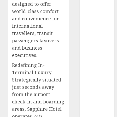
designed to offer
2025
world-class comfort
November
and convenience for
2025
October
2025
international
September
travellers, transit
2025
passengers layovers
August
2025
and business
July
2025
executives.​
June
2025
May
2025
Redefining In-
April
2025
Terminal Luxury​
March
2025
Strategically situated
February
2025
just seconds away
January
2025
from the airport
December
check-in and boarding
2024
areas, Sapphire Hotel
November
operates 24/7
2024