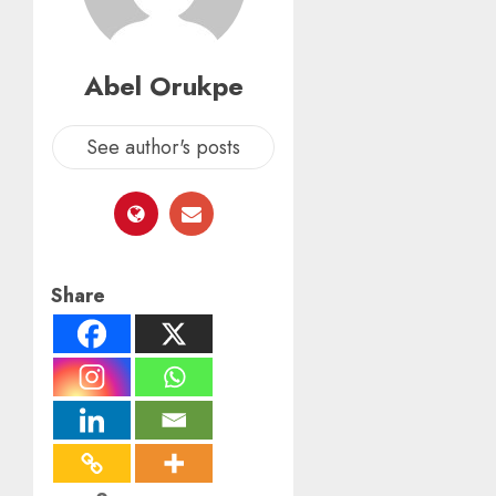
Abel Orukpe
See author's posts
Share