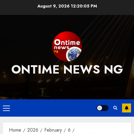
Skip
August 9, 2026
12:20:06 PM
to
content
ONTIME NEWS NG
….
Primary
Menu
Home
2026
February
6