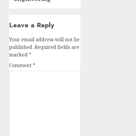
Leave a Reply
Your email address will not be
published.
Required fields are
marked
*
Comment
*