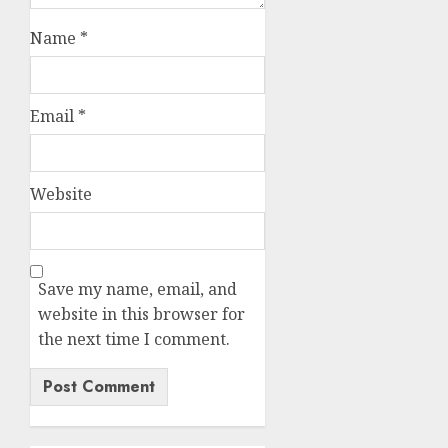
Name
*
Email
*
Website
Save my name, email, and
website in this browser for
the next time I comment.