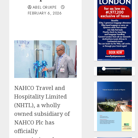
ABEL ORUKPE
FEBRUARY 6, 2026
NAHCO Travel and
Hospitality Limited
(NHTL), a wholly
owned subsidiary of
NAHCO Plc has
officially