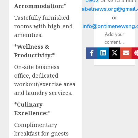
0902
or send a mail
Accommodation:
*
abelnews.org@gmail
or
Tastefully furnished
info@ontimenewsng.
rooms with high-end
Add your
amenities.​
content...
*
Wellness &
Productivity:
*
Facebook
Linkedin
Twitter
Ema
On-site business
office, dedicated
workout/exercise area
and laundry services.​
*
Culinary
Excellence:
*
Complimentary
breakfast for guests