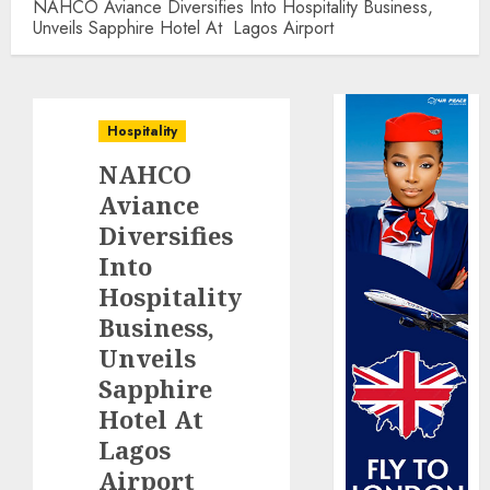
NAHCO Aviance Diversifies Into Hospitality Business,
Unveils Sapphire Hotel At Lagos Airport
Hospitality
NAHCO
Aviance
Diversifies
Into
Hospitality
Business,
Unveils
Sapphire
Hotel At
Lagos
Airport