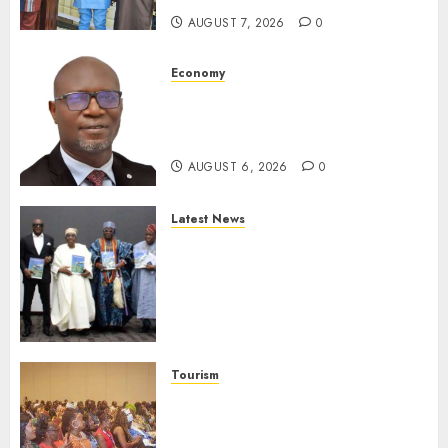
AUGUST 7, 2026
0
Economy
SEC To Curb Unclaimed Funds,
Strengthen Investor
Protection
AUGUST 6, 2026
0
Latest News
Ogun Deputy Governor
Advocates Support For
Domestic airlines, Local
Businesses As Med-View MD
Launches Biography
AUGUST 6, 2026
0
Tourism
100 African Tour Operators To
Be Honoured At 22nd Akwaaba
African Travel Market For