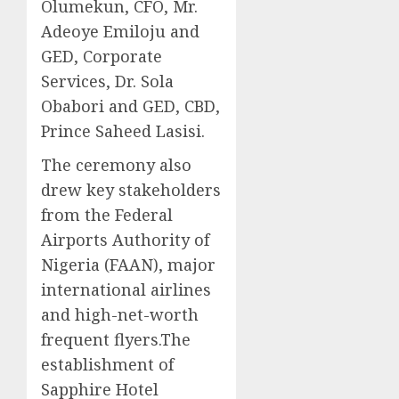
Olumekun, CFO, Mr.
Adeoye Emiloju and
GED, Corporate
Services, Dr. Sola
Obabori and GED, CBD,
Prince Saheed Lasisi.
The ceremony also
drew key stakeholders
from the Federal
Airports Authority of
Nigeria (FAAN), major
international airlines
and high-net-worth
frequent flyers.​The
establishment of
Sapphire Hotel