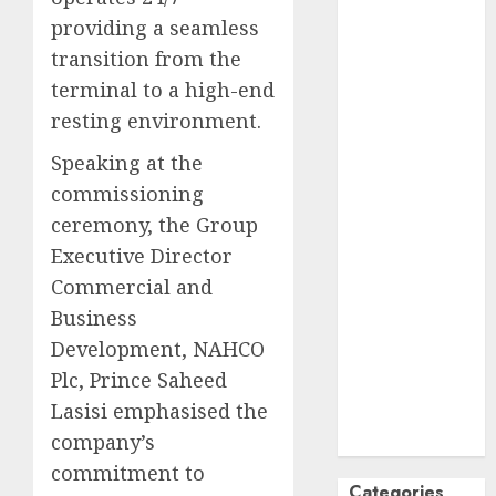
October
2024
providing a seamless
September
transition from the
2024
terminal to a high-end
August
2024
resting environment.​
July
2024
Speaking at the
June
2024
May
2024
commissioning
April
2024
ceremony, the Group
March
2024
Executive Director
February
2024
Commercial and
January
2024
Business
December
Development, NAHCO
2023
Plc, Prince Saheed
November
Lasisi emphasised the
2023
company’s
October
2023
commitment to
Categories