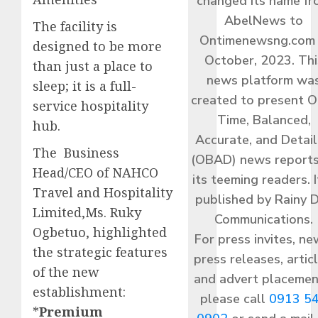
changed its name f
AbelNews to
The facility is
Ontimenewsng.com 
designed to be more
October, 2023. Thi
than just a place to
news platform wa
sleep; it is a full-
created to present O
service hospitality
Time, Balanced,
hub.
Accurate, and Detai
The Business
(OBAD) news reports
Head/CEO of NAHCO
its teeming readers. I
Travel and Hospitality
published by Rainy 
Limited,Ms. Ruky
Communications.
Ogbetuo, highlighted
For press invites, ne
the strategic features
press releases, articl
of the new
and advert placemen
establishment:​
please call
0913 5
*
Premium