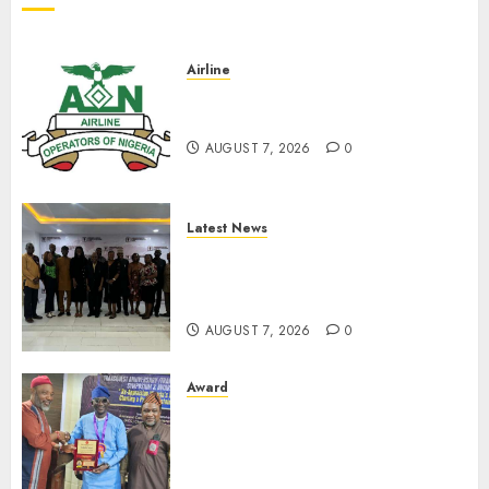
Airline
Abolish 5% TSC, adopt FAAN
model, AON tells NASS
AUGUST 7, 2026
0
Latest News
LNC, Participants Blame
South African Government
For Xenophobic Attacks
AUGUST 7, 2026
0
Award
Leadership’s Yusuf Babalola
Receives Award For
Advancing Maritime, Aviation
Reporting