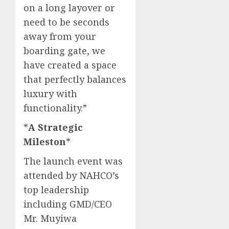
on a long layover or
need to be seconds
away from your
boarding gate, we
have created a space
that perfectly balances
luxury with
functionality.”​
*
A Strategic
Mileston
* ​
The launch event was
attended by NAHCO’s
top leadership
including GMD/CEO
Mr. Muyiwa