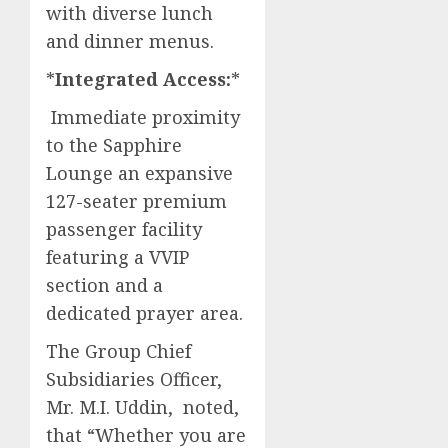
with diverse lunch
and dinner menus.​
*
Integrated Access:
*
Immediate proximity
to the Sapphire
Lounge an expansive
127-seater premium
passenger facility
featuring a VVIP
section and a
dedicated prayer area.​
The Group Chief
Subsidiaries Officer,
Mr. M.I. Uddin, noted,
that “Whether you are