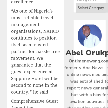
excellence.
“As one of Nigeria’s
most reliable travel
management
organisations, NAHCO
continues to position
itself as a trusted
Abel Oruk
partner for hassle-free
movement. We
Ontimenewsng.co
guarantee that the
formerly AbelNews, i
guest experience at
online news medium.
Sapphire Hotel will be
was established t
second to none in the
report news general
country, ” he said
but with a bias fo
Comprehensive Guest
aviation activities. I
Amenities​