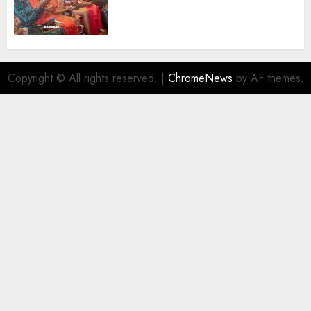
Promoting Intra-African
Destinations
AUGUST 5, 2026
0
Copyright © All rights reserved.
|
ChromeNews
by AF themes.