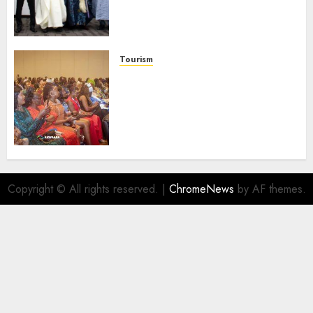
Businesses As Med-View MD
Launches Biography
AUGUST 6, 2026
0
Tourism
100 African Tour Operators To
Be Honoured At 22nd Akwaaba
African Travel Market For
Promoting Intra-African
Destinations
AUGUST 5, 2026
0
Copyright © All rights reserved.
|
ChromeNews
by AF themes.