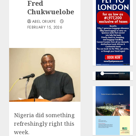
Fred
Chukwuelobe
ABEL ORUKPE
FEBRUARY 15, 2026
Nigeria did something
refreshingly right this
week.