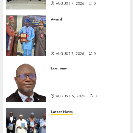
AUGUST 7, 2026
0
Award
Leadership’s Yusuf Babalola
Receives Award For
Advancing Maritime, Aviation
Reporting
AUGUST 7, 2026
0
Economy
SEC To Curb Unclaimed Funds,
Strengthen Investor
Protection
AUGUST 6, 2026
0
Latest News
Ogun Deputy Governor
Advocates Support For
Domestic airlines, Local