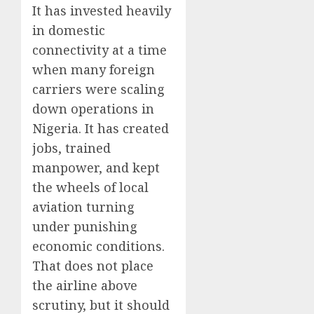
It has invested heavily
in domestic
connectivity at a time
when many foreign
carriers were scaling
down operations in
Nigeria. It has created
jobs, trained
manpower, and kept
the wheels of local
aviation turning
under punishing
economic conditions.
That does not place
the airline above
scrutiny, but it should