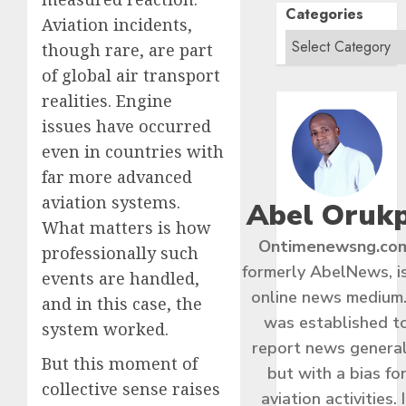
Categories
Aviation incidents,
though rare, are part
of global air transport
realities. Engine
issues have occurred
even in countries with
far more advanced
aviation systems.
Abel Oruk
What matters is how
Ontimenewsng.co
professionally such
formerly AbelNews, i
events are handled,
online news medium.
and in this case, the
was established t
system worked.
report news general
But this moment of
but with a bias fo
collective sense raises
aviation activities. I