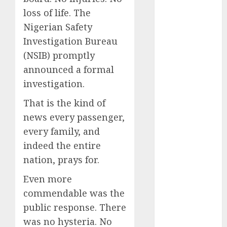
December
loss of life. The
2025
Nigerian Safety
November
Investigation Bureau
2025
(NSIB) promptly
October
2025
announced a formal
September
investigation.
2025
August
2025
That is the kind of
July
2025
news every passenger,
June
2025
every family, and
May
2025
indeed the entire
April
2025
nation, prays for.
March
2025
February
2025
Even more
January
2025
commendable was the
December
public response. There
2024
was no hysteria. No
November