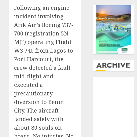
Following an engine
incident involving
Arik Air’s Boeing 737-
700 (registration 5N-
MJF) operating Flight
W3 740 from Lagos to
Port Harcourt, the
ARCHIVE
crew detected a fault
mid-flight and
August
2026
executed a
July
2026
precautionary
June
2026
diversion to Benin
May
2026
City. The aircraft
April
2026
landed safely with
March
2026
February
2026
about 80 souls on
January
2026
board. No injuries. No