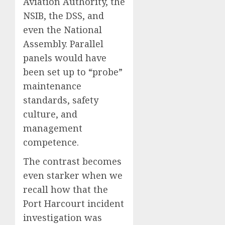
Aviation Authority, the
NSIB, the DSS, and
even the National
Assembly. Parallel
panels would have
been set up to “probe”
maintenance
standards, safety
culture, and
management
competence.
The contrast becomes
even starker when we
recall how that the
Port Harcourt incident
investigation was