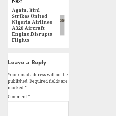
Next
Again, Bird
Next
Strikes United
post:
Nigeria Airlines
A320 Aircraft
Engine,Disrupts
Flights
Leave a Reply
Your email address will not be
published.
Required fields are
marked
*
Comment
*