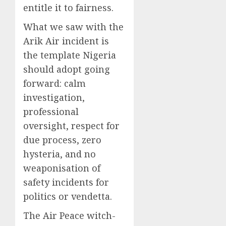
entitle it to fairness.
What we saw with the
Arik Air incident is
the template Nigeria
should adopt going
forward: calm
investigation,
professional
oversight, respect for
due process, zero
hysteria, and no
weaponisation of
safety incidents for
politics or vendetta.
The Air Peace witch-