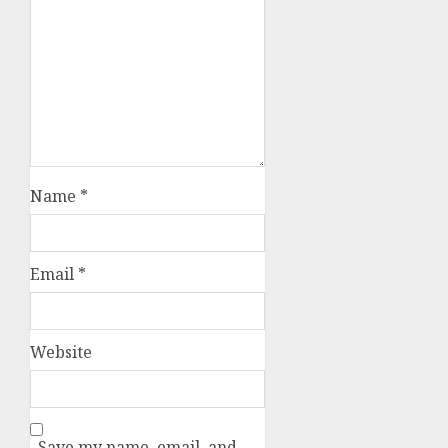
Name
*
Email
*
Website
Save my name, email, and