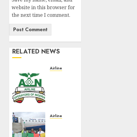
website in this browser for
the next time I comment.
RELATED NEWS
Airline
Abolish
5%
TSC,
adopt
FAAN
model,
AON
Airline
tells
Air
NASS
Peace
Takes