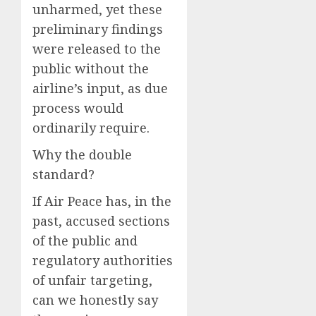
unharmed, yet these
preliminary findings
were released to the
public without the
airline’s input, as due
process would
ordinarily require.
Why the double
standard?
If Air Peace has, in the
past, accused sections
of the public and
regulatory authorities
of unfair targeting,
can we honestly say