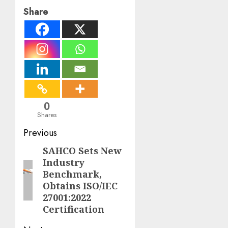
Share
0
Shares
Post
Previous
navigation
SAHCO Sets New
Previous
Industry
post:
Benchmark,
Obtains ISO/IEC
27001:2022
Certification