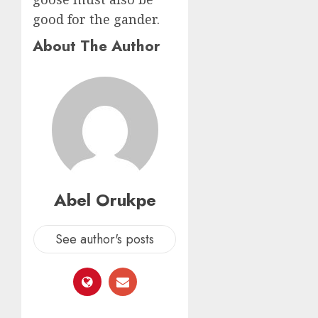
good for the gander.
About The Author
Abel Orukpe
See author's posts