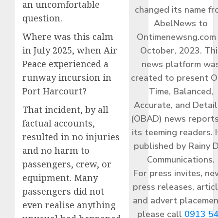
an uncomfortable
changed its name f
question.
AbelNews to
Where was this calm
Ontimenewsng.com 
in July 2025, when Air
October, 2023. Thi
Peace experienced a
news platform wa
runway incursion in
created to present O
Port Harcourt?
Time, Balanced,
Accurate, and Detai
That incident, by all
(OBAD) news reports
factual accounts,
its teeming readers. I
resulted in no injuries
published by Rainy 
and no harm to
Communications.
passengers, crew, or
For press invites, ne
equipment. Many
press releases, articl
passengers did not
and advert placemen
even realise anything
please call
0913 5