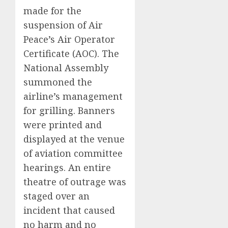
made for the
suspension of Air
Peace’s Air Operator
Certificate (AOC). The
National Assembly
summoned the
airline’s management
for grilling. Banners
were printed and
displayed at the venue
of aviation committee
hearings. An entire
theatre of outrage was
staged over an
incident that caused
no harm and no