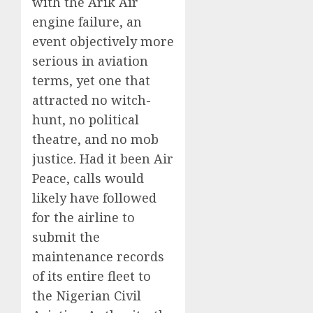
with the Arik Air
engine failure, an
event objectively more
serious in aviation
terms, yet one that
attracted no witch-
hunt, no political
theatre, and no mob
justice. Had it been Air
Peace, calls would
likely have followed
for the airline to
submit the
maintenance records
of its entire fleet to
the Nigerian Civil