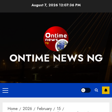
Skip
August 7, 2026
12:07:37 PM
to
content
ONTIME NEWS NG
….
Primary
Menu
Home
2026
February
15