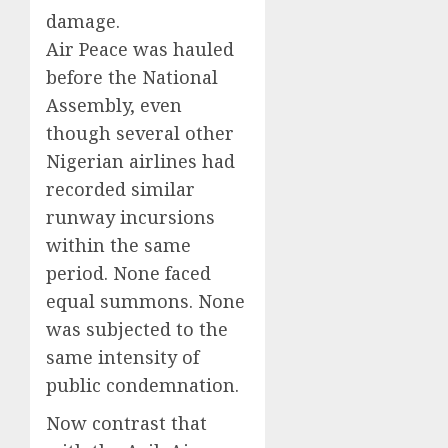
damage.
Air Peace was hauled
before the National
Assembly, even
though several other
Nigerian airlines had
recorded similar
runway incursions
within the same
period. None faced
equal summons. None
was subjected to the
same intensity of
public condemnation.
Now contrast that