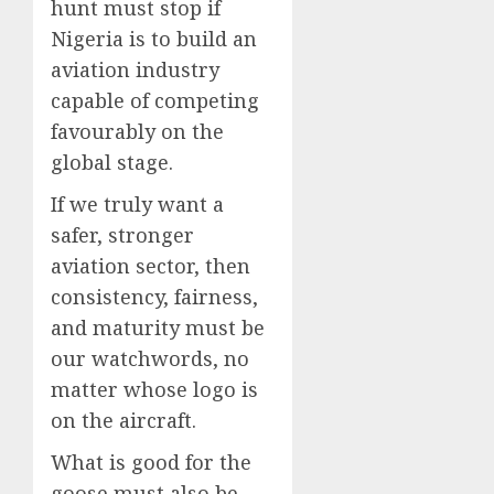
hunt must stop if
Nigeria is to build an
aviation industry
capable of competing
favourably on the
global stage.
If we truly want a
safer, stronger
aviation sector, then
consistency, fairness,
and maturity must be
our watchwords, no
matter whose logo is
on the aircraft.
What is good for the
goose must also be