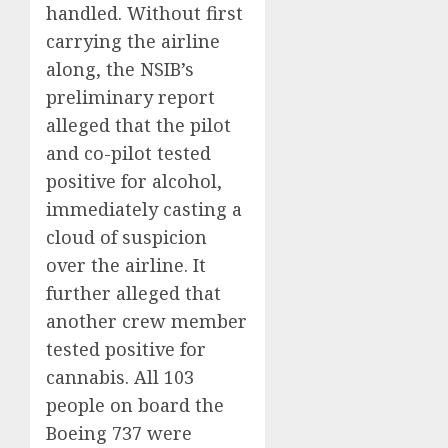
handled. Without first
carrying the airline
along, the NSIB’s
preliminary report
alleged that the pilot
and co-pilot tested
positive for alcohol,
immediately casting a
cloud of suspicion
over the airline. It
further alleged that
another crew member
tested positive for
cannabis. All 103
people on board the
Boeing 737 were