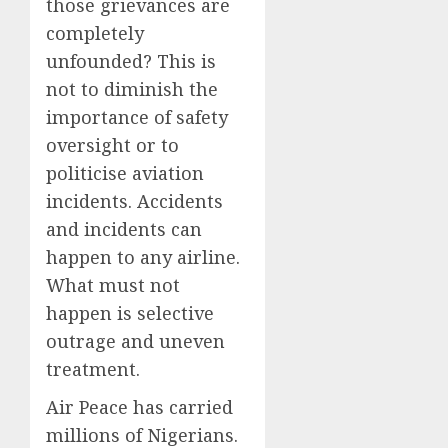
those grievances are
completely
unfounded? This is
not to diminish the
importance of safety
oversight or to
politicise aviation
incidents. Accidents
and incidents can
happen to any airline.
What must not
happen is selective
outrage and uneven
treatment.
Air Peace has carried
millions of Nigerians.