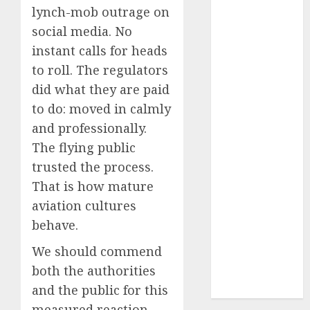
lynch-mob outrage on
2024
October
2024
social media. No
September
instant calls for heads
2024
to roll. The regulators
August
2024
did what they are paid
July
2024
to do: moved in calmly
June
2024
and professionally.
May
2024
The flying public
April
2024
trusted the process.
March
2024
That is how mature
February
2024
January
2024
aviation cultures
December
behave.
2023
We should commend
November
both the authorities
2023
and the public for this
October
2023
measured reaction.