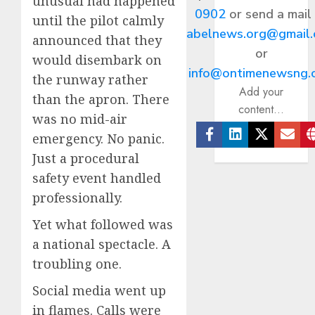
unusual had happened
0902
or send a mail
until the pilot calmly
abelnews.org@gmail
announced that they
or
would disembark on
info@ontimenewsng.
the runway rather
Add your
than the apron. There
content...
was no mid-air
emergency. No panic.
Facebook
Linkedin
Twitter
Ema
Just a procedural
safety event handled
professionally.
Yet what followed was
a national spectacle. A
troubling one.
Social media went up
in flames. Calls were