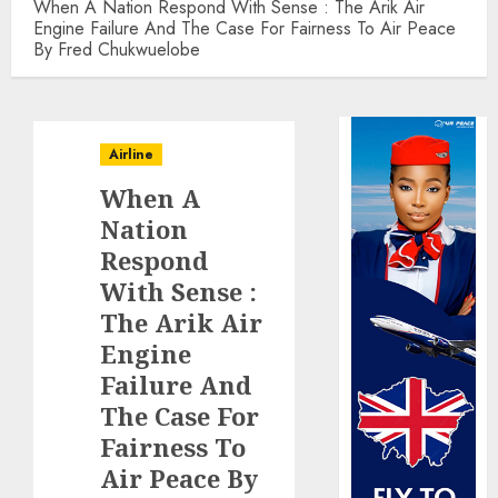
When A Nation Respond With Sense : The Arik Air
Engine Failure And The Case For Fairness To Air Peace
By Fred Chukwuelobe
Airline
When A
Nation
Respond
With Sense :
The Arik Air
Engine
Failure And
The Case For
Fairness To
Air Peace By