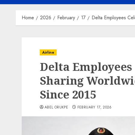
Home
2026
February
17
Delta Employees Cel
Airline
Delta Employees 
Sharing Worldwi
Since 2015
ABEL ORUKPE
FEBRUARY 17, 2026