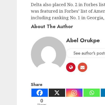
Delta also placed No. 2 in Forbes li
was featured in Forbes’ list of Amer
including ranking No. 1 in Georgia
About The Author
Abel Orukpe
See author's post
Share
0
Shares