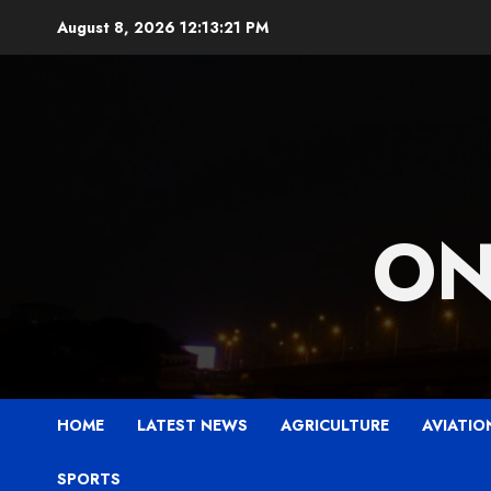
Skip
August 8, 2026
12:13:22 PM
to
content
ON
HOME
LATEST NEWS
AGRICULTURE
AVIATIO
SPORTS