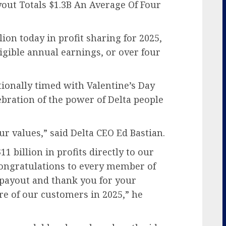
yout Totals $1.3B An Average Of Four
lion today in profit sharing for 2025,
ligible annual earnings, or over four
tionally timed with Valentine’s Day
bration of the power of Delta people
ur values,” said Delta CEO Ed Bastian.
 billion in profits directly to our
ongratulations to every member of
 payout and thank you for your
e of our customers in 2025,” he