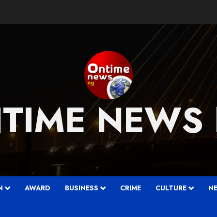
TIME NEWS
….
N
AWARD
BUSINESS
CRIME
CULTURE
N