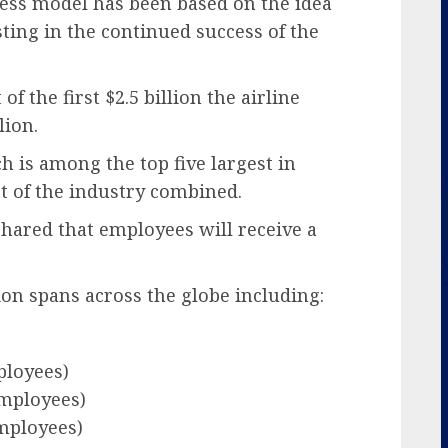
iness model has been based on the idea
sting in the continued success of the
f the first $2.5 billion the airline
lion.
ch is among the top five largest in
st of the industry combined.
shared that employees will receive a
ion spans across the globe including:
ployees)
employees)
employees)