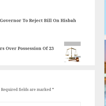
Governor To Reject Bill On Hisbah
ars Over Possession Of 23
Required fields are marked
*