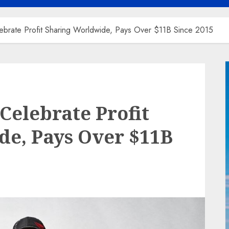
ebrate Profit Sharing Worldwide, Pays Over $11B Since 2015
Celebrate Profit
de, Pays Over $11B