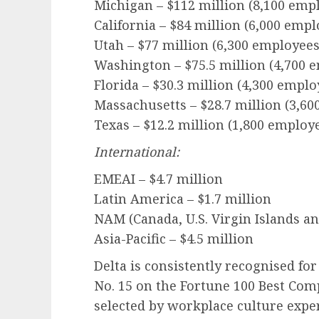
Michigan – $112 million (8,100 emp
California – $84 million (6,000 empl
Utah – $77 million (6,300 employees
Washington – $75.5 million (4,700 
Florida – $30.3 million (4,300 emplo
Massachusetts – $28.7 million (3,6
Texas – $12.2 million (1,800 employ
International:
EMEAI – $4.7 million
Latin America – $1.7 million
NAM (Canada, U.S. Virgin Islands a
Asia-Pacific – $4.5 million
Delta is consistently recognised fo
No. 15 on the Fortune 100 Best Comp
selected by workplace culture exper