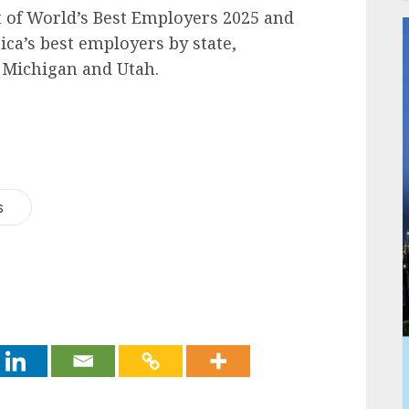
st of World’s Best Employers 2025 and
ica’s best employers by state,
, Michigan and Utah.
s