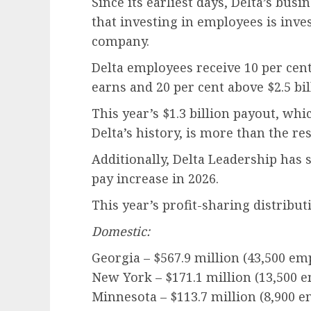
Since its earliest days, Delta’s bus
that investing in employees is inve
company.
Delta employees receive 10 per cent o
earns and 20 per cent above $2.5 bil
This year’s $1.3 billion payout, whi
Delta’s history, is more than the re
Additionally, Delta Leadership has 
pay increase in 2026.
This year’s profit-sharing distribut
Domestic:
Georgia – $567.9 million (43,500 em
New York – $171.1 million (13,500 
Minnesota – $113.7 million (8,900 