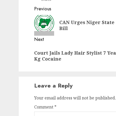
Post
Previous
navigation
Previous
CAN Urges Niger State 
post:
Bill
Next
Next
Court Jails Lady Hair Stylist 7 Ye
post:
Kg Cocaine
Leave a Reply
Your email address will not be published.
Comment
*