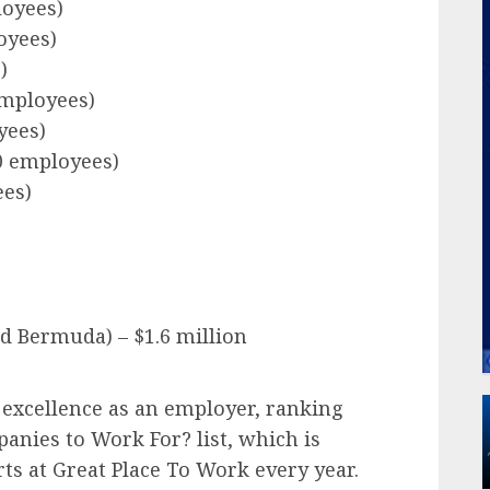
loyees)
oyees)
)
employees)
yees)
00 employees)
ees)
nd Bermuda) – $1.6 million
r excellence as an employer, ranking
anies to Work For? list, which is
ts at Great Place To Work every year.