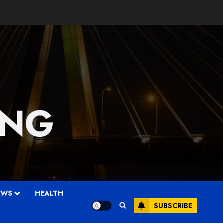
 NG
EWS
HEALTH
SUBSCRIBE