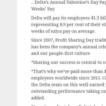
…Delta’s Annual Valentine’s Day Pa
Weeks’ Pay.
Delta will pay its employees $1.3 bil
representing 8.9 per cent of their e
weeks of extra pay on average.
Since 2007, Profit Sharing Day tradi
has been the company’s annual cele
and our people-first culture.
“Sharing our success is central to o
“That’s why we’ve paid more than $11
employees worldwide since 2015. C
the Delta team on this well-earned
outstanding performance taking car
added.