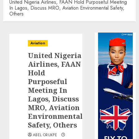
United Nigeria Airlines, FAAN Hold Purposeful Meeting
In Lagos, Discuss MRO, Aviation Environmental Safety,
Others
Aviation
United Nigeria
Airlines, FAAN
Hold
Purposeful
Meeting In
Lagos, Discuss
MRO, Aviation
Environmental
Safety, Others
ABEL ORUKPE