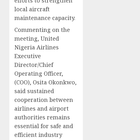
efforts to strengthen
local aircraft
maintenance capacity.
Commenting on the
meeting, United
Nigeria Airlines
Executive
Director/Chief
Operating Officer,
(COO), Osita Okonkwo,
said sustained
cooperation between
airlines and airport
authorities remains
essential for safe and
efficient industry