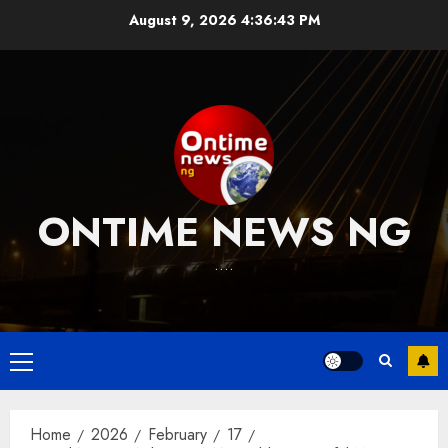
Skip
August 9, 2026
4:36:43 PM
to
content
ONTIME NEWS NG
….
Primary
Menu
Home
2026
February
17