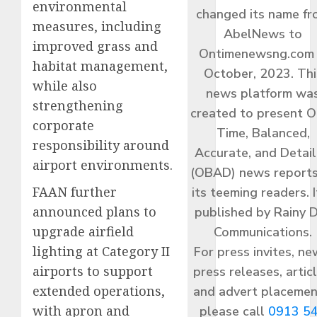
environmental
changed its name f
measures, including
AbelNews to
improved grass and
Ontimenewsng.com 
habitat management,
October, 2023. Thi
while also
news platform wa
strengthening
created to present O
corporate
Time, Balanced,
responsibility around
Accurate, and Detai
airport environments.
(OBAD) news reports
FAAN further
its teeming readers. I
announced plans to
published by Rainy 
upgrade airfield
Communications.
lighting at Category II
For press invites, ne
airports to support
press releases, articl
extended operations,
and advert placemen
with apron and
please call
0913 5