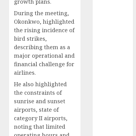
growth plans.
December
2025
During the meeting,
November
Okonkwo, highlighted
2025
the rising incidence of
October
2025
bird strikes,
September
describing them as a
2025
major operational and
August
2025
financial challenge for
July
2025
airlines.
June
2025
May
2025
He also highlighted
April
2025
the constraints of
March
2025
sunrise and sunset
February
2025
airports, state of
January
2025
category II airports,
December
noting that limited
2024
November
operating hours and