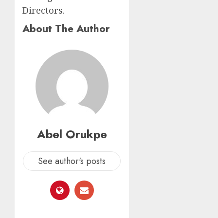
Directors.
About The Author
Abel Orukpe
See author's posts