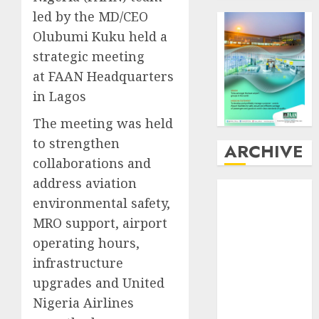
led by the MD/CEO
Olubumi Kuku held a
strategic meeting
at FAAN Headquarters
in Lagos
The meeting was held
to strengthen
ARCHIVE
collaborations and
address aviation
August
2026
environmental safety,
July
2026
MRO support, airport
June
2026
May
2026
operating hours,
April
2026
infrastructure
March
2026
upgrades and United
February
2026
Nigeria Airlines
January
2026