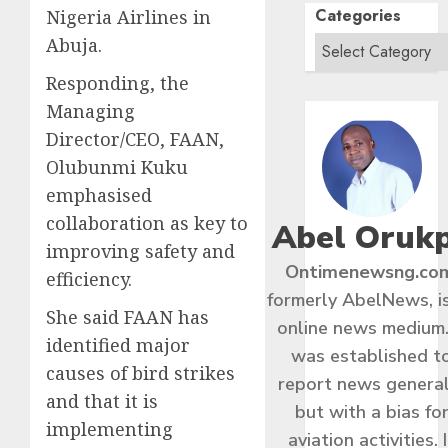
Categories
Nigeria Airlines in
Abuja.
Responding, the
Managing
Director/CEO, FAAN,
Olubunmi Kuku
emphasised
collaboration as key to
Abel Oruk
improving safety and
Ontimenewsng.co
efficiency.
formerly AbelNews, i
She said FAAN has
online news medium.
identified major
was established t
causes of bird strikes
report news general
and that it is
but with a bias fo
implementing
aviation activities. I