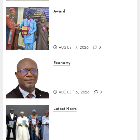
Award
Leadership’s Yusuf Babalola
Receives Award For
Advancing Maritime, Aviation
Reporting
AUGUST 7, 2026
0
Economy
SEC To Curb Unclaimed Funds,
Strengthen Investor
Protection
AUGUST 6, 2026
0
Latest News
Ogun Deputy Governor
Advocates Support For
Domestic airlines, Local
Businesses As Med-View MD