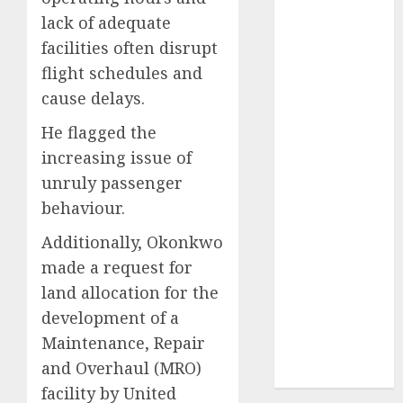
2024
lack of adequate
October
2024
facilities often disrupt
September
flight schedules and
2024
cause delays.
August
2024
July
2024
He flagged the
June
2024
increasing issue of
May
2024
unruly passenger
April
2024
behaviour.
March
2024
Additionally, Okonkwo
February
2024
January
2024
made a request for
December
land allocation for the
2023
development of a
November
Maintenance, Repair
2023
and Overhaul (MRO)
October
2023
facility by United