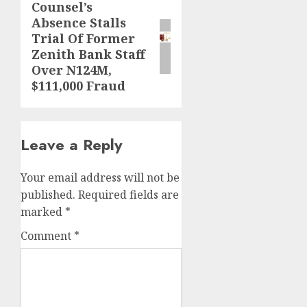
Counsel’s
Next
Absence Stalls
post:
Trial Of Former
Zenith Bank Staff
Over N124M,
$111,000 Fraud
Leave a Reply
Your email address will not be
published.
Required fields are
marked
*
Comment
*