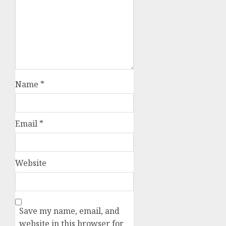
Name
*
Email
*
Website
Save my name, email, and
website in this browser for