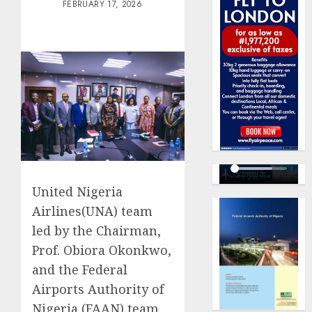
FEBRUARY 17, 2026
United Nigeria
Airlines(UNA) team
led by the Chairman,
Prof. Obiora Okonkwo,
and the Federal
Airports Authority of
Nigeria (FAAN) team