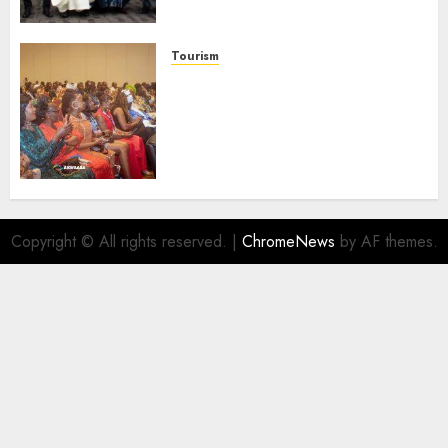
Launches Biography
AUGUST 6, 2026
0
Tourism
100 African Tour Operators To
Be Honoured At 22nd Akwaaba
African Travel Market For
Promoting Intra-African
Destinations
AUGUST 5, 2026
0
Copyright © All rights reserved.
|
ChromeNews
by AF themes.