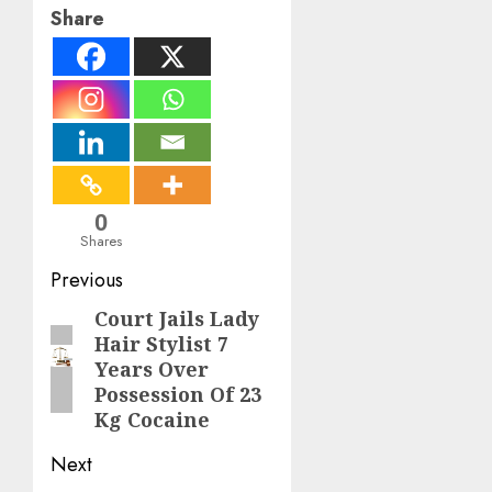
Share
0
Shares
Post
Previous
navigation
Court Jails Lady
Previous
Hair Stylist 7
post:
Years Over
Possession Of 23
Kg Cocaine
Next