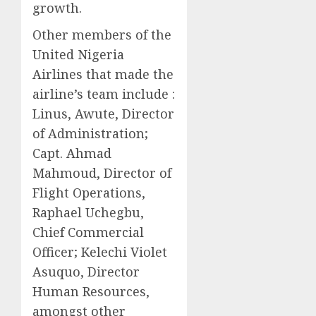
growth.
Other members of the
United Nigeria
Airlines that made the
airline’s team include :
Linus, Awute, Director
of Administration;
Capt. Ahmad
Mahmoud, Director of
Flight Operations,
Raphael Uchegbu,
Chief Commercial
Officer; Kelechi Violet
Asuquo, Director
Human Resources,
amongst other