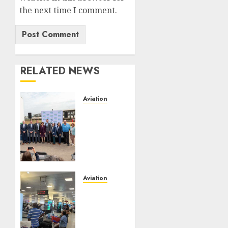
the next time I comment.
RELATED NEWS
Aviation
Delta
Air
Lines
Advances
Sustainable
Aviation
With
Aviation
New
No Fire
Fuel
At
Facility
Lagos
Milestone
Airport