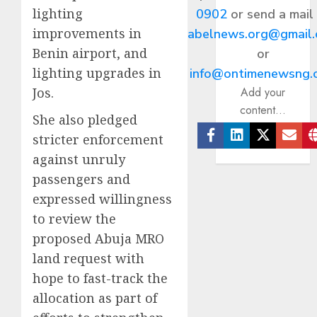
lighting
0902
or send a mail
improvements in
abelnews.org@gmail
Benin airport, and
or
lighting upgrades in
info@ontimenewsng.
Jos.
Add your
content...
She also pledged
stricter enforcement
Facebook
Linkedin
Twitter
Ema
against unruly
passengers and
expressed willingness
to review the
proposed Abuja MRO
land request with
hope to fast-track the
allocation as part of