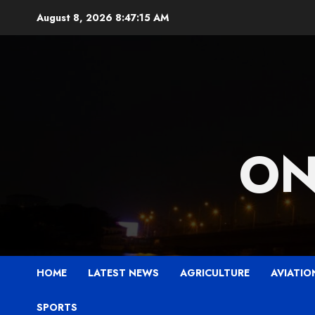
Skip
August 8, 2026
8:47:16 AM
to
content
ON
HOME
LATEST NEWS
AGRICULTURE
AVIATIO
SPORTS