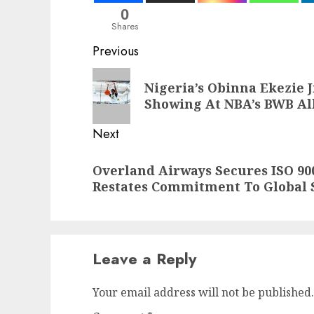
0
Shares
Post
Previous
navigation
Previous
Nigeria’s Obinna Ekezie J
post:
Showing At NBA’s BWB Al
Next
Next
Overland Airways Secures ISO 9001
post:
Restates Commitment To Global 
Leave a Reply
Your email address will not be published.