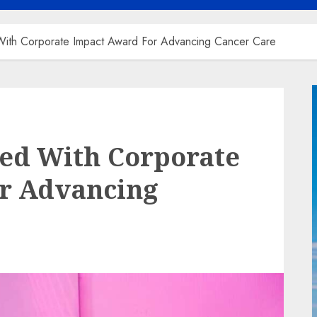
ith Corporate Impact Award For Advancing Cancer Care
ed With Corporate
r Advancing