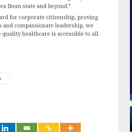
kwa Ibom state and beyond.”
ard for corporate citizenship, proving
on and compassionate leadership, we
quality healthcare is accessible to all.
s