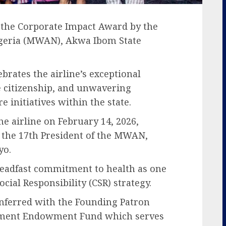
 the Corporate Impact Award by the
igeria (MWAN), Akwa Ibom State
rates the airline’s exceptional
e citizenship, and unwavering
 initiatives within the state.
e airline on February 14, 2026,
 the 17th President of the MWAN,
yo.
teadfast commitment to health as one
Social Responsibility (CSR) strategy.
onferred with the Founding Patron
ment Endowment Fund which serves