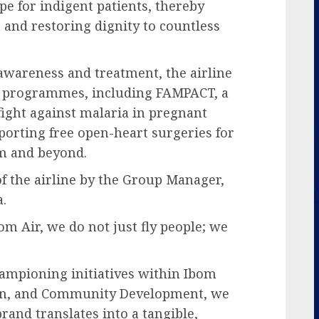
e for indigent patients, thereby
 and restoring dignity to countless
 awareness and treatment, the airline
th programmes, including FAMPACT, a
 fight against malaria in pregnant
orting free open-heart surgeries for
m and beyond.
f the airline by the Group Manager,
.
om Air, we do not just fly people; we
ampioning initiatives within Ibom
tion, and Community Development, we
rand translates into a tangible,