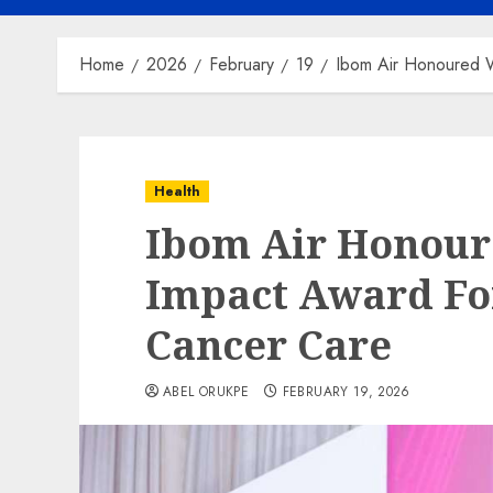
Home
2026
February
19
Ibom Air Honoured W
Health
Ibom Air Honour
Impact Award Fo
Cancer Care
ABEL ORUKPE
FEBRUARY 19, 2026