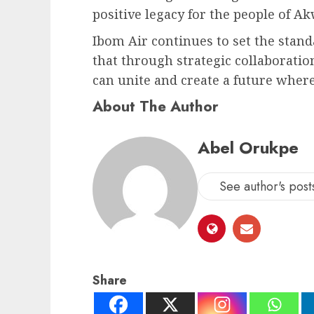
positive legacy for the people of A
Ibom Air continues to set the stand
that through strategic collaborati
can unite and create a future where 
About The Author
Abel Orukpe
See author's post
Share