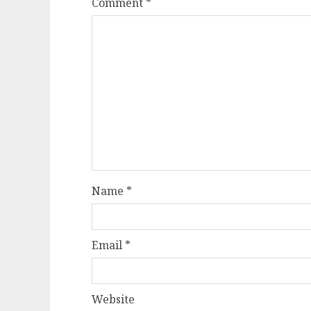
Comment
*
Name
*
Email
*
Website