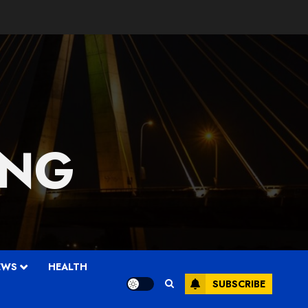
 NG
EWS
HEALTH
SUBSCRIBE