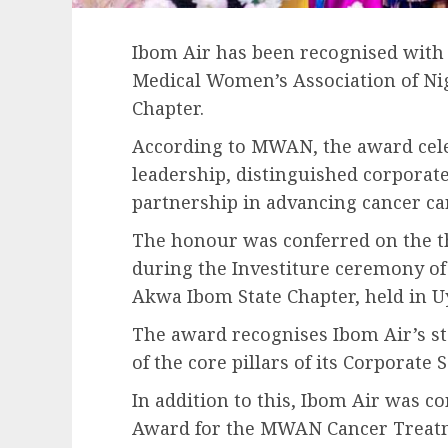
Ibom Air has been recognised with
Medical Women’s Association of N
Chapter.
According to MWAN, the award celeb
leadership, distinguished corporat
partnership in advancing cancer care
The honour was conferred on the th
during the Investiture ceremony of
Akwa Ibom State Chapter, held in U
The award recognises Ibom Air’s s
of the core pillars of its Corporate 
In addition to this, Ibom Air was c
Award for the MWAN Cancer Treat