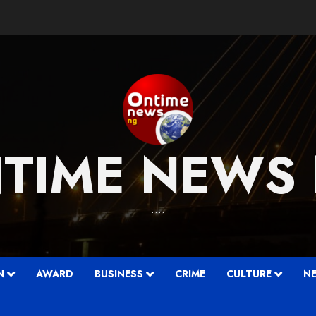
TIME NEWS
….
N
AWARD
BUSINESS
CRIME
CULTURE
N