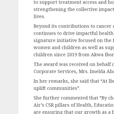
to support treatment access and hop
strengthening the collective impact
lives.
Beyond its contributions to cancer
continues to drive impactful heal
signature initiative focused on the
women and children as well as supp
children since 2019 from Akwa Ibo
The award was received on behalf o
Corporate Services, Mrs. Imelda Aba
In her remarks, she said that “At Ib
uplift communities”.
She further commented that “By ch
Air’s CSR pillars of Health, Educa
are ensuring that our growth as a b