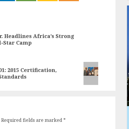
r. Headlines Africa’s Strong
l-Star Camp
: 2015 Certification,
Standards
Required fields are marked
*