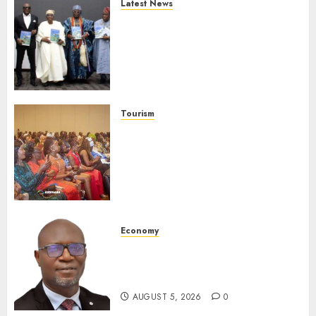
Latest News
Ogun Deputy Governor
Advocates Support For
Domestic airlines, Local
Businesses As Med-View MD
Launches Biography
AUGUST 6, 2026
0
Tourism
100 African Tour Operators To
Be Honoured At 22nd Akwaaba
African Travel Market For
Promoting Intra-African
Destinations
AUGUST 5, 2026
0
Economy
SEC Holds Investor Clinic On
Unclaimed Capital Market
Assets In Abuja Tomorrow
AUGUST 5, 2026
0