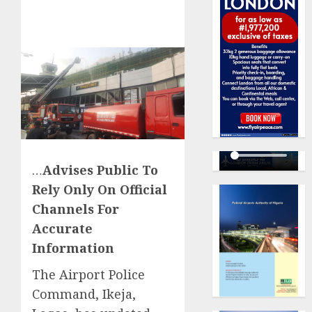
…
Advises Public To
Rely Only On Official
Channels For
Accurate
Information
The Airport Police
Command, Ikeja,