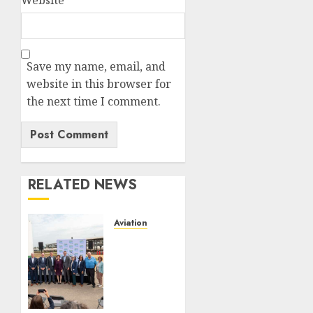
Website
Save my name, email, and
website in this browser for
the next time I comment.
RELATED NEWS
Aviation
Delta
Air
Lines
Advances
Sustainable