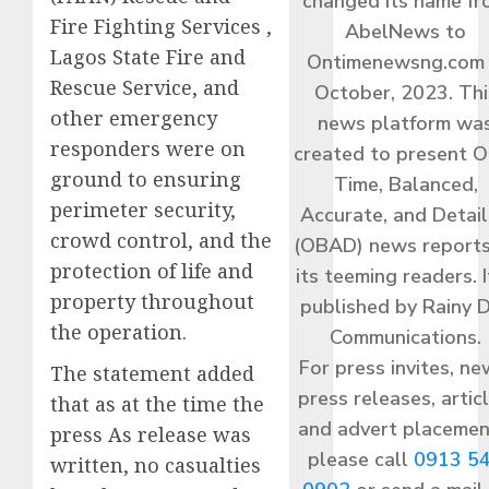
changed its name f
Fire Fighting Services ,
AbelNews to
Lagos State Fire and
Ontimenewsng.com 
Rescue Service, and
October, 2023. Thi
other emergency
news platform wa
responders were on
created to present O
ground to ensuring
Time, Balanced,
perimeter security,
Accurate, and Detai
crowd control, and the
(OBAD) news reports
protection of life and
its teeming readers. I
property throughout
published by Rainy 
the operation.
Communications.
For press invites, ne
The statement added
press releases, articl
that as at the time the
and advert placemen
press As release was
please call
0913 5
written, no casualties