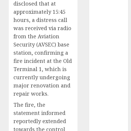
disclosed that at
2025
approximately 15:45
November
hours, a distress call
2025
was received via radio
October
2025
September
from the Aviation
2025
Security (AVSEC) base
August
2025
station, confirming a
July
2025
fire incident at the Old
June
2025
Terminal 1, which is
May
2025
currently undergoing
April
2025
major renovation and
March
2025
repair works.
February
2025
January
2025
The fire, the
December
statement informed
2024
reportedly extended
November
towards the control
2024