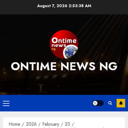
Skip
August 7, 2026
2:53:39 AM
to
content
ONTIME NEWS NG
….
Primary
Menu
Home
2026
February
23