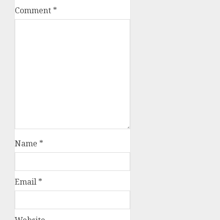
Comment
*
Name
*
Email
*