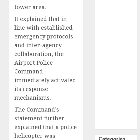
tower area.
October
2024
September
It explained that in
2024
line with established
August
2024
emergency protocols
July
2024
and inter-agency
June
2024
collaboration, the
May
2024
April
2024
Airport Police
March
2024
Command
February
2024
immediately activated
January
2024
its response
December
mechanisms.
2023
November
The Command’s
2023
statement further
October
2023
explained that a police
helicopter was
Categories