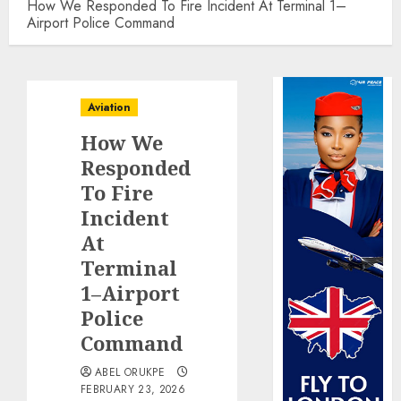
How We Responded To Fire Incident At Terminal 1–
Airport Police Command
Aviation
How We
Responded
To Fire
Incident
At
Terminal
1–Airport
Police
Command
ABEL ORUKPE
FEBRUARY 23, 2026