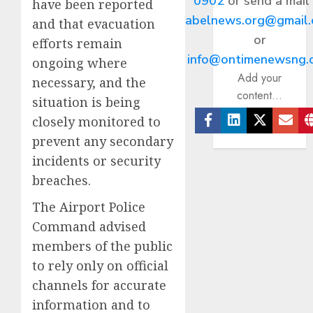
0902
or send a mail
have been reported
abelnews.org@gmail
and that evacuation
or
efforts remain
info@ontimenewsng.
ongoing where
Add your
necessary, and the
content...
situation is being
closely monitored to
Facebook
Linkedin
Twitter
Ema
prevent any secondary
incidents or security
breaches.
The Airport Police
Command advised
members of the public
to rely only on official
channels for accurate
information and to