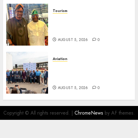
Tourism
Onung Pledges Collaboration
With ITF As FG Hands Over
Sector Skills To Council
AUGUST 5, 2026
0
Aviation
Delta Air Lines Advances
Sustainable Aviation With
New Fuel Facility Milestone
AUGUST 5, 2026
0
Copyright © All rights reserved.
|
ChromeNews
by AF themes.