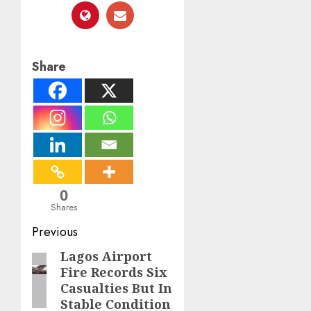
Share
0
Shares
Post
Previous
navigation
Lagos Airport
Previous
Fire Records Six
post:
Casualties But In
Stable Condition