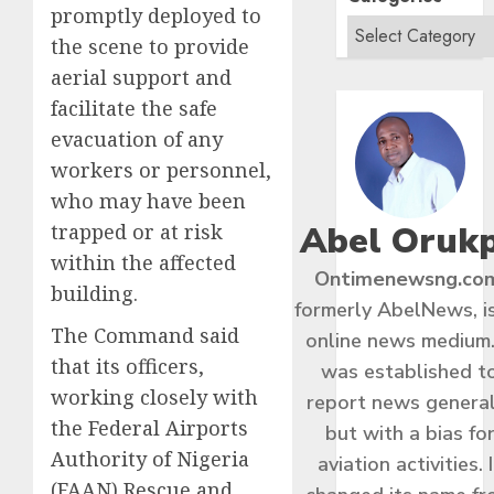
promptly deployed to
the scene to provide
aerial support and
facilitate the safe
evacuation of any
workers or personnel,
who may have been
Abel Oruk
trapped or at risk
within the affected
Ontimenewsng.co
building.
formerly AbelNews, i
The Command said
online news medium.
that its officers,
was established t
working closely with
report news general
the Federal Airports
but with a bias fo
Authority of Nigeria
aviation activities. I
(FAAN) Rescue and