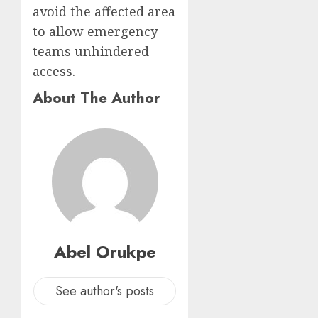
avoid the affected area
to allow emergency
teams unhindered
access.
About The Author
Abel Orukpe
See author's posts