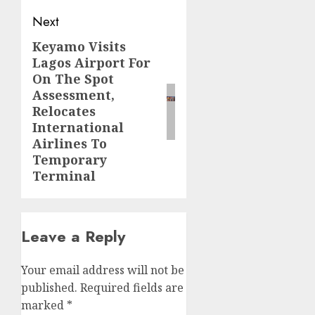
Next
Keyamo Visits
Next
Lagos Airport For
post:
On The Spot
Assessment,
Relocates
International
Airlines To
Temporary
Terminal
Leave a Reply
Your email address will not be
published.
Required fields are
marked
*