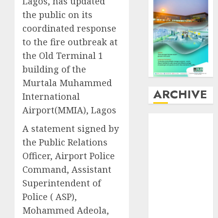
Lagos, has updated
the public on its
coordinated response
to the fire outbreak at
the Old Terminal 1
building of the
Murtala Muhammed
ARCHIVE
International
Airport(MMIA), Lagos
August
2026
A statement signed by
July
2026
the Public Relations
June
2026
Officer, Airport Police
May
2026
April
2026
Command, Assistant
March
2026
Superintendent of
February
2026
Police ( ASP),
January
2026
Mohammed Adeola,
December