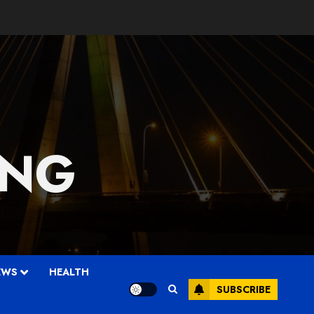
 NG
EWS
HEALTH
SUBSCRIBE