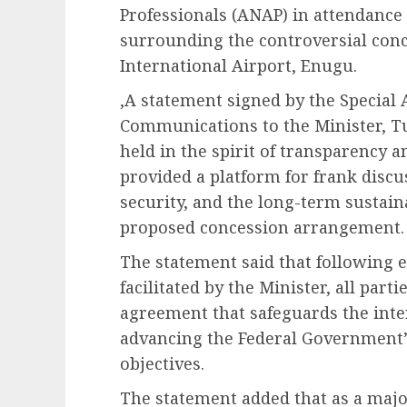
Professionals (ANAP) in attendance
surrounding the controversial con
International Airport, Enugu.
,A statement signed by the Special
Communications to the Minister, T
held in the spirit of transparency a
provided a platform for frank discu
security, and the long-term sustaina
proposed concession arrangement.
The statement said that following 
facilitated by the Minister, all part
agreement that safeguards the inte
advancing the Federal Government’
objectives.
The statement added that as a majo