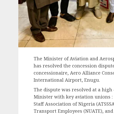
The Minister of Aviation and Aero
has resolved the concession disput
concessionaire, Aero Alliance Con
International Airport, Enugu.
The dispute was resolved at a high
Minister with key aviation unions :
Staff Association of Nigeria (ATSSS
Transport Employees (NUATE), and t