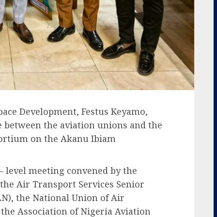
space Development, Festus Keyamo,
e between the aviation unions and the
sortium on the Akanu Ibiam
 – level meeting convened by the
 the Air Transport Services Senior
AN), the National Union of Air
he Association of Nigeria Aviation