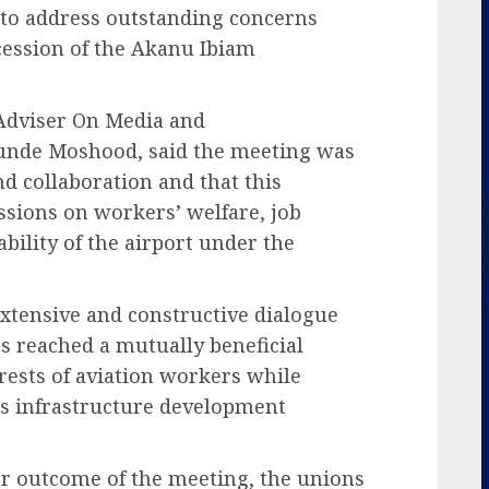
 to address outstanding concerns
cession of the Akanu Ibiam
 Adviser On Media and
unde Moshood, said the meeting was
nd collaboration and that this
ssions on workers’ welfare, job
bility of the airport under the
extensive and constructive dialogue
ies reached a mutually beneficial
rests of aviation workers while
s infrastructure development
r outcome of the meeting, the unions