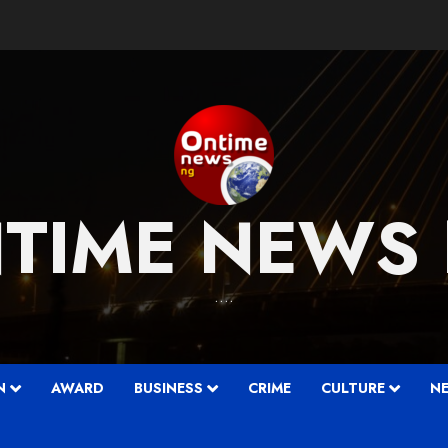
TIME NEWS
….
N
AWARD
BUSINESS
CRIME
CULTURE
N