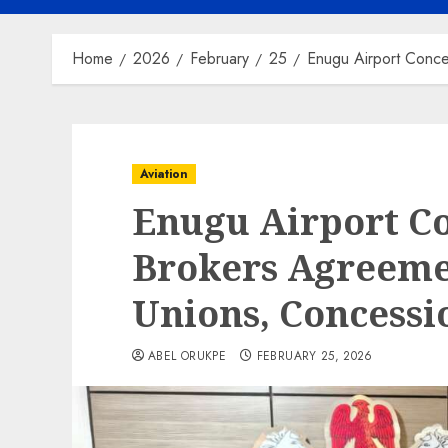
Home
2026
February
25
Enugu Airport Conc
Aviation
Enugu Airport C
Brokers Agreem
Unions, Concessi
ABEL ORUKPE
FEBRUARY 25, 2026