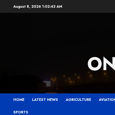
Skip
August 8, 2026
1:02:45 AM
to
content
ON
HOME
LATEST NEWS
AGRICULTURE
AVIATIO
SPORTS