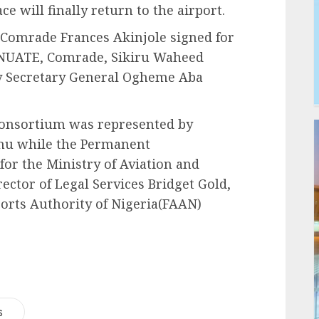
ce will finally return to the airport.
 Comrade Frances Akinjole signed for
 NUATE, Comrade, Sikiru Waheed
y Secretary General Ogheme Aba
Consortium was represented by
nu while the Permanent
for the Ministry of Aviation and
ctor of Legal Services Bridget Gold,
ports Authority of Nigeria(FAAN)
s