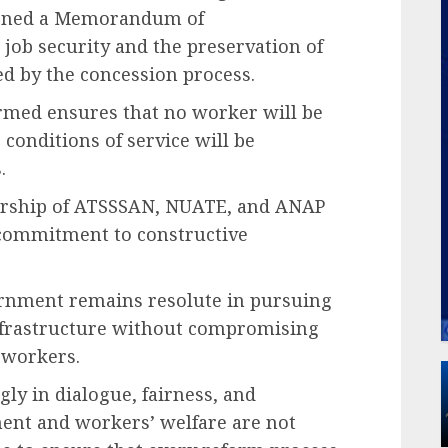
signed a Memorandum of
ob security and the preservation of
ted by the concession process.
rmed ensures that no worker will be
 conditions of service will be
.
rship of ATSSSAN, NUATE, and ANAP
d commitment to constructive
ernment remains resolute in pursuing
nfrastructure without compromising
 workers.
gly in dialogue, fairness, and
ment and workers’ welfare are not