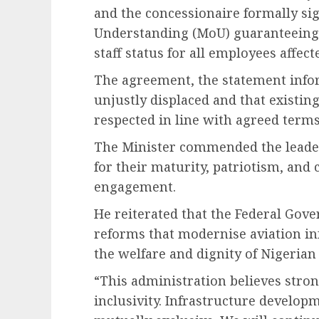
and the concessionaire formally 
Understanding (MoU) guaranteeing j
staff status for all employees affec
The agreement, the statement info
unjustly displaced and that existing
respected in line with agreed terms
The Minister commended the leade
for their maturity, patriotism, an
engagement.
He reiterated that the Federal Gov
reforms that modernise aviation i
the welfare and dignity of Nigerian
“This administration believes stron
inclusivity. Infrastructure develop