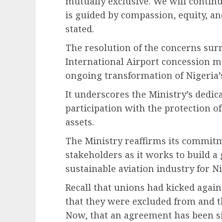
mutually exclusive. We will contin
is guided by compassion, equity, an
stated.
The resolution of the concerns su
International Airport concession ma
ongoing transformation of Nigeria’s
It underscores the Ministry’s dedic
participation with the protection o
assets.
The Ministry reaffirms its commi
stakeholders as it works to build a 
sustainable aviation industry for Ni
Recall that unions had kicked agai
that they were excluded from and t
Now, that an agreement has been si