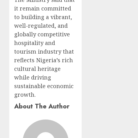
it remain committed
to building a vibrant,
well-regulated, and
globally competitive
hospitality and
tourism industry that
reflects Nigeria’s rich
cultural heritage
while driving
sustainable economic
growth.
About The Author