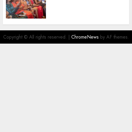
African Travel Market For
Promoting Intra-African
Destinations
AUGUST 5, 2026
0
Copyright © All rights reserved.
|
ChromeNews
by AF themes.