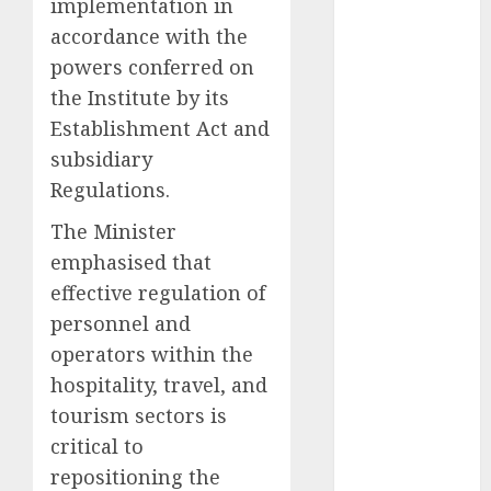
implementation in
2025
accordance with the
November
powers conferred on
2025
the Institute by its
October
2025
Establishment Act and
September
subsidiary
2025
August
2025
Regulations.
July
2025
The Minister
June
2025
emphasised that
May
2025
effective regulation of
April
2025
personnel and
March
2025
February
2025
operators within the
January
2025
hospitality, travel, and
December
tourism sectors is
2024
critical to
November
repositioning the
2024