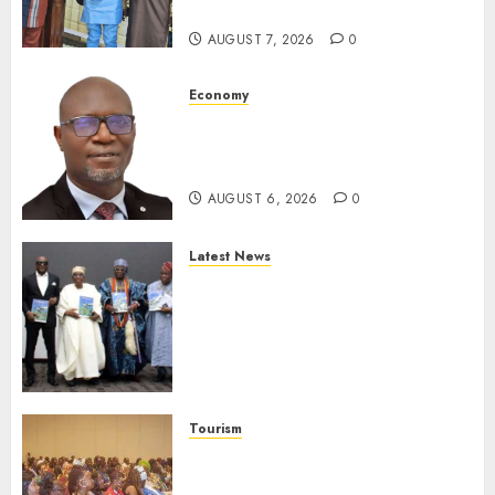
Reporting
AUGUST 7, 2026
0
Economy
SEC To Curb Unclaimed Funds,
Strengthen Investor
Protection
AUGUST 6, 2026
0
Latest News
Ogun Deputy Governor
Advocates Support For
Domestic airlines, Local
Businesses As Med-View MD
Launches Biography
AUGUST 6, 2026
0
Tourism
100 African Tour Operators To
Be Honoured At 22nd Akwaaba