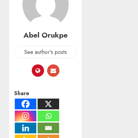
Abel Orukpe
See author's posts
Share