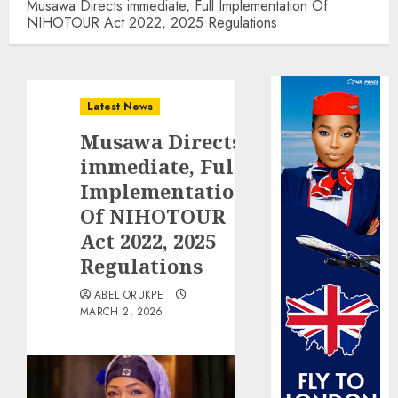
Musawa Directs immediate, Full Implementation Of
NIHOTOUR Act 2022, 2025 Regulations
Latest News
Musawa Directs
immediate, Full
Implementation
Of NIHOTOUR
Act 2022, 2025
Regulations
ABEL ORUKPE
MARCH 2, 2026