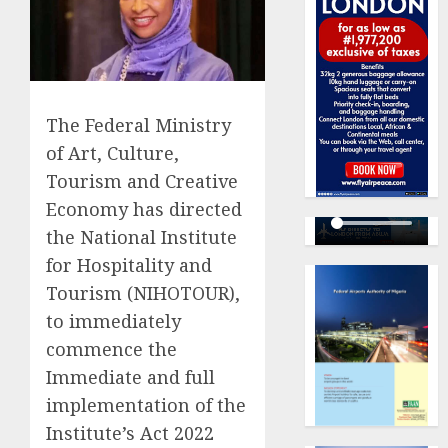
The Federal Ministry
of Art, Culture,
Tourism and Creative
Economy has directed
the National Institute
for Hospitality and
Tourism (NIHOTOUR),
to immediately
commence the
Immediate and full
implementation of the
Institute’s Act 2022