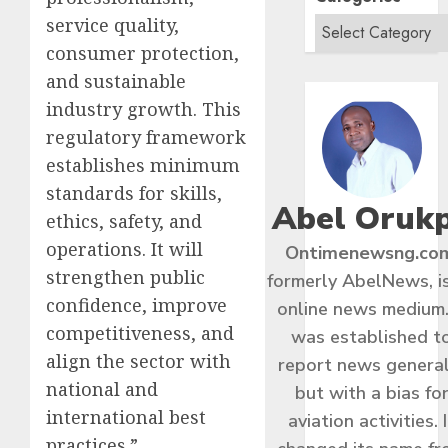
service quality,
consumer protection,
and sustainable
industry growth. This
regulatory framework
establishes minimum
standards for skills,
Abel Oruk
ethics, safety, and
operations. It will
Ontimenewsng.co
strengthen public
formerly AbelNews, i
confidence, improve
online news medium.
competitiveness, and
was established t
align the sector with
report news general
national and
but with a bias fo
international best
aviation activities. I
practices.”