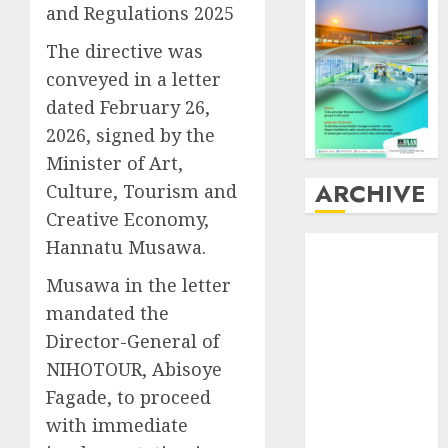
and Regulations 2025
The directive was
conveyed in a letter
dated February 26,
2026, signed by the
Minister of Art,
ARCHIVE
Culture, Tourism and
Creative Economy,
August
2026
Hannatu Musawa.
July
2026
Musawa in the letter
June
2026
mandated the
May
2026
Director-General of
April
2026
NIHOTOUR, Abisoye
March
2026
February
2026
Fagade, to proceed
January
2026
with immediate
December