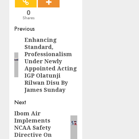
0
Shares
Post
Previous
navigation
Enhancing
Previous
Standard,
post:
Professionalism
Under Newly
Appointed Acting
IGP Olatunji
Rilwan Disu By
James Sunday
Next
Ibom Air
Next
Implements
post:
NCAA Safety
Directive On