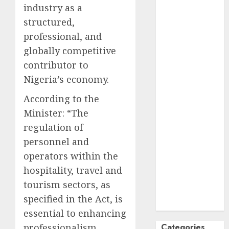
industry as a
October
2024
structured,
September
professional, and
2024
globally competitive
August
2024
July
2024
contributor to
June
2024
Nigeria’s economy.
May
2024
According to the
April
2024
Minister: “The
March
2024
regulation of
February
2024
January
2024
personnel and
December
operators within the
2023
hospitality, travel and
November
tourism sectors, as
2023
specified in the Act, is
October
2023
essential to enhancing
Categories
professionalism,