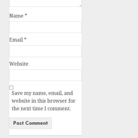
Name
*
Email
*
Website
Save my name, email, and
website in this browser for
the next time I comment.