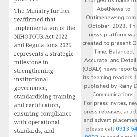
changed its name f
AbelNews to
The Ministry further
Ontimenewsng.com 
reaffirmed that
October, 2023. Thi
implementation of the
news platform wa
NIHOTOUR Act 2022
created to present O
and Regulations 2025
Time, Balanced,
represents a strategic
Accurate, and Detai
milestone in
(OBAD) news reports
strengthening
its teeming readers. I
institutional
published by Rainy 
governance,
Communications.
standardising training
For press invites, ne
and certification,
press releases, articl
ensuring compliance
and advert placemen
with operational
please call
0913 5
standards, and