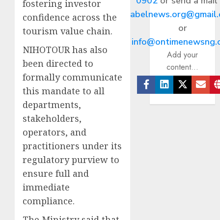
0902
or send a mail
fostering investor
abelnews.org@gmail
confidence across the
or
tourism value chain.
info@ontimenewsng.
NIHOTOUR has also
Add your
been directed to
content...
formally communicate
this mandate to all
Facebook
Linkedin
Twitter
Ema
departments,
stakeholders,
operators, and
practitioners under its
regulatory purview to
ensure full and
immediate
compliance.
The Ministry said that