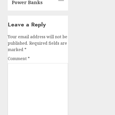
Power Banks
Leave a Reply
Your email address will not be
published.
Required fields are
marked
*
Comment
*