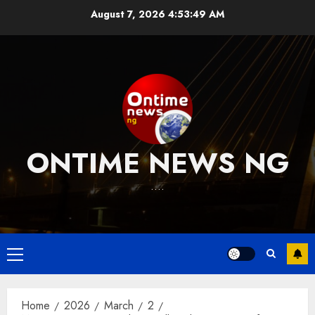
Skip
August 7, 2026
4:53:50 AM
to
content
ONTIME NEWS NG
….
Primary
Menu
Home
2026
March
2