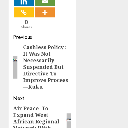
0
Shares
Post
Previous
navigation
Cashless Policy :
Previous
It Was Not
post:
Necessarily
Suspended But
Directive To
Improve Process
—Kuku
Next
Air Peace To
Next
Expand West
post:
African Regional