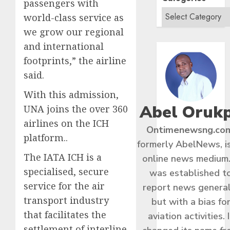
passengers with
world-class service as
we grow our regional
and international
footprints,” the airline
said.
With this admission,
Abel Oruk
UNA joins the over 360
airlines on the ICH
Ontimenewsng.co
platform..
formerly AbelNews, i
The IATA ICH is a
online news medium.
specialised, secure
was established t
service for the air
report news general
transport industry
but with a bias fo
that facilitates the
aviation activities. I
settlement of interline