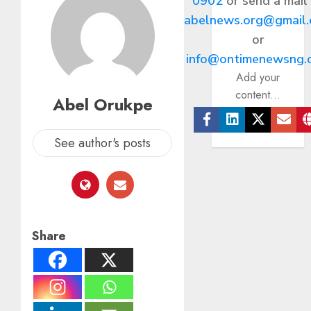
0902
or send a mail
abelnews.org@gmail
or
info@ontimenewsng.
Add your
content...
Abel Orukpe
Facebook
Linkedin
Twitter
Ema
See author's posts
Share