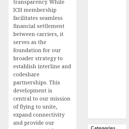
transparency. While
October
2024
ICH membership
September
facilitates seamless
2024
financial settlement
August
2024
between carriers, it
July
2024
serves as the
June
2024
foundation for our
May
2024
April
2024
broader strategy to
March
2024
establish interline and
February
2024
codeshare
January
2024
partnerships. This
December
development is
2023
central to our mission
November
of flying to unite,
2023
expand connectivity
October
2023
and provide our
Categories