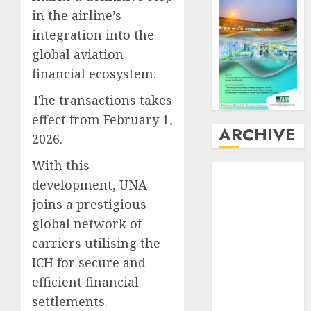
in the airline’s
integration into the
global aviation
financial ecosystem.
The transactions takes
effect from February 1,
ARCHIVE
2026.
With this
August
2026
development, UNA
July
2026
joins a prestigious
June
2026
May
2026
global network of
April
2026
carriers utilising the
March
2026
ICH for secure and
February
2026
efficient financial
January
2026
settlements.
December