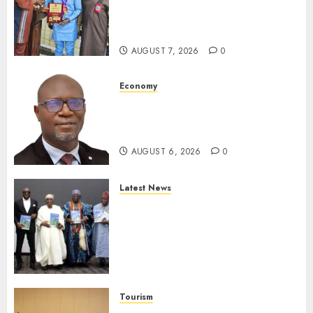
Receives Award For
Advancing Maritime, Aviation
Reporting
AUGUST 7, 2026
0
Economy
SEC To Curb Unclaimed Funds,
Strengthen Investor
Protection
AUGUST 6, 2026
0
Latest News
Ogun Deputy Governor
Advocates Support For
Domestic airlines, Local
Businesses As Med-View MD
Launches Biography
AUGUST 6, 2026
0
Tourism