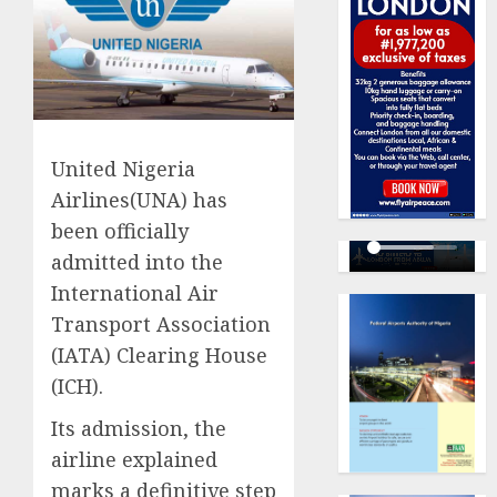
​United Nigeria
Airlines(UNA) has
been officially
admitted into the
International Air
Transport Association
(IATA) Clearing House
(ICH).
Its admission, the
airline explained
marks a definitive step