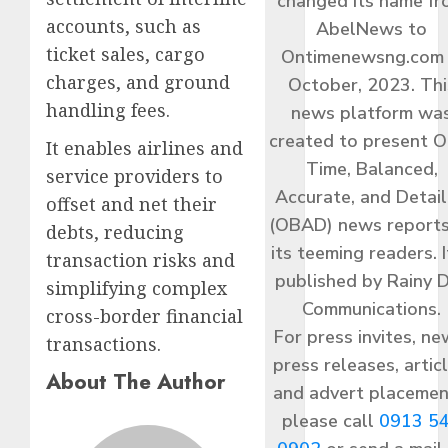
changed its name f
accounts, such as
AbelNews to
ticket sales, cargo
Ontimenewsng.com 
charges, and ground
October, 2023. Thi
handling fees.
news platform wa
created to present O
It enables airlines and
Time, Balanced,
service providers to
Accurate, and Detai
offset and net their
(OBAD) news reports
debts, reducing
its teeming readers. I
transaction risks and
published by Rainy 
simplifying complex
Communications.
cross-border financial
For press invites, ne
transactions.
press releases, articl
About The Author
and advert placemen
please call
0913 5