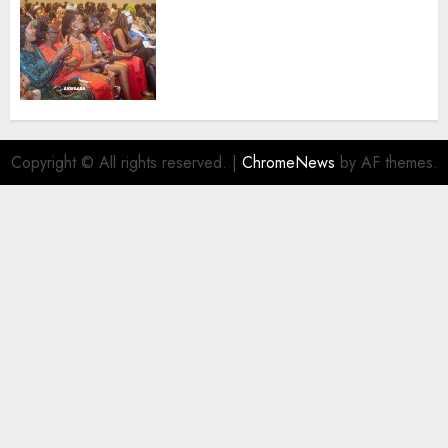
100 African Tour Operators To
Be Honoured At 22nd Akwaaba
African Travel Market For
Promoting Intra-African
Destinations
AUGUST 5, 2026
0
Copyright © All rights reserved.
|
ChromeNews
by AF themes.