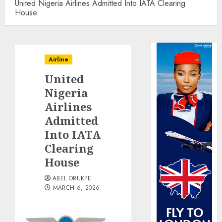
United Nigeria Airlines Admitted Into IATA Clearing
House
Airline
United
Nigeria
Airlines
Admitted
Into IATA
Clearing
House
ABEL ORUKPE
MARCH 6, 2026