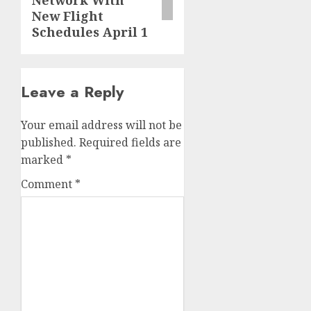
Network With
New Flight
Schedules April 1
Leave a Reply
Your email address will not be
published.
Required fields are
marked
*
Comment
*