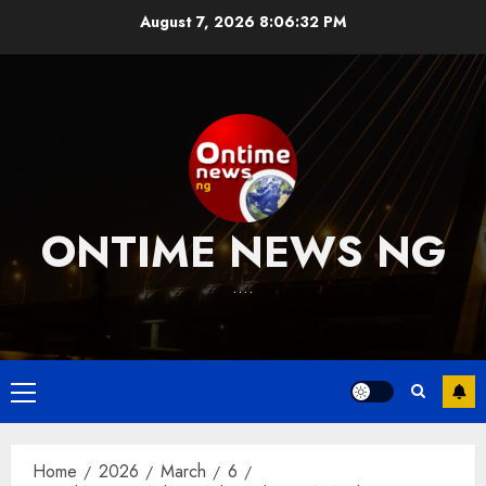
Skip
August 7, 2026
8:06:33 PM
to
content
ONTIME NEWS NG
….
Primary
Menu
Home
2026
March
6