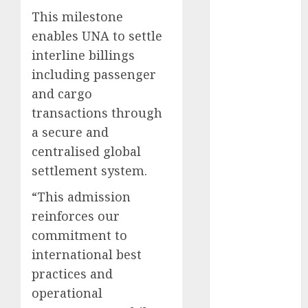
2025
This milestone
November
enables UNA to settle
2025
interline billings
October
2025
including passenger
September
and cargo
2025
transactions through
August
2025
a secure and
July
2025
centralised global
June
2025
May
2025
settlement system.
April
2025
“​This admission
March
2025
reinforces our
February
2025
commitment to
January
2025
international best
December
2024
practices and
November
operational
2024