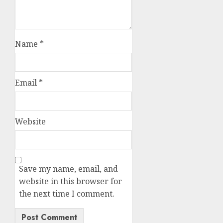
Name
*
Email
*
Website
Save my name, email, and
website in this browser for
the next time I comment.