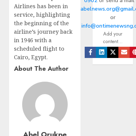
0902
or send a mail
Airlines has been in
abelnews.org@gmail
service, highlighting
or
the beginning of the
info@ontimenewsng.
airline’s journey back
Add your
in 1946 with a
content...
scheduled flight to
Cairo, Egypt.
Facebook
Linkedin
Twitter
Ema
About The Author
Abel Orukpe