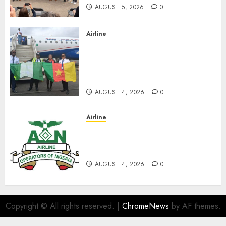
AUGUST 5, 2026
0
Airline
Air Peace Takes Route
Expansion Drive To Central
African With Maiden Lagos-
Douala-Libreville Flight
AUGUST 4, 2026
0
Airline
TSC: We Have No
Transactional Relationship
With Aviation Unions–AON
AUGUST 4, 2026
0
Copyright © All rights reserved.
|
ChromeNews
by AF themes.