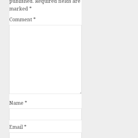
published.
Required fields are
marked
*
Comment
*
Name
*
Email
*