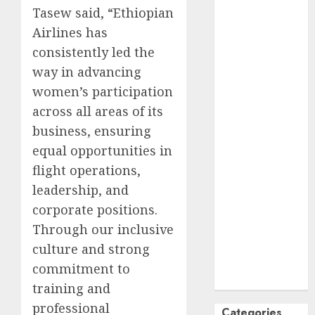
Tasew said, “Ethiopian
October
2024
Airlines has
September
consistently led the
2024
August
2024
way in advancing
July
2024
women’s participation
June
2024
across all areas of its
May
2024
business, ensuring
April
2024
equal opportunities in
March
2024
flight operations,
February
2024
leadership, and
January
2024
corporate positions.
December
2023
Through our inclusive
November
culture and strong
2023
commitment to
October
2023
training and
professional
Categories