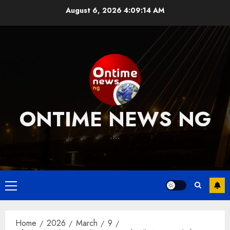
Skip
August 6, 2026
4:09:15 AM
to
content
ONTIME NEWS NG
….
Primary
Menu
Home
2026
March
9