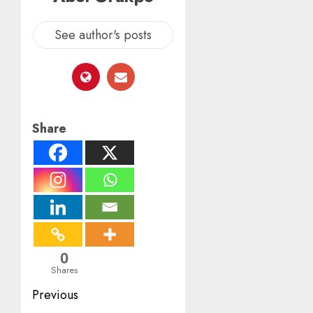
See author's posts
Share
0
Shares
Post
Previous