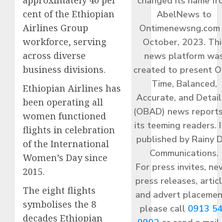
changed its name f
cent of the Ethiopian
AbelNews to
Airlines Group
Ontimenewsng.com 
workforce, serving
October, 2023. Thi
across diverse
news platform wa
business divisions.
created to present O
Time, Balanced,
Ethiopian Airlines has
Accurate, and Detai
been operating all
(OBAD) news reports
women functioned
its teeming readers. I
flights in celebration
published by Rainy 
of the International
Communications.
Women’s Day since
For press invites, ne
2015.
press releases, articl
The eight flights
and advert placemen
symbolises the 8
please call
0913 5
decades Ethiopian