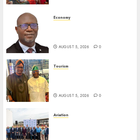
Destinations
AUGUST 5, 2026
0
Economy
SEC Holds Investor Clinic On
Unclaimed Capital Market
Assets In Abuja Tomorrow
AUGUST 5, 2026
0
Tourism
Onung Pledges Collaboration
With ITF As FG Hands Over
Sector Skills To Council
AUGUST 5, 2026
0
Aviation
Delta Air Lines Advances
Sustainable Aviation With
New Fuel Facility Milestone