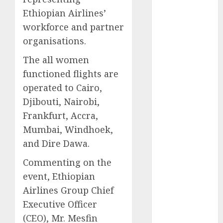
2025
Ethiopian Airlines’
November
workforce and partner
2025
organisations.
October
2025
The all women
September
functioned flights are
2025
August
2025
operated to Cairo,
July
2025
Djibouti, Nairobi,
June
2025
Frankfurt, Accra,
May
2025
Mumbai, Windhoek,
April
2025
and Dire Dawa.
March
2025
February
2025
Commenting on the
January
2025
event, Ethiopian
December
Airlines Group Chief
2024
Executive Officer
November
(CEO), Mr. Mesfin
2024