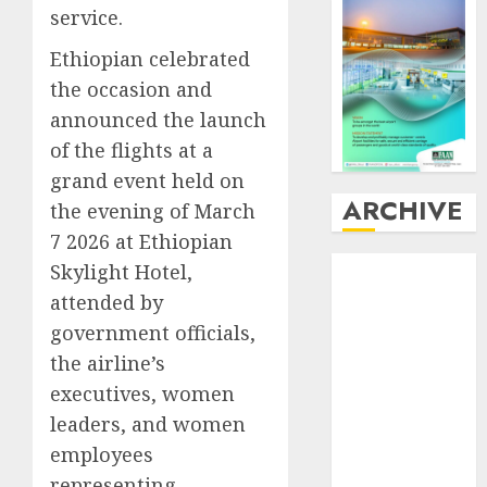
service.
Ethiopian celebrated
the occasion and
announced the launch
of the flights at a
grand event held on
ARCHIVE
the evening of March
7 2026 at Ethiopian
August
2026
Skylight Hotel,
July
2026
attended by
June
2026
government officials,
May
2026
the airline’s
April
2026
executives, women
March
2026
leaders, and women
February
2026
employees
January
2026
representing
December