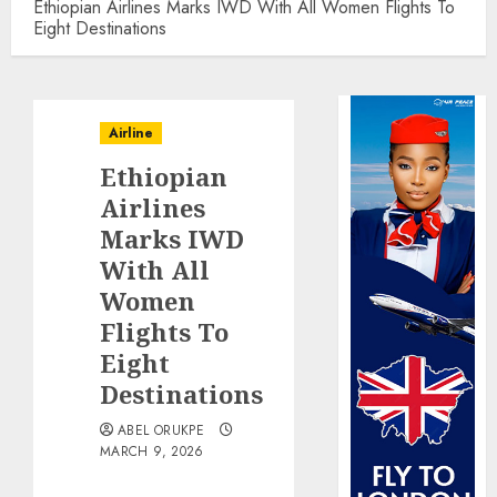
Ethiopian Airlines Marks IWD With All Women Flights To
Eight Destinations
Airline
Ethiopian
Airlines
Marks IWD
With All
Women
Flights To
Eight
Destinations
ABEL ORUKPE
MARCH 9, 2026