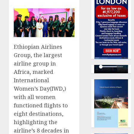
Ethiopian Airlines
Group, the largest
airline group in
Africa, marked
International
Women’s Day(IWD,)
with all women
functioned flights to
eight destinations,
highlighting the
airline’s 8 decades in