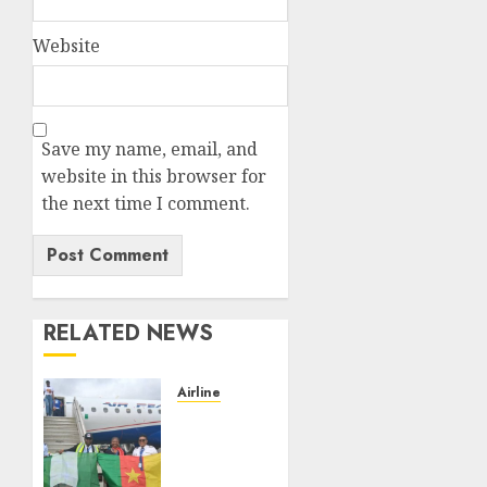
Website
Save my name, email, and
website in this browser for
the next time I comment.
RELATED NEWS
Airline
Air
Peace
Takes