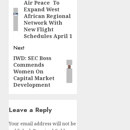
navigation
Air Peace To
Previous
Expand West
post:
African Regional
Network With
New Flight
Schedules April 1
Next
IWD: SEC Boss
Next
Commends
post:
Women On
Capital Market
Development
Leave a Reply
Your email address will not be