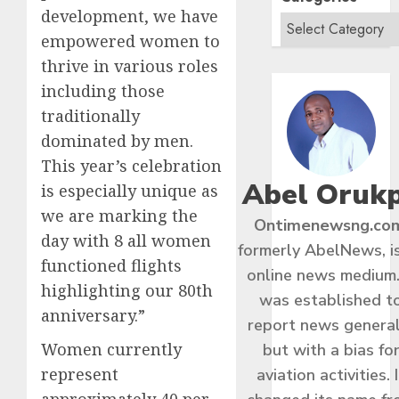
development, we have
empowered women to
thrive in various roles
including those
traditionally
dominated by men.
This year’s celebration
Abel Oruk
is especially unique as
we are marking the
Ontimenewsng.co
day with 8 all women
formerly AbelNews, i
functioned flights
online news medium.
highlighting our 80th
was established t
anniversary.”
report news general
Women currently
but with a bias fo
represent
aviation activities. I
approximately 40 per