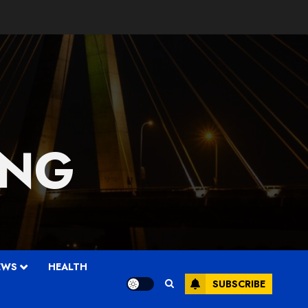
 NG
EWS
HEALTH
SUBSCRIBE