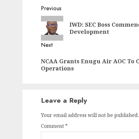
Post
Previous
navigation
Previous
IWD: SEC Boss Commen
post:
Development
Next
Next
NCAA Grants Enugu Air AOC To 
post:
Operations
Leave a Reply
Your email address will not be published.
Comment
*