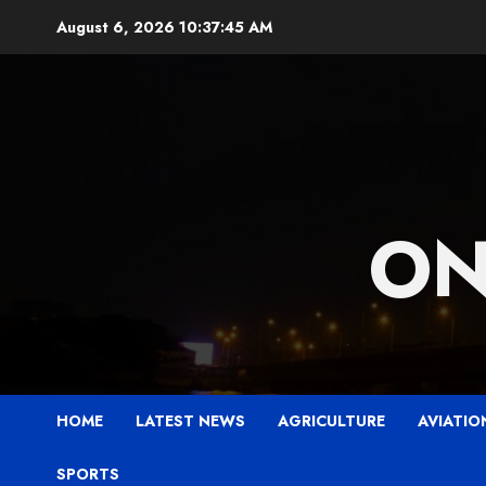
Skip
August 6, 2026
10:37:47 AM
to
content
ON
HOME
LATEST NEWS
AGRICULTURE
AVIATIO
SPORTS