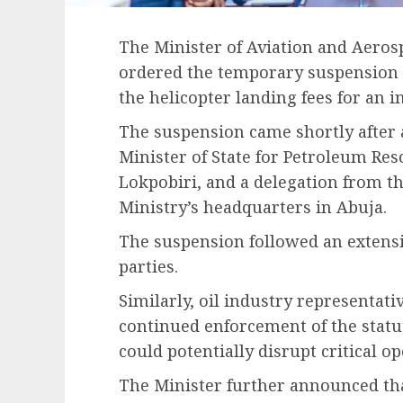
The Minister of Aviation and Aero
ordered the temporary suspension o
the helicopter landing fees for an i
The suspension came shortly after 
Minister of State for Petroleum Res
Lokpobiri, and a delegation from th
Ministry’s headquarters in Abuja.
The suspension followed an extens
parties.
Similarly, oil industry representat
continued enforcement of the statut
could potentially disrupt critical o
The Minister further announced tha