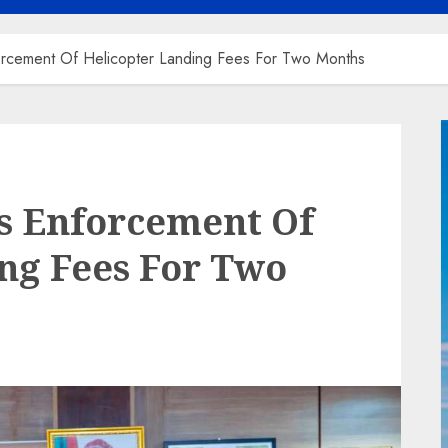
rcement Of Helicopter Landing Fees For Two Months
 Enforcement Of
ng Fees For Two