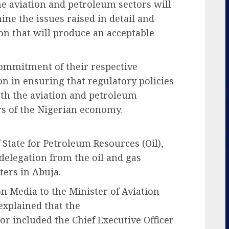
e aviation and petroleum sectors will
ne the issues raised in detail and
n that will produce an acceptable
ommitment of their respective
on in ensuring that regulatory policies
oth the aviation and petroleum
ars of the Nigerian economy.
State for Petroleum Resources (Oil),
delegation from the oil and gas
ters in Abuja.
on Media to the Minister of Aviation
xplained that the
r included the Chief Executive Officer