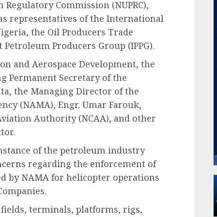
um Regulatory Commission (NUPRC),
s representatives of the International
igeria, the Oil Producers Trade
t Petroleum Producers Group (IPPG).
ation and Aerospace Development, the
ng Permanent Secretary of the
a, the Managing Director of the
ncy (NAMA), Engr. Umar Farouk,
l Aviation Authority (NCAA), and other
tor.
nstance of the petroleum industry
ncerns regarding the enforcement of
bed by NAMA for helicopter operations
 Companies.
fields, terminals, platforms, rigs,