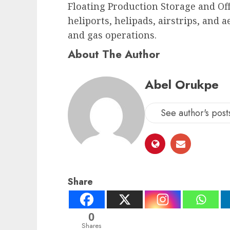
Floating Production Storage and Offl
heliports, helipads, airstrips, and 
and gas operations.
About The Author
Abel Orukpe
See author's post
Share
0
Shares