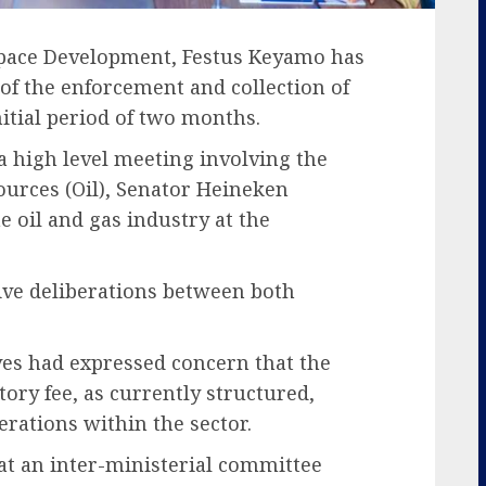
space Development, Festus Keyamo has
f the enforcement and collection of
nitial period of two months.
a high level meeting involving the
ources (Oil), Senator Heineken
e oil and gas industry at the
ive deliberations between both
ives had expressed concern that the
ory fee, as currently structured,
perations within the sector.
t an inter-ministerial committee