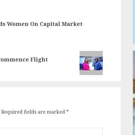
ds Women On Capital Market
Commence Flight
Required fields are marked
*