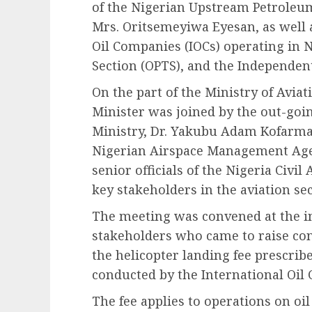
of the Nigerian Upstream Petrole
Mrs. Oritsemeyiwa Eyesan, as well a
Oil Companies (IOCs) operating in N
Section (OPTS), and the Independen
On the part of the Ministry of Avi
Minister was joined by the out-goi
Ministry, Dr. Yakubu Adam Kofarmat
Nigerian Airspace Management Age
senior officials of the Nigeria Civi
key stakeholders in the aviation sec
The meeting was convened at the i
stakeholders who came to raise co
the helicopter landing fee prescri
conducted by the International Oil
The fee applies to operations on oil 