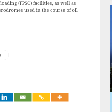
oading (FPSO) facilities, as well as
aerodromes used in the course of oil
s