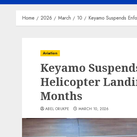
Home
2026
March
10
Keyamo Suspends Enfo
Aviation
Keyamo Suspends
Helicopter Landi
Months
ABEL ORUKPE
MARCH 10, 2026