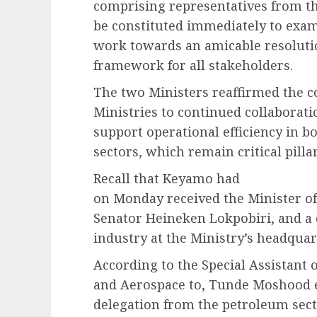
comprising representatives from th
be constituted immediately to exami
work towards an amicable resolutio
framework for all stakeholders.
The two Ministers reaffirmed the c
Ministries to continued collaborati
support operational efficiency in b
sectors, which remain critical pill
Recall that Keyamo had
on Monday received the Minister of 
Senator Heineken Lokpobiri, and a 
industry at the Ministry’s headquar
According to the Special Assistant 
and Aerospace to, Tunde Moshood e
delegation from the petroleum secto