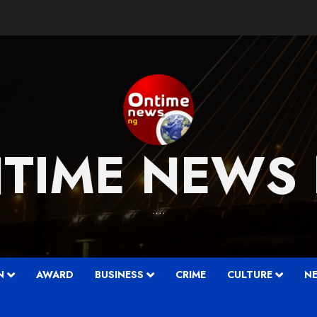
TIME NEWS
….
N
AWARD
BUSINESS
CRIME
CULTURE
N